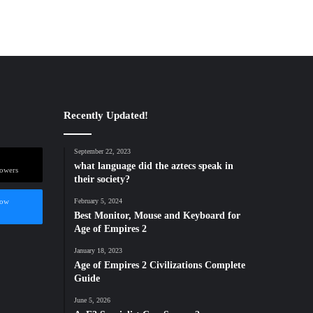
Recently Updated!
September 22, 2023
what language did the aztecs speak in
lowers
their society?
low
February 5, 2024
Best Monitor, Mouse and Keyboard for
Age of Empires 2
January 18, 2023
Age of Empires 2 Civilizations Complete
Guide
June 5, 2026