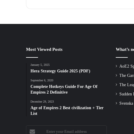
Most Viewed Posts
What’s 
January 5, 2025
AoE2 Sp
Hera Strategy Guide 2025 (PDF)
The Gar
September 6, 2020
The Lea
Complete Hotkeys Guide For Age Of
Empires 2 Definitive
Sudden D
December 29, 2023
Svenska
Age of Empires 2 Best civilization + Tier
List
Enter