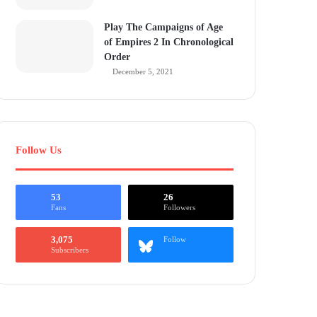
Play The Campaigns of Age
of Empires 2 In Chronological
Order
December 5, 2021
Follow Us
53
26
Fans
Followers
3,075
Follow
Subscribers