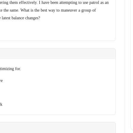
ring them effectively. I have been attempting to use patrol as an
uite the same. What is the best way to maneuver a group of
 latest balance changes?
imizing for.
ve
ck