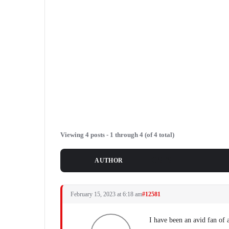
Viewing 4 posts - 1 through 4 (of 4 total)
POSTS
AUTHOR
February 15, 2023 at 6:18 am
#12581
I have been an avid fan of 