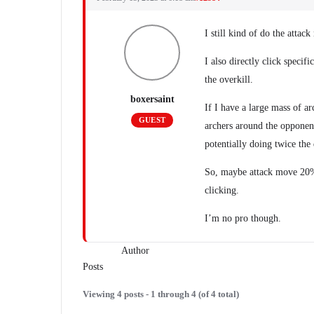
I still kind of do the attack
I also directly click specif
the overkill.
boxersaint
If I have a large mass of ar
GUEST
archers around the opponent
potentially doing twice the 
So, maybe attack move 20% 
clicking.
I’m no pro though.
Author
Posts
Viewing 4 posts - 1 through 4 (of 4 total)