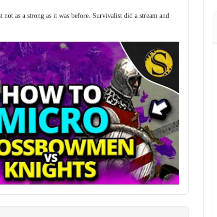
st not as a strong as it was before. Survivalist did a stream and