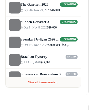
The Garrison 2026
UPCOMING
Sep 28 - Nov 29, 2026
$46,000
Sudden Dessaster 3
UPCOMING
Oct 5 - Nov 8, 2026
$20,000
Svenska TG-ligan 2026 (Autumn)
UPCOMING
Oct 19 - Dec 7, 2026
5,000 kr (~$533)
Brazilian Dynasty
ENDED
Jul 1 - 5, 2026
$45,500
Survivors of Bazirandom 3
ENDED
Jun 4 - Jul 6, 2026
$300
View all tournaments →