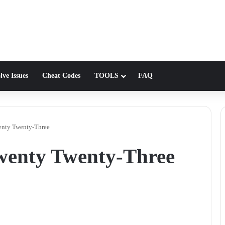
lve Issues
Cheat Codes
TOOLS
FAQ
enty Twenty-Three
wenty Twenty-Three