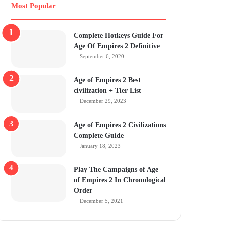
Most Popular
Complete Hotkeys Guide For
Age Of Empires 2 Definitive
September 6, 2020
Age of Empires 2 Best
civilization + Tier List
December 29, 2023
Age of Empires 2 Civilizations
Complete Guide
January 18, 2023
Play The Campaigns of Age
of Empires 2 In Chronological
Order
December 5, 2021