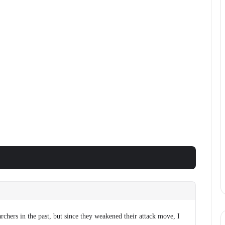
archers in the past, but since they weakened their attack move, I