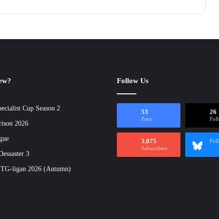
new?
Follow Us
ecialist Cup Season 2
53
26
Fans
Fol
rison 2026
gue
3,075
Fol
Subscribers
essaster 3
 TG-ligan 2026 (Autumn)