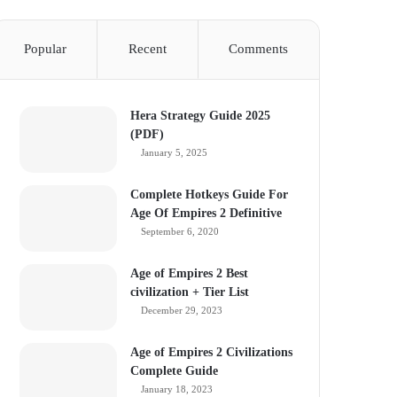
Popular
Recent
Comments
Hera Strategy Guide 2025
(PDF)
January 5, 2025
Complete Hotkeys Guide For
Age Of Empires 2 Definitive
September 6, 2020
Age of Empires 2 Best
civilization + Tier List
December 29, 2023
Age of Empires 2 Civilizations
Complete Guide
January 18, 2023