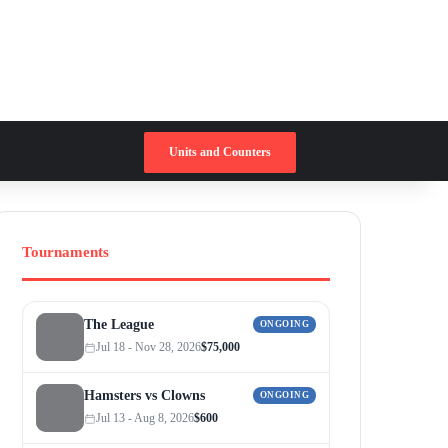
Switch skin
Search for
Units and Counters
Tournaments
The League
ONGOING
Jul 18 - Nov 28, 2026
$75,000
Hamsters vs Clowns
ONGOING
Jul 13 - Aug 8, 2026
$600