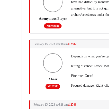
have had difficulty maneuve
alternative, but it is not q
archers/crossbows under the
Anonymous Player
MEMBER
February 15, 2023 at 6:18 am
#12582
Depends on what you’re opt
Kiting distance: Attack Mo
Fire rate: Guard
Xhaer
Focused damage: Right-cli
GUEST
February 15, 2023 at 6:18 am
#12583