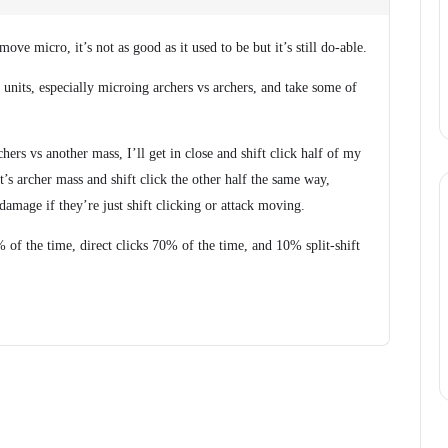
 move micro, it’s not as good as it used to be but it’s still do-able.
ic units, especially microing archers vs archers, and take some of
chers vs another mass, I’ll get in close and shift click half of my
’s archer mass and shift click the other half the same way,
damage if they’re just shift clicking or attack moving.
of the time, direct clicks 70% of the time, and 10% split-shift