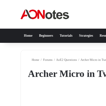
Home
Beginners
Tutorials
Strategies
Reso
Home
/
Forums
/
AoE2 Questions
/
Archer Micro in Tw
Archer Micro in T