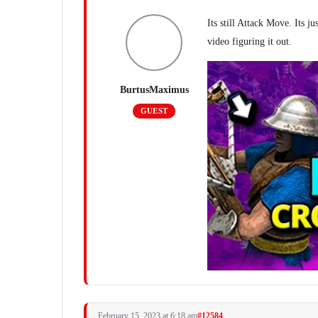
Its still Attack Move. Its ju
video figuring it out.
BurtusMaximus
GUEST
February 15, 2023 at 6:18 am
#12584