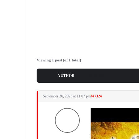
Viewing 1 post (of 1 total)
POSTS
AUTHOR
September 26, 2023 at 11:07 pm
#47324