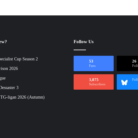
new?
Follow Us
ecialist Cup Season 2
53
26
Fans
Fol
rison 2026
gue
3,075
Fol
Subscribers
essaster 3
 TG-ligan 2026 (Autumn)