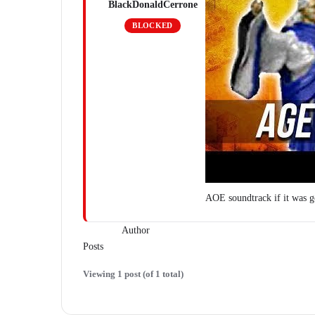
BlackDonaldCerrone
BLOCKED
AOE soundtrack if it was 
Author
Posts
Viewing 1 post (of 1 total)