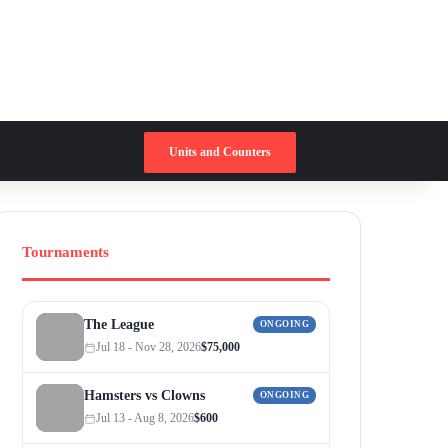
Switch skin
Search for
Units and Counters
Tournaments
The League
ONGOING
Jul 18 - Nov 28, 2026
$75,000
Hamsters vs Clowns
ONGOING
Jul 13 - Aug 8, 2026
$600