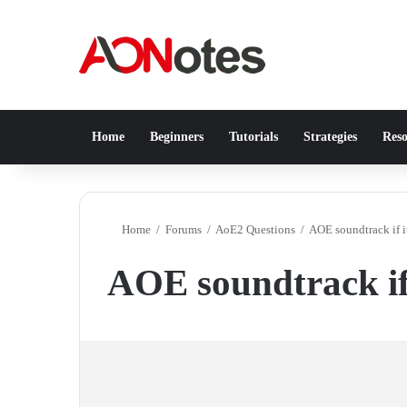
Home
Beginners
Tutorials
Strategies
Reso
Home
/
Forums
/
AoE2 Questions
/
AOE soundtrack if 
AOE soundtrack if