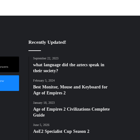
Recently Updated!
September 22, 2023
what language did the aztecs speak in
lowers
their society?
low
February 5, 2024
Best Monitor, Mouse and Keyboard for
Age of Empires 2
January 18, 2023
Age of Empires 2 Civilizations Complete
Guide
June 5, 2026
AoE2 Specialist Cup Season 2