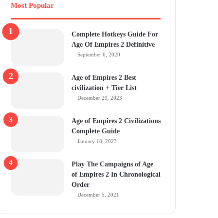
Most Popular
Complete Hotkeys Guide For
Age Of Empires 2 Definitive
September 6, 2020
Age of Empires 2 Best
civilization + Tier List
December 29, 2023
Age of Empires 2 Civilizations
Complete Guide
January 18, 2023
Play The Campaigns of Age
of Empires 2 In Chronological
Order
December 5, 2021