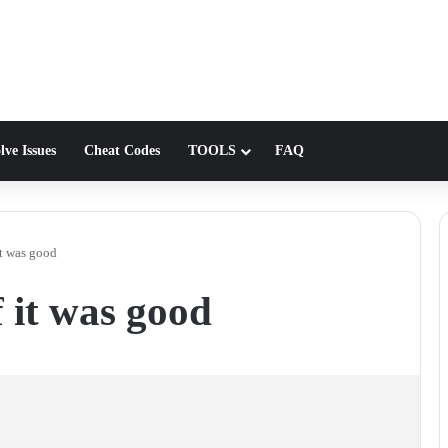
lve Issues
Cheat Codes
TOOLS
FAQ
it was good
 it was good