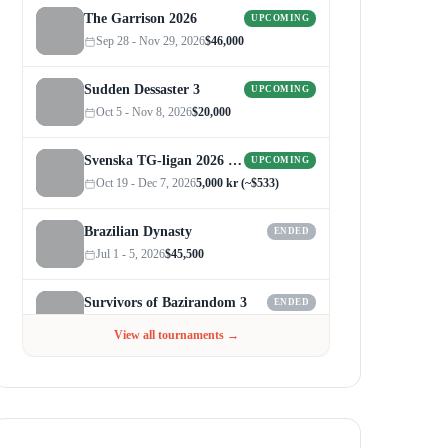
The Garrison 2026
UPCOMING
Sep 28 - Nov 29, 2026
$46,000
Sudden Dessaster 3
UPCOMING
Oct 5 - Nov 8, 2026
$20,000
Svenska TG-ligan 2026 (Autumn)
UPCOMING
Oct 19 - Dec 7, 2026
5,000 kr (~$533)
Brazilian Dynasty
ENDED
Jul 1 - 5, 2026
$45,500
Survivors of Bazirandom 3
ENDED
Jun 4 - Jul 6, 2026
$300
View all tournaments →