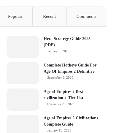
Popular
Recent
Comments
Hera Strategy Guide 2025
(PDF)
January 5, 2025
Complete Hotkeys Guide For
Age Of Empires 2 Definitive
September 6, 2020
Age of Empires 2 Best
civilization + Tier List
December 29, 2023
Age of Empires 2 Civilizations
Complete Guide
January 18, 2023