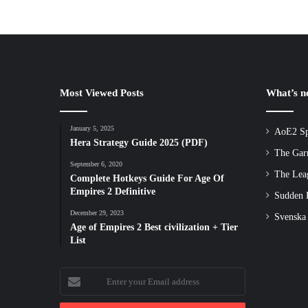
Most Viewed Posts
What’s 
January 5, 2025
AoE2 Sp
Hera Strategy Guide 2025 (PDF)
The Gar
September 6, 2020
The Lea
Complete Hotkeys Guide For Age Of
Empires 2 Definitive
Sudden D
December 29, 2023
Svenska
Age of Empires 2 Best civilization + Tier
List
Enter
your
Email