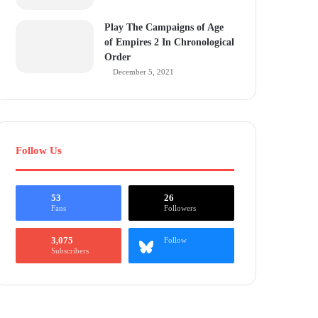
Play The Campaigns of Age
of Empires 2 In Chronological
Order
December 5, 2021
Follow Us
53
26
Fans
Followers
3,075
Follow
Subscribers