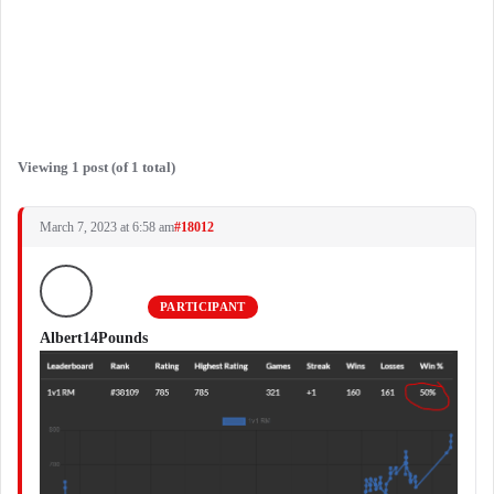
Viewing 1 post (of 1 total)
March 7, 2023 at 6:58 am
#18012
PARTICIPANT
Albert14Pounds