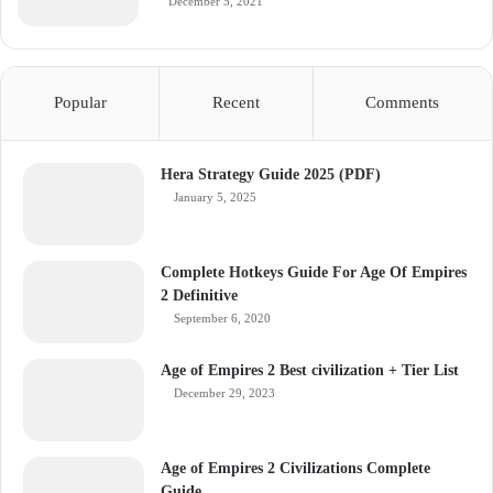
December 5, 2021
Popular
Recent
Comments
Hera Strategy Guide 2025 (PDF)
January 5, 2025
Complete Hotkeys Guide For Age Of Empires
2 Definitive
September 6, 2020
Age of Empires 2 Best civilization + Tier List
December 29, 2023
Age of Empires 2 Civilizations Complete
Guide