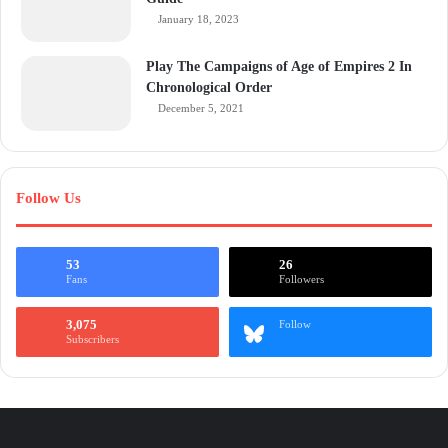
January 18, 2023
Play The Campaigns of Age of Empires 2 In
Chronological Order
December 5, 2021
Follow Us
53
26
Fans
Followers
3,075
Follow
Subscribers