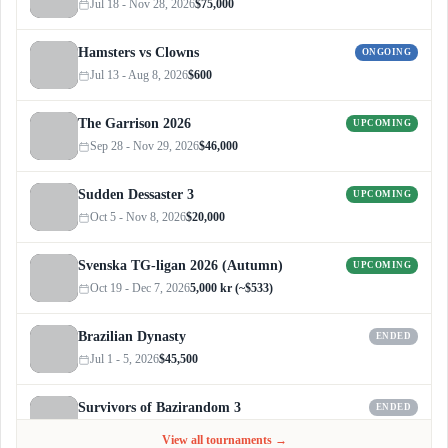
Jul 18 - Nov 28, 2026
$75,000
Hamsters vs Clowns
ONGOING
Jul 13 - Aug 8, 2026
$600
The Garrison 2026
UPCOMING
Sep 28 - Nov 29, 2026
$46,000
Sudden Dessaster 3
UPCOMING
Oct 5 - Nov 8, 2026
$20,000
Svenska TG-ligan 2026 (Autumn)
UPCOMING
Oct 19 - Dec 7, 2026
5,000 kr (~$533)
Brazilian Dynasty
ENDED
Jul 1 - 5, 2026
$45,500
Survivors of Bazirandom 3
ENDED
Jun 4 - Jul 6, 2026
$300
View all tournaments →