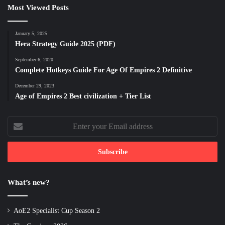
Most Viewed Posts
January 5, 2025
Hera Strategy Guide 2025 (PDF)
September 6, 2020
Complete Hotkeys Guide For Age Of Empires 2 Definitive
December 29, 2023
Age of Empires 2 Best civilization + Tier List
Enter
your
Email
address
What’s new?
AoE2 Specialist Cup Season 2