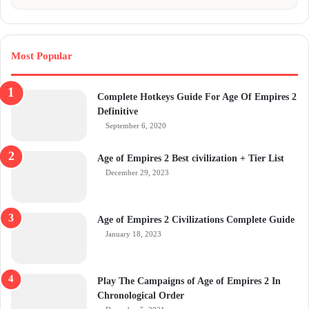
Most Popular
Complete Hotkeys Guide For Age Of Empires 2
Definitive
September 6, 2020
Age of Empires 2 Best civilization + Tier List
December 29, 2023
Age of Empires 2 Civilizations Complete Guide
January 18, 2023
Play The Campaigns of Age of Empires 2 In
Chronological Order