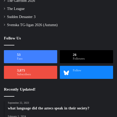
The Garrison 2026
The League
Sudden Dessaster 3
Svenska TG-ligan 2026 (Autumn)
Follow Us
53
26
Fans
Followers
3,075
Follow
Subscribers
Recently Updated!
September 22, 2023
what language did the aztecs speak in their society?
February 5, 2024