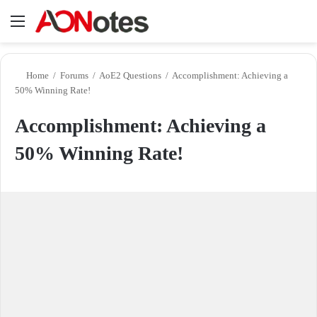
Menu
Se
Home
/
Forums
/
AoE2 Questions
/
Accomplishment: Achieving a
50% Winning Rate!
Accomplishment: Achieving a
50% Winning Rate!