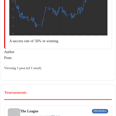
A success rate of 50% in winning.
Author
Posts
Viewing 1 post (of 1 total)
Tournaments
The League
ONGOING