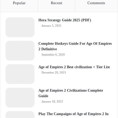
Popular
Recent
Comments
Hera Strategy Guide 2025 (PDF)
January 5, 2025
Complete Hotkeys Guide For Age Of Empires
2 Definitive
September 6, 2020
Age of Empires 2 Best civilization + Tier List
December 29, 2023
Age of Empires 2 Civilizations Complete
Guide
January 18, 2023
Play The Campaigns of Age of Empires 2 In