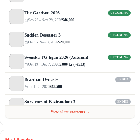
The Garrison 2026
UPCOMING
Sep 28 - Nov 29, 2026
$46,000
Sudden Dessaster 3
UPCOMING
Oct 5 - Nov 8, 2026
$20,000
Svenska TG-ligan 2026 (Autumn)
UPCOMING
Oct 19 - Dec 7, 2026
5,000 kr (~$533)
Brazilian Dynasty
ENDED
Jul 1 - 5, 2026
$45,500
Survivors of Bazirandom 3
ENDED
Jun 4 - Jul 6, 2026
$300
View all tournaments →
Most Popular