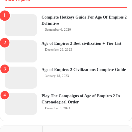
Complete Hotkeys Guide For Age Of Empires 2
Definitive
September 6, 2020
Age of Empires 2 Best civilization + Tier List
December 29, 2023
Age of Empires 2 Civilizations Complete Guide
January 18, 2023
Play The Campaigns of Age of Empires 2 In
Chronological Order
December 5, 2021