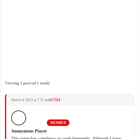
Viewing 1 post (of 1 total)
March 4, 2023 at 7:37 am
#17324
MEMBER
Anonymous Player
This game has a tendency to crash frequently. Although I have