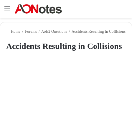
Menu
Se
Home
/
Forums
/
AoE2 Questions
/
Accidents Resulting in Collisions
Accidents Resulting in Collisions