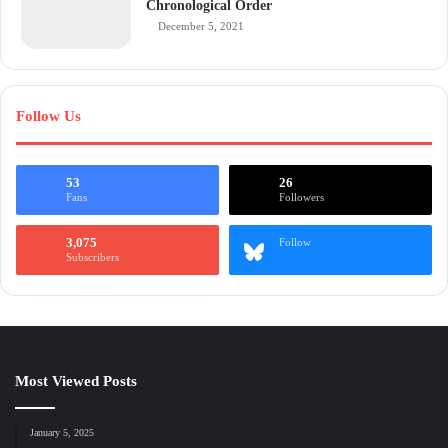
Chronological Order
December 5, 2021
Follow Us
53
26
Fans
Followers
3,075
Follow
Subscribers
Most Viewed Posts
January 5, 2025