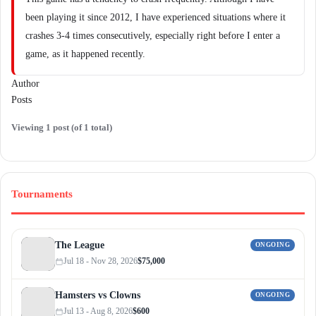
been playing it since 2012, I have experienced situations where it
crashes 3-4 times consecutively, especially right before I enter a
game, as it happened recently.
Author
Posts
Viewing 1 post (of 1 total)
Tournaments
The League
ONGOING
Jul 18 - Nov 28, 2026
$75,000
Hamsters vs Clowns
ONGOING
Jul 13 - Aug 8, 2026
$600