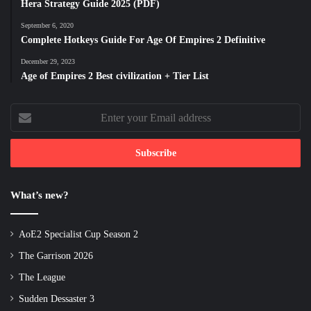
Hera Strategy Guide 2025 (PDF)
September 6, 2020
Complete Hotkeys Guide For Age Of Empires 2 Definitive
December 29, 2023
Age of Empires 2 Best civilization + Tier List
Enter
your
Email
address
What’s new?
AoE2 Specialist Cup Season 2
The Garrison 2026
The League
Sudden Dessaster 3