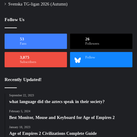
Svenska TG-ligan 2026 (Autumn)
Follow Us
53
26
Fans
Followers
3,075
Follow
Subscribers
Recently Updated!
September 22, 2023
what language did the aztecs speak in their society?
February 5, 2024
Best Monitor, Mouse and Keyboard for Age of Empires 2
January 18, 2023
Age of Empires 2 Civilizations Complete Guide