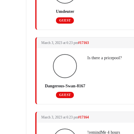
Umdeuter
GUEST
March 3, 2023 at 6:23 pm
#17163
Is there a pricepool?
Dangerous-Swan-8167
GUEST
March 3, 2023 at 6:23 pm
#17164
!remindMe 4 hours