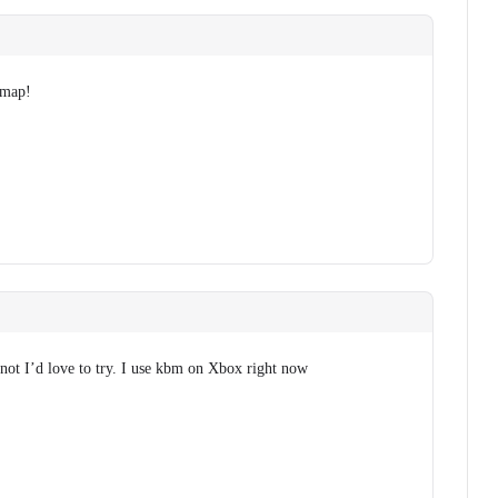
 map!
f not I’d love to try. I use kbm on Xbox right now