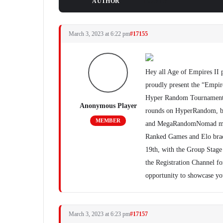
POSTS
AUTHOR
March 3, 2023 at 6:22 pm
#17155
Hey all Age of Empires II 
proudly present the “Empir
Hyper Random Tournament Se
Anonymous Player
rounds on HyperRandom,
MEMBER
and MegaRandomNomad maps.
Ranked Games and Elo brack
19th, with the Group Stage 
the Registration Channel fo
opportunity to showcase yo
March 3, 2023 at 6:23 pm
#17157