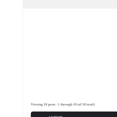
Viewing 10 posts - 1 through 10 (of 10 total)