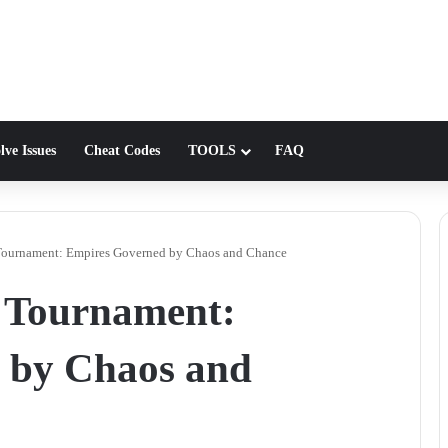
lve Issues
Cheat Codes
TOOLS
FAQ
ournament: Empires Governed by Chaos and Chance
 Tournament:
 by Chaos and