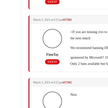
GUEST
March 3, 2023 at 6:23 pm
#17161
>If you are missing civs t
the next match
We recommend banning DLC
FinnTay
sponsored by Microsoft? 11
GUEST
Only 2 bans available but 
March 3, 2023 at 6:23 pm
#17162
Nois