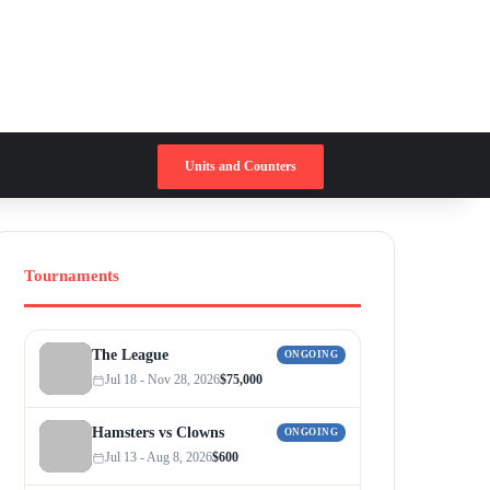
Switch skin
Search for
Units and Counters
Tournaments
The League
ONGOING
Jul 18 - Nov 28, 2026
$75,000
Hamsters vs Clowns
ONGOING
Jul 13 - Aug 8, 2026
$600