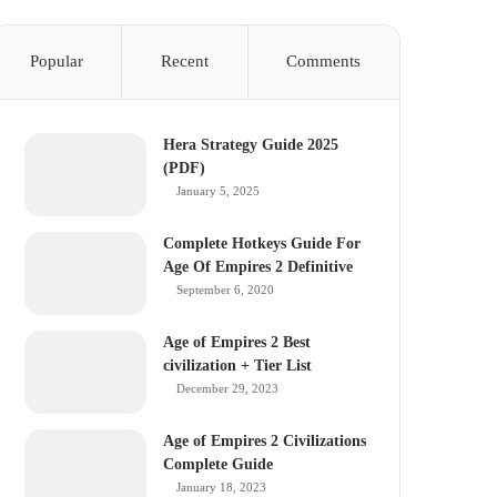
Popular
Recent
Comments
Hera Strategy Guide 2025
(PDF)
January 5, 2025
Complete Hotkeys Guide For
Age Of Empires 2 Definitive
September 6, 2020
Age of Empires 2 Best
civilization + Tier List
December 29, 2023
Age of Empires 2 Civilizations
Complete Guide
January 18, 2023