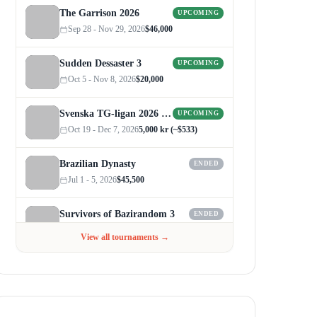
The Garrison 2026
UPCOMING
Sep 28 - Nov 29, 2026
$46,000
Sudden Dessaster 3
UPCOMING
Oct 5 - Nov 8, 2026
$20,000
Svenska TG-ligan 2026 (Autumn)
UPCOMING
Oct 19 - Dec 7, 2026
5,000 kr (~$533)
Brazilian Dynasty
ENDED
Jul 1 - 5, 2026
$45,500
Survivors of Bazirandom 3
ENDED
Jun 4 - Jul 6, 2026
$300
View all tournaments →