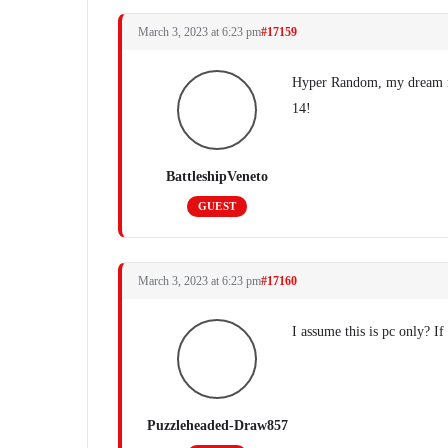
March 3, 2023 at 6:23 pm
#17159
Hyper Random, my dream
14!
BattleshipVeneto
GUEST
March 3, 2023 at 6:23 pm
#17160
I assume this is pc only? I
Puzzleheaded-Draw857