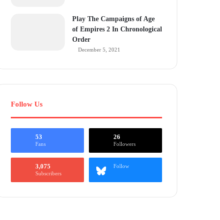
Play The Campaigns of Age
of Empires 2 In Chronological
Order
December 5, 2021
Follow Us
53
26
Fans
Followers
3,075
Follow
Subscribers