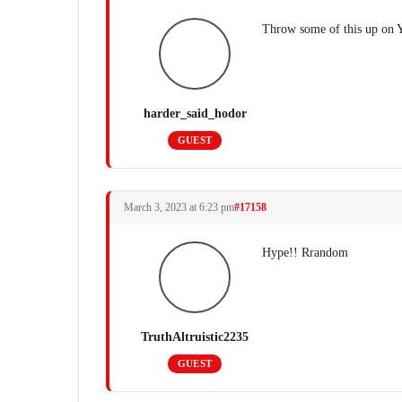
Throw some of this up on Y
harder_said_hodor
GUEST
March 3, 2023 at 6:23 pm
#17158
Hype!! Rrandom
TruthAltruistic2235
GUEST