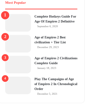
Most Popular
Complete Hotkeys Guide For
Age Of Empires 2 Definitive
September 6, 2020
Age of Empires 2 Best
civilization + Tier List
December 29, 2023
Age of Empires 2 Civilizations
Complete Guide
January 18, 2023
Play The Campaigns of Age
of Empires 2 In Chronological
Order
December 5, 2021