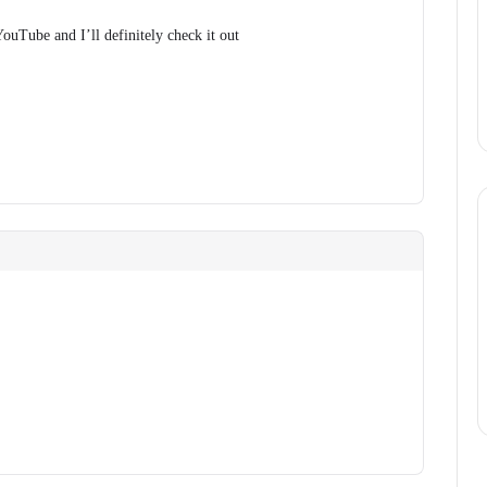
ouTube and I’ll definitely check it out