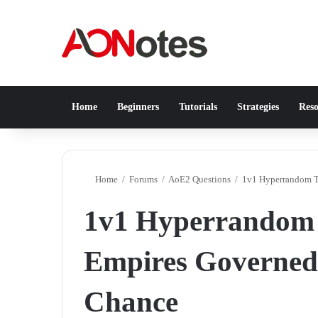
Home
Beginners
Tutorials
Strategies
Reso
Home
/
Forums
/
AoE2 Questions
/
1v1 Hyperrandom T
1v1 Hyperrandom
Empires Governed
Chance