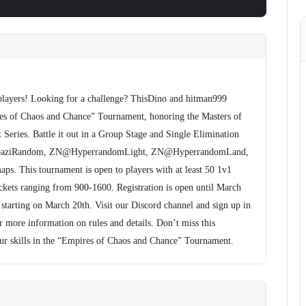
players! Looking for a challenge? ThisDino and hitman999
es of Chaos and Chance” Tournament, honoring the Masters of
ries. Battle it out in a Group Stage and Single Elimination
 baziRandom, ZN@HyperrandomLight, ZN@HyperrandomLand,
 This tournament is open to players with at least 50 1v1
ets ranging from 900-1600. Registration is open until March
starting on March 20th. Visit our Discord channel and sign up in
r more information on rules and details. Don’t miss this
ur skills in the “Empires of Chaos and Chance” Tournament.