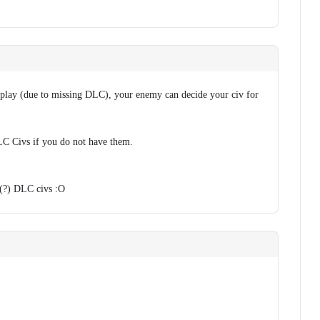
o play (due to missing DLC), your enemy can decide your civ for
 Civs if you do not have them.
6(?) DLC civs :O