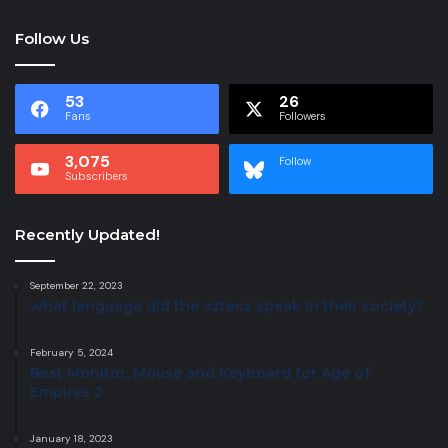
Follow Us
53
26
Fans
Followers
3,075
Follow
Subscribers
Recently Updated!
September 22, 2023
what language did the aztecs speak in their society?
February 5, 2024
Best Monitor, Mouse and Keyboard for Age of
Empires 2
January 18, 2023