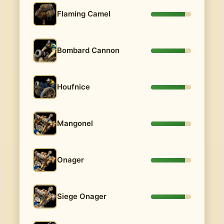
Flaming Camel
Bombard Cannon
Houfnice
Mangonel
Onager
Siege Onager