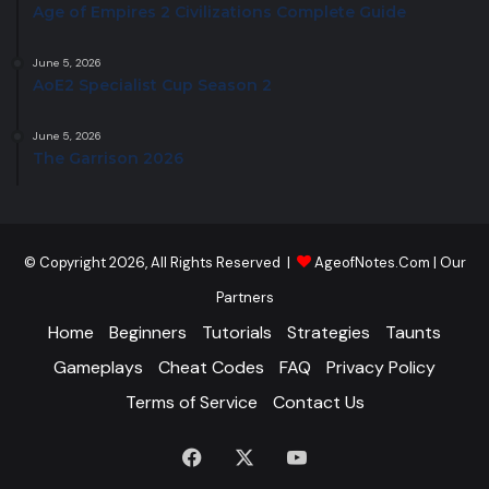
Age of Empires 2 Civilizations Complete Guide
June 5, 2026
AoE2 Specialist Cup Season 2
June 5, 2026
The Garrison 2026
© Copyright 2026, All Rights Reserved |
AgeofNotes.Com
|
Our
Partners
Home
Beginners
Tutorials
Strategies
Taunts
Gameplays
Cheat Codes
FAQ
Privacy Policy
Terms of Service
Contact Us
Facebook
X
YouTube