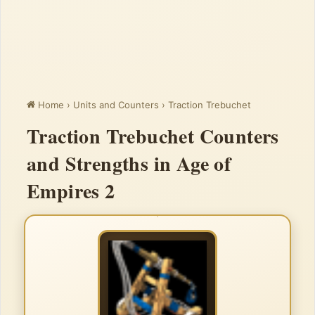
Home
›
Units and Counters
›
Traction Trebuchet
Traction Trebuchet Counters
and Strengths in Age of
Empires 2