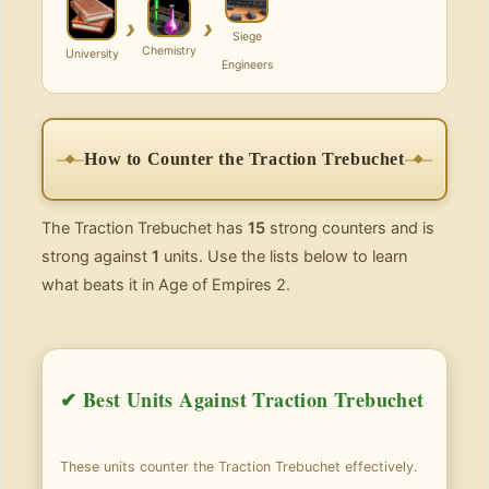
›
›
Siege
Chemistry
University
Engineers
How to Counter the Traction Trebuchet
The Traction Trebuchet has
15
strong counters and is
strong against
1
units. Use the lists below to learn
what beats it in Age of Empires 2.
✔ Best Units Against Traction Trebuchet
These units counter the Traction Trebuchet effectively.