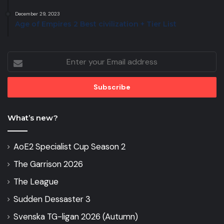
December 29, 2023
Age of Empires 2 Best civilization + Tier List
Enter
your
Email
address
What’s new?
AoE2 Specialist Cup Season 2
The Garrison 2026
The League
Sudden Dessaster 3
Svenska TG-ligan 2026 (Autumn)