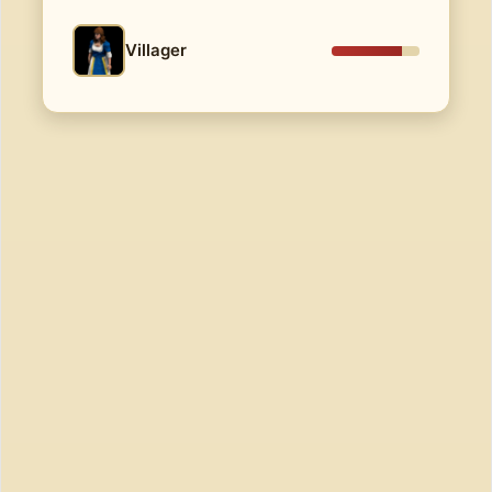
Villager