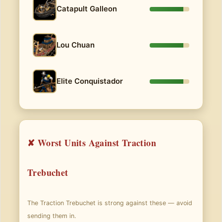
Catapult Galleon
Lou Chuan
Elite Conquistador
✘ Worst Units Against Traction
Trebuchet
The Traction Trebuchet is strong against these — avoid
sending them in.