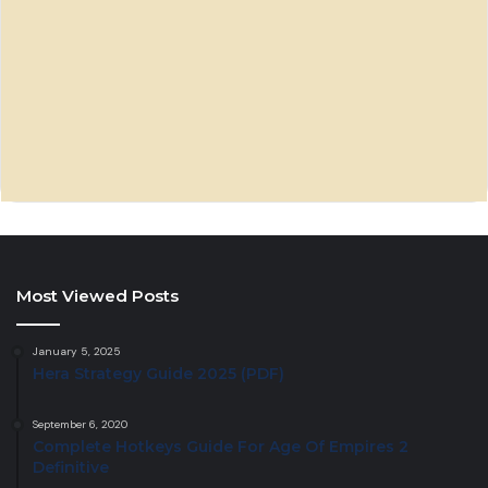
Most Viewed Posts
January 5, 2025
Hera Strategy Guide 2025 (PDF)
September 6, 2020
Complete Hotkeys Guide For Age Of Empires 2
Definitive