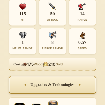
115
50
14
HP
ATTACK
RANGE
1
8
0.57
MELEE ARMOR
PIERCE ARMOR
SPEED
175
210
Cost
Wood
Gold
Upgrades & Technologies