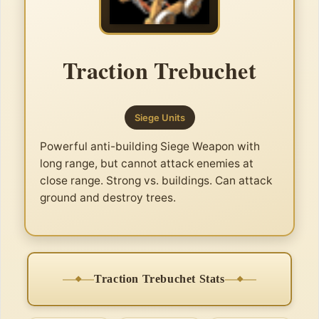
Traction Trebuchet
Siege Units
Powerful anti-building Siege Weapon with
long range, but cannot attack enemies at
close range. Strong vs. buildings. Can attack
ground and destroy trees.
Traction Trebuchet Stats