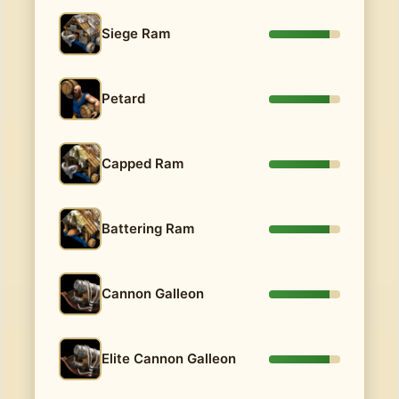
Siege Ram
Petard
Capped Ram
Battering Ram
Cannon Galleon
Elite Cannon Galleon