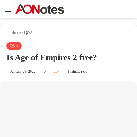
Menu
Se
Home
/
Q&A
Q&A
Is Age of Empires 2 free?
January 28, 2022
0
207
1 minute read