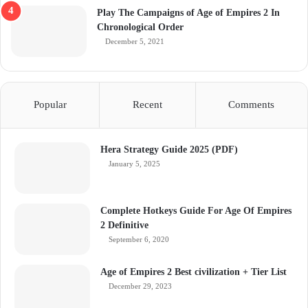
Play The Campaigns of Age of Empires 2 In
Chronological Order
December 5, 2021
Popular
Recent
Comments
Hera Strategy Guide 2025 (PDF)
January 5, 2025
Complete Hotkeys Guide For Age Of Empires
2 Definitive
September 6, 2020
Age of Empires 2 Best civilization + Tier List
December 29, 2023