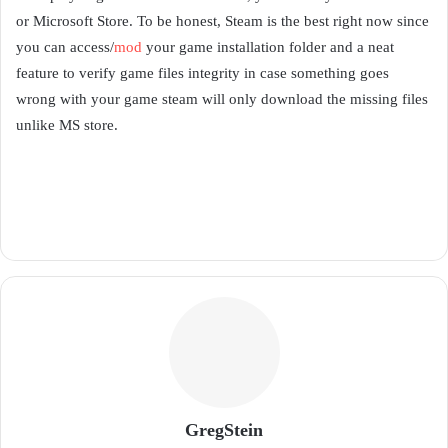
or Microsoft Store. To be honest, Steam is the best right now since
you can access/
mod
your game installation folder and a neat
feature to verify game files integrity in case something goes
wrong with your game steam will only download the missing files
unlike MS store.
GregStein