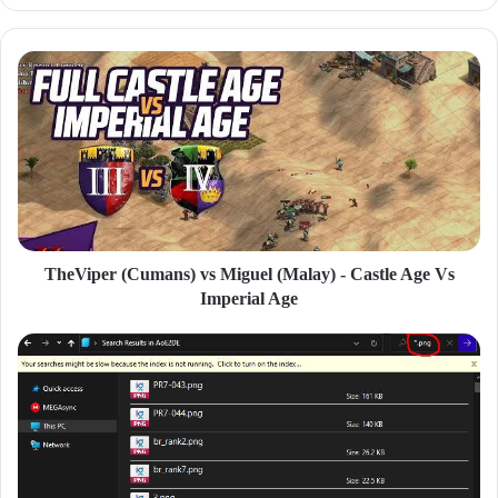
y
o
u
r
E
m
a
i
l
a
d
d
TheViper (Cumans) vs Miguel (Malay) - Castle Age Vs
r
Imperial Age
e
s
s