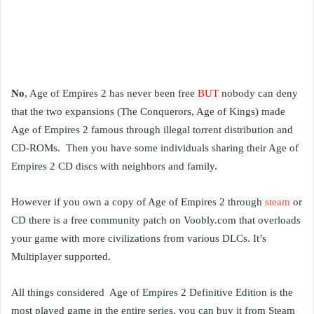
No
, Age of Empires 2 has never been free
BUT
nobody can deny
that the two expansions (The Conquerors, Age of Kings) made
Age of Empires 2 famous through illegal torrent distribution and
CD-ROMs. Then you have some individuals sharing their Age of
Empires 2 CD discs with neighbors and family.
However if you own a copy of Age of Empires 2 through
steam
or
CD there is a free community patch on Voobly.com that overloads
your game with more civilizations from various DLCs. It’s
Multiplayer supported.
All things considered Age of Empires 2 Definitive Edition is the
most played game in the entire series, you can buy it from Steam