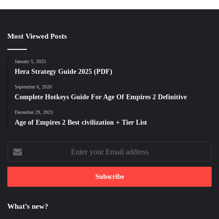
Most Viewed Posts
January 5, 2025
Hera Strategy Guide 2025 (PDF)
September 6, 2020
Complete Hotkeys Guide For Age Of Empires 2 Definitive
December 29, 2023
Age of Empires 2 Best civilization + Tier List
Enter
your
Email
address
What’s new?