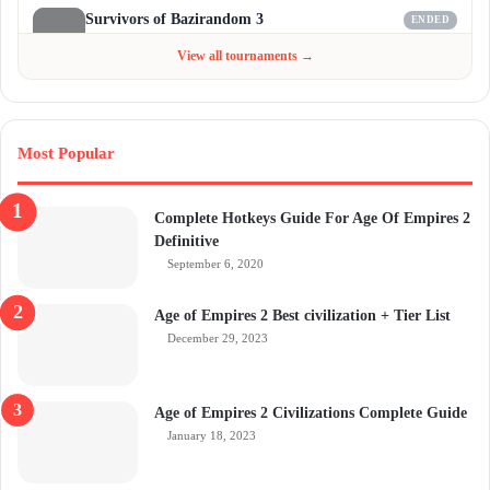
Survivors of Bazirandom 3
ENDED
Jun 4 - Jul 6, 2026
$300
View all tournaments →
Most Popular
Complete Hotkeys Guide For Age Of Empires 2
Definitive
September 6, 2020
Age of Empires 2 Best civilization + Tier List
December 29, 2023
Age of Empires 2 Civilizations Complete Guide
January 18, 2023