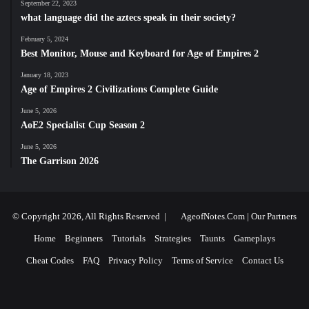
September 22, 2023
what language did the aztecs speak in their society?
February 5, 2024
Best Monitor, Mouse and Keyboard for Age of Empires 2
January 18, 2023
Age of Empires 2 Civilizations Complete Guide
June 5, 2026
AoE2 Specialist Cup Season 2
June 5, 2026
The Garrison 2026
© Copyright 2026, All Rights Reserved |
AgeofNotes.Com
|
Our Partners
Home
Beginners
Tutorials
Strategies
Taunts
Gameplays
Cheat Codes
FAQ
Privacy Policy
Terms of Service
Contact Us
Facebook
X
YouTube