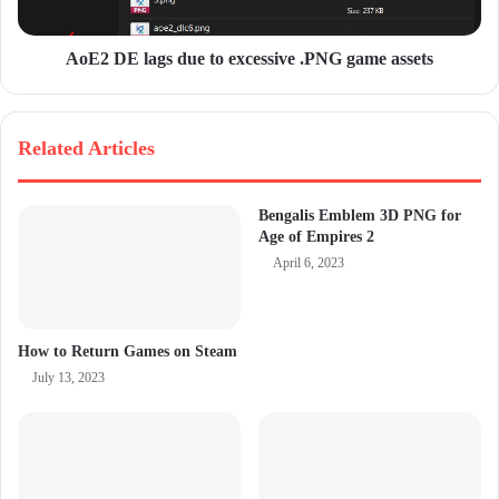
AoE2 DE lags due to excessive .PNG game assets
Related Articles
Bengalis Emblem 3D PNG for
Age of Empires 2
April 6, 2023
How to Return Games on Steam
July 13, 2023