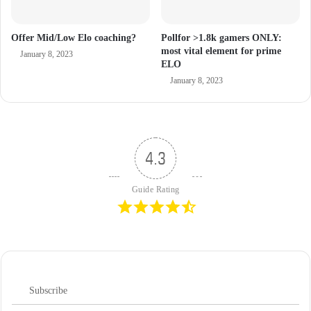
Offer Mid/Low Elo coaching?
Pollfor >1.8k gamers ONLY:
most vital element for prime
January 8, 2023
ELO
January 8, 2023
4.3
Guide Rating
Subscribe