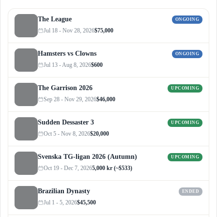
The League
ONGOING
Jul 18 - Nov 28, 2026
$75,000
Hamsters vs Clowns
ONGOING
Jul 13 - Aug 8, 2026
$600
The Garrison 2026
UPCOMING
Sep 28 - Nov 29, 2026
$46,000
Sudden Dessaster 3
UPCOMING
Oct 5 - Nov 8, 2026
$20,000
Svenska TG-ligan 2026 (Autumn)
UPCOMING
Oct 19 - Dec 7, 2026
5,000 kr (~$533)
Brazilian Dynasty
ENDED
Jul 1 - 5, 2026
$45,500