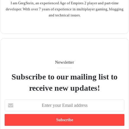
I am GregStein, an experienced Age of Empires 2 player and part-time
developer. With over 7 years of experience in multiplayer gaming, blogging
and technical issues.
We
bsit
e
Newsletter
Subscribe to our mailing list to
receive new updates!
E
n
t
e
r