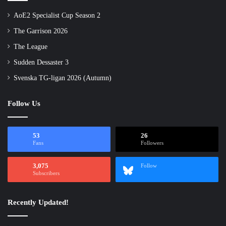
AoE2 Specialist Cup Season 2
The Garrison 2026
The League
Sudden Dessaster 3
Svenska TG-ligan 2026 (Autumn)
Follow Us
53
26
Fans
Followers
3,075
Follow
Subscribers
Recently Updated!