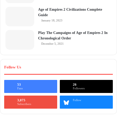
Age of Empires 2 Civilizations Complete
Guide
January 18, 2023
Play The Campaigns of Age of Empires 2 In
Chronological Order
December 5, 2021
Follow Us
53
26
Fans
Followers
3,075
Follow
Subscribers