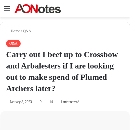
Menu
Se
Home
/
Q&A
Q&A
Carry out I beef up to Crossbow
and Arbalesters if I are looking
out to make spend of Plumed
Archers later?
January 8, 2023
0
14
1 minute read