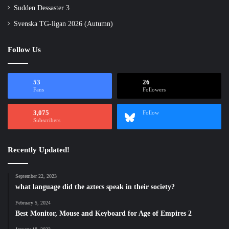
Sudden Dessaster 3
Svenska TG-ligan 2026 (Autumn)
Follow Us
53
26
Fans
Followers
3,075
Follow
Subscribers
Recently Updated!
September 22, 2023
what language did the aztecs speak in their society?
February 5, 2024
Best Monitor, Mouse and Keyboard for Age of Empires 2