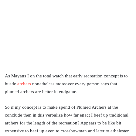
As Mayans I on the total watch that early recreation concept is to
bustle
archers
nonetheless moreover every person says that
plumed archers are better in endgame.
So if my concept is to make spend of Plumed Archers at the
conclude then in this verbalize how far enact I beef up traditional
archers for the length of the recreation? Appears to be like bit
expensive to beef up even to crossbowman and later to arbalester.