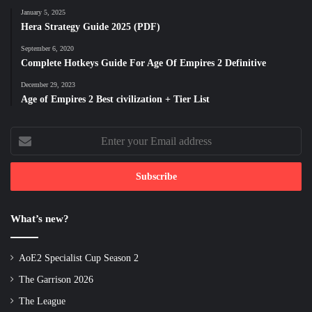
January 5, 2025
Hera Strategy Guide 2025 (PDF)
September 6, 2020
Complete Hotkeys Guide For Age Of Empires 2 Definitive
December 29, 2023
Age of Empires 2 Best civilization + Tier List
Enter
your
Email
address
What’s new?
AoE2 Specialist Cup Season 2
The Garrison 2026
The League