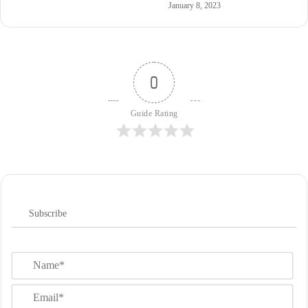
January 8, 2023
0
Guide Rating
Subscribe
N
a
m
E
e
m
*