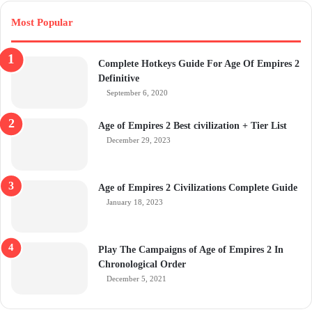
Most Popular
Complete Hotkeys Guide For Age Of Empires 2
Definitive
September 6, 2020
Age of Empires 2 Best civilization + Tier List
December 29, 2023
Age of Empires 2 Civilizations Complete Guide
January 18, 2023
Play The Campaigns of Age of Empires 2 In
Chronological Order
December 5, 2021