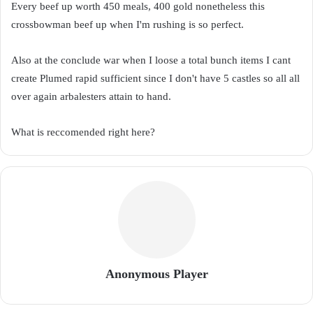
Every beef up worth 450 meals, 400 gold nonetheless this
crossbowman beef up when I'm rushing is so perfect.
Also at the conclude war when I loose a total bunch items I cant
create Plumed rapid sufficient since I don't have 5 castles so all all
over again arbalesters attain to hand.
What is reccomended right here?
Anonymous Player