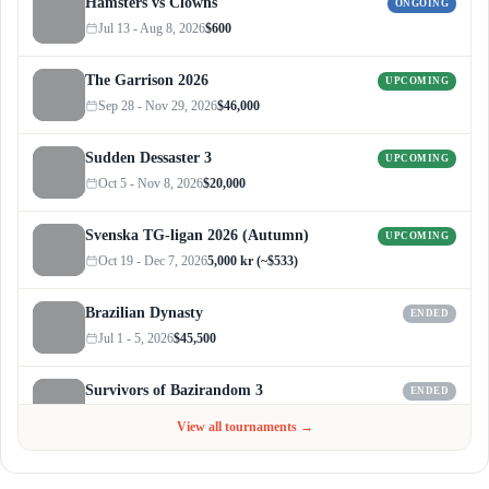
Hamsters vs Clowns
ONGOING
Jul 13 - Aug 8, 2026
$600
The Garrison 2026
UPCOMING
Sep 28 - Nov 29, 2026
$46,000
Sudden Dessaster 3
UPCOMING
Oct 5 - Nov 8, 2026
$20,000
Svenska TG-ligan 2026 (Autumn)
UPCOMING
Oct 19 - Dec 7, 2026
5,000 kr (~$533)
Brazilian Dynasty
ENDED
Jul 1 - 5, 2026
$45,500
Survivors of Bazirandom 3
ENDED
Jun 4 - Jul 6, 2026
$300
View all tournaments →