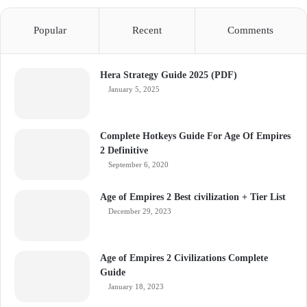
Popular
Recent
Comments
Hera Strategy Guide 2025 (PDF)
January 5, 2025
Complete Hotkeys Guide For Age Of Empires
2 Definitive
September 6, 2020
Age of Empires 2 Best civilization + Tier List
December 29, 2023
Age of Empires 2 Civilizations Complete
Guide
January 18, 2023