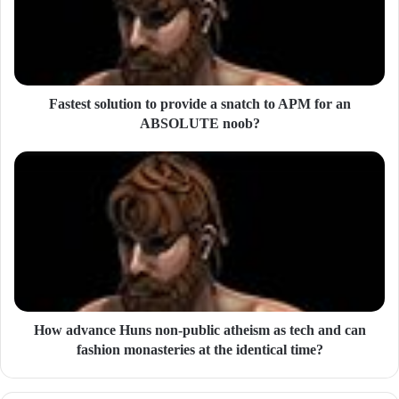
a
i
l
a
d
d
Fastest solution to provide a snatch to APM for an
r
ABSOLUTE noob?
e
s
s
How advance Huns non-public atheism as tech and can
fashion monasteries at the identical time?