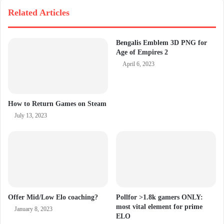
Related Articles
Bengalis Emblem 3D PNG for
Age of Empires 2
April 6, 2023
How to Return Games on Steam
July 13, 2023
Offer Mid/Low Elo coaching?
Pollfor >1.8k gamers ONLY:
most vital element for prime
January 8, 2023
ELO