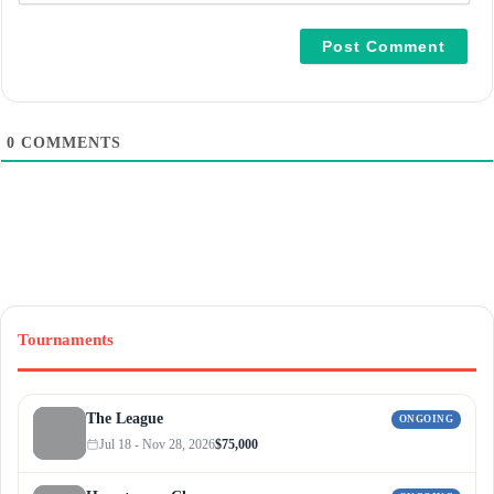
a
i
l
*
0
COMMENTS
Tournaments
The League
ONGOING
Jul 18 - Nov 28, 2026
$75,000