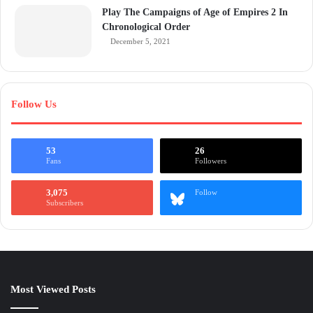
Play The Campaigns of Age of Empires 2 In
Chronological Order
December 5, 2021
Follow Us
53
26
Fans
Followers
3,075
Follow
Subscribers
Most Viewed Posts