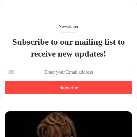
Newsletter
Subscribe to our mailing list to
receive new updates!
E
n
t
e
r
y
o
u
r
E
m