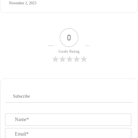
November 2, 2025
0
Guide Rating
Subscribe
N
a
m
E
e
m
*