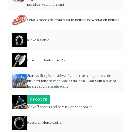
position your mule cart
Send 3 more vils from hunt to berries for 4 total on berries
Make a stable
Research Double-Bit Axe
Start walling both sides of your base using the stable
builders (one to each side of the base, wall with a mix of
houses and palisade walls)
3 SCOUTS
Make 3 scouts and harass your opponent
Research Horse Collar