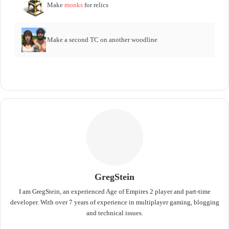
Make
monks
for relics
Make a second TC on another woodline
GregStein
I am GregStein, an experienced Age of Empires 2 player and part-time
developer. With over 7 years of experience in multiplayer gaming, blogging
and technical issues.