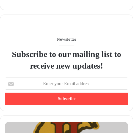
We
bsit
e
Newsletter
Subscribe to our mailing list to
receive new updates!
E
n
t
e
r
y
o
u
r