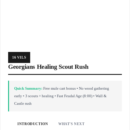
16 VILS
Georgians Healing Scout Rush
Quick Summary:
Free mule cart bonus • No wood gathering
early • 3 scouts + healing • Fast Feudal Age (8:00) • Wall &
Castle rush
INTRODUCTION
WHAT'S NEXT