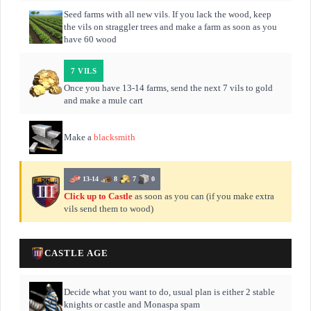
Seed farms with all new vils. If you lack the wood, keep
the vils on straggler trees and make a farm as soon as you
have 60 wood
7 VILS
Once you have 13-14 farms, send the next 7 vils to gold
and make a mule cart
Make a
blacksmith
13-14
8
7
0
Click up to Castle
as soon as you can (if you make extra
vils send them to wood)
CASTLE AGE
Decide what you want to do, usual plan is either 2 stable
knights or castle and Monaspa spam