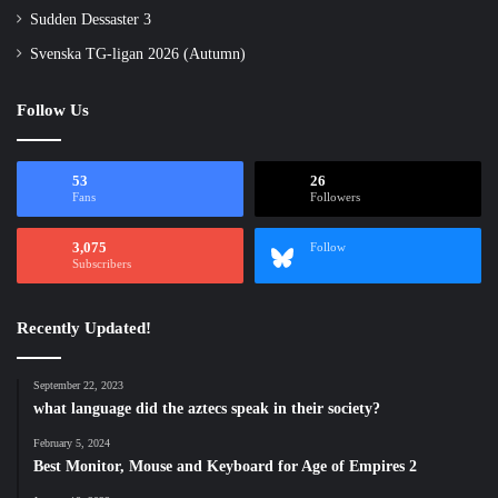
Sudden Dessaster 3
Svenska TG-ligan 2026 (Autumn)
Follow Us
53
26
Fans
Followers
3,075
Follow
Subscribers
Recently Updated!
September 22, 2023
what language did the aztecs speak in their society?
February 5, 2024
Best Monitor, Mouse and Keyboard for Age of Empires 2