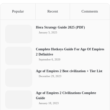
Popular
Recent
Comments
Hera Strategy Guide 2025 (PDF)
January 5, 2025
Complete Hotkeys Guide For Age Of Empires
2 Definitive
September 6, 2020
Age of Empires 2 Best civilization + Tier List
December 29, 2023
Age of Empires 2 Civilizations Complete
Guide
January 18, 2023