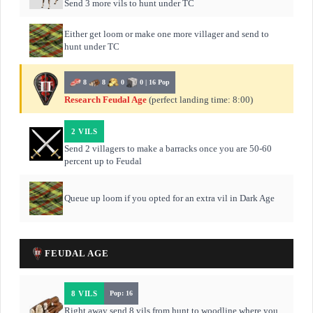
Send 3 more vils to hunt under TC
Either get loom or make one more villager and send to
hunt under TC
8
8
0
0 | 16 Pop
Research Feudal Age
(perfect landing time: 8:00)
2 VILS
Send 2 villagers to make a barracks once you are 50-60
percent up to Feudal
Queue up loom if you opted for an extra vil in Dark Age
FEUDAL AGE
8 VILS
Pop: 16
Right away send 8 vils from hunt to woodline where you