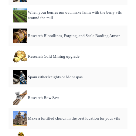
When your berries run out, make farms with the berry vils
around the mill
Research Bloodlines, Forging, and Scale Barding Armor
Research Gold Mining upgrade
Spam either knights or Monaspas
Research Bow Saw
Make a fortified church in the best location for your vils