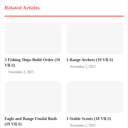
Related Articles
3 Fishing Ships Build Order (19
1-Range Archers (19 VILS)
VILS)
November 2, 2025
November 2, 2025
Eagle and Range Feudal Rush
1-Stable Scouts (18 VILS)
(19 VILS)
November 2, 2025