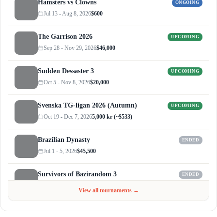
Hamsters vs Clowns
ONGOING
Jul 13 - Aug 8, 2026
$600
The Garrison 2026
UPCOMING
Sep 28 - Nov 29, 2026
$46,000
Sudden Dessaster 3
UPCOMING
Oct 5 - Nov 8, 2026
$20,000
Svenska TG-ligan 2026 (Autumn)
UPCOMING
Oct 19 - Dec 7, 2026
5,000 kr (~$533)
Brazilian Dynasty
ENDED
Jul 1 - 5, 2026
$45,500
Survivors of Bazirandom 3
ENDED
Jun 4 - Jul 6, 2026
$300
View all tournaments →