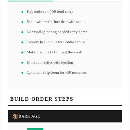
Free mule cart (-50 food cost)
Scout with mule, lure deer with scout
No wood gathering needed early game
Cavalry heal bonus for Feudal survival
Make 3 scouts (+1 initial) then wall
Hit & run tactics with healing
Optional: Skip loom for +50 resources
BUILD ORDER STEPS
DARK AGE