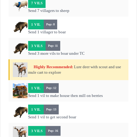
7 VILS
Send 7 villagers to sheep
1 VIL
Pop: 8
Send 1 villager to boar
3 VILS
Pop: 11
Send 3 more vils to boar under TC
Highly Recommended:
Lure deer with scout and use
mule cart to explore
1 VIL
Pop: 12
Send 1 vil to make house then mill on berries
1 VIL
Pop: 13
Send 1 vil to get second boar
3 VILS
Pop: 16