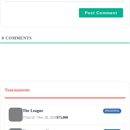
a
i
l
*
0
COMMENTS
Tournaments
The League
ONGOING
Jul 18 - Nov 28, 2026
$75,000