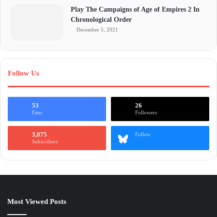
Play The Campaigns of Age of Empires 2 In
Chronological Order
December 5, 2021
Follow Us
53
26
Fans
Followers
3,075
Follow
Subscribers
Most Viewed Posts