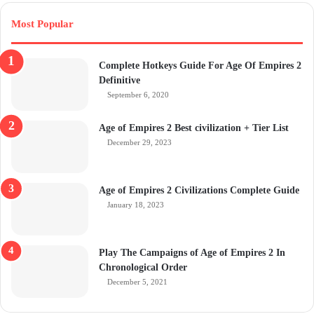
Most Popular
Complete Hotkeys Guide For Age Of Empires 2
Definitive
September 6, 2020
Age of Empires 2 Best civilization + Tier List
December 29, 2023
Age of Empires 2 Civilizations Complete Guide
January 18, 2023
Play The Campaigns of Age of Empires 2 In
Chronological Order
December 5, 2021