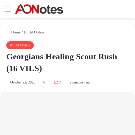
Menu
Se
Home
/
Build Orders
Build Orders
Georgians Healing Scout Rush
(16 VILS)
October 22, 2025
0
1,274
2 minutes read