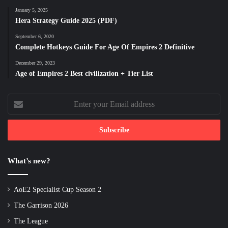
January 5, 2025
Hera Strategy Guide 2025 (PDF)
September 6, 2020
Complete Hotkeys Guide For Age Of Empires 2 Definitive
December 29, 2023
Age of Empires 2 Best civilization + Tier List
Enter
your
Email
address
What’s new?
AoE2 Specialist Cup Season 2
The Garrison 2026
The League