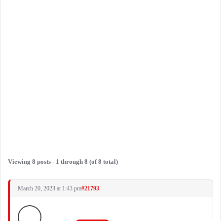
Viewing 8 posts - 1 through 8 (of 8 total)
March 20, 2023 at 1:43 pm
#21793