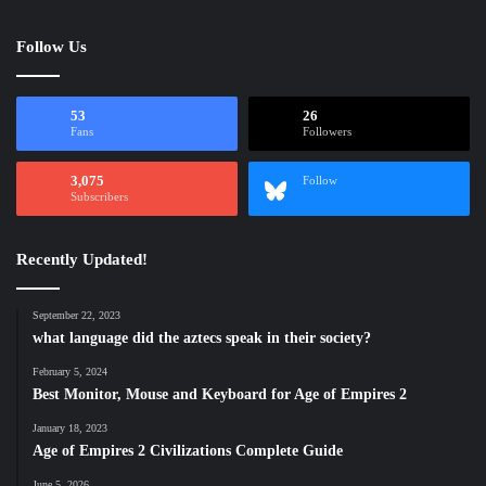
Follow Us
53
26
Fans
Followers
3,075
Follow
Subscribers
Recently Updated!
September 22, 2023
what language did the aztecs speak in their society?
February 5, 2024
Best Monitor, Mouse and Keyboard for Age of Empires 2
January 18, 2023
Age of Empires 2 Civilizations Complete Guide
June 5, 2026