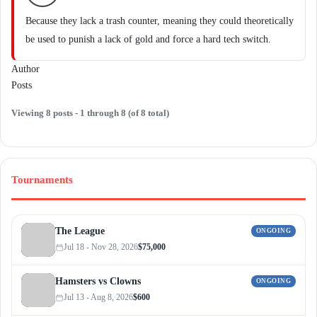
Because they lack a trash counter, meaning they could theoretically
be used to punish a lack of gold and force a hard tech switch.
Author
Posts
Viewing 8 posts - 1 through 8 (of 8 total)
Tournaments
The League
ONGOING
Jul 18 - Nov 28, 2026
$75,000
Hamsters vs Clowns
ONGOING
Jul 13 - Aug 8, 2026
$600