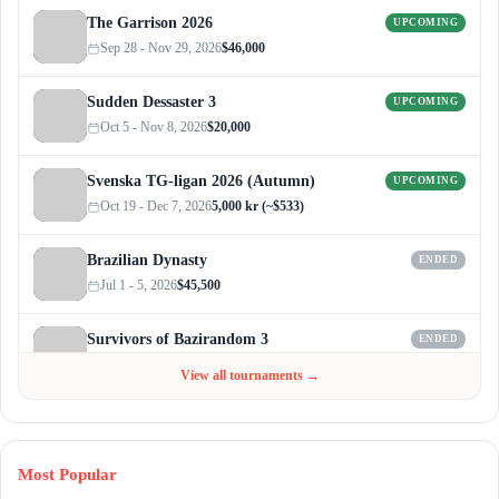
The Garrison 2026
UPCOMING
Sep 28 - Nov 29, 2026
$46,000
Sudden Dessaster 3
UPCOMING
Oct 5 - Nov 8, 2026
$20,000
Svenska TG-ligan 2026 (Autumn)
UPCOMING
Oct 19 - Dec 7, 2026
5,000 kr (~$533)
Brazilian Dynasty
ENDED
Jul 1 - 5, 2026
$45,500
Survivors of Bazirandom 3
ENDED
Jun 4 - Jul 6, 2026
$300
View all tournaments →
Most Popular