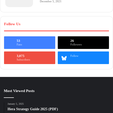
December 5, 2021
Follow Us
53
26
Fans
Followers
3,075
Follow
Subscribers
Most Viewed Posts
January 5, 2025
Hera Strategy Guide 2025 (PDF)