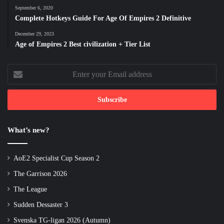
September 6, 2020
Complete Hotkeys Guide For Age Of Empires 2 Definitive
December 29, 2023
Age of Empires 2 Best civilization + Tier List
Enter
your
Email
address
What’s new?
AoE2 Specialist Cup Season 2
The Garrison 2026
The League
Sudden Dessaster 3
Svenska TG-ligan 2026 (Autumn)