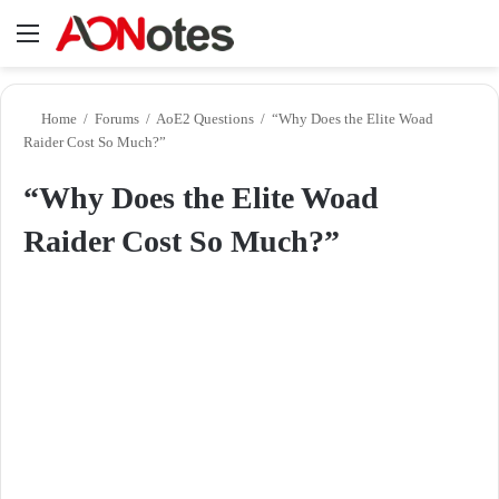
Menu
Se
Home
/
Forums
/
AoE2 Questions
/
“Why Does the Elite Woad
Raider Cost So Much?”
“Why Does the Elite Woad
Raider Cost So Much?”