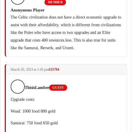
MEMBER
Anonymous Player
The Celtic civilization does not have a direct economic upgrade to
assist with their affordability, which is different from civilizations
like the Poles who have access to two upgrades and an Elite
upgrade that costs 400 resources less. This is also true for units
like the Samurai, Berserk, and Urumi.
March 20, 2023 at 1:43 pm
#21794
ThisisLambee
GUEST
Upgrade costs:
Woad: 1000 food 800 gold
Samurai: 750 food 650 gold