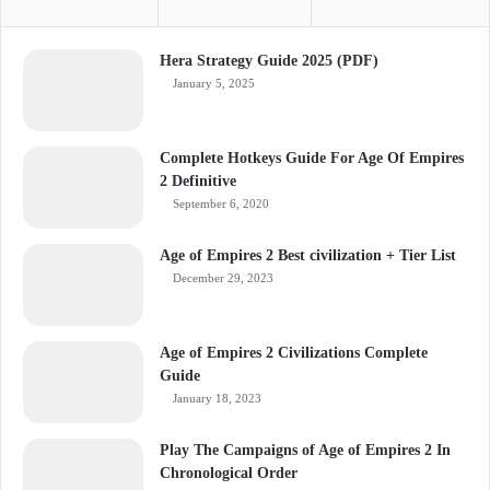
Hera Strategy Guide 2025 (PDF)
January 5, 2025
Complete Hotkeys Guide For Age Of Empires
2 Definitive
September 6, 2020
Age of Empires 2 Best civilization + Tier List
December 29, 2023
Age of Empires 2 Civilizations Complete
Guide
January 18, 2023
Play The Campaigns of Age of Empires 2 In
Chronological Order