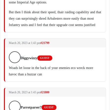
some Imperial Age options.
But then I think about their speed, thair raiding capability and that
they can surprisingly shred Arbalesters more easily than most
Infantry units and I feel that their upgrade cost seems justified
March 20, 2023 at 1:43 pm
#21799
Diggywizzy
GUEST
Woads let loose in the back of your enemies eco wreck more
havoc than a huzzar can
March 20, 2023 at 1:43 pm
#21800
Parrotparser7
GUEST