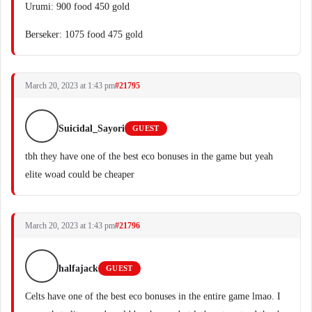
Urumi: 900 food 450 gold
Berseker: 1075 food 475 gold
March 20, 2023 at 1:43 pm
#21795
Suicidal_Sayori
GUEST
tbh they have one of the best eco bonuses in the game but yeah
elite woad could be cheaper
March 20, 2023 at 1:43 pm
#21796
halfajack
GUEST
Celts have one of the best eco bonuses in the entire game lmao. I