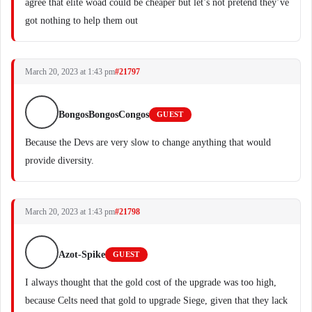
agree that elite woad could be cheaper but let’s not pretend they’ve
got nothing to help them out
March 20, 2023 at 1:43 pm
#21797
BongosBongosCongos
GUEST
Because the Devs are very slow to change anything that would
provide diversity.
March 20, 2023 at 1:43 pm
#21798
Azot-Spike
GUEST
I always thought that the gold cost of the upgrade was too high,
because Celts need that gold to upgrade Siege, given that they lack