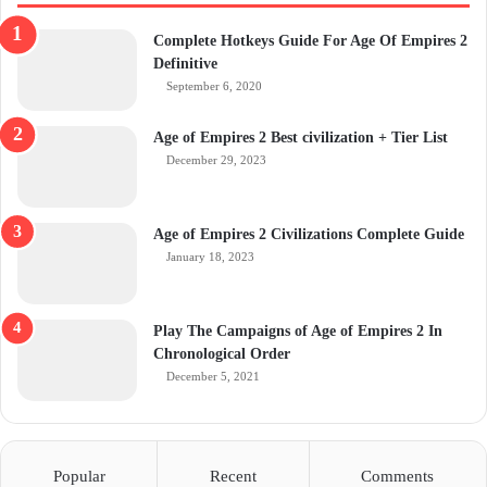
Complete Hotkeys Guide For Age Of Empires 2
Definitive
September 6, 2020
Age of Empires 2 Best civilization + Tier List
December 29, 2023
Age of Empires 2 Civilizations Complete Guide
January 18, 2023
Play The Campaigns of Age of Empires 2 In
Chronological Order
December 5, 2021
Popular
Recent
Comments