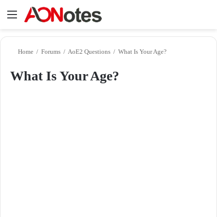
Menu
Se
Home
/
Forums
/
AoE2 Questions
/
What Is Your Age?
What Is Your Age?