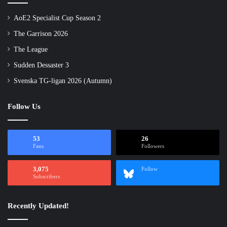
AoE2 Specialist Cup Season 2
The Garrison 2026
The League
Sudden Dessaster 3
Svenska TG-ligan 2026 (Autumn)
Follow Us
53
26
Fans
Followers
3,075
Follow
Subscribers
Recently Updated!