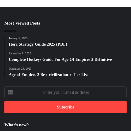
Most Viewed Posts
January 5, 2025
Hera Strategy Guide 2025 (PDF)
September 6, 2020
Complete Hotkeys Guide For Age Of Empires 2 Definitive
December 29, 2023
Age of Empires 2 Best civilization + Tier List
Enter
your
Email
address
What’s new?