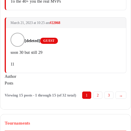
To the 40+ you the real MVPs
March 21, 2023 at 10:25 am
#22068
[deleted]
GUEST
soon 30 but still 29
11
Author
Posts
Viewing 15 posts - 1 through 15 (of 32 total)
1
2
3
→
Tournaments