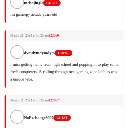
mrbojingle
GUEST
Im gamespy arcade years old
March 21, 2023 at 10:25 am
#22066
dymdymdymdym
GUEST
I miss getting home from high school and popping in to play some
fresh conquerers. Scrolling through msn gaming zone lobbies was
a unique vibe.
March 21, 2023 at 10:25 am
#22067
NoExchange8097
GUEST