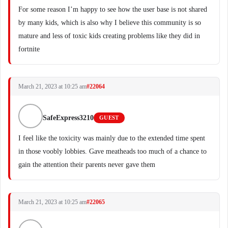
For some reason I’m happy to see how the user base is not shared
by many kids, which is also why I believe this community is so
mature and less of toxic kids creating problems like they did in
fortnite
March 21, 2023 at 10:25 am
#22064
SafeExpress3210
GUEST
I feel like the toxicity was mainly due to the extended time spent
in those voobly lobbies. Gave meatheads too much of a chance to
gain the attention their parents never gave them
March 21, 2023 at 10:25 am
#22065