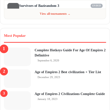
Survivors of Bazirandom 3
ENDED
Jun 4 - Jul 6, 2026
$300
View all tournaments →
Most Popular
Complete Hotkeys Guide For Age Of Empires 2
Definitive
September 6, 2020
Age of Empires 2 Best civilization + Tier List
December 29, 2023
Age of Empires 2 Civilizations Complete Guide
January 18, 2023