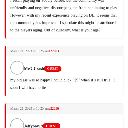
I recall playing on Voobly before, but the community was
unfriendly and negative, discouraging me from continuing to play.
However, with my recent experience playing on DE, it seems that
the community has improved. I speculate this might be attributed
to the players aging. Out of curiosity, what is your age?
March 21, 2023 at 10:25 am
#22063
MtG-Crash
GUEST
my old ass was so happy I could click “29” when it’s still true :’)
soon I will have to lie.
March 21, 2023 at 10:25 am
#22056
Jeffyboy19
GUEST