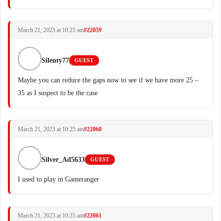
March 21, 2023 at 10:25 am
#22059
Silenty77
GUEST
Maybe you can reduce the gaps now to see if we have more 25 –
35 as I suspect to be the case
March 21, 2023 at 10:25 am
#22060
Silver_Ad5633
GUEST
I used to play in Gameranger
March 21, 2023 at 10:25 am
#22061