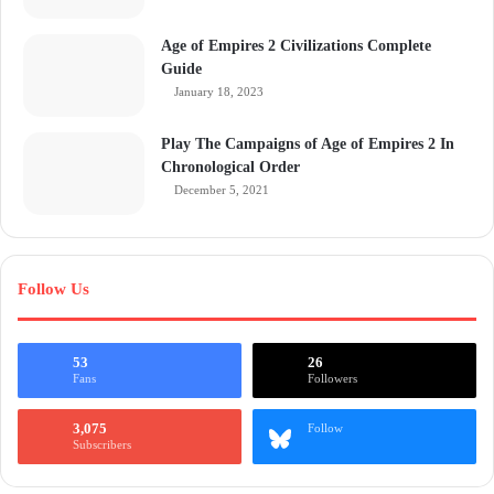
Age of Empires 2 Civilizations Complete
Guide
January 18, 2023
Play The Campaigns of Age of Empires 2 In
Chronological Order
December 5, 2021
Follow Us
53
26
Fans
Followers
3,075
Follow
Subscribers