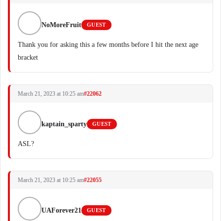
NoMoreFruit
GUEST
Thank you for asking this a few months before I hit the next age
bracket
March 21, 2023 at 10:25 am
#22062
kaptain_sparty
GUEST
ASL?
March 21, 2023 at 10:25 am
#22055
UAForever21
GUEST