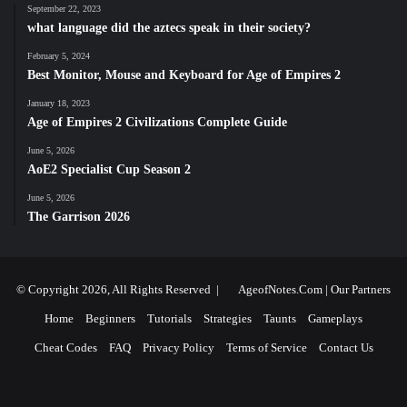
September 22, 2023
what language did the aztecs speak in their society?
February 5, 2024
Best Monitor, Mouse and Keyboard for Age of Empires 2
January 18, 2023
Age of Empires 2 Civilizations Complete Guide
June 5, 2026
AoE2 Specialist Cup Season 2
June 5, 2026
The Garrison 2026
© Copyright 2026, All Rights Reserved |
AgeofNotes.Com
|
Our Partners
Home
Beginners
Tutorials
Strategies
Taunts
Gameplays
Cheat Codes
FAQ
Privacy Policy
Terms of Service
Contact Us
Facebook
X
YouTube