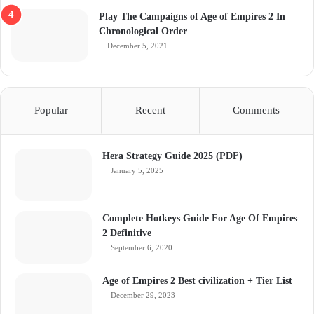
Play The Campaigns of Age of Empires 2 In
Chronological Order
December 5, 2021
Popular
Recent
Comments
Hera Strategy Guide 2025 (PDF)
January 5, 2025
Complete Hotkeys Guide For Age Of Empires
2 Definitive
September 6, 2020
Age of Empires 2 Best civilization + Tier List
December 29, 2023