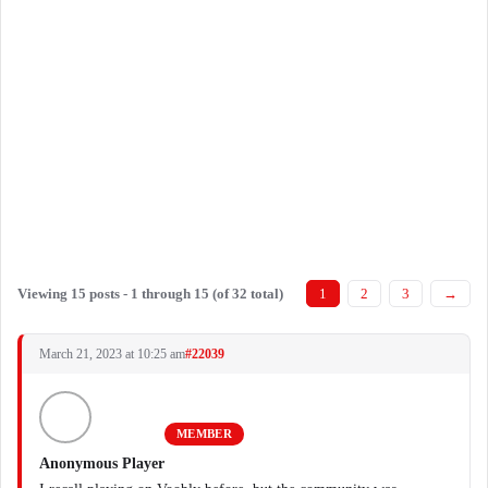
Viewing 15 posts - 1 through 15 (of 32 total)
1
2
3
→
March 21, 2023 at 10:25 am
#22039
MEMBER
Anonymous Player