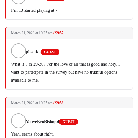
I’m 13 started playing at 7
March 21, 2023 at 10:25 am
#22057
pbsotka
GUEST
What if I’m 29-30? For the love of all that is good and holy, I
want to participate in the survey but have no truthful options
available to me.
March 21, 2023 at 10:25 am
#22058
YouveBenBishopd
GUEST
Yeah, seems about right.