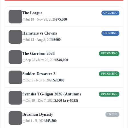
The League
ONGOING
Jul 18 - Nov 28, 2026
$75,000
Hamsters vs Clowns
ONGOING
Jul 13 - Aug 8, 2026
$600
The Garrison 2026
UPCOMING
Sep 28 - Nov 29, 2026
$46,000
Sudden Dessaster 3
UPCOMING
Oct 5 - Nov 8, 2026
$20,000
Svenska TG-ligan 2026 (Autumn)
UPCOMING
Oct 19 - Dec 7, 2026
5,000 kr (~$533)
Brazilian Dynasty
ENDED
Jul 1 - 5, 2026
$45,500