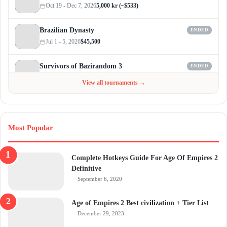
Oct 19 - Dec 7, 2026
5,000 kr (~$533)
Brazilian Dynasty
ENDED
Jul 1 - 5, 2026
$45,500
Survivors of Bazirandom 3
ENDED
Jun 4 - Jul 6, 2026
$300
View all tournaments →
Most Popular
Complete Hotkeys Guide For Age Of Empires 2
Definitive
September 6, 2020
Age of Empires 2 Best civilization + Tier List
December 29, 2023