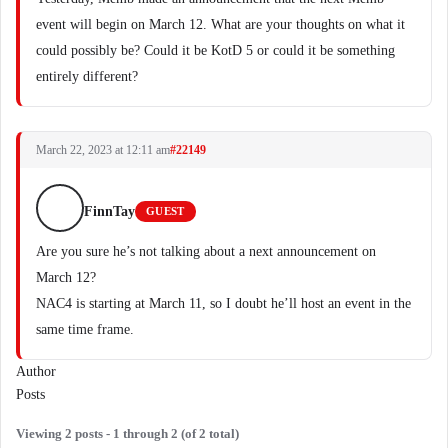
event will begin on March 12. What are your thoughts on what it
could possibly be? Could it be KotD 5 or could it be something
entirely different?
March 22, 2023 at 12:11 am
#22149
FinnTay
GUEST
Are you sure he’s not talking about a next announcement on
March 12?
NAC4 is starting at March 11, so I doubt he’ll host an event in the
same time frame.
Author
Posts
Viewing 2 posts - 1 through 2 (of 2 total)