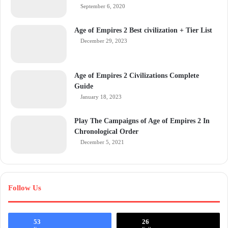
September 6, 2020
Age of Empires 2 Best civilization + Tier List
December 29, 2023
Age of Empires 2 Civilizations Complete
Guide
January 18, 2023
Play The Campaigns of Age of Empires 2 In
Chronological Order
December 5, 2021
Follow Us
53
26