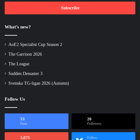
Email
address
What’s new?
AoE2 Specialist Cup Season 2
The Garrison 2026
The League
Sudden Dessaster 3
Svenska TG-ligan 2026 (Autumn)
Follow Us
53
26
Fans
Followers
3,075
Follow