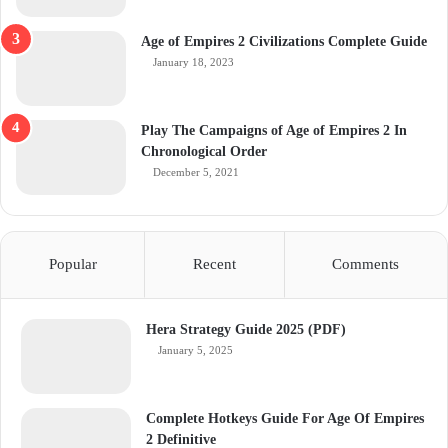
Age of Empires 2 Civilizations Complete Guide
January 18, 2023
Play The Campaigns of Age of Empires 2 In
Chronological Order
December 5, 2021
Popular
Recent
Comments
Hera Strategy Guide 2025 (PDF)
January 5, 2025
Complete Hotkeys Guide For Age Of Empires
2 Definitive