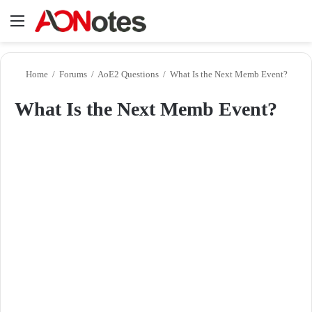
Menu
Se
Home
/
Forums
/
AoE2 Questions
/
What Is the Next Memb Event?
What Is the Next Memb Event?