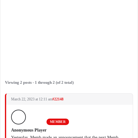
Viewing 2 posts - 1 through 2 (of 2 total)
March 22, 2023 at 12:11 am
#22148
MEMBER
Anonymous Player
Yesterday, Memb made an announcement that the next Memb