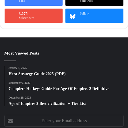
Fans
Followers
3,075
Follow
Subscribers
Most Viewed Posts
January 5, 2025
Hera Strategy Guide 2025 (PDF)
September 6, 2020
Complete Hotkeys Guide For Age Of Empires 2 Definitive
December 29, 2023
Age of Empires 2 Best civilization + Tier List
Enter
your