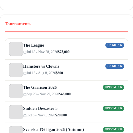
Tournaments
The League
ONGOING
Jul 18 - Nov 28, 2026
$75,000
Hamsters vs Clowns
ONGOING
Jul 13 - Aug 8, 2026
$600
The Garrison 2026
UPCOMING
Sep 28 - Nov 29, 2026
$46,000
Sudden Dessaster 3
UPCOMING
Oct 5 - Nov 8, 2026
$20,000
Svenska TG-ligan 2026 (Autumn)
UPCOMING