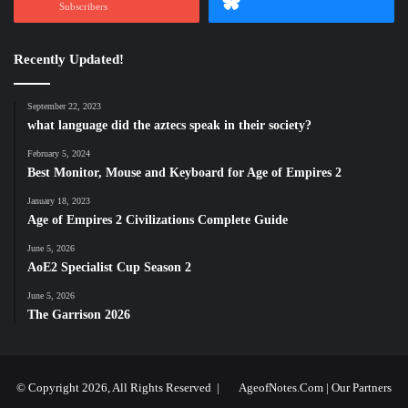
Subscribers
Recently Updated!
September 22, 2023
what language did the aztecs speak in their society?
February 5, 2024
Best Monitor, Mouse and Keyboard for Age of Empires 2
January 18, 2023
Age of Empires 2 Civilizations Complete Guide
June 5, 2026
AoE2 Specialist Cup Season 2
June 5, 2026
The Garrison 2026
© Copyright 2026, All Rights Reserved |
AgeofNotes.Com
|
Our Partners