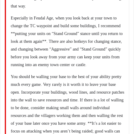
that way.
Especially in Feudal Age, when you look back at your town to
change the TC waypoint and build some buildings, I recommend
**putting your units on “Stand Ground” stance until you return to
look at them again**. There are also hotkeys for changing stance,
and changing between “Aggressive” and “Stand Ground” quickly
before you look away from your army can keep your units from
running into an enemy town center or castle.
You should be walling your base to the best of your ability pretty
much every game. Very rarely is it worth it to leave your base
open. Incorporate your buildings, wood lines, and resource patches
into the wall to save resources and time. If there is a lot of walling
to be done, consider making small walls around individual
resources and the villagers working them and then walling the rest
of your base later once you have some army. **It’s a lot easier to
focus on attacking when you aren’t being raided; good walls can