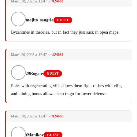
March 30, 2023 at 12:47 pm
#24683
mojito_sangria
GUEST
Byzantines in theories, but in fact they just suck in open maps
March 30, 2023 at 12:47 pm
#24684
29Rogans
GUEST
Poles with regenerating vills allows them fight rushes with vills,
and mining bonus allows them to go for tower defense.
March 30, 2023 at 12:47 pm
#24685
tManikov
GUEST