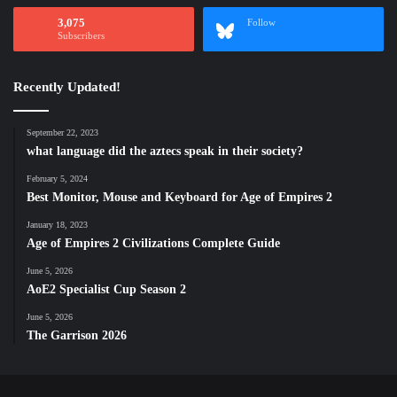
3,075
Follow
Subscribers
Recently Updated!
September 22, 2023
what language did the aztecs speak in their society?
February 5, 2024
Best Monitor, Mouse and Keyboard for Age of Empires 2
January 18, 2023
Age of Empires 2 Civilizations Complete Guide
June 5, 2026
AoE2 Specialist Cup Season 2
June 5, 2026
The Garrison 2026