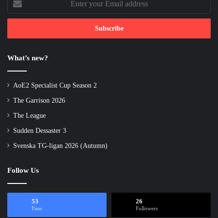
your
Email
address
What’s new?
AoE2 Specialist Cup Season 2
The Garrison 2026
The League
Sudden Dessaster 3
Svenska TG-ligan 2026 (Autumn)
Follow Us
53
26
Fans
Followers