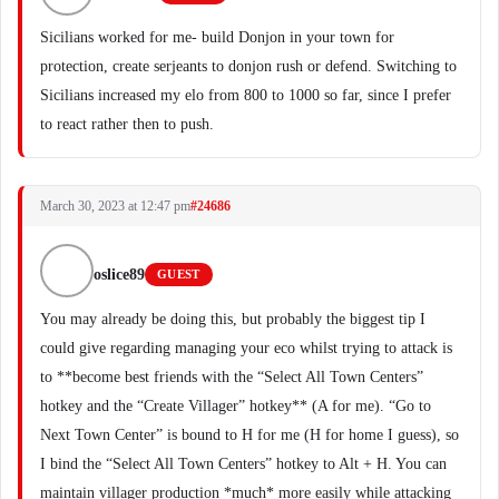
Sicilians worked for me- build Donjon in your town for
protection, create serjeants to donjon rush or defend. Switching to
Sicilians increased my elo from 800 to 1000 so far, since I prefer
to react rather then to push.
March 30, 2023 at 12:47 pm
#24686
oslice89
GUEST
You may already be doing this, but probably the biggest tip I
could give regarding managing your eco whilst trying to attack is
to **become best friends with the “Select All Town Centers”
hotkey and the “Create Villager” hotkey** (A for me). “Go to
Next Town Center” is bound to H for me (H for home I guess), so
I bind the “Select All Town Centers” hotkey to Alt + H. You can
maintain villager production *much* more easily while attacking