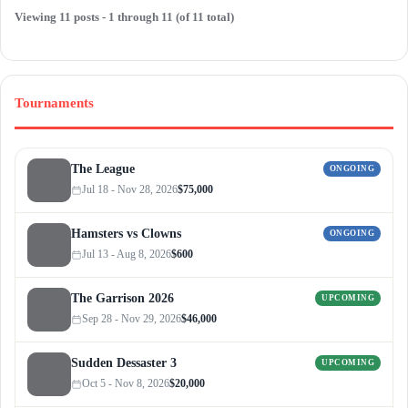
Viewing 11 posts - 1 through 11 (of 11 total)
Tournaments
The League
ONGOING
Jul 18 - Nov 28, 2026
$75,000
Hamsters vs Clowns
ONGOING
Jul 13 - Aug 8, 2026
$600
The Garrison 2026
UPCOMING
Sep 28 - Nov 29, 2026
$46,000
Sudden Dessaster 3
UPCOMING
Oct 5 - Nov 8, 2026
$20,000