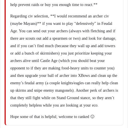
help prevent raids or buy you enough time to react.**
Regarding civ selection, **I would recommend an archer civ
(maybe Mayans)** if you want to play “defensively” in Feudal
Age. You can send out your archers (always with fletching and if
there are scouts out add a spearmen or two) and look for damage,
and if you can’t find much (because they wall up and add towers
or add a bunch of skirmishers) you just prioritize keeping your
archers alive until Castle Age (which you should beat your
opponent to if they are making food-heavy units to counter you)
and then upgrade your ball of archer into XBows and clean up the
enemy’s feudal army (a couple knights/eagles can really help clean
up skirms and snipe enemy mangonels). Another perk of archers is
that they still fight while on Stand Ground stance, so they aren’t
completely helpless while you are looking at your eco.
Hope some of that is helpful; welcome to ranked 🙂