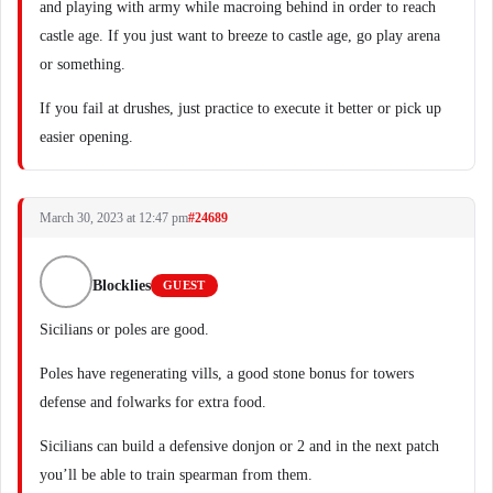
and playing with army while macroing behind in order to reach
castle age. If you just want to breeze to castle age, go play arena
or something.
If you fail at drushes, just practice to execute it better or pick up
easier opening.
March 30, 2023 at 12:47 pm
#24689
Blocklies
GUEST
Sicilians or poles are good.
Poles have regenerating vills, a good stone bonus for towers
defense and folwarks for extra food.
Sicilians can build a defensive donjon or 2 and in the next patch
you’ll be able to train spearman from them.