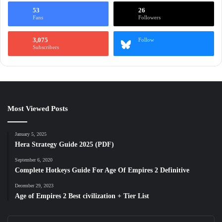
53
26
Fans
Followers
3,075
Follow
Subscribers
Most Viewed Posts
January 5, 2025
Hera Strategy Guide 2025 (PDF)
September 6, 2020
Complete Hotkeys Guide For Age Of Empires 2 Definitive
December 29, 2023
Age of Empires 2 Best civilization + Tier List
Enter