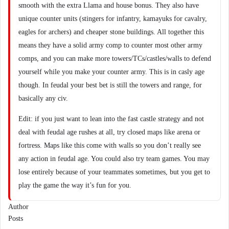
smooth with the extra Llama and house bonus. They also have
unique counter units (stingers for infantry, kamayuks for cavalry,
eagles for archers) and cheaper stone buildings. All together this
means they have a solid army comp to counter most other army
comps, and you can make more towers/TCs/castles/walls to defend
yourself while you make your counter army. This is in casly age
though. In feudal your best bet is still the towers and range, for
basically any civ.
Edit: if you just want to lean into the fast castle strategy and not
deal with feudal age rushes at all, try closed maps like arena or
fortress. Maps like this come with walls so you don’t really see
any action in feudal age. You could also try team games. You may
lose entirely because of your teammates sometimes, but you get to
play the game the way it’s fun for you.
Author
Posts