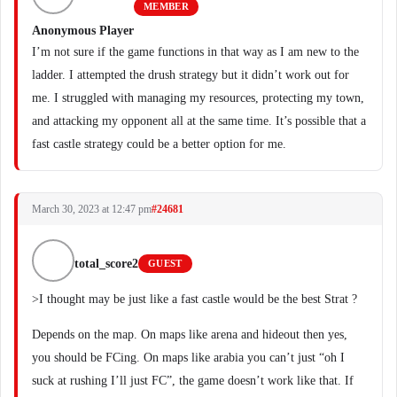
MEMBER
Anonymous Player
I’m not sure if the game functions in that way as I am new to the
ladder. I attempted the drush strategy but it didn’t work out for
me. I struggled with managing my resources, protecting my town,
and attacking my opponent all at the same time. It’s possible that a
fast castle strategy could be a better option for me.
March 30, 2023 at 12:47 pm
#24681
total_score2
GUEST
>I thought may be just like a fast castle would be the best Strat ?
Depends on the map. On maps like arena and hideout then yes,
you should be FCing. On maps like arabia you can’t just “oh I
suck at rushing I’ll just FC”, the game doesn’t work like that. If