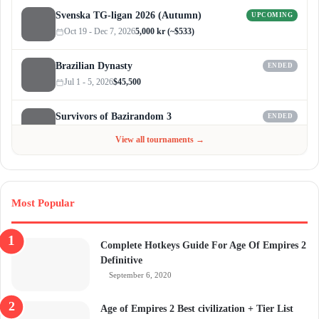
Svenska TG-ligan 2026 (Autumn)
UPCOMING
Oct 19 - Dec 7, 2026
5,000 kr (~$533)
Brazilian Dynasty
ENDED
Jul 1 - 5, 2026
$45,500
Survivors of Bazirandom 3
ENDED
Jun 4 - Jul 6, 2026
$300
View all tournaments →
Most Popular
Complete Hotkeys Guide For Age Of Empires 2
Definitive
September 6, 2020
Age of Empires 2 Best civilization + Tier List