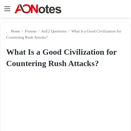
Menu
Se
Home
/
Forums
/
AoE2 Questions
/
What Is a Good Civilization for
Countering Rush Attacks?
What Is a Good Civilization for
Countering Rush Attacks?