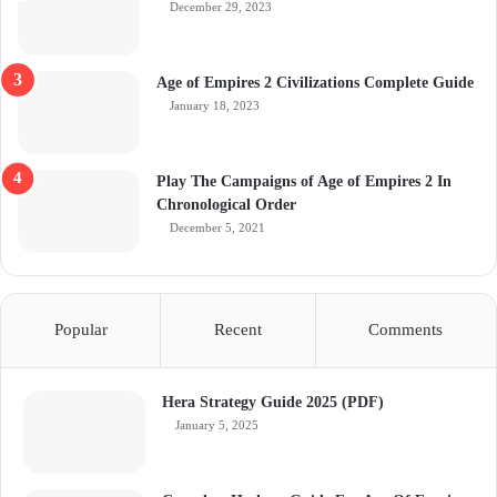
December 29, 2023
Age of Empires 2 Civilizations Complete Guide
January 18, 2023
Play The Campaigns of Age of Empires 2 In
Chronological Order
December 5, 2021
Popular
Recent
Comments
Hera Strategy Guide 2025 (PDF)
January 5, 2025