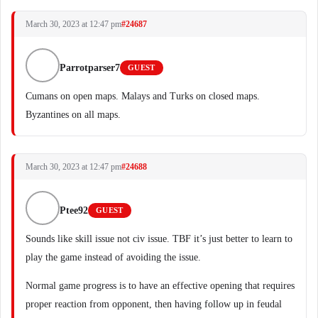
March 30, 2023 at 12:47 pm
#24687
Parrotparser7
GUEST
Cumans on open maps. Malays and Turks on closed maps.
Byzantines on all maps.
March 30, 2023 at 12:47 pm
#24688
Ptee92
GUEST
Sounds like skill issue not civ issue. TBF it’s just better to learn to
play the game instead of avoiding the issue.
Normal game progress is to have an effective opening that requires
proper reaction from opponent, then having follow up in feudal