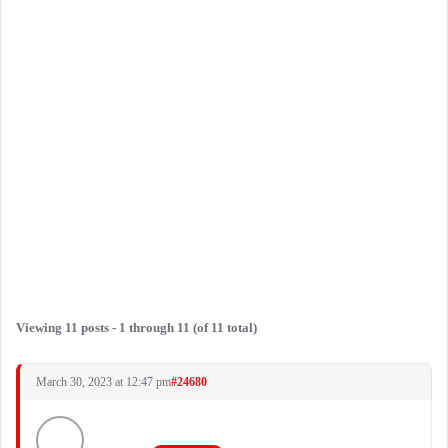
Viewing 11 posts - 1 through 11 (of 11 total)
March 30, 2023 at 12:47 pm
#24680