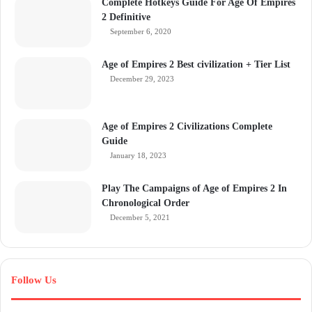
Complete Hotkeys Guide For Age Of Empires
2 Definitive
September 6, 2020
Age of Empires 2 Best civilization + Tier List
December 29, 2023
Age of Empires 2 Civilizations Complete
Guide
January 18, 2023
Play The Campaigns of Age of Empires 2 In
Chronological Order
December 5, 2021
Follow Us