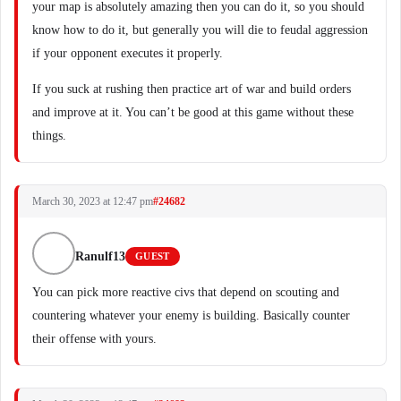
your map is absolutely amazing then you can do it, so you should
know how to do it, but generally you will die to feudal aggression
if your opponent executes it properly.
If you suck at rushing then practice art of war and build orders
and improve at it. You can’t be good at this game without these
things.
March 30, 2023 at 12:47 pm
#24682
Ranulf13
GUEST
You can pick more reactive civs that depend on scouting and
countering whatever your enemy is building. Basically counter
their offense with yours.