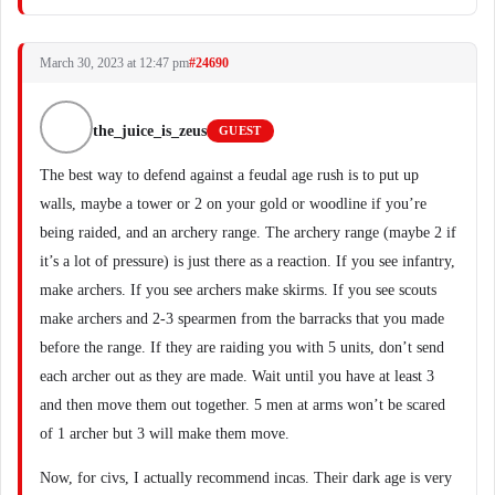
March 30, 2023 at 12:47 pm
#24690
the_juice_is_zeus
GUEST
The best way to defend against a feudal age rush is to put up
walls, maybe a tower or 2 on your gold or woodline if you’re
being raided, and an archery range. The archery range (maybe 2 if
it’s a lot of pressure) is just there as a reaction. If you see infantry,
make archers. If you see archers make skirms. If you see scouts
make archers and 2-3 spearmen from the barracks that you made
before the range. If they are raiding you with 5 units, don’t send
each archer out as they are made. Wait until you have at least 3
and then move them out together. 5 men at arms won’t be scared
of 1 archer but 3 will make them move.
Now, for civs, I actually recommend incas. Their dark age is very