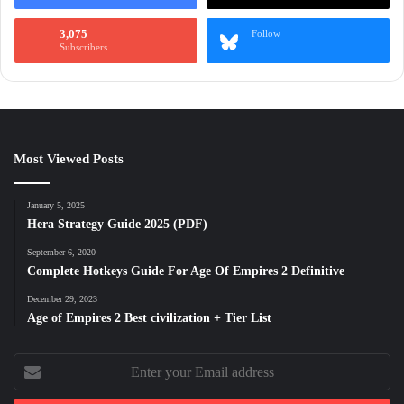
3,075
Follow
Subscribers
Most Viewed Posts
January 5, 2025
Hera Strategy Guide 2025 (PDF)
September 6, 2020
Complete Hotkeys Guide For Age Of Empires 2 Definitive
December 29, 2023
Age of Empires 2 Best civilization + Tier List
Enter
your
Email