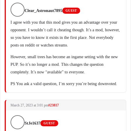
Clear_Astronaut7895
GUEST
I agree with you that this mod gives you an advantage over your
opponent. I wouldn’t call it cheating though. It’s a mod, however,
so you have to know it exists in the first place. Not everybody
posts on reddit or watches streams.
However, small trees has become an ingame setting with the new
PUP. So it’s no longer a mod. This changes the question
completely. It’s now “available” to everyone.
PS You ask a valid question, I’m sorry you’re being downvoted.
March 27, 2023 at 3:01 pm
#23817
StJe1637
GUEST