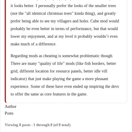
it looks better. I personally prefer the looks of the smaller trees
(not the “all identical christmas trees” kinda thing), and greatly
prefer being able to see my villagers and holes. Cube mod would
probably be even better in terms of performance, but that would
lower my enjoyment, and at my level it probably wouldn’t even
make much of a difference.
Regarding mods as cheating is somewhat problematic though.
There are many “quality of life” mods (like fish borders, better
grid, different location for resource panels, better idle vill
indicator) that just make playing the game a more pleasant
experience. Some of these have even ended up inspiring the devs
to offer the same as core features in the game.
Author
Posts
Viewing 8 posts - 1 through 8 (of 8 total)