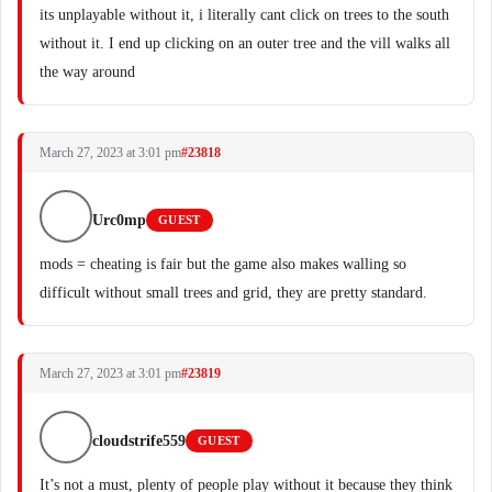
its unplayable without it, i literally cant click on trees to the south
without it. I end up clicking on an outer tree and the vill walks all
the way around
March 27, 2023 at 3:01 pm
#23818
Urc0mp
GUEST
mods = cheating is fair but the game also makes walling so
difficult without small trees and grid, they are pretty standard.
March 27, 2023 at 3:01 pm
#23819
cloudstrife559
GUEST
It’s not a must, plenty of people play without it because they think