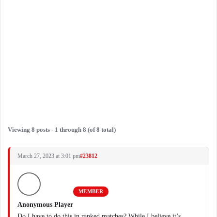
Viewing 8 posts - 1 through 8 (of 8 total)
March 27, 2023 at 3:01 pm
#23812
MEMBER
Anonymous Player
Do I have to do this in ranked matches? While I believe it’s