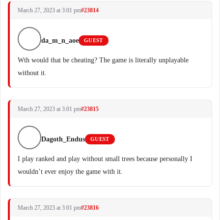
March 27, 2023 at 3:01 pm
#23814
da_m_n_aoe
GUEST
Wth would that be cheating? The game is literally unplayable
without it.
March 27, 2023 at 3:01 pm
#23815
Dagoth_Endus
GUEST
I play ranked and play without small trees because personally I
wouldn’t ever enjoy the game with it.
March 27, 2023 at 3:01 pm
#23816