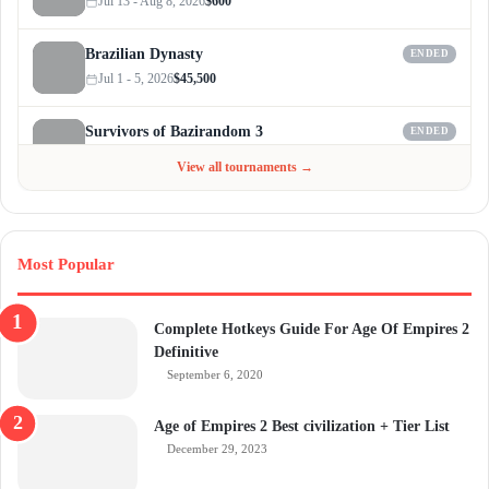
Jul 13 - Aug 8, 2026
$600
Brazilian Dynasty
ENDED
Jul 1 - 5, 2026
$45,500
Survivors of Bazirandom 3
ENDED
Jun 4 - Jul 6, 2026
$300
View all tournaments →
Most Popular
Complete Hotkeys Guide For Age Of Empires 2
Definitive
September 6, 2020
Age of Empires 2 Best civilization + Tier List
December 29, 2023