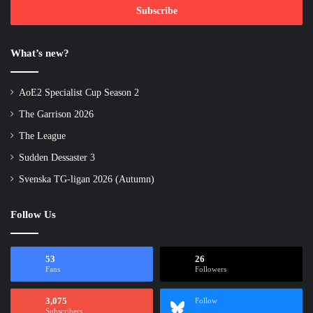
address
What’s new?
AoE2 Specialist Cup Season 2
The Garrison 2026
The League
Sudden Dessaster 3
Svenska TG-ligan 2026 (Autumn)
Follow Us
53
26
Fans
Followers
3,075
Follow
Subscribers