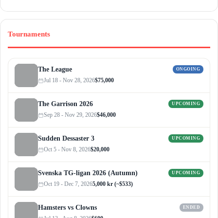
Tournaments
The League
ONGOING
Jul 18 - Nov 28, 2026
$75,000
The Garrison 2026
UPCOMING
Sep 28 - Nov 29, 2026
$46,000
Sudden Dessaster 3
UPCOMING
Oct 5 - Nov 8, 2026
$20,000
Svenska TG-ligan 2026 (Autumn)
UPCOMING
Oct 19 - Dec 7, 2026
5,000 kr (~$533)
Hamsters vs Clowns
ENDED