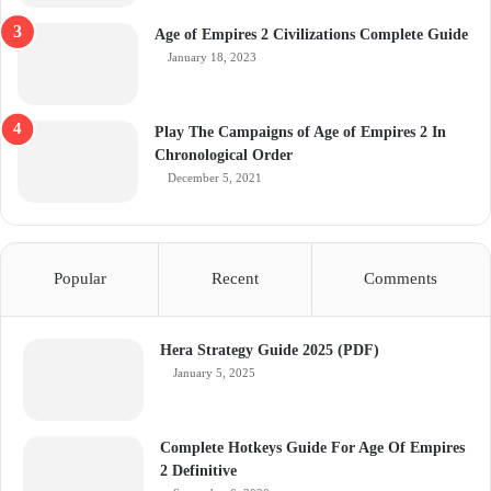
Age of Empires 2 Civilizations Complete Guide
January 18, 2023
Play The Campaigns of Age of Empires 2 In
Chronological Order
December 5, 2021
Popular
Recent
Comments
Hera Strategy Guide 2025 (PDF)
January 5, 2025
Complete Hotkeys Guide For Age Of Empires
2 Definitive