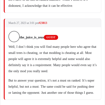
dishonest, I acknowledge that it can be effective.
March 27, 2023 at 3:01 pm
#23813
the_juice_is_zeus
GUEST
Well, I don’t think you will find many people here who agree that
small trees is cheating, or that modding is cheating at all. Most
people will agree it is extremely helpful and some would also
definitely say it is a requirement. Many people would even say it’s
the only mod you really need.
But to answer your question, it’s not a must on ranked. It’s super
helpful, but not a must. The same could be said for pushing deer
or laming the opponent. Just another one of those things I guess.