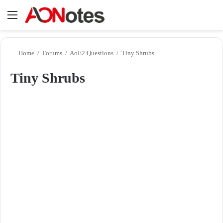
Menu
Se
Home
/
Forums
/
AoE2 Questions
/
Tiny Shrubs
Tiny Shrubs