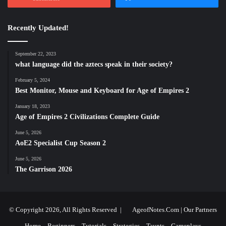
Recently Updated!
September 22, 2023
what language did the aztecs speak in their society?
February 5, 2024
Best Monitor, Mouse and Keyboard for Age of Empires 2
January 18, 2023
Age of Empires 2 Civilizations Complete Guide
June 5, 2026
AoE2 Specialist Cup Season 2
June 5, 2026
The Garrison 2026
© Copyright 2026, All Rights Reserved |
AgeofNotes.Com
|
Our Partners
Home
Beginners
Tutorials
Strategies
Taunts
Gameplays