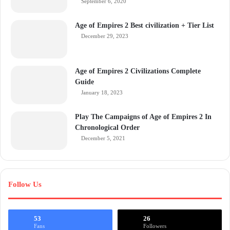
September 6, 2020
Age of Empires 2 Best civilization + Tier List
December 29, 2023
Age of Empires 2 Civilizations Complete
Guide
January 18, 2023
Play The Campaigns of Age of Empires 2 In
Chronological Order
December 5, 2021
Follow Us
53
26
Fans
Followers