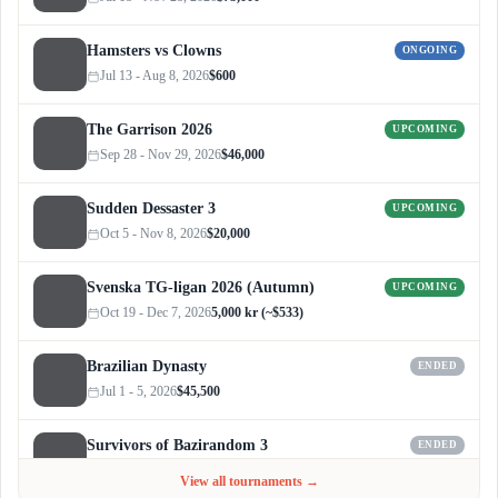
Hamsters vs Clowns
ONGOING
Jul 13 - Aug 8, 2026
$600
The Garrison 2026
UPCOMING
Sep 28 - Nov 29, 2026
$46,000
Sudden Dessaster 3
UPCOMING
Oct 5 - Nov 8, 2026
$20,000
Svenska TG-ligan 2026 (Autumn)
UPCOMING
Oct 19 - Dec 7, 2026
5,000 kr (~$533)
Brazilian Dynasty
ENDED
Jul 1 - 5, 2026
$45,500
Survivors of Bazirandom 3
ENDED
Jun 4 - Jul 6, 2026
$300
View all tournaments →