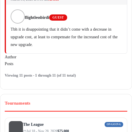
flightlessbirdi
GUEST
Tbh it is disappointing that it didn’t come with a decrease in
upgrade cost, at least to compensate for the increased cost of the
new upgrade.
Author
Posts
Viewing 11 posts - 1 through 11 (of 11 total)
Tournaments
The League
ONGOING
Jul 18 - Nov 28, 2026
$75,000