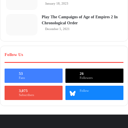
January 18, 2023
Play The Campaigns of Age of Empires 2 In
Chronological Order
December 5, 2021
Follow Us
53
26
Fans
Followers
3,075
Follow
Subscribers