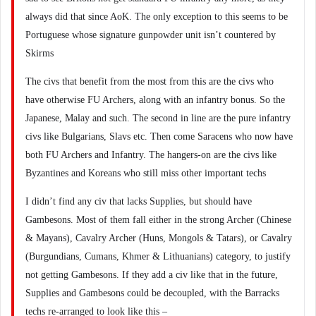
always did that since AoK. The only exception to this seems to be
Portuguese whose signature gunpowder unit isn’t countered by
Skirms
The civs that benefit from the most from this are the civs who
have otherwise FU Archers, along with an infantry bonus. So the
Japanese, Malay and such. The second in line are the pure infantry
civs like Bulgarians, Slavs etc. Then come Saracens who now have
both FU Archers and Infantry. The hangers-on are the civs like
Byzantines and Koreans who still miss other important techs
I didn’t find any civ that lacks Supplies, but should have
Gambesons. Most of them fall either in the strong Archer (Chinese
& Mayans), Cavalry Archer (Huns, Mongols & Tatars), or Cavalry
(Burgundians, Cumans, Khmer & Lithuanians) category, to justify
not getting Gambesons. If they add a civ like that in the future,
Supplies and Gambesons could be decoupled, with the Barracks
techs re-arranged to look like this –