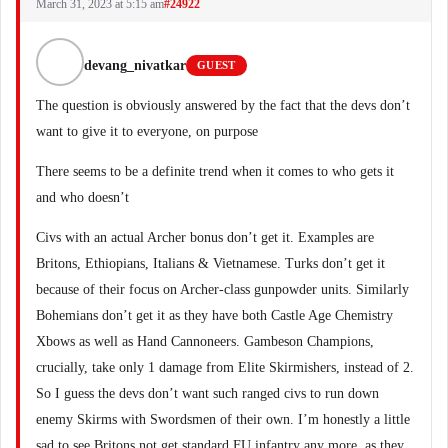
March 31, 2023 at 5:15 am
#24922
devang_nivatkar
GUEST
The question is obviously answered by the fact that the devs don’t
want to give it to everyone, on purpose
There seems to be a definite trend when it comes to who gets it
and who doesn’t
Civs with an actual Archer bonus don’t get it. Examples are
Britons, Ethiopians, Italians & Vietnamese. Turks don’t get it
because of their focus on Archer-class gunpowder units. Similarly
Bohemians don’t get it as they have both Castle Age Chemistry
Xbows as well as Hand Cannoneers. Gambeson Champions,
crucially, take only 1 damage from Elite Skirmishers, instead of 2.
So I guess the devs don’t want such ranged civs to run down
enemy Skirms with Swordsmen of their own. I’m honestly a little
sad to see Britons not get standard FU infantry any more, as they