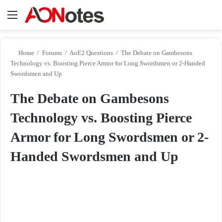
Menu
Se
Home
/
Forums
/
AoE2 Questions
/
The Debate on Gambesons
Technology vs. Boosting Pierce Armor for Long Swordsmen or 2-Handed
Swordsmen and Up
The Debate on Gambesons
Technology vs. Boosting Pierce
Armor for Long Swordsmen or 2-
Handed Swordsmen and Up