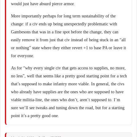
would just have absurd pierce armor.
More importantly perhaps for long term sustainability of the
change: if a civ ends up being unexpectedly problematic with
Gambesons that was in a fine spot before the change, they can
easily remove it from just that civ instead of being stuck in an “all
or nothing” state where they either revert +1 to base PA or leave it
for everyone.
As for “why every single civ that gets access to supplies, no more,
no less”, well that seems like a pretty good starting point for a tech
that’s supposed to make infantry more viable. In general, the civs
who already have supplies are the ones who are supposed to have
viable militia-line, the ones who don’t, aren’t supposed to. I’m
sure we’ll see tweaks and tuning down the road, but for a starting
point it’s a pretty good one.