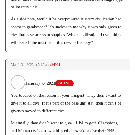
of infantry unit.
As a side note, would it be overpowered if every civilization had
access to gambesons? It’s unclear to me why it was only given to
civs that have access to supplies. Which civilization do you think
will benefit the most from this new technology?
March 31, 2023 at 5:15 am
#24921
January_6_2021
GUEST
You touched on the reason in your Tangent: They didn’t want to
give it to all civs. If it’s part of the base unit stat, then it can’t be
given/removed to different civs.
Minimally, they didn’t want to give +1 PA to goth Champions,
and Malian civ bonus would need a rework or else their 2HS