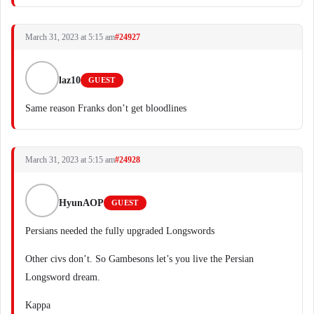
March 31, 2023 at 5:15 am
#24927
laz10
GUEST
Same reason Franks don’t get bloodlines
March 31, 2023 at 5:15 am
#24928
HyunAOP
GUEST
Persians needed the fully upgraded Longswords
Other civs don’t. So Gambesons let’s you live the Persian
Longsword dream.
Kappa