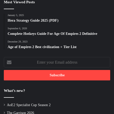
Most Viewed Posts
January 5, 2025
Hera Strategy Guide 2025 (PDF)
September 6, 2020
Complete Hotkeys Guide For Age Of Empires 2 Definitive
December 29, 2023
Age of Empires 2 Best civilization + Tier List
Enter
your
Email
address
What’s new?
AoE2 Specialist Cup Season 2
The Garrison 2026