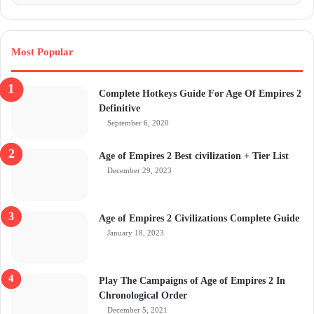
Most Popular
Complete Hotkeys Guide For Age Of Empires 2
Definitive
September 6, 2020
Age of Empires 2 Best civilization + Tier List
December 29, 2023
Age of Empires 2 Civilizations Complete Guide
January 18, 2023
Play The Campaigns of Age of Empires 2 In
Chronological Order
December 5, 2021