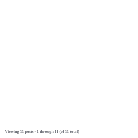
Viewing 11 posts - 1 through 11 (of 11 total)