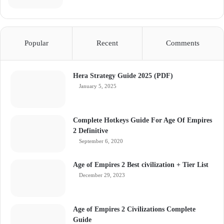
Popular
Recent
Comments
Hera Strategy Guide 2025 (PDF)
January 5, 2025
Complete Hotkeys Guide For Age Of Empires
2 Definitive
September 6, 2020
Age of Empires 2 Best civilization + Tier List
December 29, 2023
Age of Empires 2 Civilizations Complete
Guide