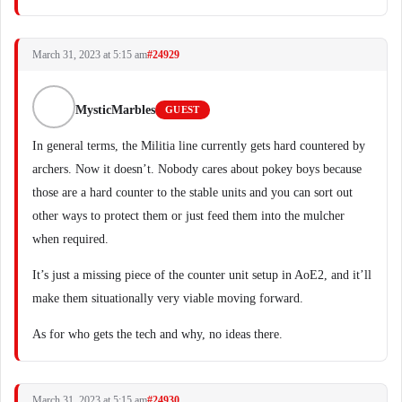
March 31, 2023 at 5:15 am
#24929
MysticMarbles
GUEST
In general terms, the Militia line currently gets hard countered by
archers. Now it doesn’t. Nobody cares about pokey boys because
those are a hard counter to the stable units and you can sort out
other ways to protect them or just feed them into the mulcher
when required.
It’s just a missing piece of the counter unit setup in AoE2, and it’ll
make them situationally very viable moving forward.
As for who gets the tech and why, no ideas there.
March 31, 2023 at 5:15 am
#24930