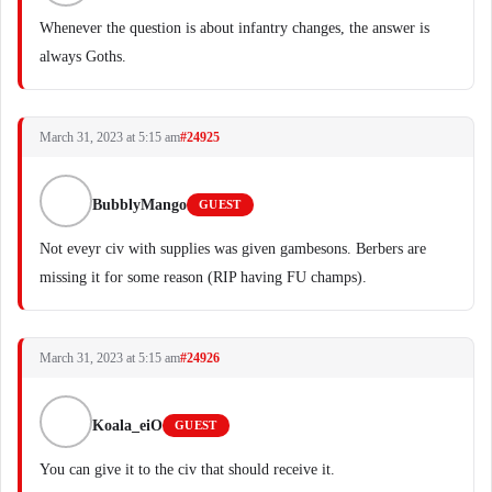
Whenever the question is about infantry changes, the answer is
always Goths.
March 31, 2023 at 5:15 am
#24925
BubblyMango
GUEST
Not eveyr civ with supplies was given gambesons. Berbers are
missing it for some reason (RIP having FU champs).
March 31, 2023 at 5:15 am
#24926
Koala_eiO
GUEST
You can give it to the civ that should receive it.