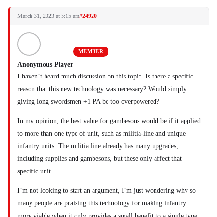
March 31, 2023 at 5:15 am
#24920
MEMBER
Anonymous Player
I haven’t heard much discussion on this topic. Is there a specific
reason that this new technology was necessary? Would simply
giving long swordsmen +1 PA be too overpowered?
In my opinion, the best value for gambesons would be if it applied
to more than one type of unit, such as militia-line and unique
infantry units. The militia line already has many upgrades,
including supplies and gambesons, but these only affect that
specific unit.
I’m not looking to start an argument, I’m just wondering why so
many people are praising this technology for making infantry
more viable when it only provides a small benefit to a single type