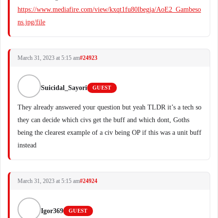
https://www.mediafire.com/view/kxqt1fu80lbegja/AoE2_Gambeso
ns.jpg/file
March 31, 2023 at 5:15 am
#24923
Suicidal_Sayori
GUEST
They already answered your question but yeah TLDR it’s a tech so
they can decide which civs get the buff and which dont, Goths
being the clearest example of a civ being OP if this was a unit buff
instead
March 31, 2023 at 5:15 am
#24924
Igor369
GUEST