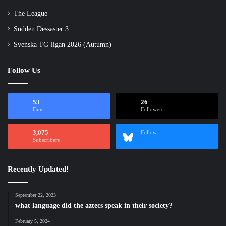
The League
Sudden Dessaster 3
Svenska TG-ligan 2026 (Autumn)
Follow Us
53
26
Fans
Followers
3,075
Follow
Subscribers
Recently Updated!
September 22, 2023
what language did the aztecs speak in their society?
February 5, 2024