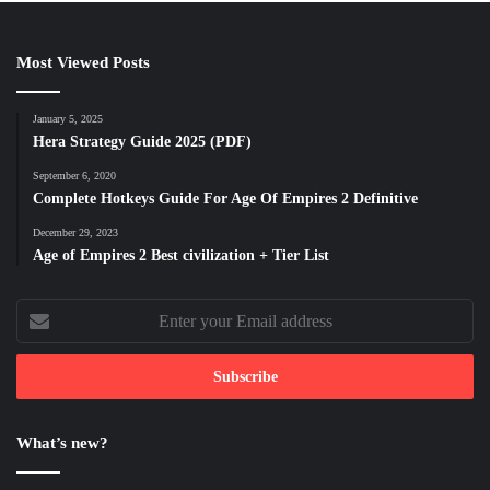
Most Viewed Posts
January 5, 2025
Hera Strategy Guide 2025 (PDF)
September 6, 2020
Complete Hotkeys Guide For Age Of Empires 2 Definitive
December 29, 2023
Age of Empires 2 Best civilization + Tier List
Enter
your
Email
address
What’s new?