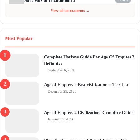
Survivors of Bazirandom 3
ENDED
Jun 4 - Jul 6, 2026
$300
View all tournaments →
Most Popular
Complete Hotkeys Guide For Age Of Empires 2
Definitive
September 6, 2020
Age of Empires 2 Best civilization + Tier List
December 29, 2023
Age of Empires 2 Civilizations Complete Guide
January 18, 2023