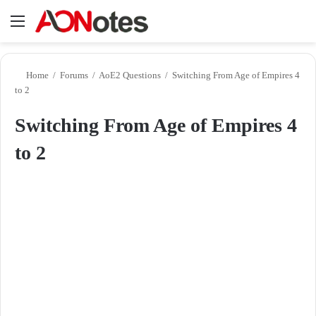
Menu
Se
Home
/
Forums
/
AoE2 Questions
/
Switching From Age of Empires 4
to 2
Switching From Age of Empires 4
to 2