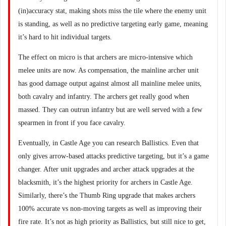
(in)accuracy stat, making shots miss the tile where the enemy unit
is standing, as well as no predictive targeting early game, meaning
it’s hard to hit individual targets.
The effect on micro is that archers are micro-intensive which
melee units are now. As compensation, the mainline archer unit
has good damage output against almost all mainline melee units,
both cavalry and infantry. The archers get really good when
massed. They can outrun infantry but are well served with a few
spearmen in front if you face cavalry.
Eventually, in Castle Age you can research Ballistics. Even that
only gives arrow-based attacks predictive targeting, but it’s a game
changer. After unit upgrades and archer attack upgrades at the
blacksmith, it’s the highest priority for archers in Castle Age.
Similarly, there’s the Thumb Ring upgrade that makes archers
100% accurate vs non-moving targets as well as improving their
fire rate. It’s not as high priority as Ballistics, but still nice to get,