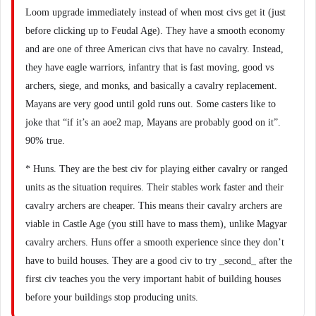
Loom upgrade immediately instead of when most civs get it (just
before clicking up to Feudal Age). They have a smooth economy
and are one of three American civs that have no cavalry. Instead,
they have eagle warriors, infantry that is fast moving, good vs
archers, siege, and monks, and basically a cavalry replacement.
Mayans are very good until gold runs out. Some casters like to
joke that “if it’s an aoe2 map, Mayans are probably good on it”.
90% true.
* Huns. They are the best civ for playing either cavalry or ranged
units as the situation requires. Their stables work faster and their
cavalry archers are cheaper. This means their cavalry archers are
viable in Castle Age (you still have to mass them), unlike Magyar
cavalry archers. Huns offer a smooth experience since they don’t
have to build houses. They are a good civ to try _second_ after the
first civ teaches you the very important habit of building houses
before your buildings stop producing units.