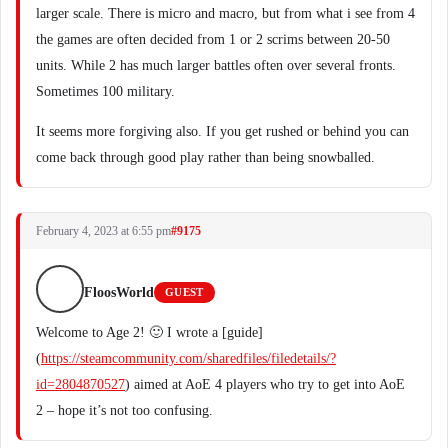
larger scale. There is micro and macro, but from what i see from 4
the games are often decided from 1 or 2 scrims between 20-50
units. While 2 has much larger battles often over several fronts.
Sometimes 100 military.
It seems more forgiving also. If you get rushed or behind you can
come back through good play rather than being snowballed.
February 4, 2023 at 6:55 pm
#9175
FloosWorld
GUEST
Welcome to Age 2! 🙂 I wrote a [guide]
(
https://steamcommunity.com/sharedfiles/filedetails/?
id=2804870527
) aimed at AoE 4 players who try to get into AoE
2 – hope it’s not too confusing.