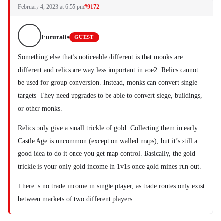
February 4, 2023 at 6:55 pm
#9172
Futuralis
GUEST
Something else that’s noticeable different is that monks are
different and relics are way less important in aoe2. Relics cannot
be used for group conversion. Instead, monks can convert single
targets. They need upgrades to be able to convert siege, buildings,
or other monks.
Relics only give a small trickle of gold. Collecting them in early
Castle Age is uncommon (except on walled maps), but it’s still a
good idea to do it once you get map control. Basically, the gold
trickle is your only gold income in 1v1s once gold mines run out.
There is no trade income in single player, as trade routes only exist
between markets of two different players.