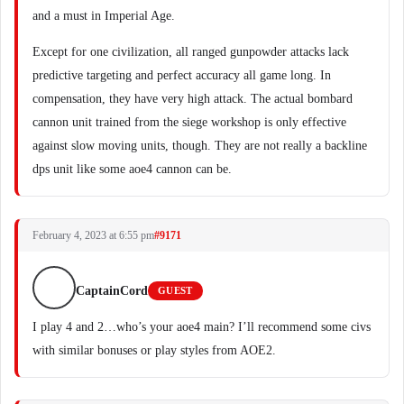
and a must in Imperial Age.
Except for one civilization, all ranged gunpowder attacks lack
predictive targeting and perfect accuracy all game long. In
compensation, they have very high attack. The actual bombard
cannon unit trained from the siege workshop is only effective
against slow moving units, though. They are not really a backline
dps unit like some aoe4 cannon can be.
February 4, 2023 at 6:55 pm
#9171
CaptainCord
GUEST
I play 4 and 2…who’s your aoe4 main? I’ll recommend some civs
with similar bonuses or play styles from AOE2.