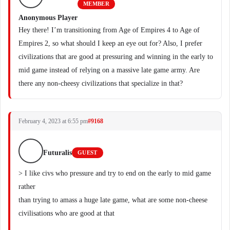
MEMBER
Anonymous Player
Hey there! I’m transitioning from Age of Empires 4 to Age of
Empires 2, so what should I keep an eye out for? Also, I prefer
civilizations that are good at pressuring and winning in the early to
mid game instead of relying on a massive late game army. Are
there any non-cheesy civilizations that specialize in that?
February 4, 2023 at 6:55 pm
#9168
Futuralis
GUEST
> I like civs who pressure and try to end on the early to mid game
rather
than trying to amass a huge late game, what are some non-cheese
civilisations who are good at that