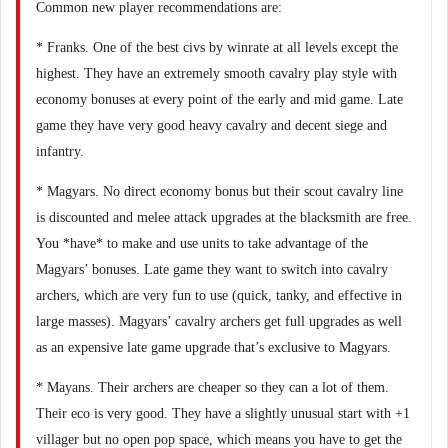
Common new player recommendations are:
* Franks. One of the best civs by winrate at all levels except the
highest. They have an extremely smooth cavalry play style with
economy bonuses at every point of the early and mid game. Late
game they have very good heavy cavalry and decent siege and
infantry.
* Magyars. No direct economy bonus but their scout cavalry line
is discounted and melee attack upgrades at the blacksmith are free.
You *have* to make and use units to take advantage of the
Magyars’ bonuses. Late game they want to switch into cavalry
archers, which are very fun to use (quick, tanky, and effective in
large masses). Magyars’ cavalry archers get full upgrades as well
as an expensive late game upgrade that’s exclusive to Magyars.
* Mayans. Their archers are cheaper so they can a lot of them.
Their eco is very good. They have a slightly unusual start with +1
villager but no open pop space, which means you have to get the