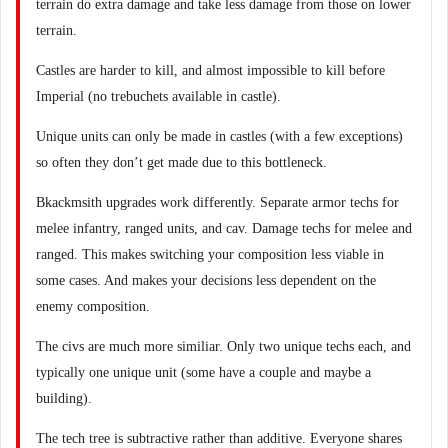
terrain do extra damage and take less damage from those on lower
terrain.
Castles are harder to kill, and almost impossible to kill before
Imperial (no trebuchets available in castle).
Unique units can only be made in castles (with a few exceptions)
so often they don’t get made due to this bottleneck.
Bkackmsith upgrades work differently. Separate armor techs for
melee infantry, ranged units, and cav. Damage techs for melee and
ranged. This makes switching your composition less viable in
some cases. And makes your decisions less dependent on the
enemy composition.
The civs are much more similiar. Only two unique techs each, and
typically one unique unit (some have a couple and maybe a
building).
The tech tree is subtractive rather than additive. Everyone shares