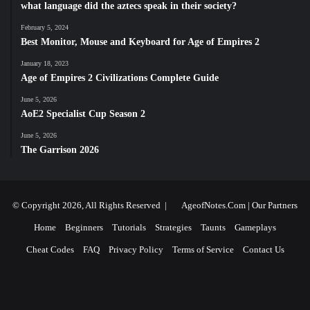
what language did the aztecs speak in their society?
February 5, 2024
Best Monitor, Mouse and Keyboard for Age of Empires 2
January 18, 2023
Age of Empires 2 Civilizations Complete Guide
June 5, 2026
AoE2 Specialist Cup Season 2
June 5, 2026
The Garrison 2026
© Copyright 2026, All Rights Reserved |
AgeofNotes.Com
|
Our Partners
Home
Beginners
Tutorials
Strategies
Taunts
Gameplays
Cheat Codes
FAQ
Privacy Policy
Terms of Service
Contact Us
Facebook
X
YouTube