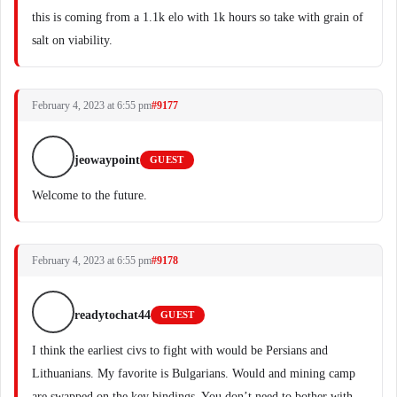
this is coming from a 1.1k elo with 1k hours so take with grain of
salt on viability.
February 4, 2023 at 6:55 pm
#9177
jeowaypoint
GUEST
Welcome to the future.
February 4, 2023 at 6:55 pm
#9178
readytochat44
GUEST
I think the earliest civs to fight with would be Persians and
Lithuanians. My favorite is Bulgarians. Would and mining camp
are swapped on the key bindings. You don’t need to bother with