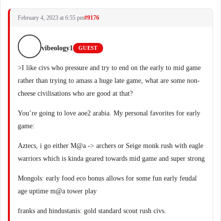
February 4, 2023 at 6:55 pm
#9176
vibeology1
GUEST
>I like civs who pressure and try to end on the early to mid game
rather than trying to amass a huge late game, what are some non-
cheese civilisations who are good at that?
You’re going to love aoe2 arabia. My personal favorites for early
game:
Aztecs, i go either M@a -> archers or Seige monk rush with eagle
warriors which is kinda geared towards mid game and super strong
Mongols: early food eco bonus allows for some fun early feudal
age uptime m@a tower play
franks and hindustanis: gold standard scout rush civs.