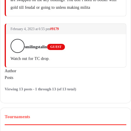
gold till feudal or going to unless making milita
February 4, 2023 at 6:55 pm
#9179
smilingstalin
GUEST
Watch out for TC drop.
Author
Posts
Viewing 13 posts - 1 through 13 (of 13 total)
Tournaments