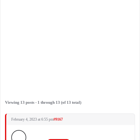
Viewing 13 posts - 1 through 13 (of 13 total)
February 4, 2023 at 6:55 pm
#9167