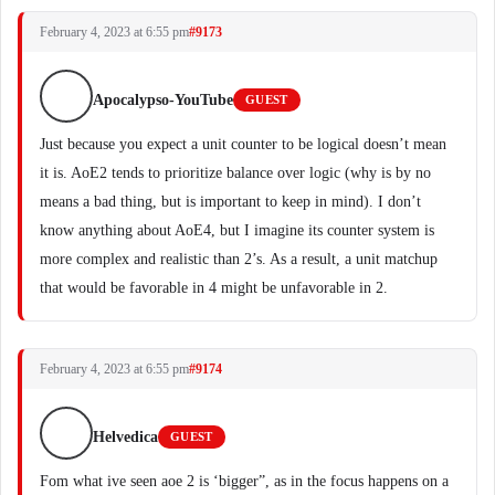
February 4, 2023 at 6:55 pm
#9173
Apocalypso-YouTube
GUEST
Just because you expect a unit counter to be logical doesn’t mean
it is. AoE2 tends to prioritize balance over logic (why is by no
means a bad thing, but is important to keep in mind). I don’t
know anything about AoE4, but I imagine its counter system is
more complex and realistic than 2’s. As a result, a unit matchup
that would be favorable in 4 might be unfavorable in 2.
February 4, 2023 at 6:55 pm
#9174
Helvedica
GUEST
Fom what ive seen aoe 2 is ‘bigger”, as in the focus happens on a