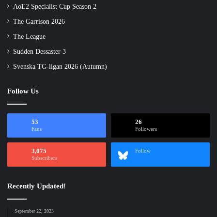
AoE2 Specialist Cup Season 2
The Garrison 2026
The League
Sudden Dessaster 3
Svenska TG-ligan 2026 (Autumn)
Follow Us
53
26
Fans
Followers
3,075
Follow
Subscribers
Recently Updated!
September 22, 2023