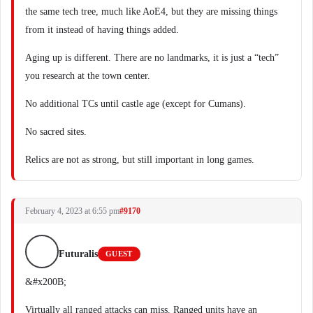
the same tech tree, much like AoE4, but they are missing things
from it instead of having things added.
Aging up is different. There are no landmarks, it is just a “tech”
you research at the town center.
No additional TCs until castle age (except for Cumans).
No sacred sites.
Relics are not as strong, but still important in long games.
February 4, 2023 at 6:55 pm
#9170
Futuralis
GUEST
&#x200B;
Virtually all ranged attacks can miss. Ranged units have an