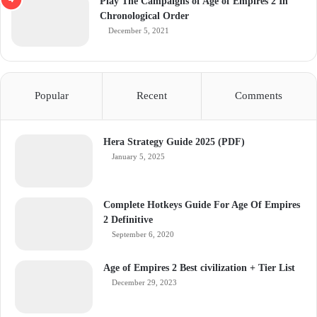
Play The Campaigns of Age of Empires 2 In
Chronological Order
December 5, 2021
Popular
Recent
Comments
Hera Strategy Guide 2025 (PDF)
January 5, 2025
Complete Hotkeys Guide For Age Of Empires
2 Definitive
September 6, 2020
Age of Empires 2 Best civilization + Tier List
December 29, 2023