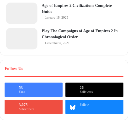
Age of Empires 2 Civilizations Complete
Guide
January 18, 2023
Play The Campaigns of Age of Empires 2 In
Chronological Order
December 5, 2021
Follow Us
53
26
Fans
Followers
3,075
Follow
Subscribers