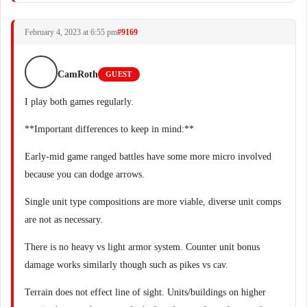
February 4, 2023 at 6:55 pm
#9169
CamRoth
GUEST
I play both games regularly.
**Important differences to keep in mind:**
Early-mid game ranged battles have some more micro involved
because you can dodge arrows.
Single unit type compositions are more viable, diverse unit comps
are not as necessary.
There is no heavy vs light armor system. Counter unit bonus
damage works similarly though such as pikes vs cav.
Terrain does not effect line of sight. Units/buildings on higher