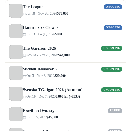
The League
ONGOING
Jul 18 - Nov 28, 2026
$75,000
Hamsters vs Clowns
ONGOING
Jul 13 - Aug 8, 2026
$600
The Garrison 2026
UPCOMING
Sep 28 - Nov 29, 2026
$46,000
Sudden Dessaster 3
UPCOMING
Oct 5 - Nov 8, 2026
$20,000
Svenska TG-ligan 2026 (Autumn)
UPCOMING
Oct 19 - Dec 7, 2026
5,000 kr (~$533)
Brazilian Dynasty
ENDED
Jul 1 - 5, 2026
$45,500