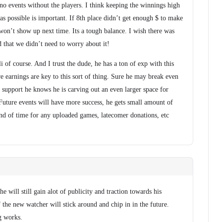
no events without the players. I think keeping the winnings high
s possible is important. If 8th place didn’t get enough $ to make
e won’t show up next time. Its a tough balance. I wish there was
that we didn’t need to worry about it!
i of course. And I trust the dude, he has a ton of exp with this
ure earnings are key to this sort of thing. Sure he may break even
f support he knows he is carving out an even larger space for
Future events will have more success, he gets small amount of
end of time for any uploaded games, latecomer donations, etc
e will still gain alot of publicity and traction towards his
the new watcher will stick around and chip in in the future.
g works.