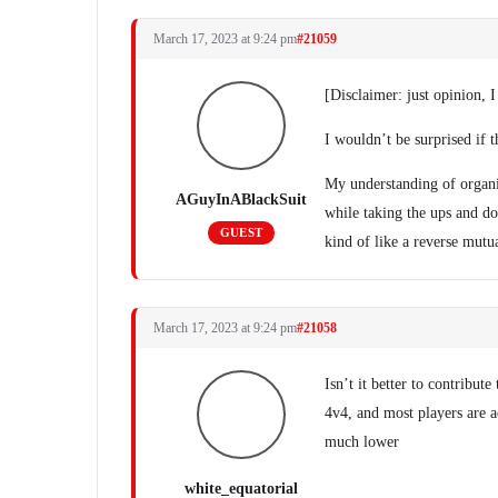
March 17, 2023 at 9:24 pm
#21059
[Disclaimer: just opinion, I
I wouldn’t be surprised if th
My understanding of organis
AGuyInABlackSuit
while taking the ups and d
GUEST
kind of like a reverse mut
March 17, 2023 at 9:24 pm
#21058
Isn’t it better to contribute
4v4, and most players are ac
much lower
white_equatorial