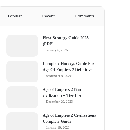
Popular
Recent
Comments
Hera Strategy Guide 2025
(PDF)
January 5, 2025
Complete Hotkeys Guide For
Age Of Empires 2 Definitive
September 6, 2020
Age of Empires 2 Best
civilization + Tier List
December 29, 2023
Age of Empires 2 Civilizations
Complete Guide
January 18, 2023