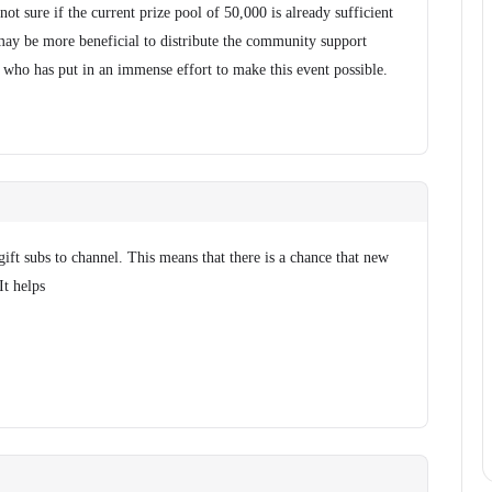
ot sure if the current prize pool of 50,000 is already sufficient
t may be more beneficial to distribute the community support
, who has put in an immense effort to make this event possible.
gift subs to channel. This means that there is a chance that new
It helps