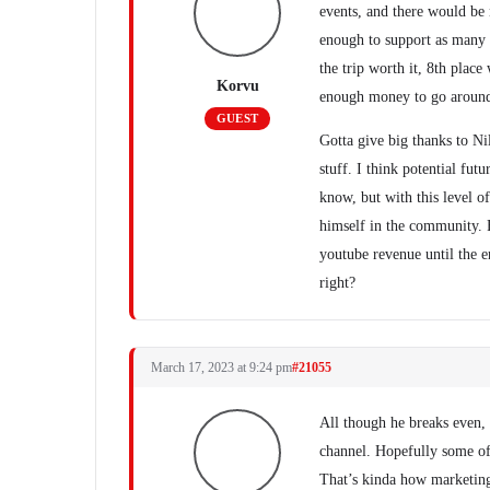
events, and there would be 
enough to support as many a
the trip worth it, 8th plac
Korvu
enough money to go around 
GUEST
Gotta give big thanks to Nil
stuff. I think potential fut
know, but with this level o
himself in the community. 
youtube revenue until the 
right?
March 17, 2023 at 9:24 pm
#21055
All though he breaks even, h
channel. Hopefully some of 
That’s kinda how marketin