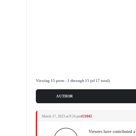
Viewing 15 posts - 1 through 15 (of 17 total)
POSTS
AUTHOR
March 17, 2023 at 9:24 pm
#21045
Viewers have contributed a 