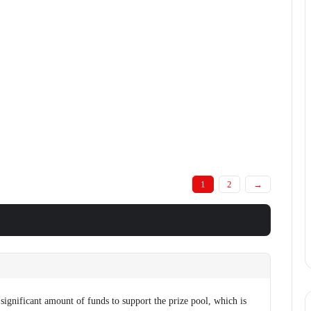
1
2
→
significant amount of funds to support the prize pool, which is