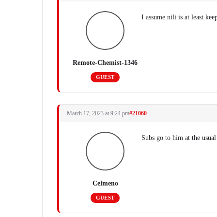
I assume nili is at least ke
Remote-Chemist-1346
GUEST
March 17, 2023 at 9:24 pm
#21060
Subs go to him at the usual
Celmeno
GUEST