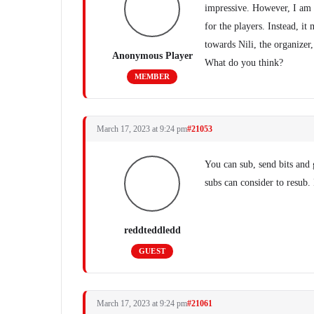
impressive. However, I am n
for the players. Instead, i
towards Nili, the organizer
Anonymous Player
What do you think?
MEMBER
March 17, 2023 at 9:24 pm
#21053
You can sub, send bits and 
subs can consider to resub. 
reddteddledd
GUEST
March 17, 2023 at 9:24 pm
#21061