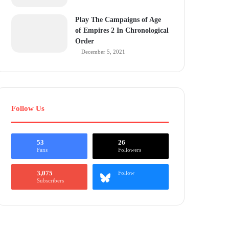
Play The Campaigns of Age
of Empires 2 In Chronological
Order
December 5, 2021
Follow Us
53
26
Fans
Followers
3,075
Follow
Subscribers