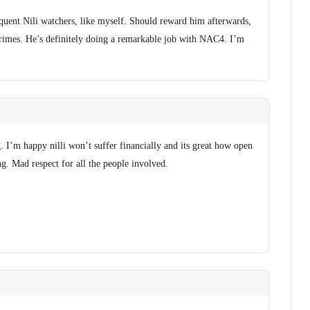
equent Nili watchers, like myself. Should reward him afterwards,
rimes. He’s definitely doing a remarkable job with NAC4. I’m
 I’m happy nilli won’t suffer financially and its great how open
g. Mad respect for all the people involved.