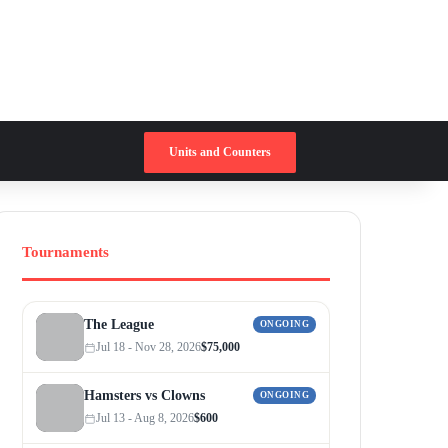
Switch skin
Search for
Units and Counters
Tournaments
The League
ONGOING
Jul 18 - Nov 28, 2026
$75,000
Hamsters vs Clowns
ONGOING
Jul 13 - Aug 8, 2026
$600