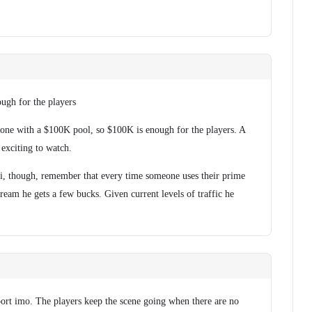
ugh for the players
one with a $100K pool, so $100K is enough for the players. A
 exciting to watch.
li, though, remember that every time someone uses their prime
tream he gets a few bucks. Given current levels of traffic he
port imo. The players keep the scene going when there are no