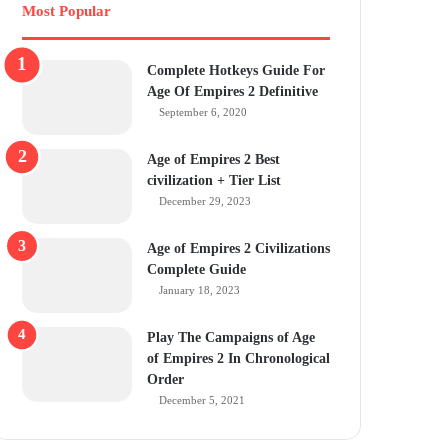
Most Popular
Complete Hotkeys Guide For
Age Of Empires 2 Definitive
September 6, 2020
Age of Empires 2 Best
civilization + Tier List
December 29, 2023
Age of Empires 2 Civilizations
Complete Guide
January 18, 2023
Play The Campaigns of Age
of Empires 2 In Chronological
Order
December 5, 2021