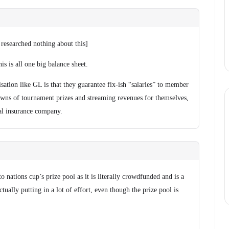
 researched nothing about this]
is is all one big balance sheet.
ation like GL is that they guarantee fix-ish “salaries” to member
owns of tournament prizes and streaming revenues for themselves,
ual insurance company.
 to nations cup’s prize pool as it is literally crowdfunded and is a
tually putting in a lot of effort, even though the prize pool is