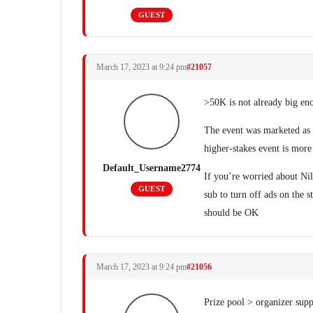
GUEST
March 17, 2023 at 9:24 pm
#21057
>50K is not already big eno
The event was marketed as 
higher-stakes event is more
Default_Username2774
If you’re worried about Ni
GUEST
sub to turn off ads on the s
should be OK
March 17, 2023 at 9:24 pm
#21056
Prize pool > organizer sup