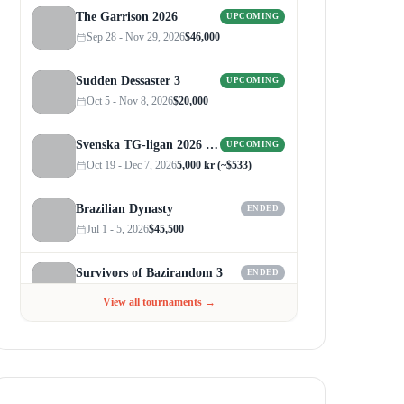
The Garrison 2026
UPCOMING
Sep 28 - Nov 29, 2026
$46,000
Sudden Dessaster 3
UPCOMING
Oct 5 - Nov 8, 2026
$20,000
Svenska TG-ligan 2026 (Autumn)
UPCOMING
Oct 19 - Dec 7, 2026
5,000 kr (~$533)
Brazilian Dynasty
ENDED
Jul 1 - 5, 2026
$45,500
Survivors of Bazirandom 3
ENDED
Jun 4 - Jul 6, 2026
$300
View all tournaments →