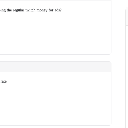
eping the regular twitch money for ads?
 rate