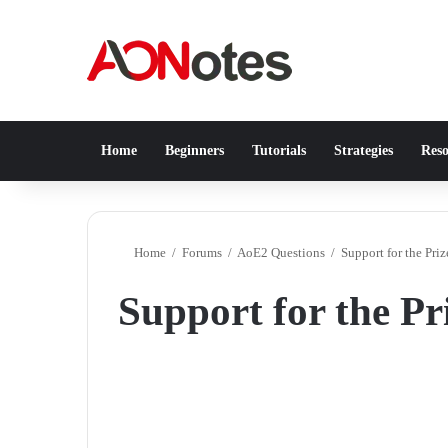
Home
Beginners
Tutorials
Strategies
Reso
Home
/
Forums
/
AoE2 Questions
/
Support for the Pri
Support for the P