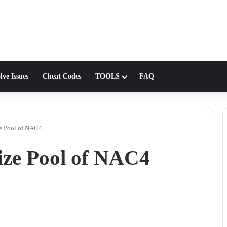
lve Issues
Cheat Codes
TOOLS
FAQ
ze Pool of NAC4
rize Pool of NAC4