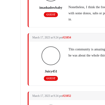
Nonetheless, I think the fr
imashadowbaby
with some donos, subs or p
GUEST
in.
March 17, 2023 at 9:24 pm
#21054
This community is amazing.
he was about the whole thin
Juicy451
GUEST
March 17, 2023 at 9:24 pm
#21052