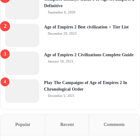
Definitive
September 6, 2020
Age of Empires 2 Best civilization + Tier List
December 29, 2023
Age of Empires 2 Civilizations Complete Guide
January 18, 2023
Play The Campaigns of Age of Empires 2 In
Chronological Order
December 5, 2021
Popular
Recent
Comments