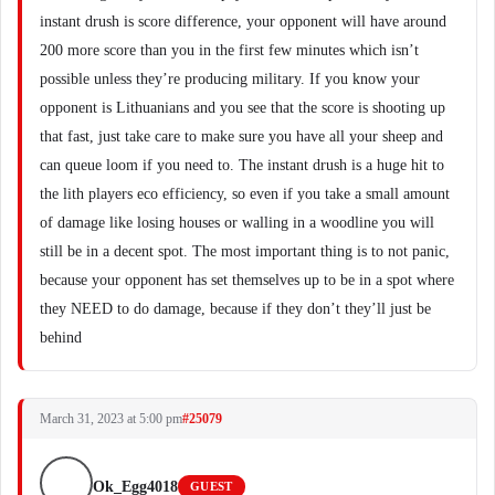
instant drush is score difference, your opponent will have around
200 more score than you in the first few minutes which isn’t
possible unless they’re producing military. If you know your
opponent is Lithuanians and you see that the score is shooting up
that fast, just take care to make sure you have all your sheep and
can queue loom if you need to. The instant drush is a huge hit to
the lith players eco efficiency, so even if you take a small amount
of damage like losing houses or walling in a woodline you will
still be in a decent spot. The most important thing is to not panic,
because your opponent has set themselves up to be in a spot where
they NEED to do damage, because if they don’t they’ll just be
behind
March 31, 2023 at 5:00 pm
#25079
Ok_Egg4018
GUEST