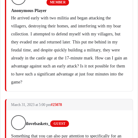
MEMBER
Anonymous Player
He arrived early with two militia and began attacking the
villagers, destroying their homes, and interfering with my boar
collection. I attempted to defend myself with my villagers, but
they evaded me and returned later. This put me behind in my
feudal time, and despite quickly building a military, they were
already in the castle age at the 17-minute mark. How can I gain an
advantage against such an early attack? Is it not possible for them
to have such a significant advantage at just four minutes into the
game?
March 31, 2023 at 5:00 pm
#25078
ilovebaskets_
GUEST
Something that you can also pay attention to specifically for an