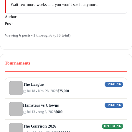
Wait few more weeks and you won’t see it anymore.
Author
Posts
Viewing 6 posts - 1 through 6 (of 6 total)
Tournaments
The League
ONGOING
Jul 18 - Nov 28, 2026
$75,000
Hamsters vs Clowns
ONGOING
Jul 13 - Aug 8, 2026
$600
The Garrison 2026
UPCOMING