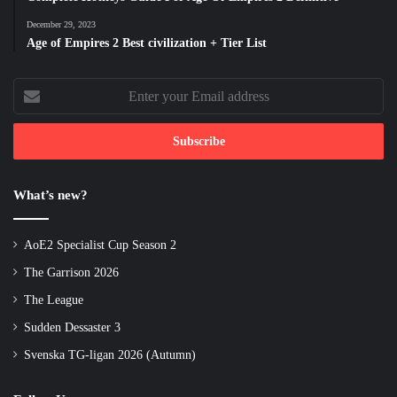
December 29, 2023
Age of Empires 2 Best civilization + Tier List
Enter
your
Email
address
What’s new?
AoE2 Specialist Cup Season 2
The Garrison 2026
The League
Sudden Dessaster 3
Svenska TG-ligan 2026 (Autumn)