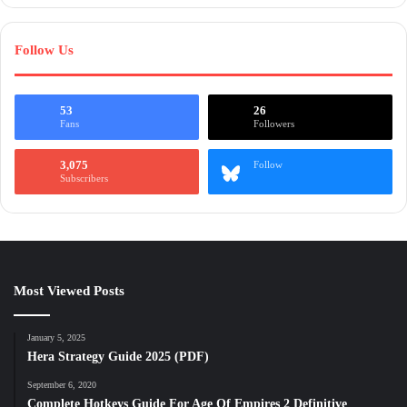
Follow Us
53
26
Fans
Followers
3,075
Follow
Subscribers
Most Viewed Posts
January 5, 2025
Hera Strategy Guide 2025 (PDF)
September 6, 2020
Complete Hotkeys Guide For Age Of Empires 2 Definitive