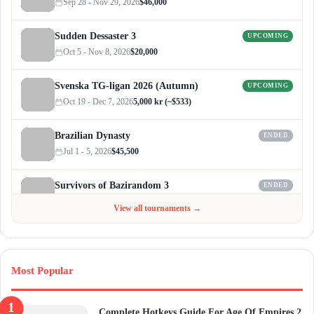
Sep 28 - Nov 29, 2026
$46,000
Sudden Dessaster 3
UPCOMING
Oct 5 - Nov 8, 2026
$20,000
Svenska TG-ligan 2026 (Autumn)
UPCOMING
Oct 19 - Dec 7, 2026
5,000 kr (~$533)
Brazilian Dynasty
ENDED
Jul 1 - 5, 2026
$45,500
Survivors of Bazirandom 3
ENDED
Jun 4 - Jul 6, 2026
$300
View all tournaments →
Most Popular
Complete Hotkeys Guide For Age Of Empires 2