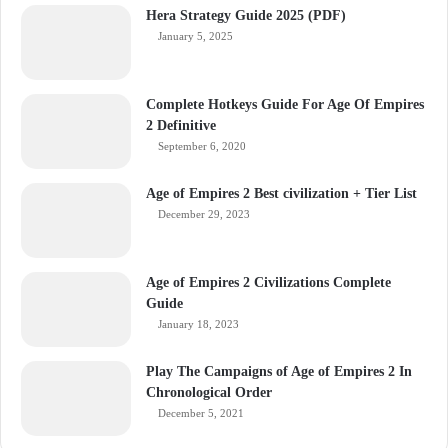
Hera Strategy Guide 2025 (PDF)
January 5, 2025
Complete Hotkeys Guide For Age Of Empires
2 Definitive
September 6, 2020
Age of Empires 2 Best civilization + Tier List
December 29, 2023
Age of Empires 2 Civilizations Complete
Guide
January 18, 2023
Play The Campaigns of Age of Empires 2 In
Chronological Order
December 5, 2021