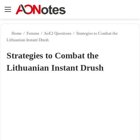
Menu
Se
Home
/
Forums
/
AoE2 Questions
/
Strategies to Combat the
Lithuanian Instant Drush
Strategies to Combat the
Lithuanian Instant Drush