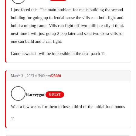
I just faced this. The main problem for me is building the second
building for going up to feudal cause the vills cant both fight and
build a mining camp. Vills can fight off two militia easily. i think
next time I will just go up 2 pop later and send two extra vills so
one can build and 3 can fight.
Good news is it will be impossible in the next patch 11
March 31, 2023 at 5:00 pm
#25080
Harveygod
GUEST
Wait a few weeks for them to lose a third of the initial food bonus.
11