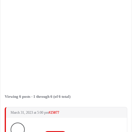
Viewing 6 posts - 1 through 6 (of 6 total)
March 31, 2023 at 5:00 pm
#25077