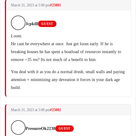
March 31, 2023 at 5:00 pm
#25081
Jcpkill
GUEST
Loom.
He cant be everywhere at once. Just get loom early. If he is
breaking houses he has spent a boatload of resources instantly to
remove ~35 res? Its not much of a benefit to him.
You deal with it as you do a normal drush, small walls and paying
attention + minimizing any deveation it forces in your dark age
build.
March 31, 2023 at 5:00 pm
#25082
PressureOk2238
GUEST