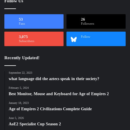
Follow Us
53
26
Fans
Followers
3,075
Follow
Subscribers
Recently Updated!
September 22, 2023
what language did the aztecs speak in their society?
February 5, 2024
Best Monitor, Mouse and Keyboard for Age of Empires 2
January 18, 2023
Age of Empires 2 Civilizations Complete Guide
June 5, 2026
AoE2 Specialist Cup Season 2