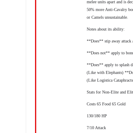
melee units apart and is dec
50% more Anti-Cavalry bon
or Camels unsustainable.
Notes about its ability:
**Does** stip away attack
**Does not** apply to bon
**Does** apply to splash d
(Like with Elephants) **Do
(Like Logistica Cataphract
Stats for Non-Elite and Eli
Costs 65 Food 65 Gold
130/180 HP
7/10 Attack