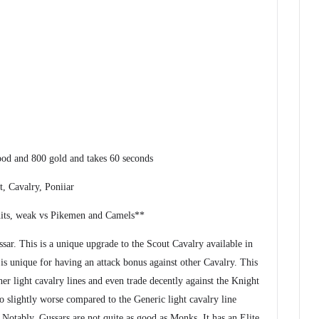
ood and 800 gold and takes 60 seconds
, Cavalry, Poniiar
its, weak vs Pikemen and Camels**
ar. This is a unique upgrade to the Scout Cavalry available in
is unique for having an attack bonus against other Cavalry. This
other light cavalry lines and even trade decently against the Knight
to slightly worse compared to the Generic light cavalry line
. Notably, Gussars are not quite as good as Monks. It has an Elite