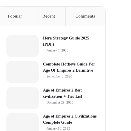
Popular
Recent
Comments
Hera Strategy Guide 2025
(PDF)
January 5, 2025
Complete Hotkeys Guide For
Age Of Empires 2 Definitive
September 6, 2020
Age of Empires 2 Best
civilization + Tier List
December 29, 2023
Age of Empires 2 Civilizations
Complete Guide
January 18, 2023