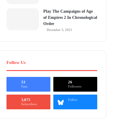
Play The Campaigns of Age
of Empires 2 In Chronological
Order
December 5, 2021
Follow Us
53
26
Fans
Followers
3,075
Follow
Subscribers