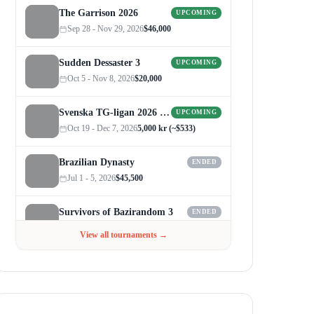
The Garrison 2026
UPCOMING
Sep 28 - Nov 29, 2026
$46,000
Sudden Dessaster 3
UPCOMING
Oct 5 - Nov 8, 2026
$20,000
Svenska TG-ligan 2026 (Autumn)
UPCOMING
Oct 19 - Dec 7, 2026
5,000 kr (~$533)
Brazilian Dynasty
ENDED
Jul 1 - 5, 2026
$45,500
Survivors of Bazirandom 3
ENDED
Jun 4 - Jul 6, 2026
$300
View all tournaments →