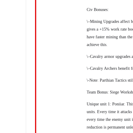
Civ Bonuses:
\–Mining Upgrades affect b
gives a +15% work rate boos
have faster mining than the
achieve this.
\–Cavalry armor upgrades ar
\–Cavalry Archers benefit 
\-Note: Parthian Tactics sti
Team Bonus: Siege Worksh
Unique unit 1: Poniiar. Thi
units. Every time it attacks
every time the enemy unit i
reduction is permanent unles