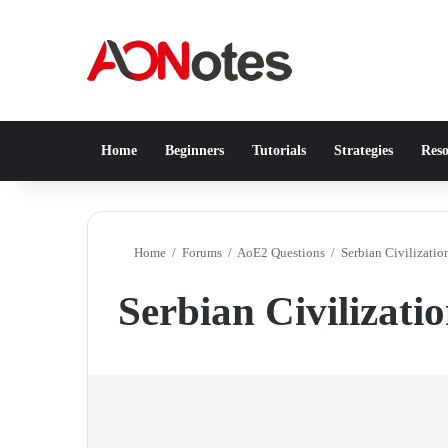
Home
Beginners
Tutorials
Strategies
Reso
Home
/
Forums
/
AoE2 Questions
/
Serbian Civilizati
Serbian Civilizati