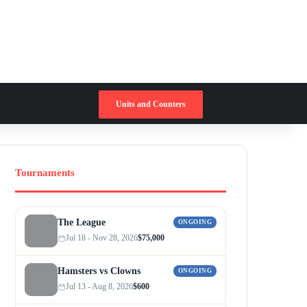
Switch skin
Search for
Units and Counters
Tournaments
The League
ONGOING
Jul 18 - Nov 28, 2026
$75,000
Hamsters vs Clowns
ONGOING
Jul 13 - Aug 8, 2026
$600