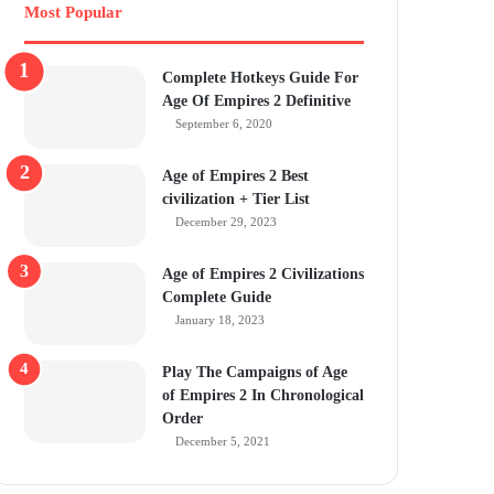
Most Popular
Complete Hotkeys Guide For
Age Of Empires 2 Definitive
September 6, 2020
Age of Empires 2 Best
civilization + Tier List
December 29, 2023
Age of Empires 2 Civilizations
Complete Guide
January 18, 2023
Play The Campaigns of Age
of Empires 2 In Chronological
Order
December 5, 2021