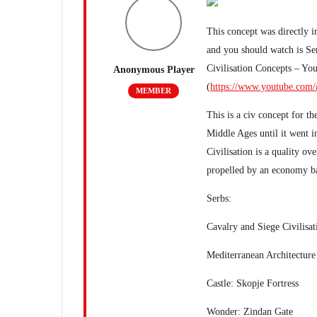
This concept was directly 
and you should watch is Ser
Civilisation Concepts – Yo
Anonymous Player
(
https://www.youtube.com/
MEMBER
This is a civ concept for t
Middle Ages until it went 
Civilisation is a quality ov
propelled by an economy ba
Serbs:
Cavalry and Siege Civilisat
Mediterranean Architecture
Castle: Skopje Fortress
Wonder: Zindan Gate