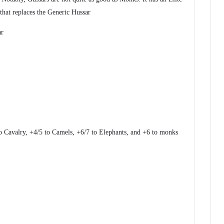
 that replaces the Generic Hussar
ar
 Cavalry, +4/5 to Camels, +6/7 to Elephants, and +6 to monks