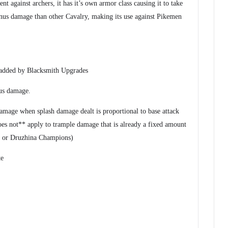
ent against archers, it has it’s own armor class causing it to take
us damage than other Cavalry, making its use against Pikemen
 added by Blacksmith Upgrades
us damage.
amage when splash damage dealt is proportional to base attack
es not** apply to trample damage that is already a fixed amount
s or Druzhina Champions)
te