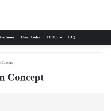
lve Issues
Cheat Codes
TOOLS
FAQ
on Concept
on Concept