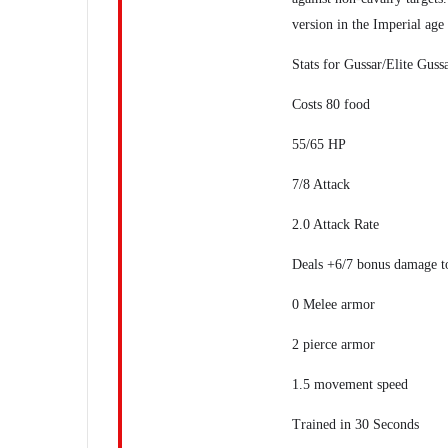
version in the Imperial age
Stats for Gussar/Elite Guss
Costs 80 food
55/65 HP
7/8 Attack
2.0 Attack Rate
Deals +6/7 bonus damage to
0 Melee armor
2 pierce armor
1.5 movement speed
Trained in 30 Seconds