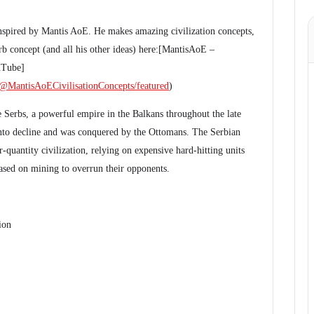
inspired by Mantis AoE. He makes amazing civilization concepts,
b concept (and all his other ideas) here:[MantisAoE –
uTube]
@MantisAoECivilisationConcepts/featured
)
he Serbs, a powerful empire in the Balkans throughout the late
into decline and was conquered by the Ottomans. The Serbian
er-quantity civilization, relying on expensive hard-hitting units
sed on mining to overrun their opponents.
ion