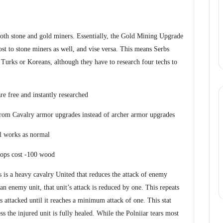
oth stone and gold miners. Essentially, the Gold Mining Upgrade
t to stone miners as well, and vise versa. This means Serbs
 Turks or Koreans, although they have to research four techs to
e free and instantly researched
from Cavalry armor upgrades instead of archer armor upgrades
ll works as normal
ops cost -100 wood
s is a heavy cavalry United that reduces the attack of enemy
 an enemy unit, that unit’s attack is reduced by one. This repeats
s attacked until it reaches a minimum attack of one. This stat
s the injured unit is fully healed. While the Polniiar tears most