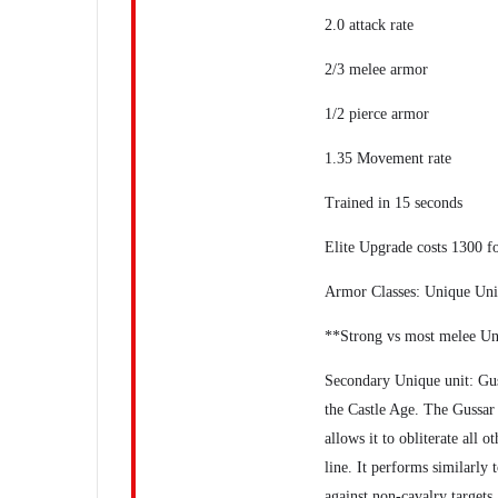
2.0 attack rate
2/3 melee armor
1/2 pierce armor
1.35 Movement rate
Trained in 15 seconds
Elite Upgrade costs 1300 f
Armor Classes: Unique Unit
**Strong vs most melee Un
Secondary Unique unit: Guss
the Castle Age. The Gussar 
allows it to obliterate all 
line. It performs similarly 
against non-cavalry targets