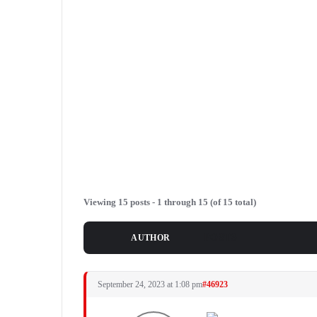
Viewing 15 posts - 1 through 15 (of 15 total)
POSTS
AUTHOR
September 24, 2023 at 1:08 pm
#46923