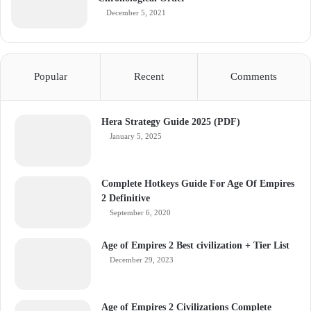
December 5, 2021
Popular
Recent
Comments
Hera Strategy Guide 2025 (PDF)
January 5, 2025
Complete Hotkeys Guide For Age Of Empires
2 Definitive
September 6, 2020
Age of Empires 2 Best civilization + Tier List
December 29, 2023
Age of Empires 2 Civilizations Complete