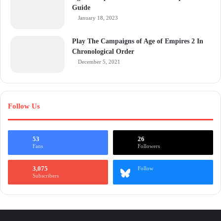
Guide
January 18, 2023
Play The Campaigns of Age of Empires 2 In
Chronological Order
December 5, 2021
Follow Us
53
26
Fans
Followers
3,075
Follow
Subscribers