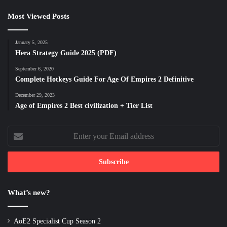
Most Viewed Posts
January 5, 2025
Hera Strategy Guide 2025 (PDF)
September 6, 2020
Complete Hotkeys Guide For Age Of Empires 2 Definitive
December 29, 2023
Age of Empires 2 Best civilization + Tier List
Enter
your
Email
address
What’s new?
AoE2 Specialist Cup Season 2