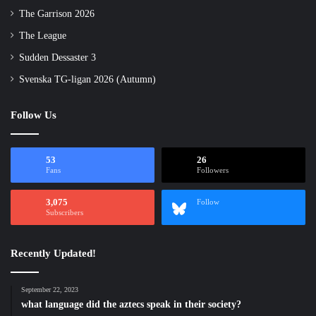
The Garrison 2026
The League
Sudden Dessaster 3
Svenska TG-ligan 2026 (Autumn)
Follow Us
53
26
Fans
Followers
3,075
Follow
Subscribers
Recently Updated!
September 22, 2023
what language did the aztecs speak in their society?