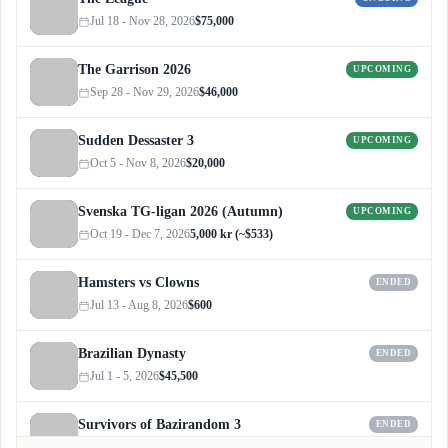
Jul 18 - Nov 28, 2026
$75,000
The Garrison 2026
UPCOMING
Sep 28 - Nov 29, 2026
$46,000
Sudden Dessaster 3
UPCOMING
Oct 5 - Nov 8, 2026
$20,000
Svenska TG-ligan 2026 (Autumn)
UPCOMING
Oct 19 - Dec 7, 2026
5,000 kr (~$533)
Hamsters vs Clowns
ENDED
Jul 13 - Aug 8, 2026
$600
Brazilian Dynasty
ENDED
Jul 1 - 5, 2026
$45,500
Survivors of Bazirandom 3
ENDED
Jun 4 - Jul 6, 2026
$300