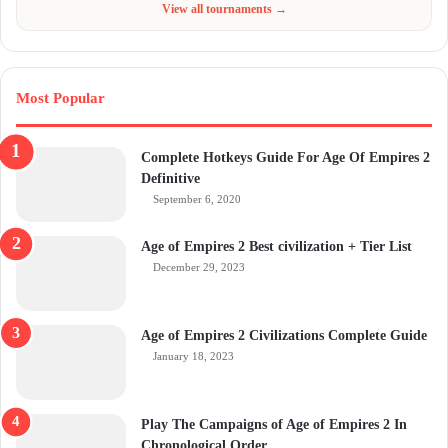
View all tournaments →
Most Popular
Complete Hotkeys Guide For Age Of Empires 2
Definitive
September 6, 2020
Age of Empires 2 Best civilization + Tier List
December 29, 2023
Age of Empires 2 Civilizations Complete Guide
January 18, 2023
Play The Campaigns of Age of Empires 2 In
Chronological Order