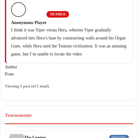
MEMBER
Anonymous Player
I think it was Viper versus Hera, wherein Viper gradually
advanced into Hera’s base by constructing walls around his Organ
Guns, while Hera used the Teutons civilization. It was an amusing
game, but I’m unable to locate the video.
Author
Posts
Viewing 1 post (of 1 total)
Tournaments
The League
ONGOING