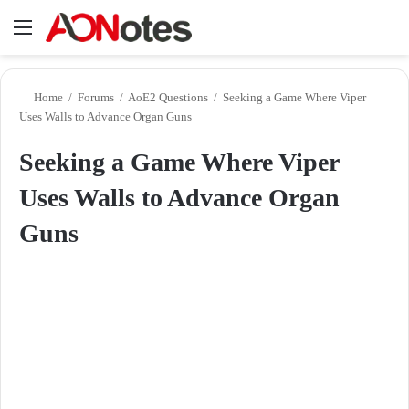
Menu
Se
Home
/
Forums
/
AoE2 Questions
/
Seeking a Game Where Viper
Uses Walls to Advance Organ Guns
Seeking a Game Where Viper
Uses Walls to Advance Organ
Guns