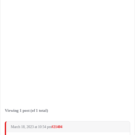
Viewing 1 post (of 1 total)
March 18, 2023 at 10:54 pm
#21404