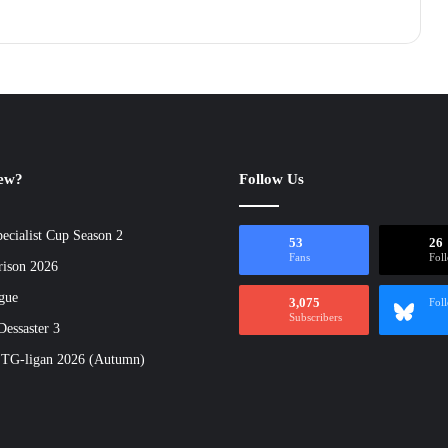
new?
Follow Us
ecialist Cup Season 2
53
26
Fans
Fol
rison 2026
gue
3,075
Fol
Subscribers
essaster 3
 TG-ligan 2026 (Autumn)