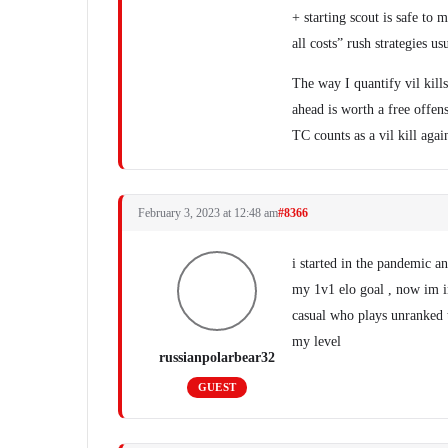
+ starting scout is safe to 
all costs” rush strategies u
The way I quantify vil kill
ahead is worth a free offen
TC counts as a vil kill agai
February 3, 2023 at 12:48 am
#8366
i started in the pandemic 
my 1v1 elo goal , now im in
casual who plays unranked
my level
russianpolarbear32
GUEST