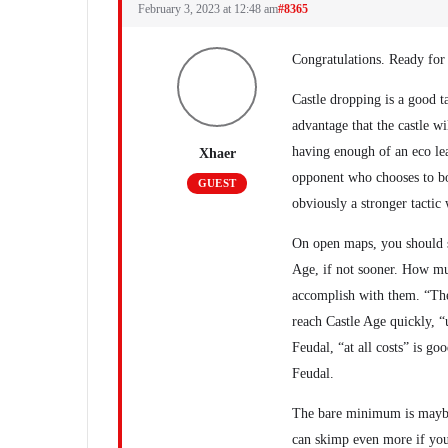
February 3, 2023 at 12:48 am
#8365
Congratulations. Ready for
Castle dropping is a good t
advantage that the castle w
having enough of an eco lea
Xhaer
opponent who chooses to boo
GUEST
obviously a stronger tactic 
On open maps, you should st
Age, if not sooner. How mu
accomplish with them. “The
reach Castle Age quickly, “u
Feudal, “at all costs” is go
Feudal.
The bare minimum is maybe 
can skimp even more if you’