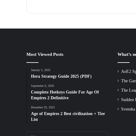
Most Viewed Posts
What’s 
January 5, 2025
AoE2 Sp
Hera Strategy Guide 2025 (PDF)
The Gar
September 6, 2020
The Lea
Complete Hotkeys Guide For Age Of
Empires 2 Definitive
Sudden D
December 29, 2023
Svenska
Age of Empires 2 Best civilization + Tier
List
Enter