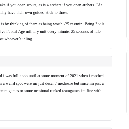
make if you open scouts, as is 4 archers if you open archers. “At
sually have their own guides, stick to those.
s is by thinking of them as being worth -25 res/min. Being 3 vils
sive Feudal Age military unit every minute. 25 seconds of idle
nst whoever’s idling.
and i was full noob until at some moment of 2021 when i reached
 a weird spot were im just decent/ mediocre but since im just a
 team games or some ocasional ranked teamgames im fine with