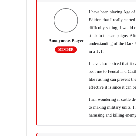
I have been playing Age of 
Edition that I really start
difficulty setting, I woul
stuck to the campaigns. Aft
Anonymous Player
understanding of the Dark 
MEMBER
in a 1v1.
I have also noticed that it
beat me to Feudal and Castl
like rushing can prevent t
effective it is since it can
I am wondering if castle dr
to making military units. 
harassing and killing enemy