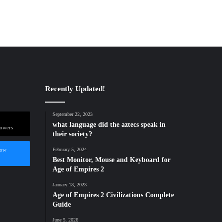
Recently Updated!
September 22, 2023
what language did the aztecs speak in
lowers
their society?
low
February 5, 2024
Best Monitor, Mouse and Keyboard for
Age of Empires 2
January 18, 2023
Age of Empires 2 Civilizations Complete
Guide
June 5, 2026