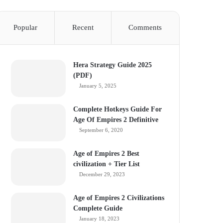
Popular
Recent
Comments
Hera Strategy Guide 2025
(PDF)
January 5, 2025
Complete Hotkeys Guide For
Age Of Empires 2 Definitive
September 6, 2020
Age of Empires 2 Best
civilization + Tier List
December 29, 2023
Age of Empires 2 Civilizations
Complete Guide
January 18, 2023