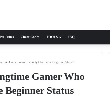
lve Issues
Cheat Codes
TOOLS
FAQ
ongtime Gamer Who Recently Overcame Beginner Status
Longtime Gamer Who
 Beginner Status