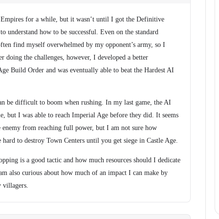
Empires for a while, but it wasn’t until I got the Definitive
ed to understand how to be successful. Even on the standard
d often find myself overwhelmed by my opponent’s army, so I
er doing the challenges, however, I developed a better
Age Build Order and was eventually able to beat the Hardest AI
 can be difficult to boom when rushing. In my last game, the AI
e, but I was able to reach Imperial Age before they did. It seems
he enemy from reaching full power, but I am not sure how
 be hard to destroy Town Centers until you get siege in Castle Age.
opping is a good tactic and how much resources should I dedicate
I am also curious about how much of an impact I can make by
 villagers.