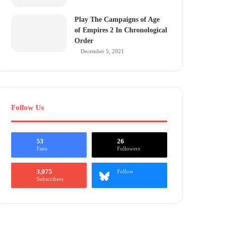
Play The Campaigns of Age
of Empires 2 In Chronological
Order
December 5, 2021
Follow Us
53
26
Fans
Followers
3,075
Follow
Subscribers