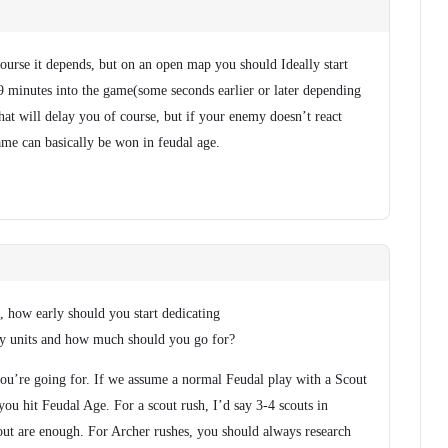
course it depends, but on an open map you should Ideally start
 minutes into the game(some seconds earlier or later depending
That will delay you of course, but if your enemy doesn’t react
ame can basically be won in feudal age.
 how early should you start dedicating
ry units and how much should you go for?
you’re going for. If we assume a normal Feudal play with a Scout
you hit Feudal Age. For a scout rush, I’d say 3-4 scouts in
cout are enough. For Archer rushes, you should always research