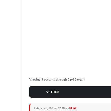
Viewing 5 posts - 1 through 5 (of 5 total)
POSTS
AUTHOR
February 3, 2023 at 12:48 am
#8364