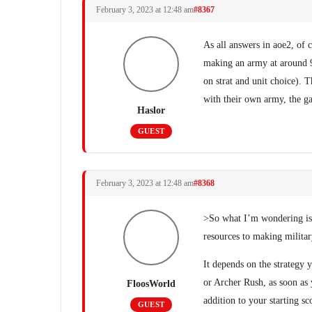
February 3, 2023 at 12:48 am
#8367
As all answers in aoe2, of 
making an army at around 9
on strat and unit choice). 
with their own army, the g
Haslor
GUEST
February 3, 2023 at 12:48 am
#8368
>So what I’m wondering is,
resources to making milita
It depends on the strategy 
or Archer Rush, as soon as 
FloosWorld
addition to your starting s
GUEST