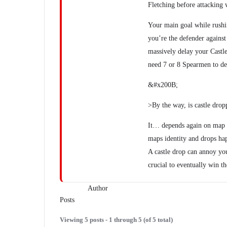
Fletching before attacking 
Your main goal while rushing
you’re the defender against
massively delay your Castl
need 7 or 8 Spearmen to dea
&#x200B;
>By the way, is castle drop
It… depends again on map a
maps identity and drops ha
A castle drop can annoy yo
crucial to eventually win t
Author
Posts
Viewing 5 posts - 1 through 5 (of 5 total)