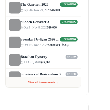
The Garrison 2026
UPCOMING
Sep 28 - Nov 29, 2026
$46,000
Sudden Dessaster 3
UPCOMING
Oct 5 - Nov 8, 2026
$20,000
Svenska TG-ligan 2026 (Autumn)
UPCOMING
Oct 19 - Dec 7, 2026
5,000 kr (~$533)
Brazilian Dynasty
ENDED
Jul 1 - 5, 2026
$45,500
Survivors of Bazirandom 3
ENDED
Jun 4 - Jul 6, 2026
$300
View all tournaments →