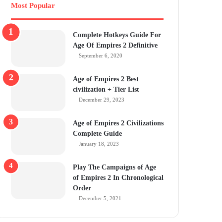
Most Popular
Complete Hotkeys Guide For
Age Of Empires 2 Definitive
September 6, 2020
Age of Empires 2 Best
civilization + Tier List
December 29, 2023
Age of Empires 2 Civilizations
Complete Guide
January 18, 2023
Play The Campaigns of Age
of Empires 2 In Chronological
Order
December 5, 2021