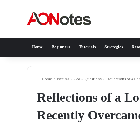
Home
Beginners
Tutorials
Strategies
Reso
Home
/
Forums
/
AoE2 Questions
/
Reflections of a L
Reflections of a 
Recently Overcame