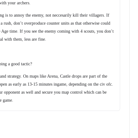
with your archers.
 is to annoy the enemy, not neccesarily kill their villagers. If
 a rush, don’t overproduce counter units as that otherwise could
e Age time. If you see the enemy coming with 4 scouts, you don’t
l with them, less are fine.
ping a good tactic?
nd strategy. On maps like Arena, Castle drops are part of the
ppen as early as 13-15 minutes ingame, depending on the civ ofc.
ur opponent as well and secure you map control which can be
he game.