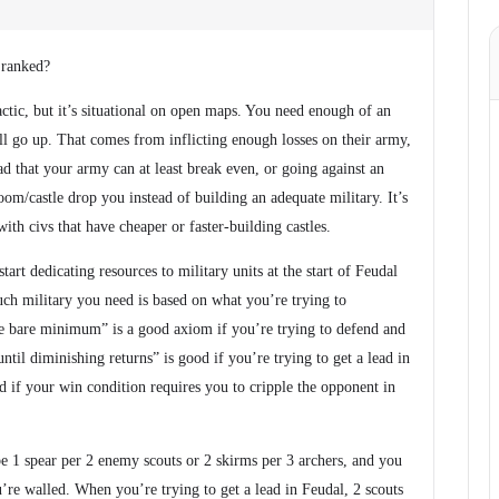
 ranked?
actic, but it’s situational on open maps. You need enough of an
ill go up. That comes from inflicting enough losses on their army,
d that your army can at least break even, or going against an
m/castle drop you instead of building an adequate military. It’s
with civs that have cheaper or faster-building castles.
art dedicating resources to military units at the start of Feudal
ch military you need is based on what you’re trying to
 bare minimum” is a good axiom if you’re trying to defend and
ntil diminishing returns” is good if you’re trying to get a lead in
od if your win condition requires you to cripple the opponent in
1 spear per 2 enemy scouts or 2 skirms per 3 archers, and you
re walled. When you’re trying to get a lead in Feudal, 2 scouts