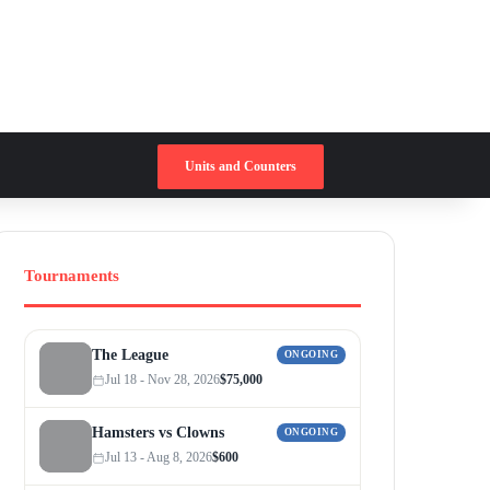
Switch skin
Search for
Units and Counters
Tournaments
The League
ONGOING
Jul 18 - Nov 28, 2026
$75,000
Hamsters vs Clowns
ONGOING
Jul 13 - Aug 8, 2026
$600