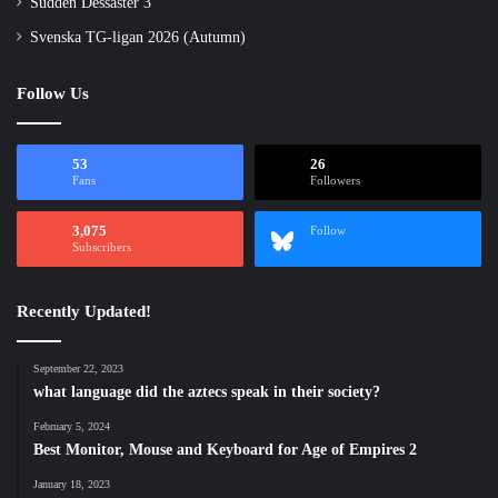
Sudden Dessaster 3
Svenska TG-ligan 2026 (Autumn)
Follow Us
53
26
Fans
Followers
3,075
Follow
Subscribers
Recently Updated!
September 22, 2023
what language did the aztecs speak in their society?
February 5, 2024
Best Monitor, Mouse and Keyboard for Age of Empires 2
January 18, 2023