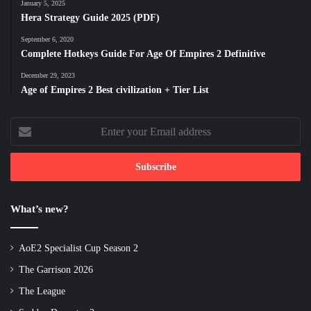
January 5, 2025
Hera Strategy Guide 2025 (PDF)
September 6, 2020
Complete Hotkeys Guide For Age Of Empires 2 Definitive
December 29, 2023
Age of Empires 2 Best civilization + Tier List
Enter
your
Email
address
What’s new?
AoE2 Specialist Cup Season 2
The Garrison 2026
The League