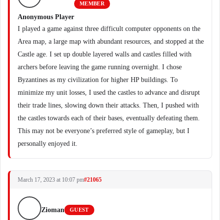
MEMBER
Anonymous Player
I played a game against three difficult computer opponents on the
Area map, a large map with abundant resources, and stopped at the
Castle age. I set up double layered walls and castles filled with
archers before leaving the game running overnight. I chose
Byzantines as my civilization for higher HP buildings. To
minimize my unit losses, I used the castles to advance and disrupt
their trade lines, slowing down their attacks. Then, I pushed with
the castles towards each of their bases, eventually defeating them.
This may not be everyone’s preferred style of gameplay, but I
personally enjoyed it.
March 17, 2023 at 10:07 pm
#21065
Zioman
GUEST