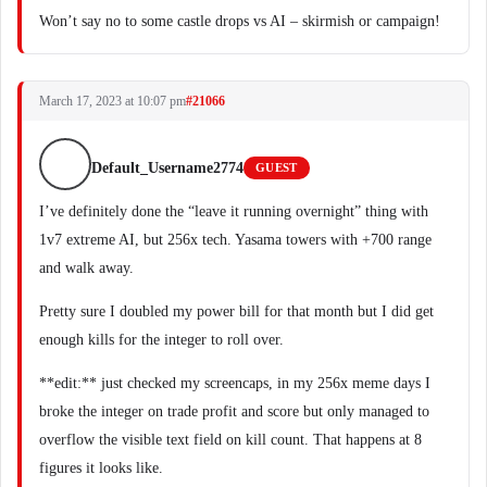
Won’t say no to some castle drops vs AI – skirmish or campaign!
March 17, 2023 at 10:07 pm
#21066
Default_Username2774
GUEST
I’ve definitely done the “leave it running overnight” thing with
1v7 extreme AI, but 256x tech. Yasama towers with +700 range
and walk away.
Pretty sure I doubled my power bill for that month but I did get
enough kills for the integer to roll over.
**edit:** just checked my screencaps, in my 256x meme days I
broke the integer on trade profit and score but only managed to
overflow the visible text field on kill count. That happens at 8
figures it looks like.