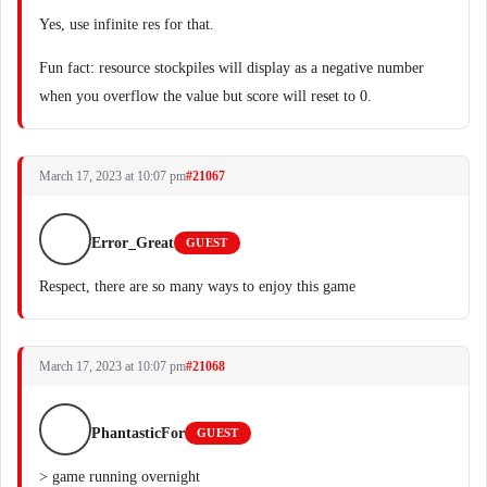
Yes, use infinite res for that.
Fun fact: resource stockpiles will display as a negative number
when you overflow the value but score will reset to 0.
March 17, 2023 at 10:07 pm
#21067
Error_Great
GUEST
Respect, there are so many ways to enjoy this game
March 17, 2023 at 10:07 pm
#21068
PhantasticFor
GUEST
> game running overnight