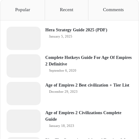
Popular
Recent
Comments
Hera Strategy Guide 2025 (PDF)
January 5, 2025
Complete Hotkeys Guide For Age Of Empires
2 Definitive
September 6, 2020
Age of Empires 2 Best civilization + Tier List
December 29, 2023
Age of Empires 2 Civilizations Complete
Guide
January 18, 2023