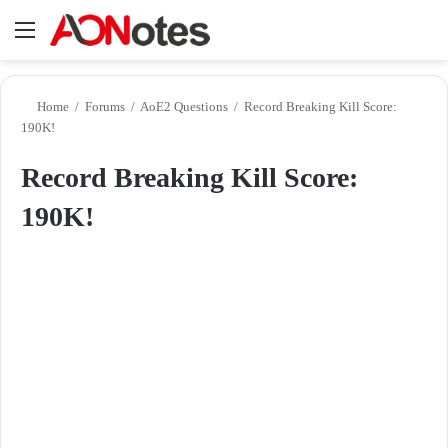
Menu
Se
Home
/
Forums
/
AoE2 Questions
/
Record Breaking Kill Score:
190K!
Record Breaking Kill Score:
190K!