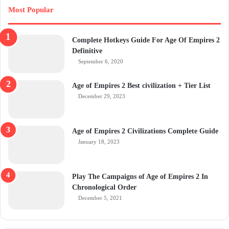
Most Popular
Complete Hotkeys Guide For Age Of Empires 2
Definitive
September 6, 2020
Age of Empires 2 Best civilization + Tier List
December 29, 2023
Age of Empires 2 Civilizations Complete Guide
January 18, 2023
Play The Campaigns of Age of Empires 2 In
Chronological Order
December 5, 2021