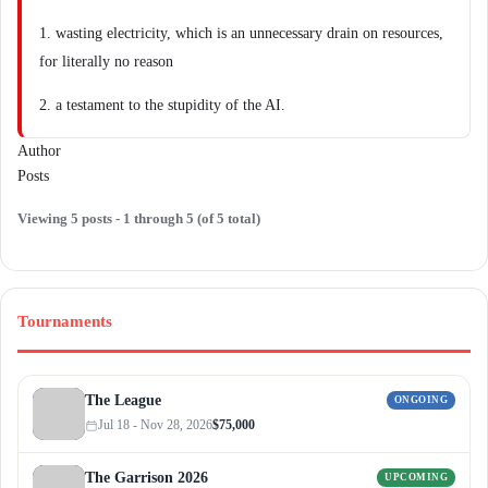
1. wasting electricity, which is an unnecessary drain on resources,
for literally no reason
2. a testament to the stupidity of the AI.
Author
Posts
Viewing 5 posts - 1 through 5 (of 5 total)
Tournaments
The League
ONGOING
Jul 18 - Nov 28, 2026
$75,000
The Garrison 2026
UPCOMING