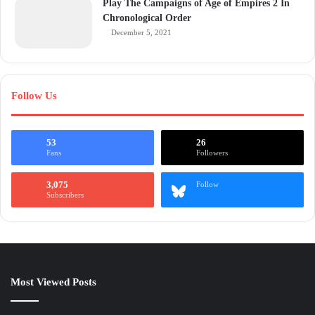
Play The Campaigns of Age of Empires 2 In
Chronological Order
December 5, 2021
Follow Us
53
26
Fans
Followers
3,075
Follow
Subscribers
Most Viewed Posts