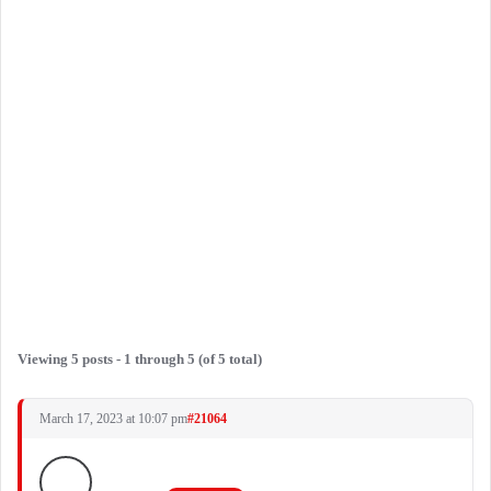
Viewing 5 posts - 1 through 5 (of 5 total)
March 17, 2023 at 10:07 pm
#21064