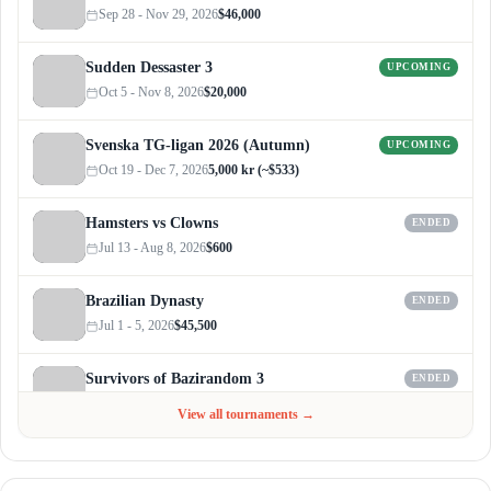
Sep 28 - Nov 29, 2026
$46,000
Sudden Dessaster 3
UPCOMING
Oct 5 - Nov 8, 2026
$20,000
Svenska TG-ligan 2026 (Autumn)
UPCOMING
Oct 19 - Dec 7, 2026
5,000 kr (~$533)
Hamsters vs Clowns
ENDED
Jul 13 - Aug 8, 2026
$600
Brazilian Dynasty
ENDED
Jul 1 - 5, 2026
$45,500
Survivors of Bazirandom 3
ENDED
Jun 4 - Jul 6, 2026
$300
View all tournaments →