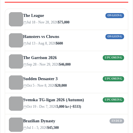
The League
ONGOING
Jul 18 - Nov 28, 2026
$75,000
Hamsters vs Clowns
ONGOING
Jul 13 - Aug 8, 2026
$600
The Garrison 2026
UPCOMING
Sep 28 - Nov 29, 2026
$46,000
Sudden Dessaster 3
UPCOMING
Oct 5 - Nov 8, 2026
$20,000
Svenska TG-ligan 2026 (Autumn)
UPCOMING
Oct 19 - Dec 7, 2026
5,000 kr (~$533)
Brazilian Dynasty
ENDED
Jul 1 - 5, 2026
$45,500