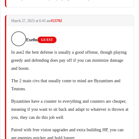
March 27, 2023 at 6:43 am
#23702
Exe0n
GUEST
In aoe2 the best defense is usually a good offense, though playing
greedy and defending does pay off if you can minimize damage
and boom.
The 2 main civs that usually come to mind are Byzantines and
Teutons.
Byzantines have a counter to everything and counters are cheaper,
meaning if you want to sit back and adapt to whatever is thrown at
you, they can do this job well.
Paired with free vision upgrades and extra building HP, you can
see enemies quicker and hold longer.