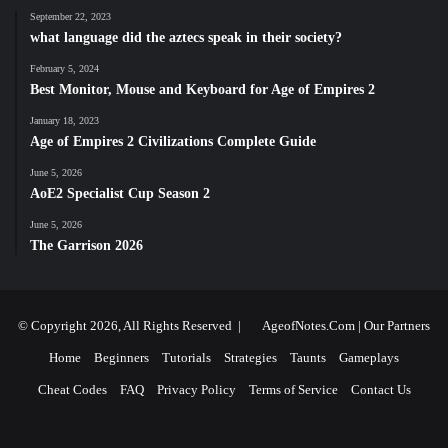
September 22, 2023
what language did the aztecs speak in their society?
February 5, 2024
Best Monitor, Mouse and Keyboard for Age of Empires 2
January 18, 2023
Age of Empires 2 Civilizations Complete Guide
June 5, 2026
AoE2 Specialist Cup Season 2
June 5, 2026
The Garrison 2026
© Copyright 2026, All Rights Reserved |
AgeofNotes.Com
|
Our Partners
Home
Beginners
Tutorials
Strategies
Taunts
Gameplays
Cheat Codes
FAQ
Privacy Policy
Terms of Service
Contact Us
Facebook
X
YouTube