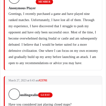
MEMBER
Anonymous Player
Greetings, I recently purchased a game and have played nine
ranked matches. Unfortunately, I have lost all of them. Through
my experience, I have discovered that I struggle to push my
opponent and have only been successful once. Most of the time, I
become overwhelmed during feudal or castle and am subsequently
defeated. I believe that I would be better suited for a more
defensive civilization. One where I can focus on my own economy
and gradually build up my army before launching an attack. I am
open to any recommendations or advice you may have.
March 27, 2023 at 6:43 am
#23701
smilingstalin
GUEST
Have you considered just playing closed maps?