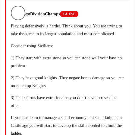
estDivisionChamps
GUEST
Playing defensively is harder. Think about you. You are trying to
take the game to its largest population and most complicated.
Consider using Sicilians:
1) They start with extra stone so you can stone wall your base no
problem.
2) They have good knights. They negate bonus damage so you can
mono comp Knights.
3) Their farms have extra food so you don’t have to reseed as
often.
If you can learn to manage a small economy and spam knights in
Castle age you will start to develop the skills needed to climb the
ladder.