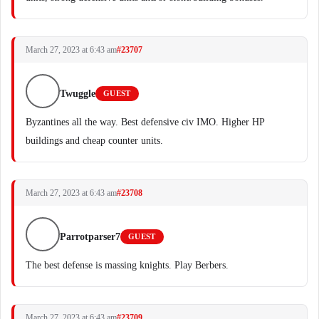
March 27, 2023 at 6:43 am
#23707
Twuggle
GUEST
Byzantines all the way. Best defensive civ IMO. Higher HP
buildings and cheap counter units.
March 27, 2023 at 6:43 am
#23708
Parrotparser7
GUEST
The best defense is massing knights. Play Berbers.
March 27, 2023 at 6:43 am
#23709