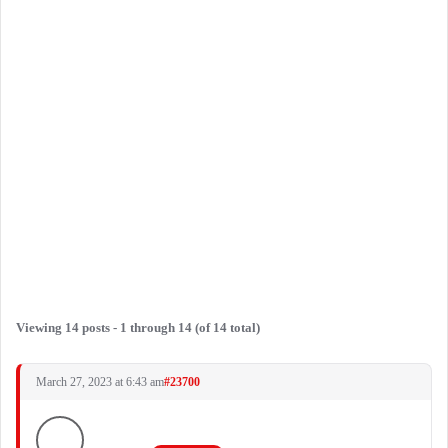
Viewing 14 posts - 1 through 14 (of 14 total)
March 27, 2023 at 6:43 am
#23700