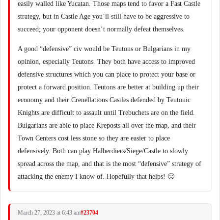
easily walled like Yucatan. Those maps tend to favor a Fast Castle
strategy, but in Castle Age you’ll still have to be aggressive to
succeed; your opponent doesn’t normally defeat themselves.
A good “defensive” civ would be Teutons or Bulgarians in my
opinion, especially Teutons. They both have access to improved
defensive structures which you can place to protect your base or
protect a forward position. Teutons are better at building up their
economy and their Crenellations Castles defended by Teutonic
Knights are difficult to assault until Trebuchets are on the field.
Bulgarians are able to place Kreposts all over the map, and their
Town Centers cost less stone so they are easier to place
defensively. Both can play Halberdiers/Siege/Castle to slowly
spread across the map, and that is the most “defensive” strategy of
attacking the enemy I know of. Hopefully that helps! 🙂
March 27, 2023 at 6:43 am
#23704