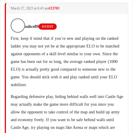
March 27, 2023 at 6:43 am
#23703
oslice89
GUEST
First, keep if mind that if you’re new and playing on the ranked
ladder you may not yet be at the appropriate ELO to be matched
against opponents of a skill level similar to your own. Since the
game has been out for so long, the average ranked player (1000
ELO) is actually pretty good compared to someone new to the
game. You should stick with it and play ranked until your ELO
stabilizes.
Regarding defensive play, hiding behind walls well into Castle Age
may actually make the game more difficult for you since you
allow the opponent to take control of the map and build up army
and economy freely. If you want to be safe behind walls until
Castle Age, try playing on maps like Arena or maps which are