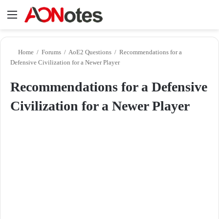
Menu
Se
Home
/
Forums
/
AoE2 Questions
/
Recommendations for a
Defensive Civilization for a Newer Player
Recommendations for a Defensive
Civilization for a Newer Player