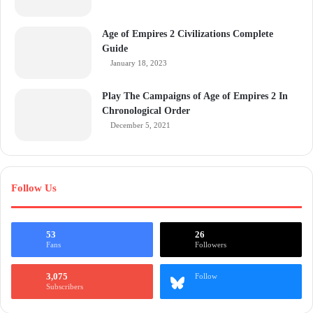
Age of Empires 2 Civilizations Complete
Guide
January 18, 2023
Play The Campaigns of Age of Empires 2 In
Chronological Order
December 5, 2021
Follow Us
53
26
Fans
Followers
3,075
Follow
Subscribers