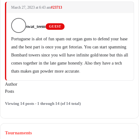
March 27, 2023 at 6:43 am
#23713
swat_teem
GUEST
Portuguese is alot of fun spam out organ guns to defend your base
and the best part is once you get fetorias. You can start spamming
Bombard towers since you will have infinite gold/stone but this all
comes together in the late game honestly. Also they have a tech
thats makes gun powder more accurate.
Author
Posts
Viewing 14 posts - 1 through 14 (of 14 total)
Tournaments