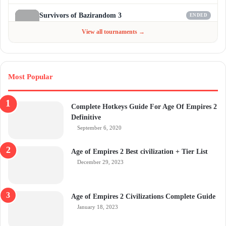
Survivors of Bazirandom 3
ENDED
Jun 4 - Jul 6, 2026
$300
View all tournaments →
Most Popular
Complete Hotkeys Guide For Age Of Empires 2
Definitive
September 6, 2020
Age of Empires 2 Best civilization + Tier List
December 29, 2023
Age of Empires 2 Civilizations Complete Guide
January 18, 2023