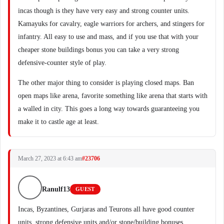
incas though is they have very easy and strong counter units.
Kamayuks for cavalry, eagle warriors for archers, and stingers for
infantry. All easy to use and mass, and if you use that with your
cheaper stone buildings bonus you can take a very strong
defensive-counter style of play.
The other major thing to consider is playing closed maps. Ban
open maps like arena, favorite something like arena that starts with
a walled in city. This goes a long way towards guaranteeing you
make it to castle age at least.
March 27, 2023 at 6:43 am
#23706
Ranulf13
GUEST
Incas, Byzantines, Gurjaras and Teurons all have good counter
units, strong defensive units and/or stone/building bonuses.