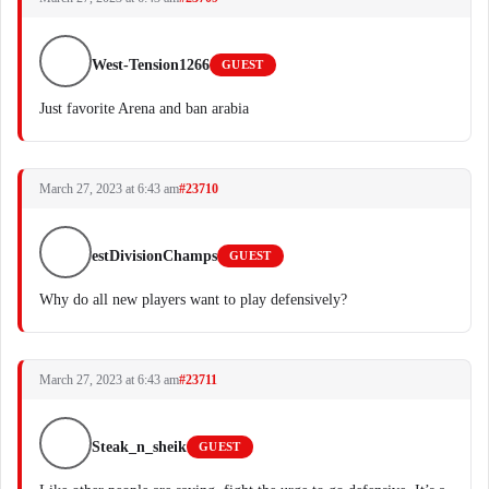
West-Tension1266
GUEST
Just favorite Arena and ban arabia
March 27, 2023 at 6:43 am
#23710
estDivisionChamps
GUEST
Why do all new players want to play defensively?
March 27, 2023 at 6:43 am
#23711
Steak_n_sheik
GUEST