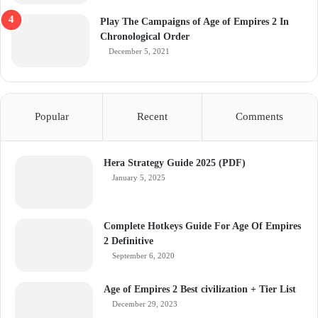
Play The Campaigns of Age of Empires 2 In
Chronological Order
December 5, 2021
Popular
Recent
Comments
Hera Strategy Guide 2025 (PDF)
January 5, 2025
Complete Hotkeys Guide For Age Of Empires
2 Definitive
September 6, 2020
Age of Empires 2 Best civilization + Tier List
December 29, 2023