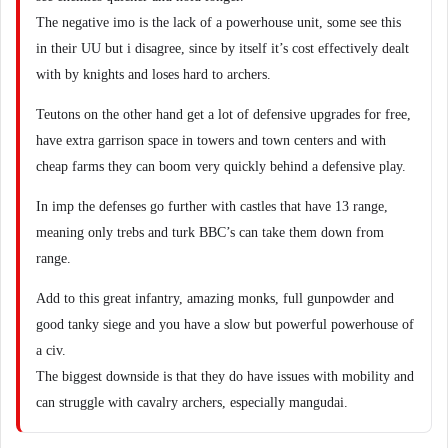
The negative imo is the lack of a powerhouse unit, some see this
in their UU but i disagree, since by itself it’s cost effectively dealt
with by knights and loses hard to archers.
Teutons on the other hand get a lot of defensive upgrades for free,
have extra garrison space in towers and town centers and with
cheap farms they can boom very quickly behind a defensive play.
In imp the defenses go further with castles that have 13 range,
meaning only trebs and turk BBC’s can take them down from
range.
Add to this great infantry, amazing monks, full gunpowder and
good tanky siege and you have a slow but powerful powerhouse of
a civ.
The biggest downside is that they do have issues with mobility and
can struggle with cavalry archers, especially mangudai.