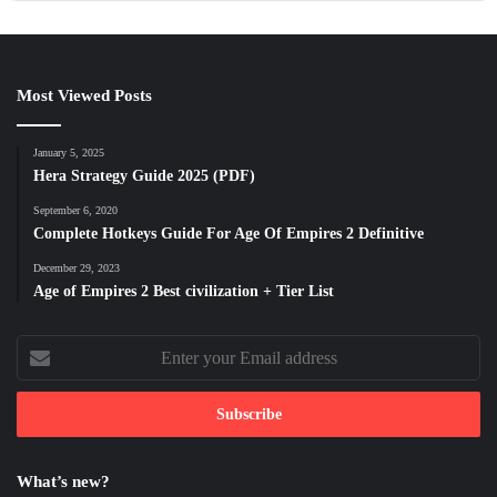
Most Viewed Posts
January 5, 2025
Hera Strategy Guide 2025 (PDF)
September 6, 2020
Complete Hotkeys Guide For Age Of Empires 2 Definitive
December 29, 2023
Age of Empires 2 Best civilization + Tier List
Enter
your
Email
address
What’s new?