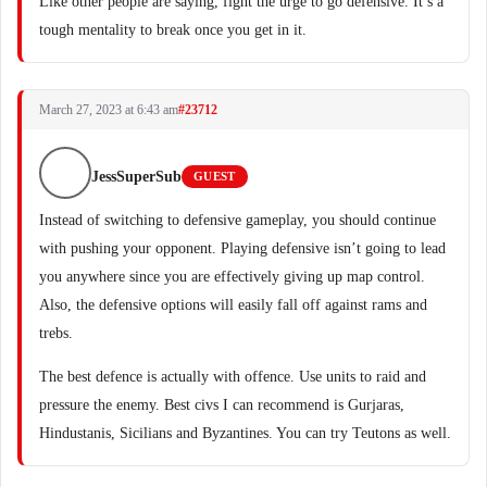
Like other people are saying, fight the urge to go defensive. It’s a
tough mentality to break once you get in it.
March 27, 2023 at 6:43 am
#23712
JessSuperSub
GUEST
Instead of switching to defensive gameplay, you should continue
with pushing your opponent. Playing defensive isn’t going to lead
you anywhere since you are effectively giving up map control.
Also, the defensive options will easily fall off against rams and
trebs.
The best defence is actually with offence. Use units to raid and
pressure the enemy. Best civs I can recommend is Gurjaras,
Hindustanis, Sicilians and Byzantines. You can try Teutons as well.