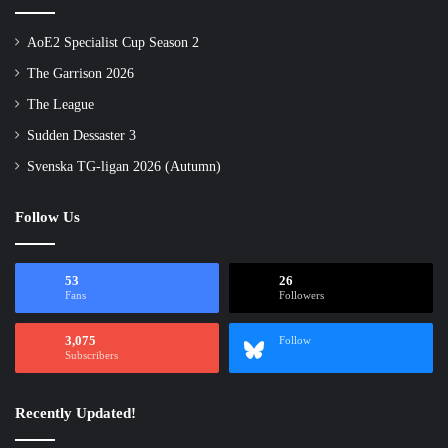
AoE2 Specialist Cup Season 2
The Garrison 2026
The League
Sudden Dessaster 3
Svenska TG-ligan 2026 (Autumn)
Follow Us
53
26
Fans
Followers
3,075
Follow
Subscribers
Recently Updated!