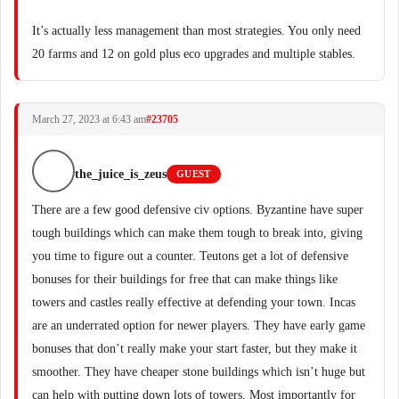
It’s actually less management than most strategies. You only need
20 farms and 12 on gold plus eco upgrades and multiple stables.
March 27, 2023 at 6:43 am
#23705
the_juice_is_zeus
GUEST
There are a few good defensive civ options. Byzantine have super
tough buildings which can make them tough to break into, giving
you time to figure out a counter. Teutons get a lot of defensive
bonuses for their buildings for free that can make things like
towers and castles really effective at defending your town. Incas
are an underrated option for newer players. They have early game
bonuses that don’t really make your start faster, but they make it
smoother. They have cheaper stone buildings which isn’t huge but
can help with putting down lots of towers. Most importantly for