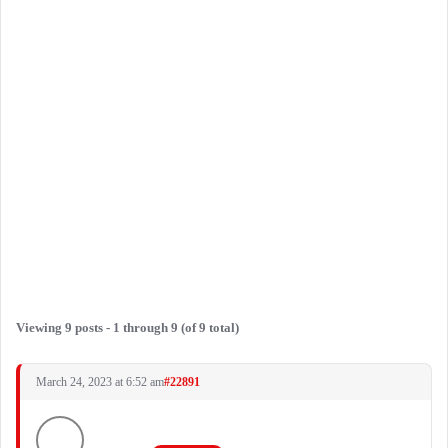
Viewing 9 posts - 1 through 9 (of 9 total)
March 24, 2023 at 6:52 am
#22891