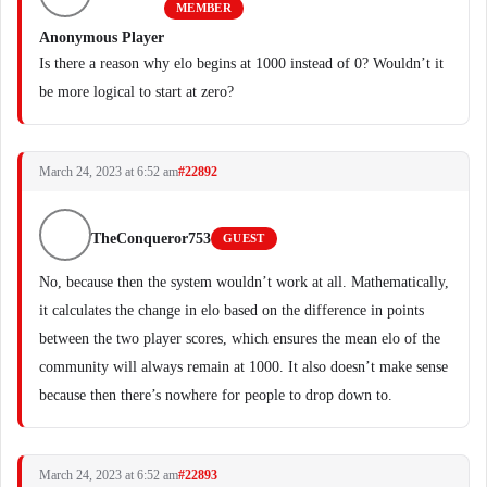
MEMBER
Anonymous Player
Is there a reason why elo begins at 1000 instead of 0? Wouldn’t it
be more logical to start at zero?
March 24, 2023 at 6:52 am
#22892
TheConqueror753
GUEST
No, because then the system wouldn’t work at all. Mathematically,
it calculates the change in elo based on the difference in points
between the two player scores, which ensures the mean elo of the
community will always remain at 1000. It also doesn’t make sense
because then there’s nowhere for people to drop down to.
March 24, 2023 at 6:52 am
#22893