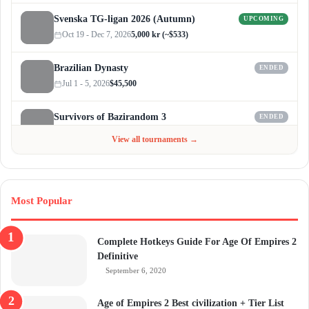
Svenska TG-ligan 2026 (Autumn)
UPCOMING
Oct 19 - Dec 7, 2026
5,000 kr (~$533)
Brazilian Dynasty
ENDED
Jul 1 - 5, 2026
$45,500
Survivors of Bazirandom 3
ENDED
Jun 4 - Jul 6, 2026
$300
View all tournaments →
Most Popular
Complete Hotkeys Guide For Age Of Empires 2
Definitive
September 6, 2020
Age of Empires 2 Best civilization + Tier List