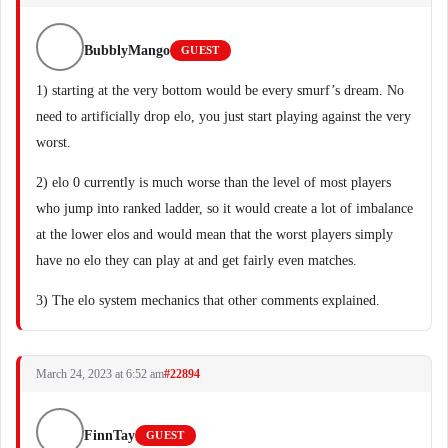
BubblyMango
GUEST
1) starting at the very bottom would be every smurf’s dream. No
need to artificially drop elo, you just start playing against the very
worst.
2) elo 0 currently is much worse than the level of most players
who jump into ranked ladder, so it would create a lot of imbalance
at the lower elos and would mean that the worst players simply
have no elo they can play at and get fairly even matches.
3) The elo system mechanics that other comments explained.
March 24, 2023 at 6:52 am
#22894
FinnTay
GUEST