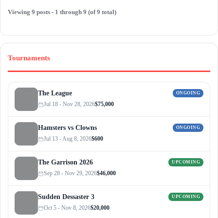
Viewing 9 posts - 1 through 9 (of 9 total)
Tournaments
The League
ONGOING
Jul 18 - Nov 28, 2026
$75,000
Hamsters vs Clowns
ONGOING
Jul 13 - Aug 8, 2026
$600
The Garrison 2026
UPCOMING
Sep 28 - Nov 29, 2026
$46,000
Sudden Dessaster 3
UPCOMING
Oct 5 - Nov 8, 2026
$20,000