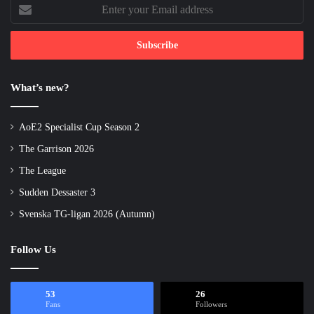
Enter
your
Email
address
What’s new?
AoE2 Specialist Cup Season 2
The Garrison 2026
The League
Sudden Dessaster 3
Svenska TG-ligan 2026 (Autumn)
Follow Us
53
26
Fans
Followers