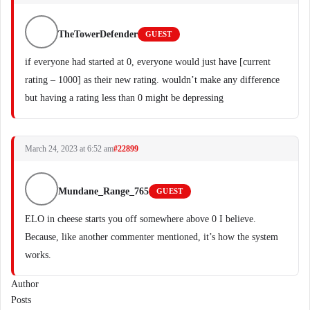
TheTowerDefender
GUEST
if everyone had started at 0, everyone would just have [current
rating – 1000] as their new rating. wouldn’t make any difference
but having a rating less than 0 might be depressing
March 24, 2023 at 6:52 am
#22899
Mundane_Range_765
GUEST
ELO in cheese starts you off somewhere above 0 I believe.
Because, like another commenter mentioned, it’s how the system
works.
Author
Posts