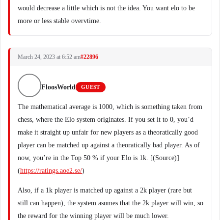
would decrease a little which is not the idea. You want elo to be
more or less stable overvtime.
March 24, 2023 at 6:52 am
#22896
FloosWorld
GUEST
The mathematical average is 1000, which is something taken from
chess, where the Elo system originates. If you set it to 0, you’d
make it straight up unfair for new players as a theoratically good
player can be matched up against a theoratically bad player. As of
now, you’re in the Top 50 % if your Elo is 1k. [(Source)]
(
https://ratings.aoe2.se/
)
Also, if a 1k player is matched up against a 2k player (rare but
still can happen), the system asumes that the 2k player will win, so
the reward for the winning player will be much lower.