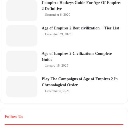
Complete Hotkeys Guide For Age Of Empires
2 Definitive
September 6, 2020
Age of Empires 2 Best civilization + Tier List
December 29, 2023
Age of Empires 2 Civilizations Complete
Guide
January 18, 2023
Play The Campaigns of Age of Empires 2 In
Chronological Order
December 5, 2021
Follow Us