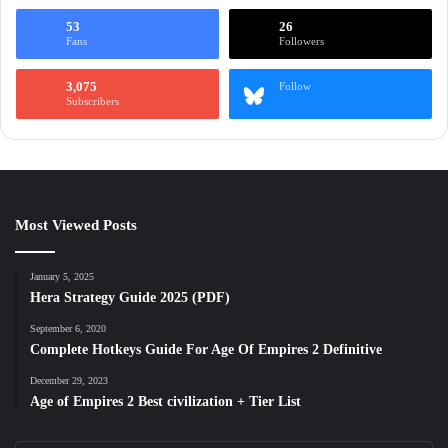
53
26
Fans
Followers
3,075
Follow
Subscribers
Most Viewed Posts
January 5, 2025
Hera Strategy Guide 2025 (PDF)
September 6, 2020
Complete Hotkeys Guide For Age Of Empires 2 Definitive
December 29, 2023
Age of Empires 2 Best civilization + Tier List