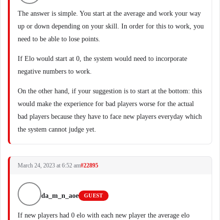
The answer is simple. You start at the average and work your way
up or down depending on your skill. In order for this to work, you
need to be able to lose points.
If Elo would start at 0, the system would need to incorporate
negative numbers to work.
On the other hand, if your suggestion is to start at the bottom: this
would make the experience for bad players worse for the actual
bad players because they have to face new players everyday which
the system cannot judge yet.
March 24, 2023 at 6:52 am
#22895
da_m_n_aoe
GUEST
If new players had 0 elo with each new player the average elo