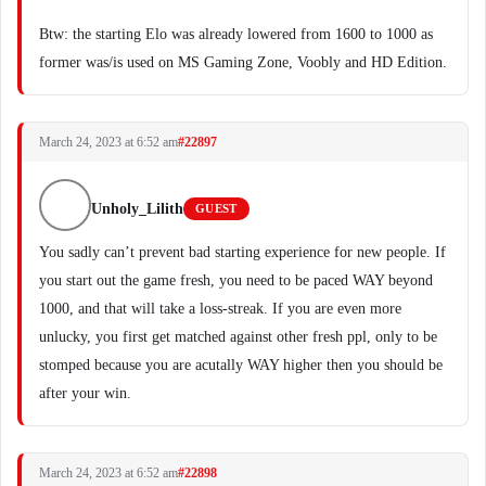
Btw: the starting Elo was already lowered from 1600 to 1000 as
former was/is used on MS Gaming Zone, Voobly and HD Edition.
March 24, 2023 at 6:52 am
#22897
Unholy_Lilith
GUEST
You sadly can’t prevent bad starting experience for new people. If
you start out the game fresh, you need to be paced WAY beyond
1000, and that will take a loss-streak. If you are even more
unlucky, you first get matched against other fresh ppl, only to be
stomped because you are acutally WAY higher then you should be
after your win.
March 24, 2023 at 6:52 am
#22898