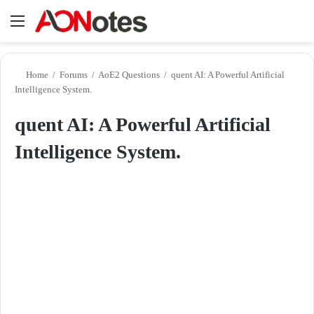
Menu
Se
Home
/
Forums
/
AoE2 Questions
/
quent AI: A Powerful Artificial
Intelligence System.
quent AI: A Powerful Artificial
Intelligence System.