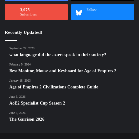
3,075
Follow
Subscribers
Recently Updated!
September 22, 2023
what language did the aztecs speak in their society?
February 5, 2024
Best Monitor, Mouse and Keyboard for Age of Empires 2
January 18, 2023
Age of Empires 2 Civilizations Complete Guide
June 5, 2026
AoE2 Specialist Cup Season 2
June 5, 2026
The Garrison 2026