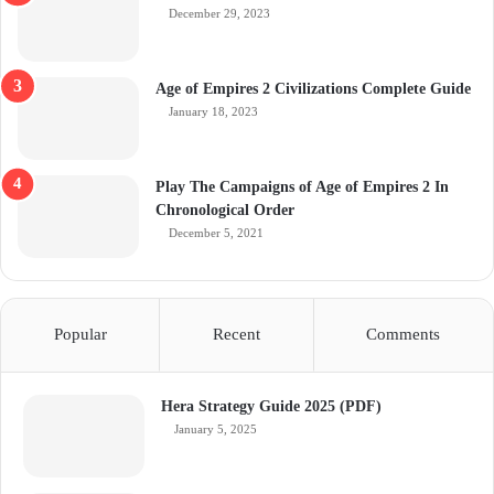
December 29, 2023
Age of Empires 2 Civilizations Complete Guide
January 18, 2023
Play The Campaigns of Age of Empires 2 In
Chronological Order
December 5, 2021
Popular
Recent
Comments
Hera Strategy Guide 2025 (PDF)
January 5, 2025