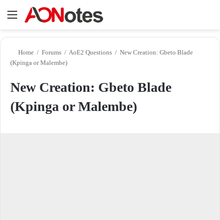
Menu
Se
Home
/
Forums
/
AoE2 Questions
/
New Creation: Gbeto Blade
(Kpinga or Malembe)
New Creation: Gbeto Blade
(Kpinga or Malembe)