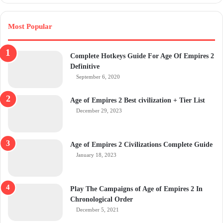
Most Popular
Complete Hotkeys Guide For Age Of Empires 2
Definitive
September 6, 2020
Age of Empires 2 Best civilization + Tier List
December 29, 2023
Age of Empires 2 Civilizations Complete Guide
January 18, 2023
Play The Campaigns of Age of Empires 2 In
Chronological Order
December 5, 2021