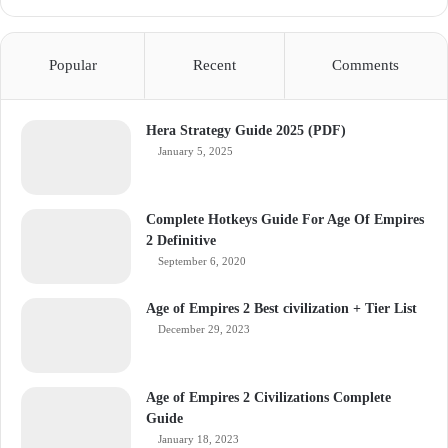
Popular
Recent
Comments
Hera Strategy Guide 2025 (PDF)
January 5, 2025
Complete Hotkeys Guide For Age Of Empires
2 Definitive
September 6, 2020
Age of Empires 2 Best civilization + Tier List
December 29, 2023
Age of Empires 2 Civilizations Complete
Guide
January 18, 2023