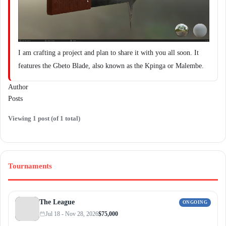
I am crafting a project and plan to share it with you all soon. It
features the Gbeto Blade, also known as the Kpinga or Malembe.
Author
Posts
Viewing 1 post (of 1 total)
Tournaments
The League
ONGOING
Jul 18 - Nov 28, 2026
$75,000