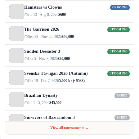
Hamsters vs Clowns
ONGOING
Jul 13 - Aug 8, 2026
$600
The Garrison 2026
UPCOMING
Sep 28 - Nov 29, 2026
$46,000
Sudden Dessaster 3
UPCOMING
Oct 5 - Nov 8, 2026
$20,000
Svenska TG-ligan 2026 (Autumn)
UPCOMING
Oct 19 - Dec 7, 2026
5,000 kr (~$533)
Brazilian Dynasty
ENDED
Jul 1 - 5, 2026
$45,500
Survivors of Bazirandom 3
ENDED
Jun 4 - Jul 6, 2026
$300
View all tournaments →