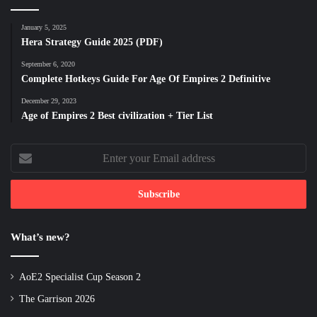
January 5, 2025
Hera Strategy Guide 2025 (PDF)
September 6, 2020
Complete Hotkeys Guide For Age Of Empires 2 Definitive
December 29, 2023
Age of Empires 2 Best civilization + Tier List
Enter
your
Email
address
What’s new?
AoE2 Specialist Cup Season 2
The Garrison 2026