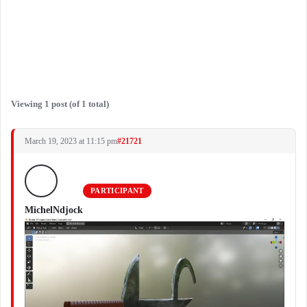
Viewing 1 post (of 1 total)
March 19, 2023 at 11:15 pm
#21721
PARTICIPANT
MichelNdjock