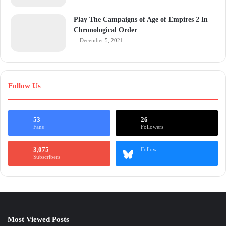
Play The Campaigns of Age of Empires 2 In
Chronological Order
December 5, 2021
Follow Us
53
26
Fans
Followers
3,075
Follow
Subscribers
Most Viewed Posts