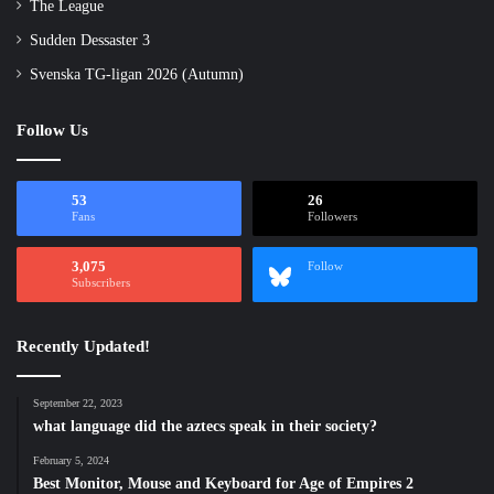
The League
Sudden Dessaster 3
Svenska TG-ligan 2026 (Autumn)
Follow Us
53
26
Fans
Followers
3,075
Follow
Subscribers
Recently Updated!
September 22, 2023
what language did the aztecs speak in their society?
February 5, 2024
Best Monitor, Mouse and Keyboard for Age of Empires 2