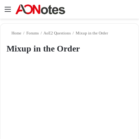
Menu
Se
Home
/
Forums
/
AoE2 Questions
/
Mixup in the Order
Mixup in the Order