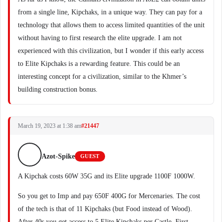
from a single line, Kipchaks, in a unique way. They can pay for a
technology that allows them to access limited quantities of the unit
without having to first research the elite upgrade. I am not
experienced with this civilization, but I wonder if this early access
to Elite Kipchaks is a rewarding feature. This could be an
interesting concept for a civilization, similar to the Khmer’s
building construction bonus.
March 19, 2023 at 1:38 am
#21447
Azot-Spike
GUEST
A Kipchak costs 60W 35G and its Elite upgrade 1100F 1000W.
So you get to Imp and pay 650F 400G for Mercenaries. The cost
of the tech is that of 11 Kipchaks (but Food instead of Wood).
After 40s you get access to 5 Elite Kipchaks per Castle. First