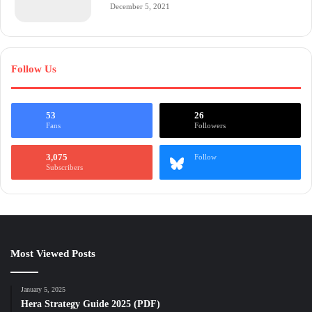
December 5, 2021
Follow Us
53
26
Fans
Followers
3,075
Follow
Subscribers
Most Viewed Posts
January 5, 2025
Hera Strategy Guide 2025 (PDF)