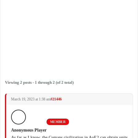
Viewing 2 posts - 1 through 2 (of 2 total)
March 19, 2023 at 1:38 am
#21446
MEMBER
Anonymous Player
As far as I know, the Cumans civilization in AoE2 can obtain units