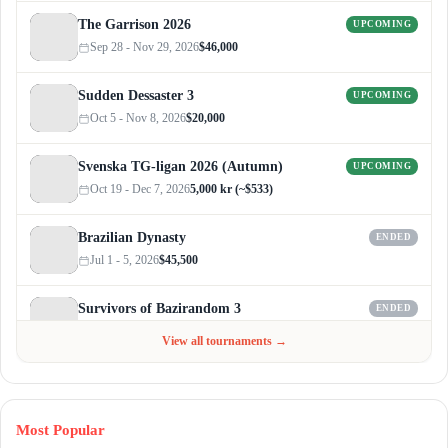
The Garrison 2026
UPCOMING
Sep 28 - Nov 29, 2026
$46,000
Sudden Dessaster 3
UPCOMING
Oct 5 - Nov 8, 2026
$20,000
Svenska TG-ligan 2026 (Autumn)
UPCOMING
Oct 19 - Dec 7, 2026
5,000 kr (~$533)
Brazilian Dynasty
ENDED
Jul 1 - 5, 2026
$45,500
Survivors of Bazirandom 3
ENDED
Jun 4 - Jul 6, 2026
$300
View all tournaments →
Most Popular