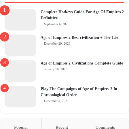
Complete Hotkeys Guide For Age Of Empires 2
Definitive
September 6, 2020
Age of Empires 2 Best civilization + Tier List
December 29, 2023
Age of Empires 2 Civilizations Complete Guide
January 18, 2023
Play The Campaigns of Age of Empires 2 In
Chronological Order
December 5, 2021
Popular
Recent
Comments