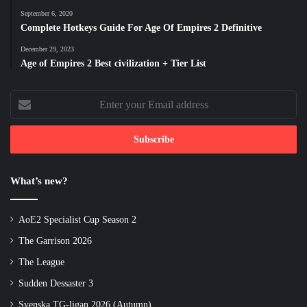
September 6, 2020
Complete Hotkeys Guide For Age Of Empires 2 Definitive
December 29, 2023
Age of Empires 2 Best civilization + Tier List
Enter
your
Email
address
What’s new?
AoE2 Specialist Cup Season 2
The Garrison 2026
The League
Sudden Dessaster 3
Svenska TG-ligan 2026 (Autumn)