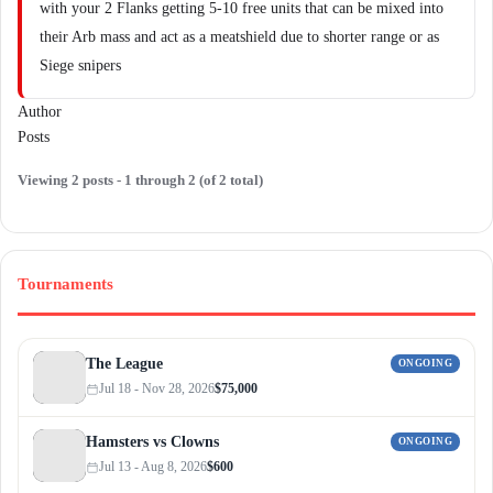
with your 2 Flanks getting 5-10 free units that can be mixed into
their Arb mass and act as a meatshield due to shorter range or as
Siege snipers
Author
Posts
Viewing 2 posts - 1 through 2 (of 2 total)
Tournaments
The League
ONGOING
Jul 18 - Nov 28, 2026
$75,000
Hamsters vs Clowns
ONGOING
Jul 13 - Aug 8, 2026
$600