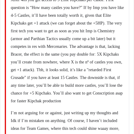
question is “How many castles you have?” If by Imp you have like
4-5 Castles, it’ll have been totally worth it, given that Elite
Kipchaks get +1 attack (we can forget about the +5HP). The very
first tech you want to get as soon as you hit Imp is Chemistry
(armor and Parthian Tactics usually come up a bit later) but it
competes in res with Mercenaries. The advantage is that, lacking
Bracer, the effect is the same (you pay double for: 5X Kipchaks
you’ll create from nowhere, where X is the nº of castles you own,
get +1 attack). Tbh, it looks solid, it’s like a “retarded First
Crusade” if you have at least 15 Castles. The downside is that, if
any time later, you’ll be able to build more castles, you’ll lose the
chance for +5 Kipchaks. You’ll also want to get Conscription asap
for faster Kipchak production
I’m not arguing for or against, just writing up my thoughts and
Idk if I’m mistaken on anything. Of course, I haven’t included
ideas for Team Games, where this tech could shine waaay more,