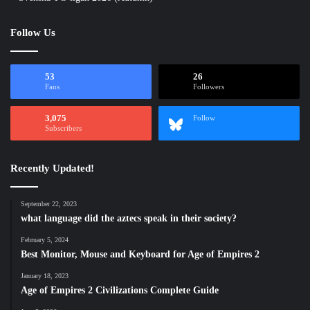
Follow Us
53
26
Fans
Followers
3,075
Follow
Subscribers
Recently Updated!
September 22, 2023
what language did the aztecs speak in their society?
February 5, 2024
Best Monitor, Mouse and Keyboard for Age of Empires 2
January 18, 2023
Age of Empires 2 Civilizations Complete Guide