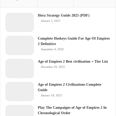
Hera Strategy Guide 2025 (PDF)
January 5, 2025
Complete Hotkeys Guide For Age Of Empires
2 Definitive
September 6, 2020
Age of Empires 2 Best civilization + Tier List
December 29, 2023
Age of Empires 2 Civilizations Complete
Guide
January 18, 2023
Play The Campaigns of Age of Empires 2 In
Chronological Order