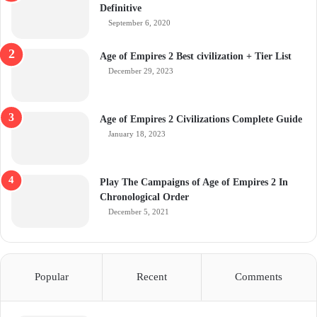
Definitive
September 6, 2020
Age of Empires 2 Best civilization + Tier List
December 29, 2023
Age of Empires 2 Civilizations Complete Guide
January 18, 2023
Play The Campaigns of Age of Empires 2 In
Chronological Order
December 5, 2021
Popular
Recent
Comments