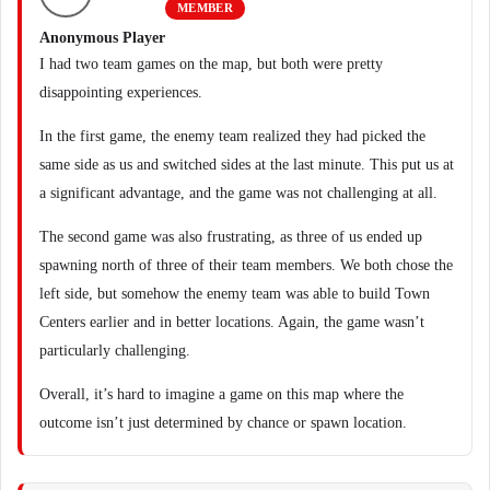
MEMBER
Anonymous Player
I had two team games on the map, but both were pretty
disappointing experiences.
In the first game, the enemy team realized they had picked the
same side as us and switched sides at the last minute. This put us at
a significant advantage, and the game was not challenging at all.
The second game was also frustrating, as three of us ended up
spawning north of three of their team members. We both chose the
left side, but somehow the enemy team was able to build Town
Centers earlier and in better locations. Again, the game wasn’t
particularly challenging.
Overall, it’s hard to imagine a game on this map where the
outcome isn’t just determined by chance or spawn location.