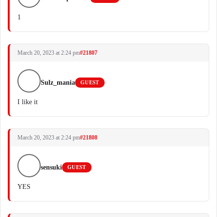
1
March 20, 2023 at 2:24 pm
#21807
Sulz_mania
GUEST
I like it
March 20, 2023 at 2:24 pm
#21808
sensuki
GUEST
YES