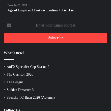
December 29, 2023
Age of Empires 2 Best civilization + Tier List
Enter
your
Email
address
What’s new?
AoE2 Specialist Cup Season 2
The Garrison 2026
The League
Sudden Dessaster 3
Svenska TG-ligan 2026 (Autumn)
Follow Us