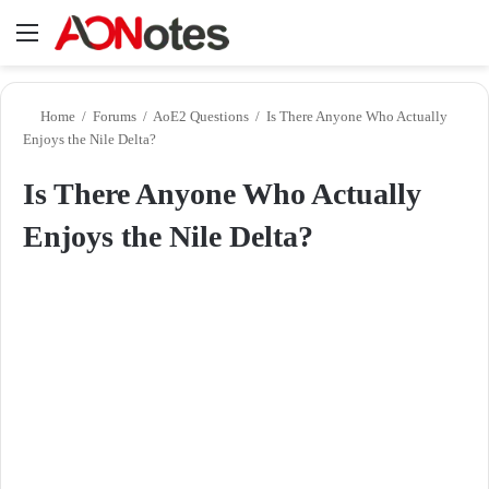
Menu
Se
Home
/
Forums
/
AoE2 Questions
/
Is There Anyone Who Actually
Enjoys the Nile Delta?
Is There Anyone Who Actually
Enjoys the Nile Delta?