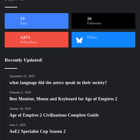
53
26
Fans
Followers
3,075
Follow
Subscribers
Recently Updated!
September 22, 2023
what language did the aztecs speak in their society?
February 5, 2024
Best Monitor, Mouse and Keyboard for Age of Empires 2
January 18, 2023
Age of Empires 2 Civilizations Complete Guide
June 5, 2026
AoE2 Specialist Cup Season 2