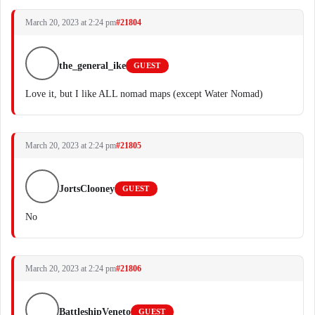
March 20, 2023 at 2:24 pm
#21804
the_general_ike
GUEST
Love it, but I like ALL nomad maps (except Water Nomad)
March 20, 2023 at 2:24 pm
#21805
JortsClooney
GUEST
No
March 20, 2023 at 2:24 pm
#21806
BattleshipVeneto
GUEST