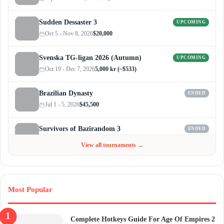
Sudden Dessaster 3
UPCOMING
Oct 5 - Nov 8, 2026
$20,000
Svenska TG-ligan 2026 (Autumn)
UPCOMING
Oct 19 - Dec 7, 2026
5,000 kr (~$533)
Brazilian Dynasty
ENDED
Jul 1 - 5, 2026
$45,500
Survivors of Bazirandom 3
ENDED
Jun 4 - Jul 6, 2026
$300
View all tournaments →
Most Popular
Complete Hotkeys Guide For Age Of Empires 2