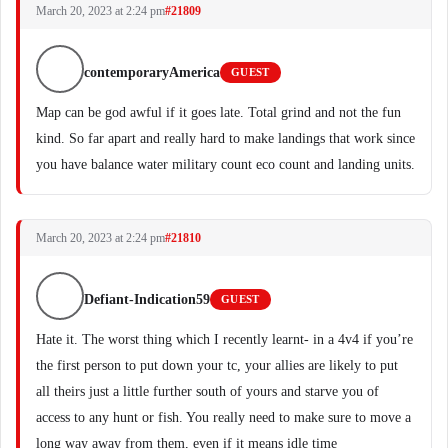
March 20, 2023 at 2:24 pm
#21809
contemporaryAmerica
GUEST
Map can be god awful if it goes late. Total grind and not the fun
kind. So far apart and really hard to make landings that work since
you have balance water military count eco count and landing units.
March 20, 2023 at 2:24 pm
#21810
Defiant-Indication59
GUEST
Hate it. The worst thing which I recently learnt- in a 4v4 if you’re
the first person to put down your tc, your allies are likely to put
all theirs just a little further south of yours and starve you of
access to any hunt or fish. You really need to make sure to move a
long way away from them, even if it means idle time