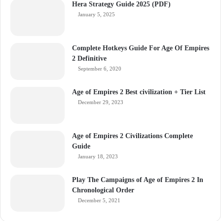
Hera Strategy Guide 2025 (PDF)
January 5, 2025
Complete Hotkeys Guide For Age Of Empires
2 Definitive
September 6, 2020
Age of Empires 2 Best civilization + Tier List
December 29, 2023
Age of Empires 2 Civilizations Complete
Guide
January 18, 2023
Play The Campaigns of Age of Empires 2 In
Chronological Order
December 5, 2021