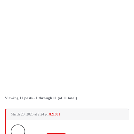
Viewing 11 posts - 1 through 11 (of 11 total)
March 20, 2023 at 2:24 pm
#21801