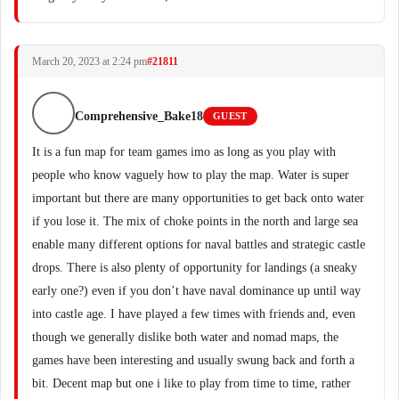
March 20, 2023 at 2:24 pm
#21811
Comprehensive_Bake18
GUEST
It is a fun map for team games imo as long as you play with
people who know vaguely how to play the map. Water is super
important but there are many opportunities to get back onto water
if you lose it. The mix of choke points in the north and large sea
enable many different options for naval battles and strategic castle
drops. There is also plenty of opportunity for landings (a sneaky
early one?) even if you don’t have naval dominance up until way
into castle age. I have played a few times with friends and, even
though we generally dislike both water and nomad maps, the
games have been interesting and usually swung back and forth a
bit. Decent map but one i like to play from time to time, rather