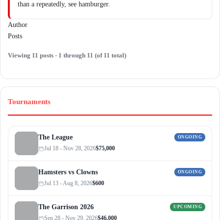
than a repeatedly, see hamburger.
Author
Posts
Viewing 11 posts - 1 through 11 (of 11 total)
Tournaments
The League
ONGOING
Jul 18 - Nov 28, 2026
$75,000
Hamsters vs Clowns
ONGOING
Jul 13 - Aug 8, 2026
$600
The Garrison 2026
UPCOMING
Sep 28 - Nov 29, 2026
$46,000