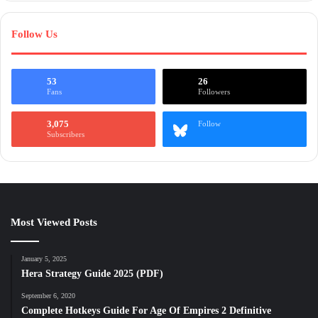
Follow Us
53
26
Fans
Followers
3,075
Follow
Subscribers
Most Viewed Posts
January 5, 2025
Hera Strategy Guide 2025 (PDF)
September 6, 2020
Complete Hotkeys Guide For Age Of Empires 2 Definitive