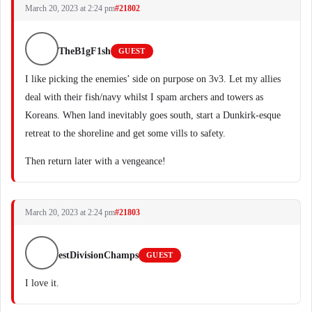
March 20, 2023 at 2:24 pm
#21802
TheB1gF1sh
GUEST
I like picking the enemies’ side on purpose on 3v3. Let my allies
deal with their fish/navy whilst I spam archers and towers as
Koreans. When land inevitably goes south, start a Dunkirk-esque
retreat to the shoreline and get some vills to safety.
Then return later with a vengeance!
March 20, 2023 at 2:24 pm
#21803
estDivisionChamps
GUEST
I love it.