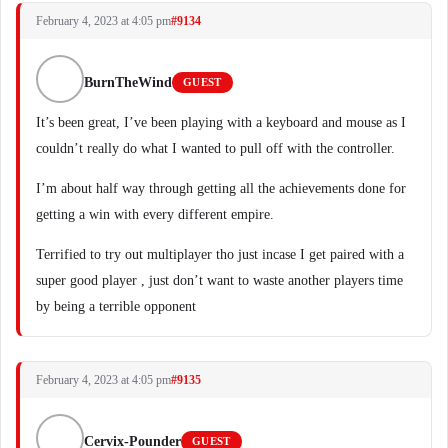
February 4, 2023 at 4:05 pm
#9134
BurnTheWind
GUEST
It’s been great, I’ve been playing with a keyboard and mouse as I
couldn’t really do what I wanted to pull off with the controller.
I’m about half way through getting all the achievements done for
getting a win with every different empire.
Terrified to try out multiplayer tho just incase I get paired with a
super good player , just don’t want to waste another players time
by being a terrible opponent
February 4, 2023 at 4:05 pm
#9135
Cervix-Pounder
GUEST