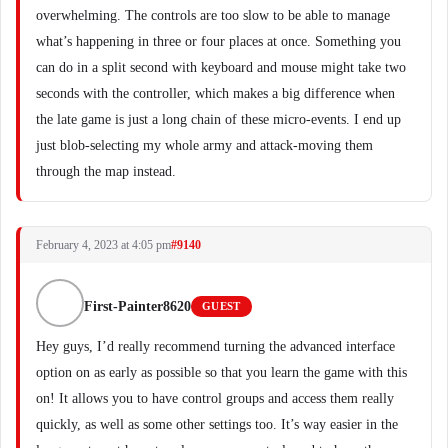
overwhelming. The controls are too slow to be able to manage
what’s happening in three or four places at once. Something you
can do in a split second with keyboard and mouse might take two
seconds with the controller, which makes a big difference when
the late game is just a long chain of these micro-events. I end up
just blob-selecting my whole army and attack-moving them
through the map instead.
February 4, 2023 at 4:05 pm
#9140
First-Painter8620
GUEST
Hey guys, I’d really recommend turning the advanced interface
option on as early as possible so that you learn the game with this
on! It allows you to have control groups and access them really
quickly, as well as some other settings too. It’s way easier in the