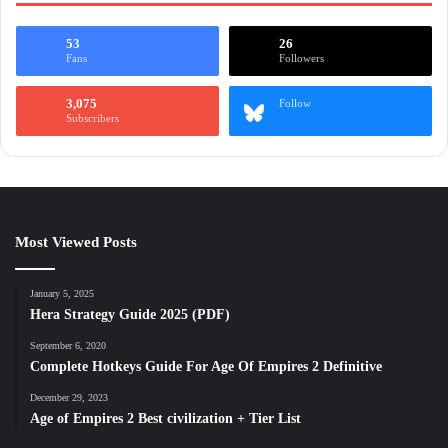
53
26
Fans
Followers
3,075
Follow
Subscribers
Most Viewed Posts
January 5, 2025
Hera Strategy Guide 2025 (PDF)
September 6, 2020
Complete Hotkeys Guide For Age Of Empires 2 Definitive
December 29, 2023
Age of Empires 2 Best civilization + Tier List