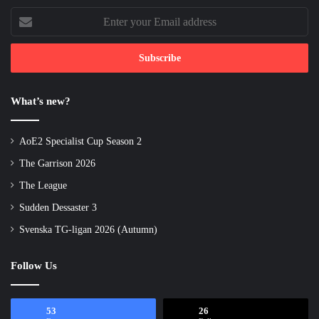
Enter
your
Email
address
What’s new?
AoE2 Specialist Cup Season 2
The Garrison 2026
The League
Sudden Dessaster 3
Svenska TG-ligan 2026 (Autumn)
Follow Us
53
26