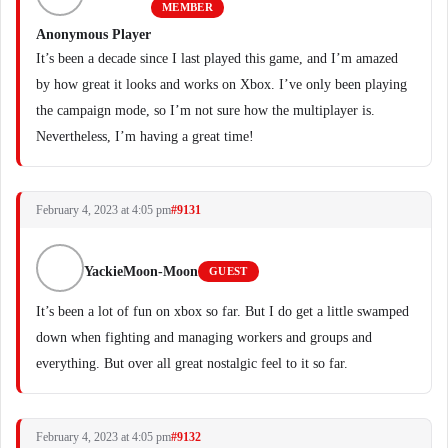
MEMBER
Anonymous Player
It’s been a decade since I last played this game, and I’m amazed
by how great it looks and works on Xbox. I’ve only been playing
the campaign mode, so I’m not sure how the multiplayer is.
Nevertheless, I’m having a great time!
February 4, 2023 at 4:05 pm
#9131
YackieMoon-Moon
GUEST
It’s been a lot of fun on xbox so far. But I do get a little swamped
down when fighting and managing workers and groups and
everything. But over all great nostalgic feel to it so far.
February 4, 2023 at 4:05 pm
#9132