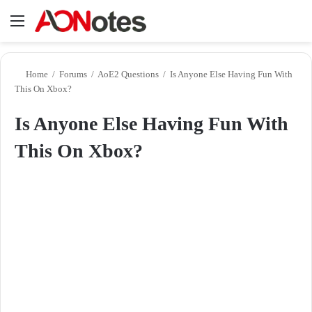
Menu
Se
Home
/
Forums
/
AoE2 Questions
/
Is Anyone Else Having Fun With
This On Xbox?
Is Anyone Else Having Fun With
This On Xbox?