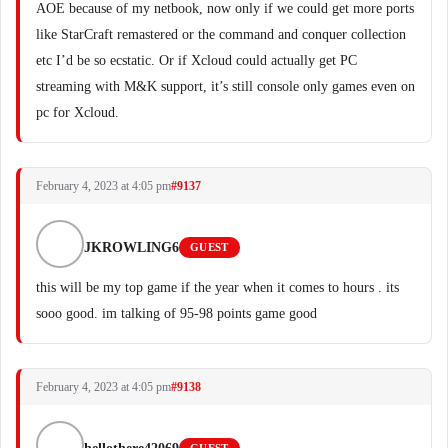
AOE because of my netbook, now only if we could get more ports
like StarCraft remastered or the command and conquer collection
etc I’d be so ecstatic. Or if Xcloud could actually get PC
streaming with M&K support, it’s still console only games even on
pc for Xcloud.
February 4, 2023 at 4:05 pm
#9137
JKROWLING6
GUEST
this will be my top game if the year when it comes to hours . its
sooo good. im talking of 95-98 points game good
February 4, 2023 at 4:05 pm
#9138