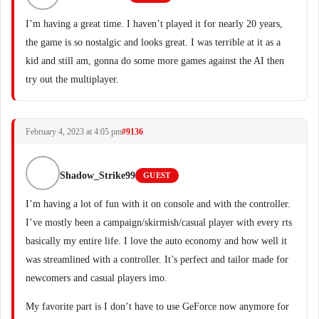
I’m having a great time. I haven’t played it for nearly 20 years,
the game is so nostalgic and looks great. I was terrible at it as a
kid and still am, gonna do some more games against the AI then
try out the multiplayer.
February 4, 2023 at 4:05 pm
#9136
Shadow_Strike99
GUEST
I’m having a lot of fun with it on console and with the controller.
I’ve mostly been a campaign/skirmish/casual player with every rts
basically my entire life. I love the auto economy and how well it
was streamlined with a controller. It’s perfect and tailor made for
newcomers and casual players imo.
My favorite part is I don’t have to use GeForce now anymore for