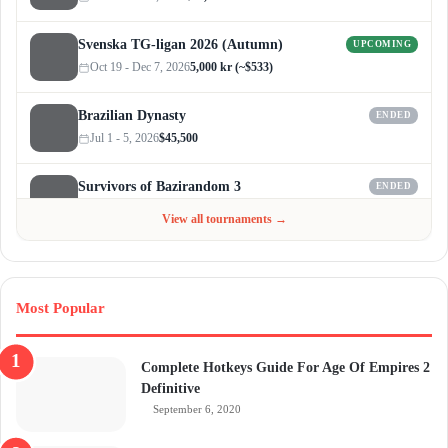
Svenska TG-ligan 2026 (Autumn)
UPCOMING
Oct 19 - Dec 7, 2026
5,000 kr (~$533)
Brazilian Dynasty
ENDED
Jul 1 - 5, 2026
$45,500
Survivors of Bazirandom 3
ENDED
Jun 4 - Jul 6, 2026
$300
View all tournaments →
Most Popular
Complete Hotkeys Guide For Age Of Empires 2
Definitive
September 6, 2020