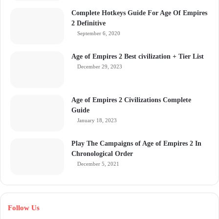
Complete Hotkeys Guide For Age Of Empires
2 Definitive
September 6, 2020
Age of Empires 2 Best civilization + Tier List
December 29, 2023
Age of Empires 2 Civilizations Complete
Guide
January 18, 2023
Play The Campaigns of Age of Empires 2 In
Chronological Order
December 5, 2021
Follow Us