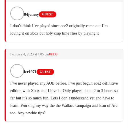
84jonesy
GUEST
I don’t think I’ve played since aoe2 originally came out I’m
loving it on xbox but holy crap time flies by playing it
February 4, 2023 at 4:05 pm
#9133
icr1971
GUEST
I’ve never played any AOE before. I’ve just begun aoe2 definitive
edition with Xbox and I love it. Only played about 2 to 3 hours so
far but it’s so much fun. Lots I don’t understand yet and have to
learn. Working my way the the Wallace campaign and Joan of Arc
too. Any newbie tips?