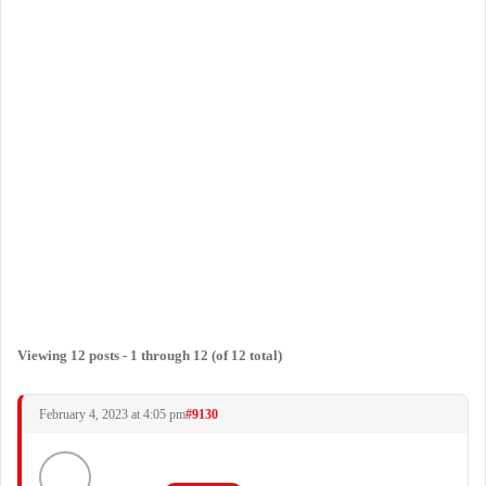
Viewing 12 posts - 1 through 12 (of 12 total)
February 4, 2023 at 4:05 pm
#9130