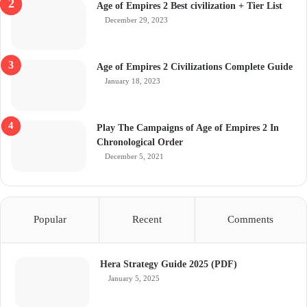
Age of Empires 2 Best civilization + Tier List
December 29, 2023
Age of Empires 2 Civilizations Complete Guide
January 18, 2023
Play The Campaigns of Age of Empires 2 In
Chronological Order
December 5, 2021
Popular
Recent
Comments
Hera Strategy Guide 2025 (PDF)
January 5, 2025