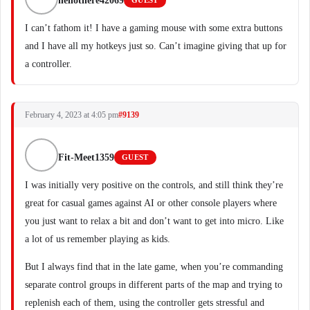
hellothere42069
GUEST
I can’t fathom it! I have a gaming mouse with some extra buttons
and I have all my hotkeys just so. Can’t imagine giving that up for
a controller.
February 4, 2023 at 4:05 pm
#9139
Fit-Meet1359
GUEST
I was initially very positive on the controls, and still think they’re
great for casual games against AI or other console players where
you just want to relax a bit and don’t want to get into micro. Like
a lot of us remember playing as kids.
But I always find that in the late game, when you’re commanding
separate control groups in different parts of the map and trying to
replenish each of them, using the controller gets stressful and