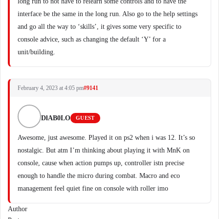
long run to not have to relearn some controls and to have the
interface be the same in the long run. Also go to the help settings
and go all the way to ‘skills’, it gives some very specific to
console advice, such as changing the default ‘Y’ for a
unit/building.
February 4, 2023 at 4:05 pm
#9141
DlAB0LO
GUEST
Awesome, just awesome. Played it on ps2 when i was 12. It’s so
nostalgic. But atm I’m thinking about playing it with MnK on
console, cause when action pumps up, controller istn precise
enough to handle the micro during combat. Macro and eco
management feel quiet fine on console with roller imo
Author