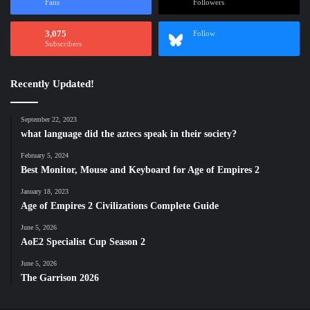
Fans
Followers
3,075
Follow
Subscribers
Recently Updated!
September 22, 2023
what language did the aztecs speak in their society?
February 5, 2024
Best Monitor, Mouse and Keyboard for Age of Empires 2
January 18, 2023
Age of Empires 2 Civilizations Complete Guide
June 5, 2026
AoE2 Specialist Cup Season 2
June 5, 2026
The Garrison 2026