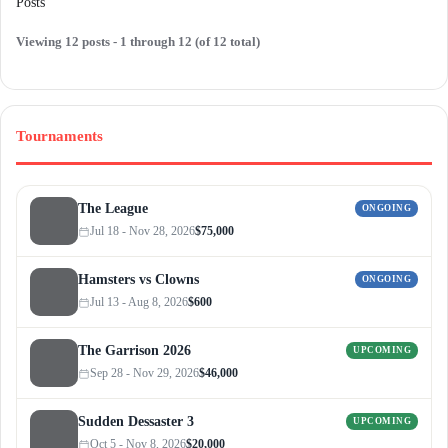
Posts
Viewing 12 posts - 1 through 12 (of 12 total)
Tournaments
The League
ONGOING
Jul 18 - Nov 28, 2026
$75,000
Hamsters vs Clowns
ONGOING
Jul 13 - Aug 8, 2026
$600
The Garrison 2026
UPCOMING
Sep 28 - Nov 29, 2026
$46,000
Sudden Dessaster 3
UPCOMING
Oct 5 - Nov 8, 2026
$20,000