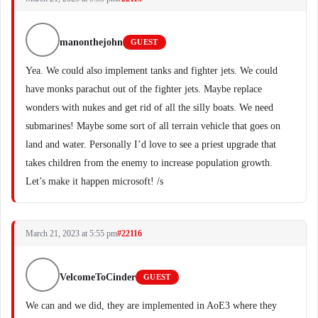
manonthejohn
GUEST
Yea. We could also implement tanks and fighter jets. We could
have monks parachut out of the fighter jets. Maybe replace
wonders with nukes and get rid of all the silly boats. We need
submarines! Maybe some sort of all terrain vehicle that goes on
land and water. Personally I’d love to see a priest upgrade that
takes children from the enemy to increase population growth.
Let’s make it happen microsoft! /s
March 21, 2023 at 5:55 pm
#22116
VelcomeToCinder
GUEST
We can and we did, they are implemented in AoE3 where they