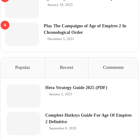
January 18, 2023
Play The Campaigns of Age of Empires 2 In
Chronological Order
December 5, 2021
Popular
Recent
Comments
Hera Strategy Guide 2025 (PDF)
January 5, 2025
Complete Hotkeys Guide For Age Of Empires
2 Definitive
September 6, 2020