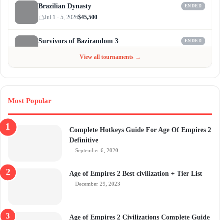
Brazilian Dynasty
ENDED
Jul 1 - 5, 2026
$45,500
Survivors of Bazirandom 3
ENDED
Jun 4 - Jul 6, 2026
$300
View all tournaments →
Most Popular
Complete Hotkeys Guide For Age Of Empires 2
Definitive
September 6, 2020
Age of Empires 2 Best civilization + Tier List
December 29, 2023
Age of Empires 2 Civilizations Complete Guide