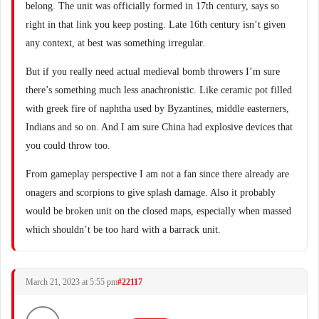
belong. The unit was officially formed in 17th century, says so
right in that link you keep posting. Late 16th century isn’t given
any context, at best was something irregular.
But if you really need actual medieval bomb throwers I’m sure
there’s something much less anachronistic. Like ceramic pot filled
with greek fire of naphtha used by Byzantines, middle easterners,
Indians and so on. And I am sure China had explosive devices that
you could throw too.
From gameplay perspective I am not a fan since there already are
onagers and scorpions to give splash damage. Also it probably
would be broken unit on the closed maps, especially when massed
which shouldn’t be too hard with a barrack unit.
March 21, 2023 at 5:55 pm
#22117