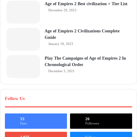
Age of Empires 2 Best civilization + Tier List
December 29, 2023
Age of Empires 2 Civilizations Complete
Guide
January 18, 2023
Play The Campaigns of Age of Empires 2 In
Chronological Order
December 5, 2021
Follow Us
53
26
Fans
Followers