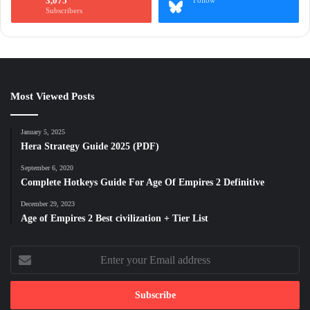
3,075
Follow
Subscribers
Most Viewed Posts
January 5, 2025
Hera Strategy Guide 2025 (PDF)
September 6, 2020
Complete Hotkeys Guide For Age Of Empires 2 Definitive
December 29, 2023
Age of Empires 2 Best civilization + Tier List
Enter
your
Email
address