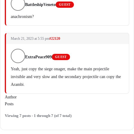
BattleshipVeneto
GUEST
anachronism?
March 21, 2023 at 5:55 pm
#22120
ExtraPeace909
GUEST
Yeah, just copy the siege onager, make the main projectile
invisible and very slow and the secondary projectile can copy the
Arambi.
Author
Posts
Viewing 7 posts - 1 through 7 (of 7 total)