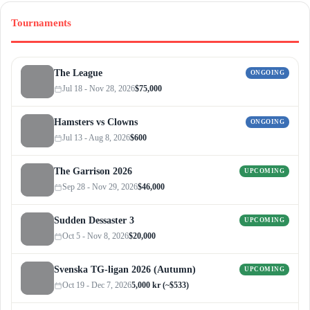
Tournaments
The League
ONGOING
Jul 18 - Nov 28, 2026
$75,000
Hamsters vs Clowns
ONGOING
Jul 13 - Aug 8, 2026
$600
The Garrison 2026
UPCOMING
Sep 28 - Nov 29, 2026
$46,000
Sudden Dessaster 3
UPCOMING
Oct 5 - Nov 8, 2026
$20,000
Svenska TG-ligan 2026 (Autumn)
UPCOMING
Oct 19 - Dec 7, 2026
5,000 kr (~$533)