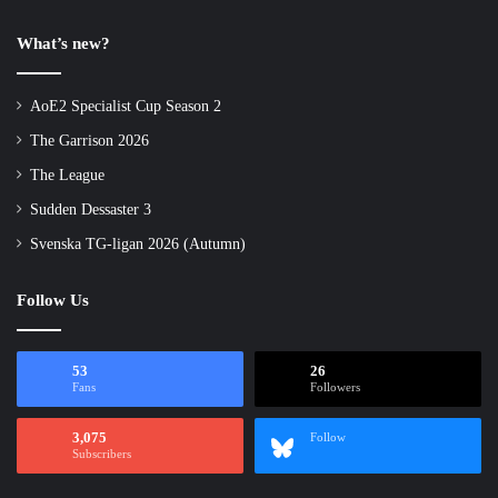
What’s new?
AoE2 Specialist Cup Season 2
The Garrison 2026
The League
Sudden Dessaster 3
Svenska TG-ligan 2026 (Autumn)
Follow Us
53
26
Fans
Followers
3,075
Follow
Subscribers