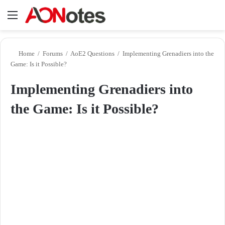
Menu
Se
Home
/
Forums
/
AoE2 Questions
/
Implementing Grenadiers into the
Game: Is it Possible?
Implementing Grenadiers into
the Game: Is it Possible?