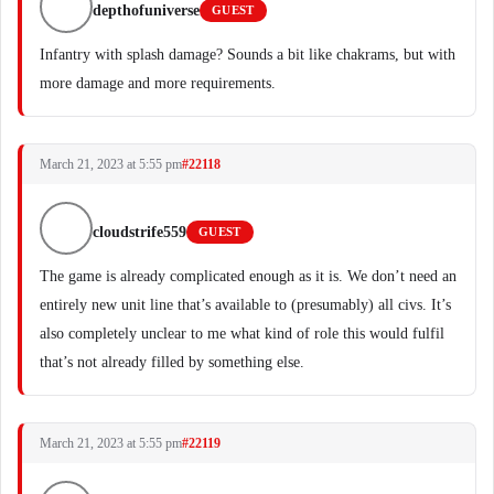
depthofuniverse
GUEST
Infantry with splash damage? Sounds a bit like chakrams, but with
more damage and more requirements.
March 21, 2023 at 5:55 pm
#22118
cloudstrife559
GUEST
The game is already complicated enough as it is. We don’t need an
entirely new unit line that’s available to (presumably) all civs. It’s
also completely unclear to me what kind of role this would fulfil
that’s not already filled by something else.
March 21, 2023 at 5:55 pm
#22119