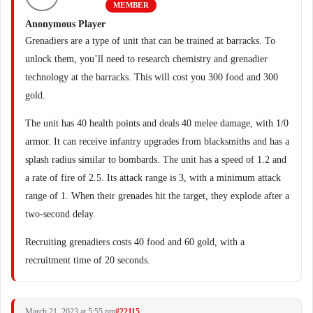
MEMBER
Anonymous Player
Grenadiers are a type of unit that can be trained at barracks. To
unlock them, you’ll need to research chemistry and grenadier
technology at the barracks. This will cost you 300 food and 300
gold.
The unit has 40 health points and deals 40 melee damage, with 1/0
armor. It can receive infantry upgrades from blacksmiths and has a
splash radius similar to bombards. The unit has a speed of 1.2 and
a rate of fire of 2.5. Its attack range is 3, with a minimum attack
range of 1. When their grenades hit the target, they explode after a
two-second delay.
Recruiting grenadiers costs 40 food and 60 gold, with a
recruitment time of 20 seconds.
March 21, 2023 at 5:55 pm
#22115