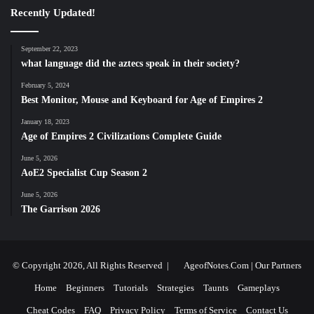
Recently Updated!
September 22, 2023
what language did the aztecs speak in their society?
February 5, 2024
Best Monitor, Mouse and Keyboard for Age of Empires 2
January 18, 2023
Age of Empires 2 Civilizations Complete Guide
June 5, 2026
AoE2 Specialist Cup Season 2
June 5, 2026
The Garrison 2026
© Copyright 2026, All Rights Reserved |
AgeofNotes.Com
|
Our Partners
Home
Beginners
Tutorials
Strategies
Taunts
Gameplays
Cheat Codes
FAQ
Privacy Policy
Terms of Service
Contact Us