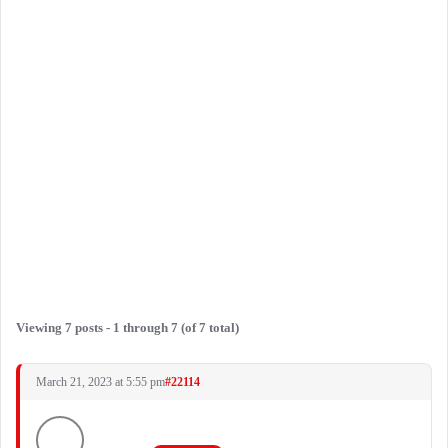
Viewing 7 posts - 1 through 7 (of 7 total)
March 21, 2023 at 5:55 pm
#22114