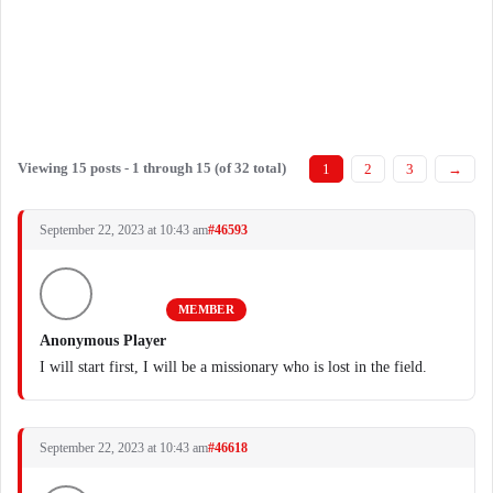
Viewing 15 posts - 1 through 15 (of 32 total)
1
2
3
→
September 22, 2023 at 10:43 am
#46593
MEMBER
Anonymous Player
I will start first, I will be a missionary who is lost in the field.
September 22, 2023 at 10:43 am
#46618