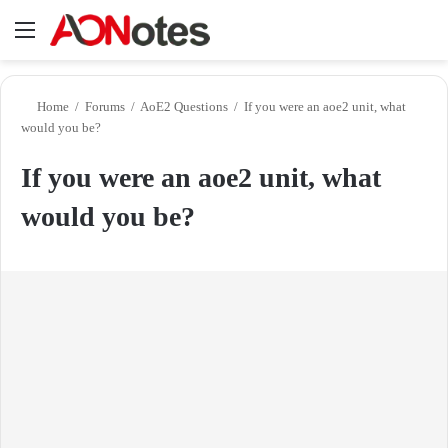
Menu
Se
Home
/
Forums
/
AoE2 Questions
/
If you were an aoe2 unit, what
would you be?
If you were an aoe2 unit, what
would you be?