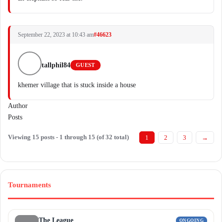
September 22, 2023 at 10:43 am
#46623
tallphil84
GUEST
khemer village that is stuck inside a house
Author
Posts
Viewing 15 posts - 1 through 15 (of 32 total)
1
2
3
→
Tournaments
The League
ONGOING