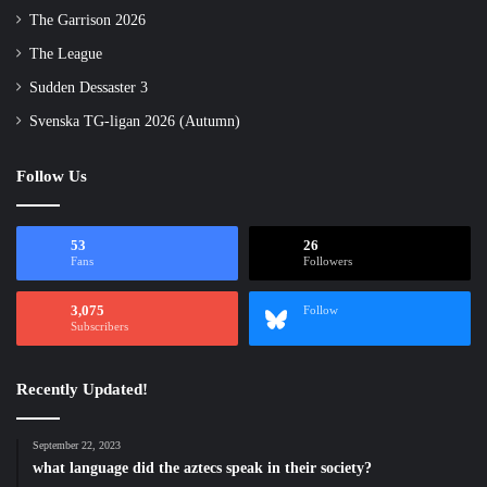
The Garrison 2026
The League
Sudden Dessaster 3
Svenska TG-ligan 2026 (Autumn)
Follow Us
53
26
Fans
Followers
3,075
Follow
Subscribers
Recently Updated!
September 22, 2023
what language did the aztecs speak in their society?