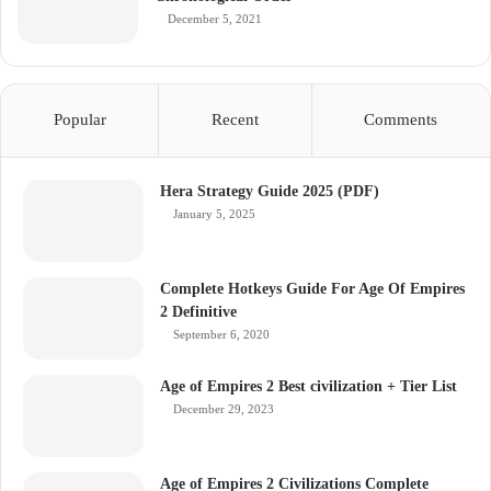
December 5, 2021
Popular
Recent
Comments
Hera Strategy Guide 2025 (PDF)
January 5, 2025
Complete Hotkeys Guide For Age Of Empires
2 Definitive
September 6, 2020
Age of Empires 2 Best civilization + Tier List
December 29, 2023
Age of Empires 2 Civilizations Complete