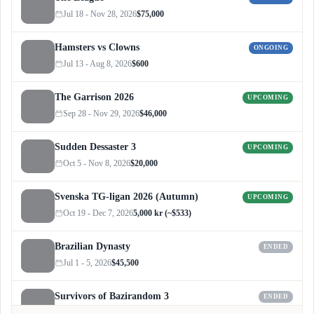
Jul 18 - Nov 28, 2026
$75,000
Hamsters vs Clowns
ONGOING
Jul 13 - Aug 8, 2026
$600
The Garrison 2026
UPCOMING
Sep 28 - Nov 29, 2026
$46,000
Sudden Dessaster 3
UPCOMING
Oct 5 - Nov 8, 2026
$20,000
Svenska TG-ligan 2026 (Autumn)
UPCOMING
Oct 19 - Dec 7, 2026
5,000 kr (~$533)
Brazilian Dynasty
ENDED
Jul 1 - 5, 2026
$45,500
Survivors of Bazirandom 3
ENDED
Jun 4 - Jul 6, 2026
$300