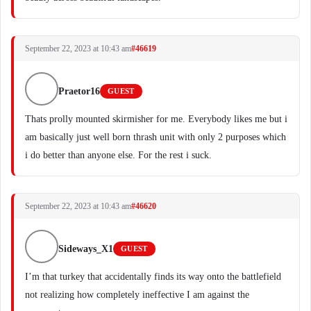
September 22, 2023 at 10:43 am
#46619
Praetor16
GUEST
Thats prolly mounted skirmisher for me. Everybody likes me but i
am basically just well born thrash unit with only 2 purposes which
i do better than anyone else. For the rest i suck.
September 22, 2023 at 10:43 am
#46620
Sideways_X1
GUEST
I’m that turkey that accidentally finds its way onto the battlefield
not realizing how completely ineffective I am against the