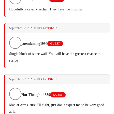
Hopefully a cavalry archer. They have the most fun.
September 22, 2023 at 10:43 am
#46615
yuendeming1994
GUEST
Single block of stone wall. You will have the greatest chance to
surive
September 22, 2023 at 10:43 am
#46616
Hot-Thought-1339
GUEST
Man at Arms, sure I’ll fight, just don’t expect me to be very good
at it.