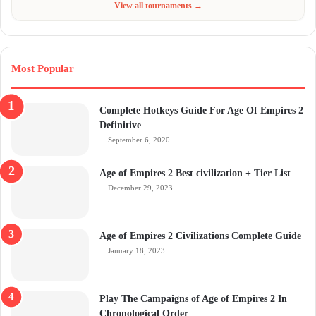
View all tournaments →
Most Popular
Complete Hotkeys Guide For Age Of Empires 2
Definitive
September 6, 2020
Age of Empires 2 Best civilization + Tier List
December 29, 2023
Age of Empires 2 Civilizations Complete Guide
January 18, 2023
Play The Campaigns of Age of Empires 2 In
Chronological Order