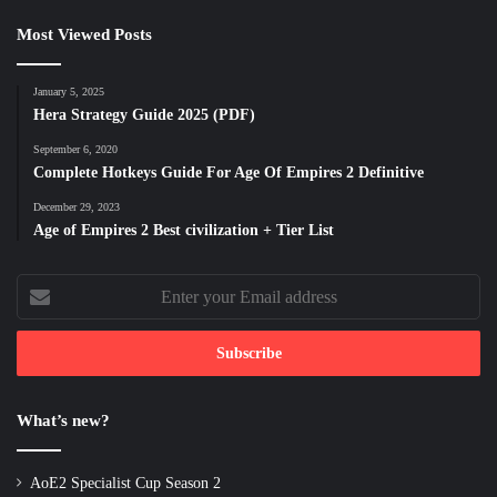
Most Viewed Posts
January 5, 2025
Hera Strategy Guide 2025 (PDF)
September 6, 2020
Complete Hotkeys Guide For Age Of Empires 2 Definitive
December 29, 2023
Age of Empires 2 Best civilization + Tier List
Enter
your
Email
address
What’s new?
AoE2 Specialist Cup Season 2