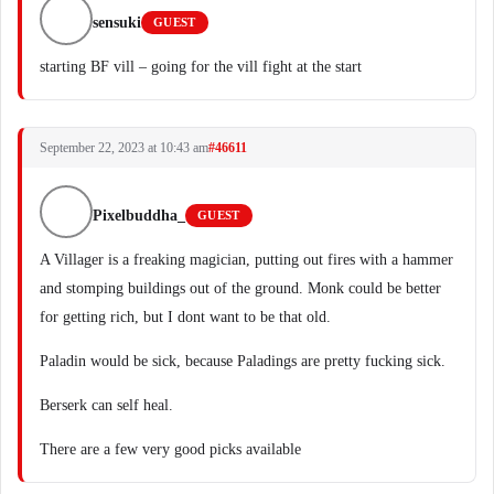
sensuki
GUEST
starting BF vill – going for the vill fight at the start
September 22, 2023 at 10:43 am
#46611
Pixelbuddha_
GUEST
A Villager is a freaking magician, putting out fires with a hammer
and stomping buildings out of the ground. Monk could be better
for getting rich, but I dont want to be that old.
Paladin would be sick, because Paladings are pretty fucking sick.
Berserk can self heal.
There are a few very good picks available