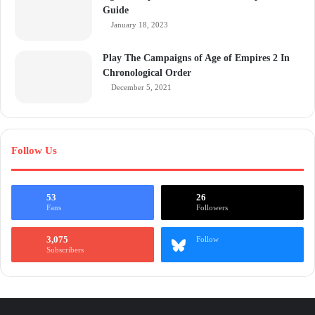
Guide
January 18, 2023
Play The Campaigns of Age of Empires 2 In
Chronological Order
December 5, 2021
Follow Us
53
26
Fans
Followers
3,075
Follow
Subscribers