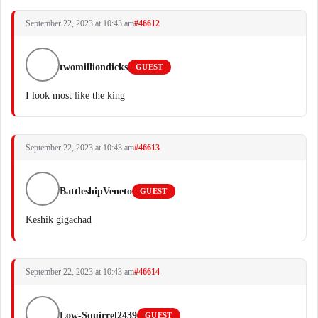
September 22, 2023 at 10:43 am
#46612
twomilliondicks
GUEST
I look most like the king
September 22, 2023 at 10:43 am
#46613
BattleshipVeneto
GUEST
Keshik gigachad
September 22, 2023 at 10:43 am
#46614
Low-Squirrel2439
GUEST