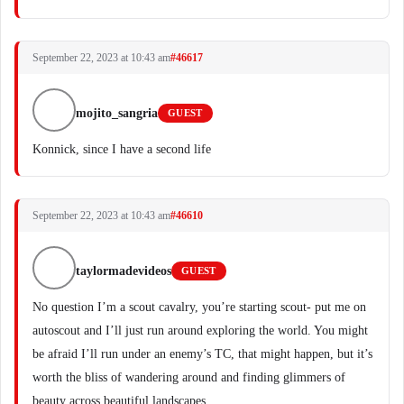
September 22, 2023 at 10:43 am
#46617
mojito_sangria
GUEST
Konnick, since I have a second life
September 22, 2023 at 10:43 am
#46610
taylormadevideos
GUEST
No question I’m a scout cavalry, you’re starting scout- put me on
autoscout and I’ll just run around exploring the world. You might
be afraid I’ll run under an enemy’s TC, that might happen, but it’s
worth the bliss of wandering around and finding glimmers of
beauty across beautiful landscapes.