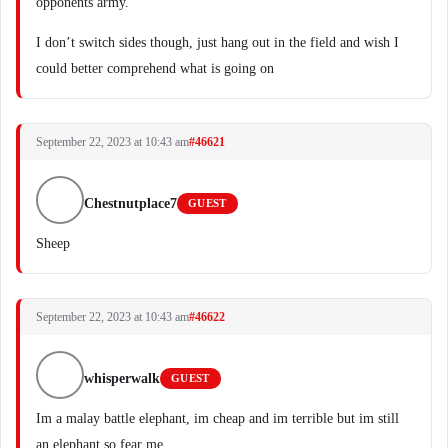
opponents army.
I don’t switch sides though, just hang out in the field and wish I
could better comprehend what is going on
September 22, 2023 at 10:43 am
#46621
Chestnutplace7
GUEST
Sheep
September 22, 2023 at 10:43 am
#46622
whisperwalk
GUEST
Im a malay battle elephant, im cheap and im terrible but im still
an elephant so fear me.