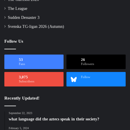
The League
Sudden Dessaster 3
Svenska TG-ligan 2026 (Autumn)
Follow Us
53
26
Fans
Followers
3,075
Follow
Subscribers
Recently Updated!
September 22, 2023
what language did the aztecs speak in their society?
February 5, 2024