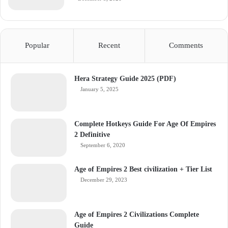
Popular
Recent
Comments
Hera Strategy Guide 2025 (PDF)
January 5, 2025
Complete Hotkeys Guide For Age Of Empires
2 Definitive
September 6, 2020
Age of Empires 2 Best civilization + Tier List
December 29, 2023
Age of Empires 2 Civilizations Complete
Guide