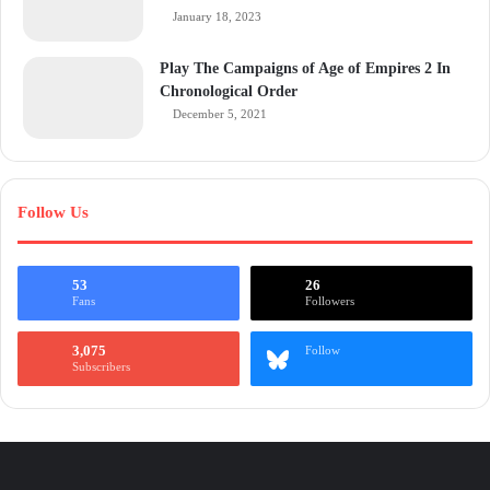
January 18, 2023
Play The Campaigns of Age of Empires 2 In
Chronological Order
December 5, 2021
Follow Us
53
26
Fans
Followers
3,075
Follow
Subscribers