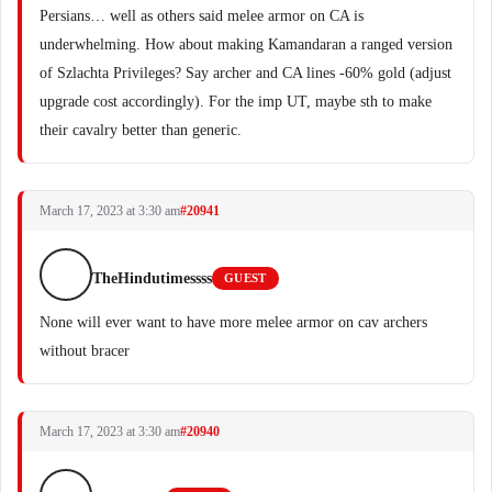
Persians… well as others said melee armor on CA is
underwhelming. How about making Kamandaran a ranged version
of Szlachta Privileges? Say archer and CA lines -60% gold (adjust
upgrade cost accordingly). For the imp UT, maybe sth to make
their cavalry better than generic.
March 17, 2023 at 3:30 am
#20941
TheHindutimessss
GUEST
None will ever want to have more melee armor on cav archers
without bracer
March 17, 2023 at 3:30 am
#20940