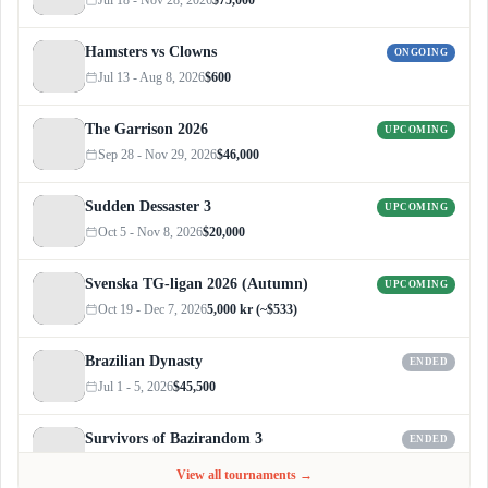
Hamsters vs Clowns
ONGOING
Jul 13 - Aug 8, 2026
$600
The Garrison 2026
UPCOMING
Sep 28 - Nov 29, 2026
$46,000
Sudden Dessaster 3
UPCOMING
Oct 5 - Nov 8, 2026
$20,000
Svenska TG-ligan 2026 (Autumn)
UPCOMING
Oct 19 - Dec 7, 2026
5,000 kr (~$533)
Brazilian Dynasty
ENDED
Jul 1 - 5, 2026
$45,500
Survivors of Bazirandom 3
ENDED
Jun 4 - Jul 6, 2026
$300
View all tournaments →