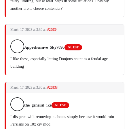
fairly limiting, but at least helps in some situations. Possibly
another arena cheese contender?
March 17, 2023 at 3:30 am
#20934
Apprehensive_Sky7896
GUEST
I like these, especially letting Donjons count as a feudal age
building
March 17, 2023 at 3:30 am
#20933
the_general_ike
GUEST
I disagree with removing mahouts simply because it would ruin
Persians on 10x civ mod