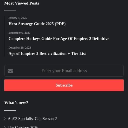
Most Viewed Posts
January 5, 2025
Hera Strategy Guide 2025 (PDF)
September 6, 2020
Complete Hotkeys Guide For Age Of Empires 2 Definitive
December 29, 2023
Age of Empires 2 Best civilization + Tier List
Enter
your
Email
address
What’s new?
AoE2 Specialist Cup Season 2
The Garrison 2026