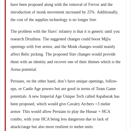
have been proposed along with the removal of Fervor and the
introduction of monk movement increased by 25%. Additionally,
the cost of the supplies technology is no longer free.
The problem with the Slavs’ infantry is that it is generic until you
research Druzhina. The suggested changes could boost M@a
openings with free armor, and the Monk changes would mainly
affect Relic picking. The proposed Slav changes would provide
them with an identity and recover one of their themes which is the
Arena potential.
Persians, on the other hand, don’t have unique openings, follow-
ups, or Castle Age powers but are good in terms of Team Game
potentials. A new Imperial Age Unique Tech called Aspabarak has
been proposed, which would give Cavalry Archers +3 melee
armor. This would allow Persians to play the Hussar + HCA
combo, with your HCA being less dangerous due to lack of
attack/range but also more resilient to melee units.