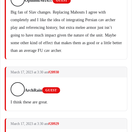
OpinionNo1437
GUEST
Big fan of Slav changes. Replacing Mahouts I agree with
completely and I like the idea of integrating Persian cav archer
play and referencing history, but extra melee armor just isn’t
going to have much impact given the nature of the unit. Maybe
some other kind of effect that makes them as good or a little better
than an average FU cav archer.
March 17, 2023 at 3:30 am
#20930
ArchRain
GUEST
I think these are great.
March 17, 2023 at 3:30 am
#20929