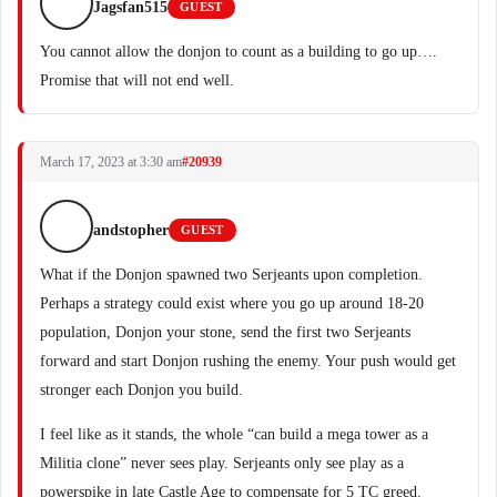
Jagsfan515
GUEST
You cannot allow the donjon to count as a building to go up….
Promise that will not end well.
March 17, 2023 at 3:30 am
#20939
andstopher
GUEST
What if the Donjon spawned two Serjeants upon completion.
Perhaps a strategy could exist where you go up around 18-20
population, Donjon your stone, send the first two Serjeants
forward and start Donjon rushing the enemy. Your push would get
stronger each Donjon you build.
I feel like as it stands, the whole “can build a mega tower as a
Militia clone” never sees play. Serjeants only see play as a
powerspike in late Castle Age to compensate for 5 TC greed.