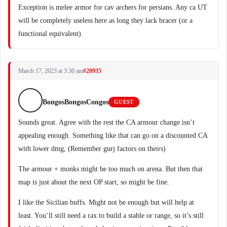
Exception is melee armor for cav archers for persians. Any ca UT
will be completely useless here as long they lack bracer (or a
functional equivalent).
March 17, 2023 at 3:30 am
#20935
BongosBongosCongos
GUEST
Sounds great. Agree with the rest the CA armour change isn’t
appealing enough. Something like that can go on a discounted CA
with lower dmg, (Remember gurj factors on theirs)
The armour + monks might be too much on arena. But then that
map is just about the next OP start, so might be fine.
I like the Sicilian buffs. Might not be enough but will help at
least. You’ll still need a rax to build a stable or range, so it’s still