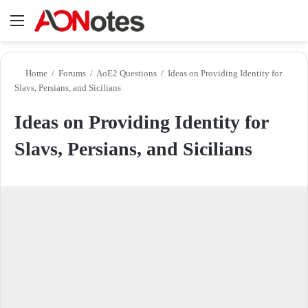
Menu
Se
Home
/
Forums
/
AoE2 Questions
/
Ideas on Providing Identity for
Slavs, Persians, and Sicilians
Ideas on Providing Identity for
Slavs, Persians, and Sicilians