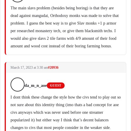
The main slavs problem (besides being boring) is that they are
dead against mangudai, Orthodoxy monks was made to solve that
problem. I guess the best way is to give Slav monks +1 p armor
per researched monastery tech, or give them blacksmith techs. I
would also give slavs 2 tile farms with 4/9 amount of their food
amount and wood cost instead of their boring farming bonus.
March 17, 2023 at 3:30 am
#20936
da_m_n_aoe
GUEST
I dont think these change the style how the civs tend to play out so
not sure about this identity thing (imo thats a bad concept for aoe
civs anyways which was never used before one streamer
popularized it) but either way I think that’s decent balances
changes to civs that most people consider in the weaker side.