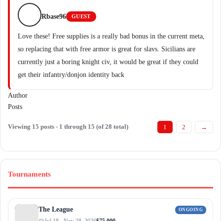
Rbase96
GUEST
Love these! Free supplies is a really bad bonus in the current meta,
so replacing that with free armor is great for slavs. Sicilians are
currently just a boring knight civ, it would be great if they could
get their infantry/donjon identity back
Author
Posts
Viewing 15 posts - 1 through 15 (of 28 total)
1
2
→
Tournaments
The League
ONGOING
Jul 18 - Nov 28, 2026
$75,000