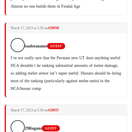
Almost no one builds them in Feudal Age
March 17, 2023 at 3:30 am
#20938
isadotaname
GUEST
I’m not really sure that the Persians new UT does anything useful.
HCA shouldn’t be tanking substantial amounts of melee damage,
so adding melee armor isn’t super useful. Hussars should be doing
most of the tanking (particularly against melee units) in the
HCA/hussar comp.
March 17, 2023 at 3:30 am
#20937
29Rogans
GUEST