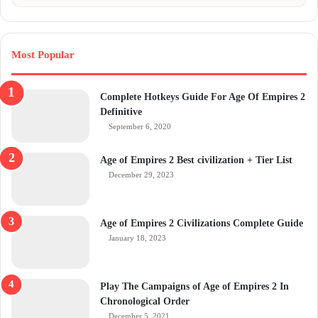
Most Popular
Complete Hotkeys Guide For Age Of Empires 2
Definitive
September 6, 2020
Age of Empires 2 Best civilization + Tier List
December 29, 2023
Age of Empires 2 Civilizations Complete Guide
January 18, 2023
Play The Campaigns of Age of Empires 2 In
Chronological Order
December 5, 2021