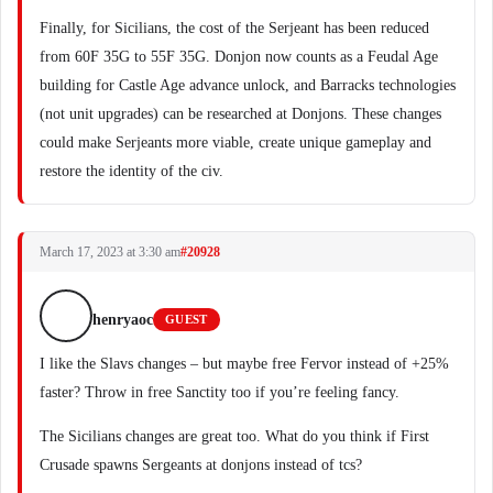
Finally, for Sicilians, the cost of the Serjeant has been reduced
from 60F 35G to 55F 35G. Donjon now counts as a Feudal Age
building for Castle Age advance unlock, and Barracks technologies
(not unit upgrades) can be researched at Donjons. These changes
could make Serjeants more viable, create unique gameplay and
restore the identity of the civ.
March 17, 2023 at 3:30 am
#20928
henryaoc
GUEST
I like the Slavs changes – but maybe free Fervor instead of +25%
faster? Throw in free Sanctity too if you’re feeling fancy.
The Sicilians changes are great too. What do you think if First
Crusade spawns Sergeants at donjons instead of tcs?