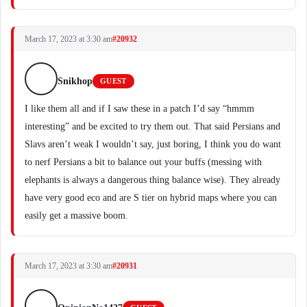
March 17, 2023 at 3:30 am
#20932
Snikhop
GUEST
I like them all and if I saw these in a patch I’d say “hmmm
interesting” and be excited to try them out. That said Persians and
Slavs aren’t weak I wouldn’t say, just boring, I think you do want
to nerf Persians a bit to balance out your buffs (messing with
elephants is always a dangerous thing balance wise). They already
have very good eco and are S tier on hybrid maps where you can
easily get a massive boom.
March 17, 2023 at 3:30 am
#20931