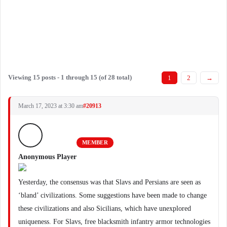
Viewing 15 posts - 1 through 15 (of 28 total)
1
2
→
March 17, 2023 at 3:30 am
#20913
MEMBER
Anonymous Player
Yesterday, the consensus was that Slavs and Persians are seen as
‘bland’ civilizations. Some suggestions have been made to change
these civilizations and also Sicilians, which have unexplored
uniqueness. For Slavs, free blacksmith infantry armor technologies