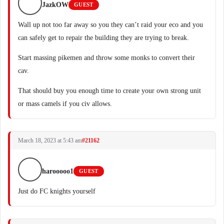
JazkOW
GUEST
Wall up not too far away so you they can’t raid your eco and you
can safely get to repair the building they are trying to break.
Start massing pikemen and throw some monks to convert their
cav.
That should buy you enough time to create your own strong unit
or mass camels if you civ allows.
March 18, 2023 at 5:43 am
#21162
harooooo1
GUEST
Just do FC knights yourself