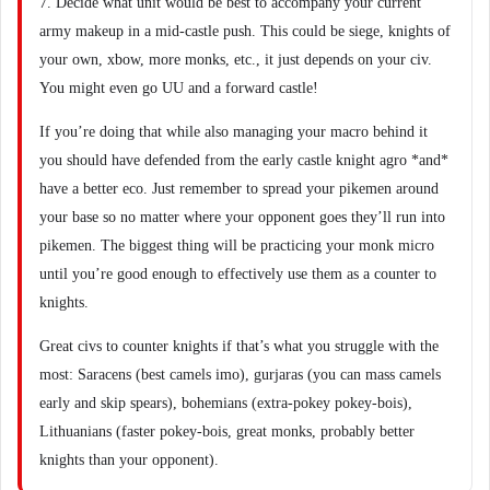
7. Decide what unit would be best to accompany your current
army makeup in a mid-castle push. This could be siege, knights of
your own, xbow, more monks, etc., it just depends on your civ.
You might even go UU and a forward castle!
If you’re doing that while also managing your macro behind it
you should have defended from the early castle knight agro *and*
have a better eco. Just remember to spread your pikemen around
your base so no matter where your opponent goes they’ll run into
pikemen. The biggest thing will be practicing your monk micro
until you’re good enough to effectively use them as a counter to
knights.
Great civs to counter knights if that’s what you struggle with the
most: Saracens (best camels imo), gurjaras (you can mass camels
early and skip spears), bohemians (extra-pokey pokey-bois),
Lithuanians (faster pokey-bois, great monks, probably better
knights than your opponent).