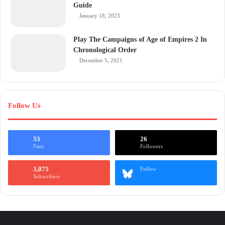
Guide
January 18, 2023
Play The Campaigns of Age of Empires 2 In
Chronological Order
December 5, 2021
Follow Us
53
26
Fans
Followers
3,075
Follow
Subscribers