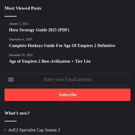
Most Viewed Posts
January 5, 2025
Hera Strategy Guide 2025 (PDF)
September 6, 2020
Complete Hotkeys Guide For Age Of Empires 2 Definitive
December 29, 2023
Age of Empires 2 Best civilization + Tier List
Enter
your
Email
address
What’s new?
AoE2 Specialist Cup Season 2