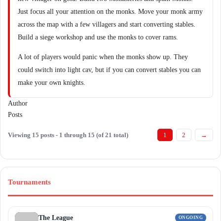
Just focus all your attention on the monks. Move your monk army
across the map with a few villagers and start converting stables.
Build a siege workshop and use the monks to cover rams.
A lot of players would panic when the monks show up. They
could switch into light cav, but if you can convert stables you can
make your own knights.
Author
Posts
Viewing 15 posts - 1 through 15 (of 21 total)
1
2
→
Tournaments
The League
ONGOING