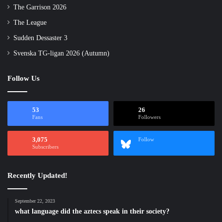
The Garrison 2026
The League
Sudden Dessaster 3
Svenska TG-ligan 2026 (Autumn)
Follow Us
53
26
Fans
Followers
3,075
Follow
Subscribers
Recently Updated!
September 22, 2023
what language did the aztecs speak in their society?