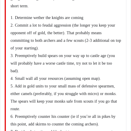
short term.
1. Determine wether the knights are coming
2. Commit a lot to feudal aggression (the longer you keep your
opponent off of gold, the better). That probably means
committing to both archers and a few scouts (2-3 additional on top
of your starting).
3. Preemptively build spears on your way up to castle age (you
will probably have a worse castle time, try not to let it be too
bad).
4. Small wall all your resources (assuming open map).
5. Add in gold units to your small mass of defensive spearmen,
either camels (preferably, if you struggle with micro) or monks.
The spears will keep your monks safe from scouts if you go that
route.
6. Preemptively counter his counter (ie if you’re all in pikes by
this point, add skirms to counter the coming archers).