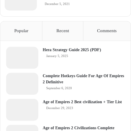
December 5, 2021
Popular
Recent
Comments
Hera Strategy Guide 2025 (PDF)
January 5, 2025
Complete Hotkeys Guide For Age Of Empires
2 Definitive
September 6, 2020
Age of Empires 2 Best civilization + Tier List
December 29, 2023
Age of Empires 2 Civilizations Complete