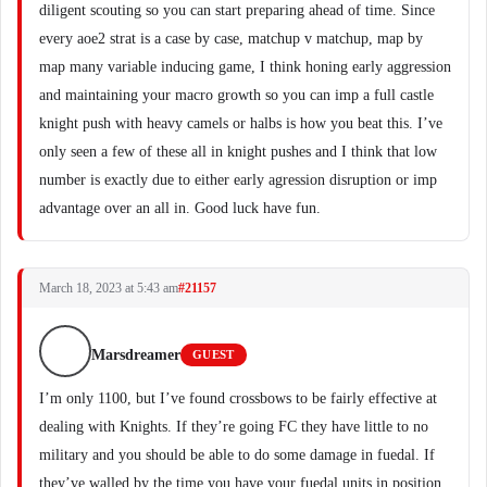
diligent scouting so you can start preparing ahead of time. Since
every aoe2 strat is a case by case, matchup v matchup, map by
map many variable inducing game, I think honing early aggression
and maintaining your macro growth so you can imp a full castle
knight push with heavy camels or halbs is how you beat this. I’ve
only seen a few of these all in knight pushes and I think that low
number is exactly due to either early agression disruption or imp
advantage over an all in. Good luck have fun.
March 18, 2023 at 5:43 am
#21157
Marsdreamer
GUEST
I’m only 1100, but I’ve found crossbows to be fairly effective at
dealing with Knights. If they’re going FC they have little to no
military and you should be able to do some damage in fuedal. If
they’ve walled by the time you have your fuedal units in position