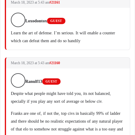
March 18, 2023 at 5:43 am
#21161
Loxodontox
GUEST
Learn the art of defense. I’m serious. It will enable a counter
which can defeat them and do so handily
March 18, 2023 at 5:43 am
#21160
Ranulf13
GUEST
Despite what people might have told you, its not balanced,
specially if you play any sort of average or below civ.
Franks are one of, if not the, top civs in basically 99% of ladder
and there should be no realistic expectations of any natural player
of that elo to somehow not struggle against what is a too easy and