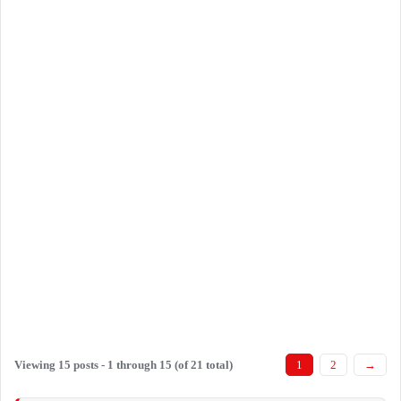
Viewing 15 posts - 1 through 15 (of 21 total)
1
2
→