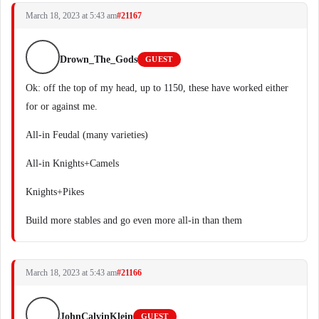
March 18, 2023 at 5:43 am
#21167
Drown_The_Gods
GUEST
Ok: off the top of my head, up to 1150, these have worked either
for or against me.
All-in Feudal (many varieties)
All-in Knights+Camels
Knights+Pikes
Build more stables and go even more all-in than them
March 18, 2023 at 5:43 am
#21166
JohnCalvinKlein
GUEST