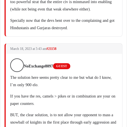
too powerful strat that the entire civ is minmaxed into enabling
(while not being even that weak elsewhere either).
Specially now that the devs bent over to the complaining and got
Hindustanis and Gurjaras destroyed.
March 18, 2023 at 5:43 am
#21158
NoExchange8097
GUEST
The solution here seems pretty clear to me but what do I know,
I’m only 900 elo.
If you have the res, camels > pikes or in combination are your on
paper counters.
BUT, the clear solution, is to not allow your opponent to mass a
snowball of knights in the first place through early aggression and