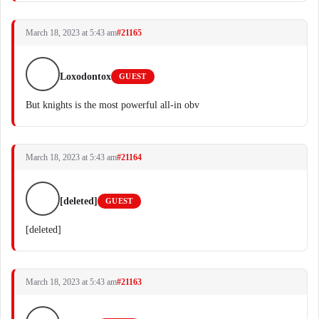
March 18, 2023 at 5:43 am
#21165
Loxodontox
GUEST
But knights is the most powerful all-in obv
March 18, 2023 at 5:43 am
#21164
[deleted]
GUEST
[deleted]
March 18, 2023 at 5:43 am
#21163