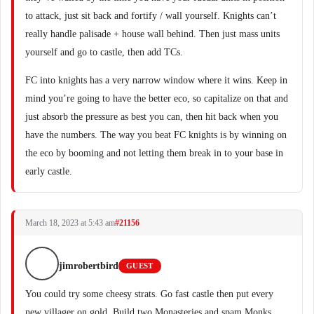
to attack, just sit back and fortify / wall yourself. Knights can’t
really handle palisade + house wall behind. Then just mass units
yourself and go to castle, then add TCs.
FC into knights has a very narrow window where it wins. Keep in
mind you’re going to have the better eco, so capitalize on that and
just absorb the pressure as best you can, then hit back when you
have the numbers. The way you beat FC knights is by winning on
the eco by booming and not letting them break in to your base in
early castle.
March 18, 2023 at 5:43 am
#21156
jimrobertbird
GUEST
You could try some cheesy strats. Go fast castle then put every
new villager on gold. Build two Monasteries and spam Monks.