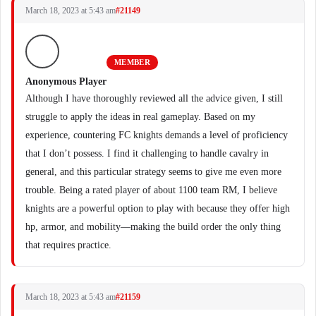
March 18, 2023 at 5:43 am
#21149
MEMBER
Anonymous Player
Although I have thoroughly reviewed all the advice given, I still
struggle to apply the ideas in real gameplay. Based on my
experience, countering FC knights demands a level of proficiency
that I don’t possess. I find it challenging to handle cavalry in
general, and this particular strategy seems to give me even more
trouble. Being a rated player of about 1100 team RM, I believe
knights are a powerful option to play with because they offer high
hp, armor, and mobility—making the build order the only thing
that requires practice.
March 18, 2023 at 5:43 am
#21159