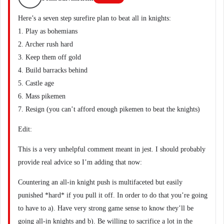
Here’s a seven step surefire plan to beat all in knights:
1. Play as bohemians
2. Archer rush hard
3. Keep them off gold
4. Build barracks behind
5. Castle age
6. Mass pikemen
7. Resign (you can’t afford enough pikemen to beat the knights)
Edit:
This is a very unhelpful comment meant in jest. I should probably
provide real advice so I’m adding that now:
Countering an all-in knight push is multifaceted but easily
punished *hard* if you pull it off. In order to do that you’re going
to have to a). Have very strong game sense to know they’ll be
going all-in knights and b). Be willing to sacrifice a lot in the