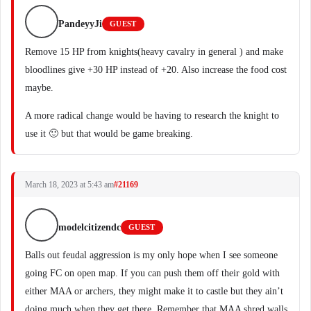
PandeyyJi
GUEST
Remove 15 HP from knights(heavy cavalry in general ) and make
bloodlines give +30 HP instead of +20. Also increase the food cost
maybe.
A more radical change would be having to research the knight to
use it 🙂 but that would be game breaking.
March 18, 2023 at 5:43 am
#21169
modelcitizendc
GUEST
Balls out feudal aggression is my only hope when I see someone
going FC on open map. If you can push them off their gold with
either MAA or archers, they might make it to castle but they ain’t
doing much when they get there. Remember that MAA shred walls