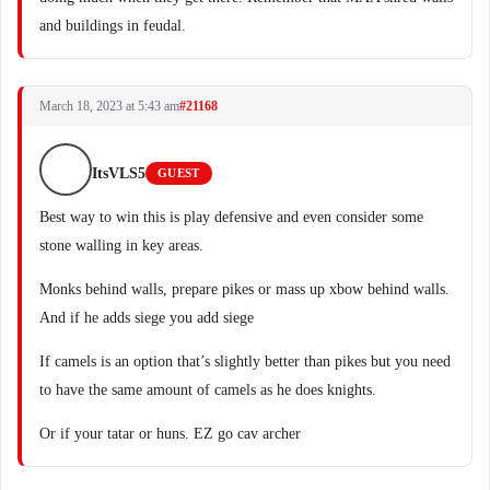
and buildings in feudal.
March 18, 2023 at 5:43 am
#21168
ItsVLS5
GUEST
Best way to win this is play defensive and even consider some
stone walling in key areas.
Monks behind walls, prepare pikes or mass up xbow behind walls.
And if he adds siege you add siege
If camels is an option that’s slightly better than pikes but you need
to have the same amount of camels as he does knights.
Or if your tatar or huns. EZ go cav archer