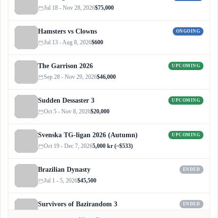
Jul 18 - Nov 28, 2026
$75,000
Hamsters vs Clowns
ONGOING
Jul 13 - Aug 8, 2026
$600
The Garrison 2026
UPCOMING
Sep 28 - Nov 29, 2026
$46,000
Sudden Dessaster 3
UPCOMING
Oct 5 - Nov 8, 2026
$20,000
Svenska TG-ligan 2026 (Autumn)
UPCOMING
Oct 19 - Dec 7, 2026
5,000 kr (~$533)
Brazilian Dynasty
ENDED
Jul 1 - 5, 2026
$45,500
Survivors of Bazirandom 3
ENDED
Jun 4 - Jul 6, 2026
$300