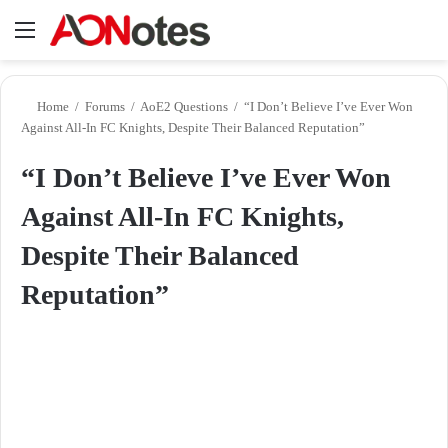
Menu
Se
Home
/
Forums
/
AoE2 Questions
/
“I Don’t Believe I’ve Ever Won
Against All-In FC Knights, Despite Their Balanced Reputation”
“I Don’t Believe I’ve Ever Won
Against All-In FC Knights,
Despite Their Balanced
Reputation”