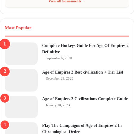
View all tournaments →
Most Popular
Complete Hotkeys Guide For Age Of Empires 2
Definitive
September 6, 2020
Age of Empires 2 Best civilization + Tier List
December 29, 2023
Age of Empires 2 Civilizations Complete Guide
January 18, 2023
Play The Campaigns of Age of Empires 2 In
Chronological Order