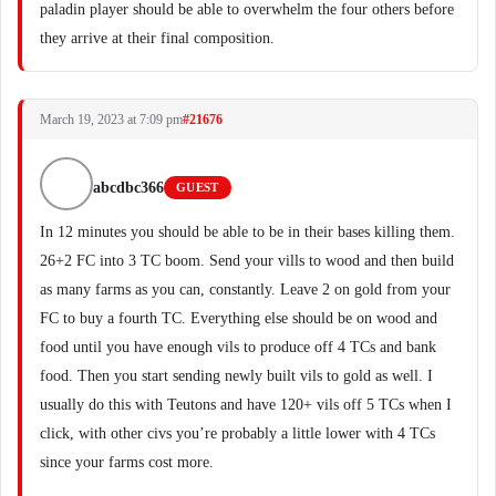
paladin player should be able to overwhelm the four others before
they arrive at their final composition.
March 19, 2023 at 7:09 pm
#21676
abcdbc366
GUEST
In 12 minutes you should be able to be in their bases killing them.
26+2 FC into 3 TC boom. Send your vills to wood and then build
as many farms as you can, constantly. Leave 2 on gold from your
FC to buy a fourth TC. Everything else should be on wood and
food until you have enough vils to produce off 4 TCs and bank
food. Then you start sending newly built vils to gold as well. I
usually do this with Teutons and have 120+ vils off 5 TCs when I
click, with other civs you’re probably a little lower with 4 TCs
since your farms cost more.