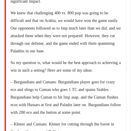
significant impact.
We knew that challenging 400 vs. 800 pop was going to be
difficult and that on Arabia, we would have won the game easily.
Our opponents followed us to Imp much later than we did, and we
attacked them when they were not prepared. However, they cut
through our defense, and the game ended with them spamming
Paladins in our base.
So my question is, what would be the best approach to achieving a
win in such a setting? Here are some of my ideas:
– Burgundians and Cumans: Burgundians player goes for crazy
eco and slings to Cuman who goes 1 TC and spams Stables.
Burgundians help Cuman to hit Imp asap, and the Cuman flushes
ecos with Hussars at first and Paladin later on. Burgundians follow
with 200 eco and the button at some point.
– Khmer and Cumans: Khmer for cutting through the forest in