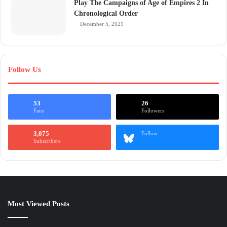
Play The Campaigns of Age of Empires 2 In
Chronological Order
December 5, 2021
Follow Us
53
26
Fans
Followers
3,075
Follow
Subscribers
Most Viewed Posts