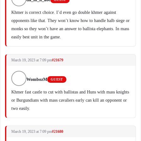
Khmer is correct choice. I’d even go double khmer against
opponents like that. They won’t know how to handle halb siege or
monks so they won’t have an answer to ballista elephants. In mass
easily best unit in the game.
March 19, 2023 at 7:09 pm
#21679
WombozM
GUEST
Khmer fast castle to cut with ballistas and Huns with mass knights
or Burgundians with mass cavaliers early can kill an opponent or
two easily.
March 19, 2023 at 7:09 pm
#21680