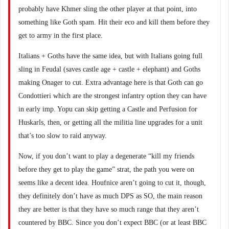
probably have Khmer sling the other player at that point, into
something like Goth spam. Hit their eco and kill them before they
get to army in the first place.
Italians + Goths have the same idea, but with Italians going full
sling in Feudal (saves castle age + castle + elephant) and Goths
making Onager to cut. Extra advantage here is that Goth can go
Condottieri which are the strongest infantry option they can have
in early imp. Yopu can skip getting a Castle and Perfusion for
Huskarls, then, or getting all the militia line upgrades for a unit
that’s too slow to raid anyway.
Now, if you don’t want to play a degenerate “kill my friends
before they get to play the game” strat, the path you were on
seems like a decent idea. Houfnice aren’t going to cut it, though,
they definitely don’t have as much DPS as SO, the main reason
they are better is that they have so much range that they aren’t
countered by BBC. Since you don’t expect BBC (or at least BBC