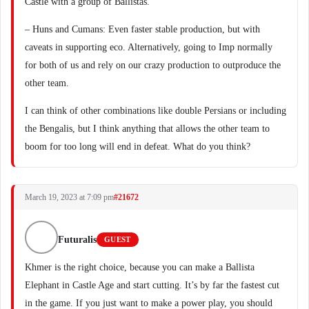
Castle with a group of Ballistas.
– Huns and Cumans: Even faster stable production, but with
caveats in supporting eco. Alternatively, going to Imp normally
for both of us and rely on our crazy production to outproduce the
other team.
I can think of other combinations like double Persians or including
the Bengalis, but I think anything that allows the other team to
boom for too long will end in defeat. What do you think?
March 19, 2023 at 7:09 pm
#21672
Futuralis
GUEST
Khmer is the right choice, because you can make a Ballista
Elephant in Castle Age and start cutting. It’s by far the fastest cut
in the game. If you just want to make a power play, you should