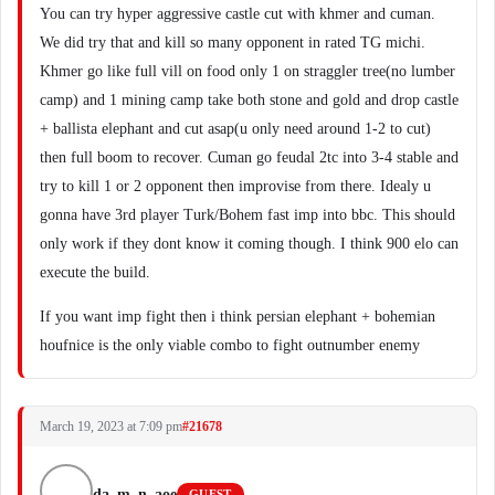
You can try hyper aggressive castle cut with khmer and cuman.
We did try that and kill so many opponent in rated TG michi.
Khmer go like full vill on food only 1 on straggler tree(no lumber
camp) and 1 mining camp take both stone and gold and drop castle
+ ballista elephant and cut asap(u only need around 1-2 to cut)
then full boom to recover. Cuman go feudal 2tc into 3-4 stable and
try to kill 1 or 2 opponent then improvise from there. Idealy u
gonna have 3rd player Turk/Bohem fast imp into bbc. This should
only work if they dont know it coming though. I think 900 elo can
execute the build.
If you want imp fight then i think persian elephant + bohemian
houfnice is the only viable combo to fight outnumber enemy
March 19, 2023 at 7:09 pm
#21678
da_m_n_aoe
GUEST