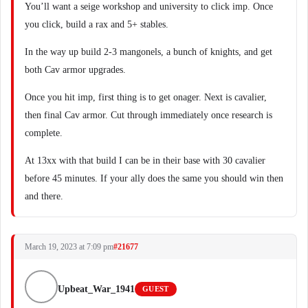
You’ll want a seige workshop and university to click imp. Once
you click, build a rax and 5+ stables.
In the way up build 2-3 mangonels, a bunch of knights, and get
both Cav armor upgrades.
Once you hit imp, first thing is to get onager. Next is cavalier,
then final Cav armor. Cut through immediately once research is
complete.
At 13xx with that build I can be in their base with 30 cavalier
before 45 minutes. If your ally does the same you should win then
and there.
March 19, 2023 at 7:09 pm
#21677
Upbeat_War_1941
GUEST