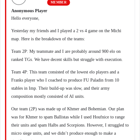
MEMBER
Anonymous Player
Hello everyone,
Yesterday my friends and I played a 2 vs 4 game on the Michi
map. Here is the breakdown of the teams:
Team 2P: My teammate and I are probably around 900 elo on
ranked TGs. We have decent skills but struggle with execution.
Team 4P: This team consisted of the lowest elo players and a
Franks player who I coached to produce FU Paladin from 10
stables in Imp. Their build-up was slow, and their army
composition mostly consisted of AI units.
Our team (2P) was made up of Khmer and Bohemian. Our plan
was for Khmer to spam Ballistas while I used Houfnice to range
their units and spam Halbs and Scorpions. However, I struggled to
micro siege units, and we didn’t produce enough to make a