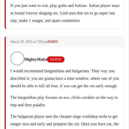
If you just want to win, play goths and Italians. Italian player stays
in feudal forever slinging res. Goth uses that res to go super fast
imp, make 1 onager, and spam condottiero
March 19, 2023 at 7:09 pm
#21675
MightyMalte
GUEST
I would recommand burgundians and bulgarians. They way you
described it, you are gonna have a time window, where one of you
should be able to kill all four, if you can get the cut early enough.
The burgundian play focuses on eco, clicks cavalier on the way to
imp and then paladin.
The bulgarian player uses the cheaper siege workshop techs to get
onager nice and early and prepares the cut. Once you have cut, the