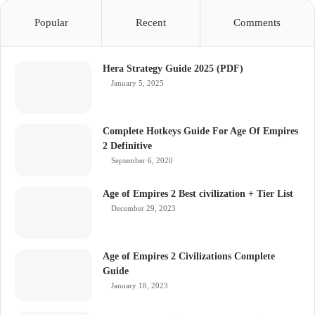
Popular
Recent
Comments
Hera Strategy Guide 2025 (PDF)
January 5, 2025
Complete Hotkeys Guide For Age Of Empires
2 Definitive
September 6, 2020
Age of Empires 2 Best civilization + Tier List
December 29, 2023
Age of Empires 2 Civilizations Complete
Guide
January 18, 2023