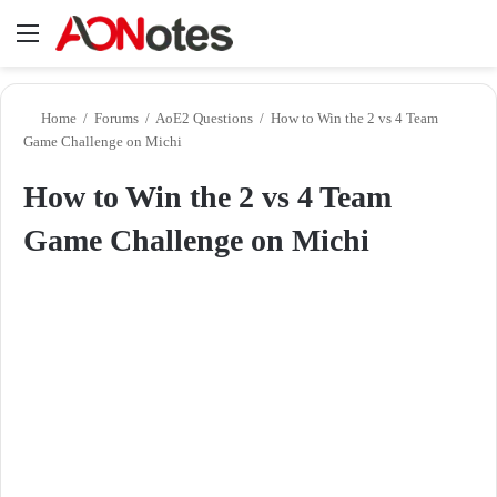
Menu
Se
Home
/
Forums
/
AoE2 Questions
/
How to Win the 2 vs 4 Team
Game Challenge on Michi
How to Win the 2 vs 4 Team
Game Challenge on Michi