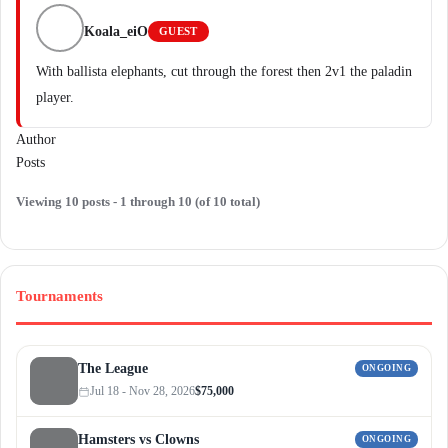
Koala_eiO
GUEST
With ballista elephants, cut through the forest then 2v1 the paladin
player.
Author
Posts
Viewing 10 posts - 1 through 10 (of 10 total)
Tournaments
The League
ONGOING
Jul 18 - Nov 28, 2026
$75,000
Hamsters vs Clowns
ONGOING