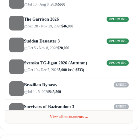
Jul 13 - Aug 8, 2026
$600
The Garrison 2026
UPCOMING
Sep 28 - Nov 29, 2026
$46,000
Sudden Dessaster 3
UPCOMING
Oct 5 - Nov 8, 2026
$20,000
Svenska TG-ligan 2026 (Autumn)
UPCOMING
Oct 19 - Dec 7, 2026
5,000 kr (~$533)
Brazilian Dynasty
ENDED
Jul 1 - 5, 2026
$45,500
Survivors of Bazirandom 3
ENDED
Jun 4 - Jul 6, 2026
$300
View all tournaments →