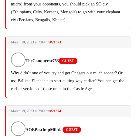
micro) from your opponents, you should pick an SO civ
(Ethiopians, Celts, Koreans, Mongols) to go with your elephant
civ (Persians, Bengalis, Khmer).
March 19, 2023 at 7:09 pm
#21673
TheConqueror753
GUEST
Why didn’t one of you try and get Onagers out much sooner? Or
use Ballista Elephants to start cutting way earlier? You can get the
earlier versions of those units in the Castle Age.
March 19, 2023 at 7:09 pm
#21674
AOEPostImpMilitia
GUEST