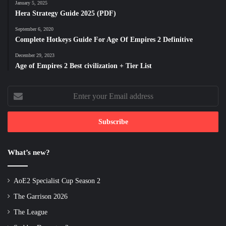
January 5, 2025
Hera Strategy Guide 2025 (PDF)
September 6, 2020
Complete Hotkeys Guide For Age Of Empires 2 Definitive
December 29, 2023
Age of Empires 2 Best civilization + Tier List
Enter
your
Email
address
What’s new?
AoE2 Specialist Cup Season 2
The Garrison 2026
The League