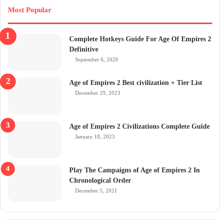
Most Popular
Complete Hotkeys Guide For Age Of Empires 2
Definitive
September 6, 2020
Age of Empires 2 Best civilization + Tier List
December 29, 2023
Age of Empires 2 Civilizations Complete Guide
January 18, 2023
Play The Campaigns of Age of Empires 2 In
Chronological Order
December 5, 2021