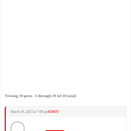
Viewing 10 posts - 1 through 10 (of 10 total)
March 19, 2023 at 7:09 pm
#21671