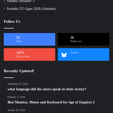
Sudden Dessaster 3
Svenska TG-ligan 2026 (Autumn)
Follow Us
53
26
Fans
Followers
3,075
Follow
Subscribers
Recently Updated!
September 22, 2023
what language did the aztecs speak in their society?
February 5, 2024
Best Monitor, Mouse and Keyboard for Age of Empires 2
January 18, 2023