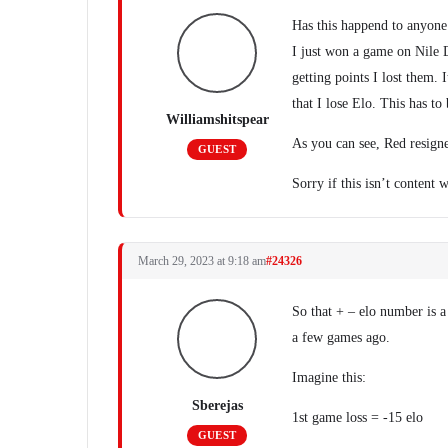
Has this happend to anyone
I just won a game on Nile D
getting points I lost them.
that I lose Elo. This has to 
Williamshitspear
As you can see, Red resign
GUEST
Sorry if this isn’t content
March 29, 2023 at 9:18 am
#24326
So that + – elo number is a
a few games ago.
Imagine this:
Sberejas
1st game loss = -15 elo
GUEST