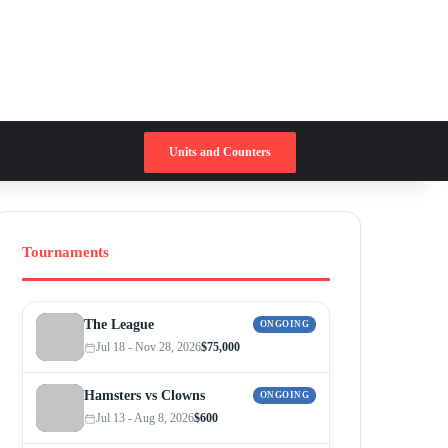
Switch skin
Search for
Units and Counters
Tournaments
The League
ONGOING
Jul 18 - Nov 28, 2026
$75,000
Hamsters vs Clowns
ONGOING
Jul 13 - Aug 8, 2026
$600