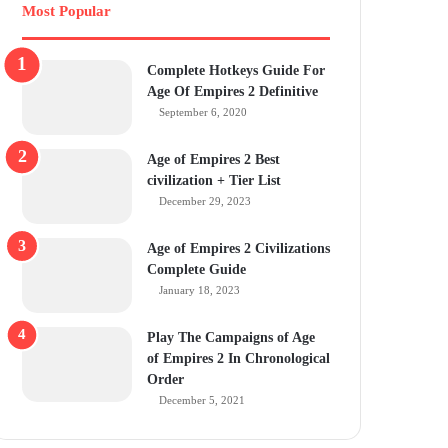
Most Popular
Complete Hotkeys Guide For
Age Of Empires 2 Definitive
September 6, 2020
Age of Empires 2 Best
civilization + Tier List
December 29, 2023
Age of Empires 2 Civilizations
Complete Guide
January 18, 2023
Play The Campaigns of Age
of Empires 2 In Chronological
Order
December 5, 2021