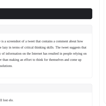
 is a screenshot of a tweet that contains a comment about how
 lazy in terms of critical thinking skills. The tweet suggests that
ty of information on the Internet has resulted in people relying on
her than making an effort to think for themselves and come up
 solutions.
l lost elo.