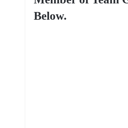
Below.