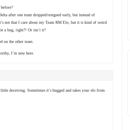
 before?
elta after one team dropped/resigned early, but instead of
 It’s not that I care about my Team RM Elo, but it is kind of weird
be a bug, right?! Or isn’t it?
ed on the other team.
 worthy, I’m new here.
 little deceiving. Sometimes it’s bugged and takes your elo from