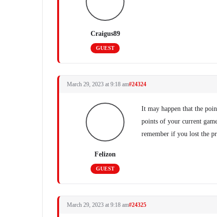
Craigus89
GUEST
March 29, 2023 at 9:18 am
#24324
It may happen that the poin
points of your current gam
remember if you lost the p
Felizon
GUEST
March 29, 2023 at 9:18 am
#24325