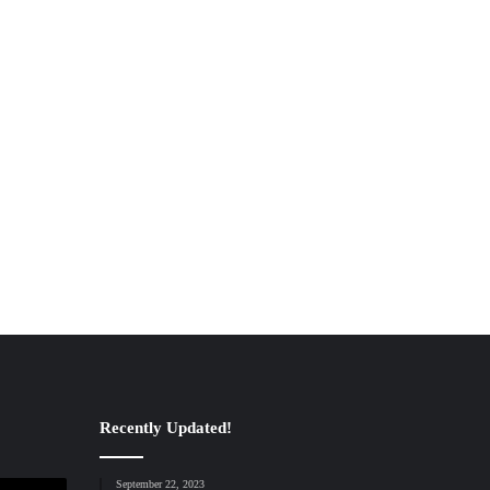
Recently Updated!
September 22, 2023