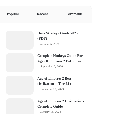
Popular
Recent
Comments
Hera Strategy Guide 2025
(PDF)
January 5, 2025
Complete Hotkeys Guide For
Age Of Empires 2 Definitive
September 6, 2020
Age of Empires 2 Best
civilization + Tier List
December 29, 2023
Age of Empires 2 Civilizations
Complete Guide
January 18, 2023