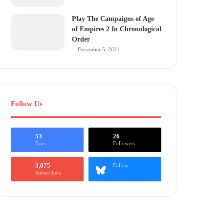
Play The Campaigns of Age
of Empires 2 In Chronological
Order
December 5, 2021
Follow Us
53
26
Fans
Followers
3,075
Follow
Subscribers