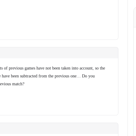
ts of previous games have not been taken into account, so the
e have been subtracted from the previous one… Do you
revious match?