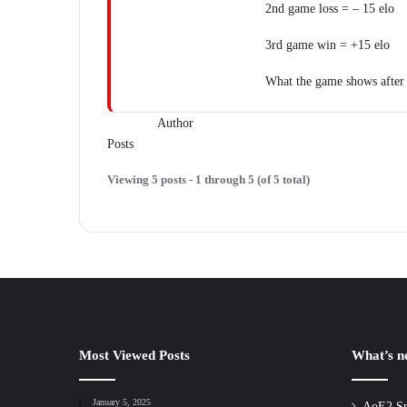
2nd game loss = – 15 elo
3rd game win = +15 elo
What the game shows after
Author
Posts
Viewing 5 posts - 1 through 5 (of 5 total)
Most Viewed Posts
What’s 
January 5, 2025
AoE2 Sp