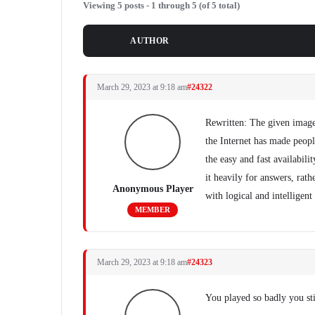
Viewing 5 posts - 1 through 5 (of 5 total)
POSTS
AUTHOR
March 29, 2023 at 9:18 am
#24322
Rewritten: The given image
the Internet has made people
the easy and fast availabili
it heavily for answers, rat
Anonymous Player
with logical and intelligent
MEMBER
March 29, 2023 at 9:18 am
#24323
You played so badly you stil