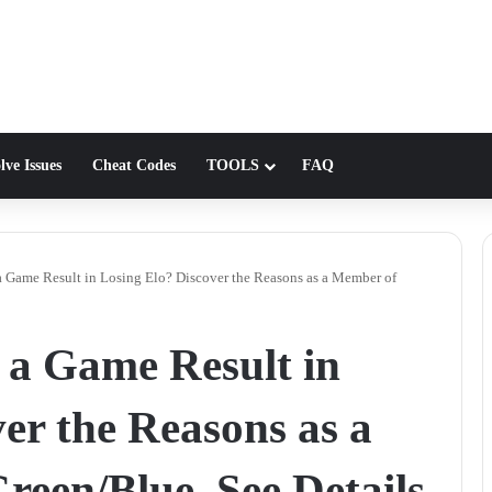
lve Issues
Cheat Codes
TOOLS
FAQ
Game Result in Losing Elo? Discover the Reasons as a Member of
a Game Result in
er the Reasons as a
een/Blue. See Details