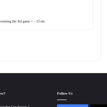
 winning the 3rd game = – 15 elo
new?
Follow Us
ecialist Cup Season 2