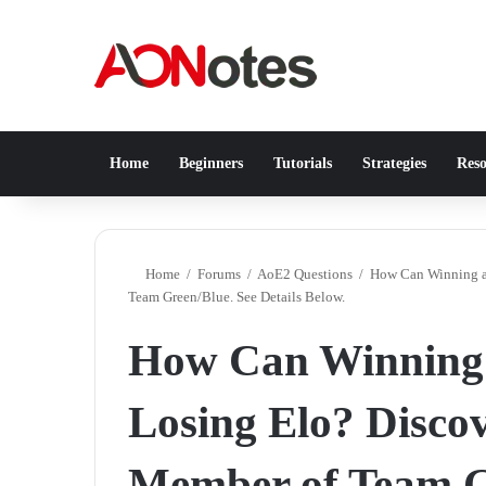
Home
Beginners
Tutorials
Strategies
Reso
Home
/
Forums
/
AoE2 Questions
/
How Can Winning a 
Team Green/Blue. See Details Below.
How Can Winning 
Losing Elo? Discov
Member of Team Gr