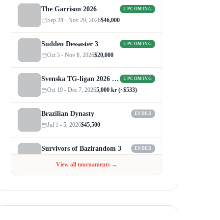
The Garrison 2026
UPCOMING
Sep 28 - Nov 29, 2026
$46,000
Sudden Dessaster 3
UPCOMING
Oct 5 - Nov 8, 2026
$20,000
Svenska TG-ligan 2026 (Autumn)
UPCOMING
Oct 19 - Dec 7, 2026
5,000 kr (~$533)
Brazilian Dynasty
ENDED
Jul 1 - 5, 2026
$45,500
Survivors of Bazirandom 3
ENDED
Jun 4 - Jul 6, 2026
$300
View all tournaments →