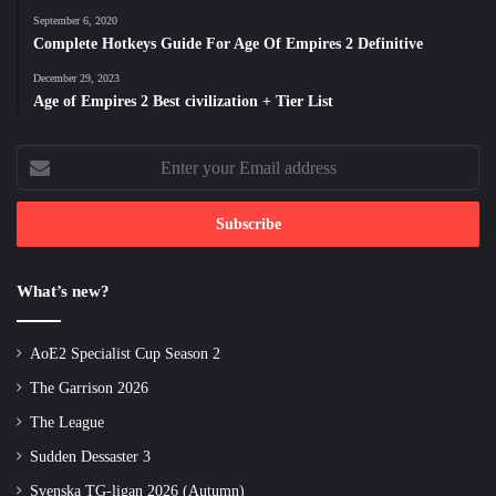
September 6, 2020
Complete Hotkeys Guide For Age Of Empires 2 Definitive
December 29, 2023
Age of Empires 2 Best civilization + Tier List
Enter
your
Email
address
What’s new?
AoE2 Specialist Cup Season 2
The Garrison 2026
The League
Sudden Dessaster 3
Svenska TG-ligan 2026 (Autumn)