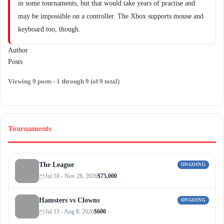
in some tournaments, but that would take years of practise and
may be impossible on a controller. The Xbox supports mouse and
keyboard too, though.
Author
Posts
Viewing 9 posts - 1 through 9 (of 9 total)
Tournaments
The League
ONGOING
Jul 18 - Nov 28, 2026
$75,000
Hamsters vs Clowns
ONGOING
Jul 13 - Aug 8, 2026
$600