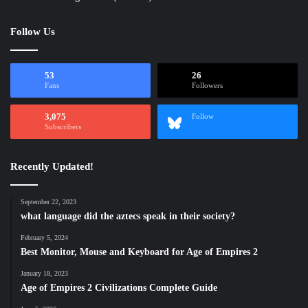
Follow Us
53
26
Fans
Followers
3,075
Follow
Subscribers
Recently Updated!
September 22, 2023
what language did the aztecs speak in their society?
February 5, 2024
Best Monitor, Mouse and Keyboard for Age of Empires 2
January 18, 2023
Age of Empires 2 Civilizations Complete Guide