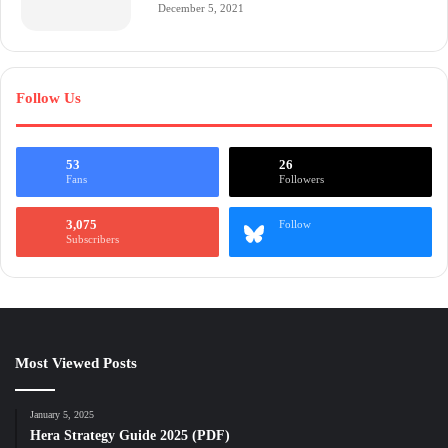
December 5, 2021
Follow Us
53
26
Fans
Followers
3,075
Follow
Subscribers
Most Viewed Posts
January 5, 2025
Hera Strategy Guide 2025 (PDF)