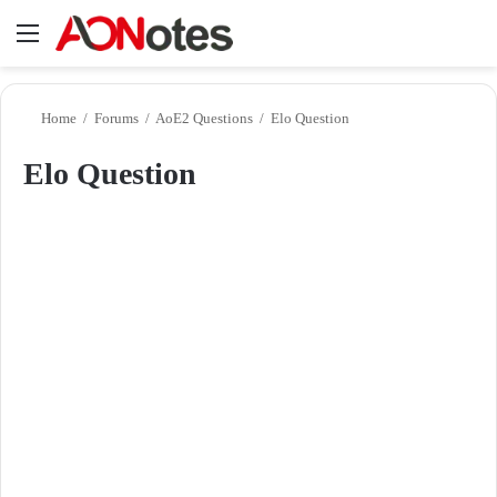
Menu
Se
Home
/
Forums
/
AoE2 Questions
/
Elo Question
Elo Question