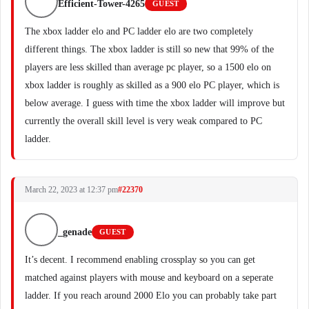
Efficient-Tower-4265
GUEST
The xbox ladder elo and PC ladder elo are two completely
different things. The xbox ladder is still so new that 99% of the
players are less skilled than average pc player, so a 1500 elo on
xbox ladder is roughly as skilled as a 900 elo PC player, which is
below average. I guess with time the xbox ladder will improve but
currently the overall skill level is very weak compared to PC
ladder.
March 22, 2023 at 12:37 pm
#22370
_genade
GUEST
It’s decent. I recommend enabling crossplay so you can get
matched against players with mouse and keyboard on a seperate
ladder. If you reach around 2000 Elo you can probably take part