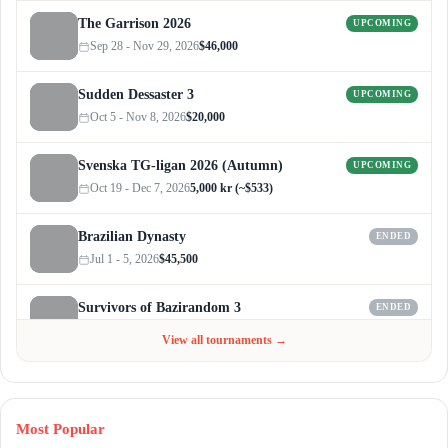
The Garrison 2026
UPCOMING
Sep 28 - Nov 29, 2026
$46,000
Sudden Dessaster 3
UPCOMING
Oct 5 - Nov 8, 2026
$20,000
Svenska TG-ligan 2026 (Autumn)
UPCOMING
Oct 19 - Dec 7, 2026
5,000 kr (~$533)
Brazilian Dynasty
ENDED
Jul 1 - 5, 2026
$45,500
Survivors of Bazirandom 3
ENDED
Jun 4 - Jul 6, 2026
$300
View all tournaments →
Most Popular