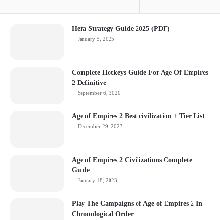
Hera Strategy Guide 2025 (PDF)
January 5, 2025
Complete Hotkeys Guide For Age Of Empires
2 Definitive
September 6, 2020
Age of Empires 2 Best civilization + Tier List
December 29, 2023
Age of Empires 2 Civilizations Complete
Guide
January 18, 2023
Play The Campaigns of Age of Empires 2 In
Chronological Order