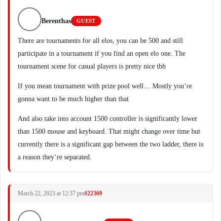
Berenthas
GUEST
There are tournaments for all elos, you can be 500 and still
participate in a tournament if you find an open elo one. The
tournament scene for casual players is pretty nice tbh
If you mean tournament with prize pool well… Mostly you’re
gonna want to be much higher than that
And also take into account 1500 controller is significantly lower
than 1500 mouse and keyboard. That might change over time but
currently there is a significant gap between the two ladder, there is
a reason they’re separated.
March 22, 2023 at 12:37 pm
#22369