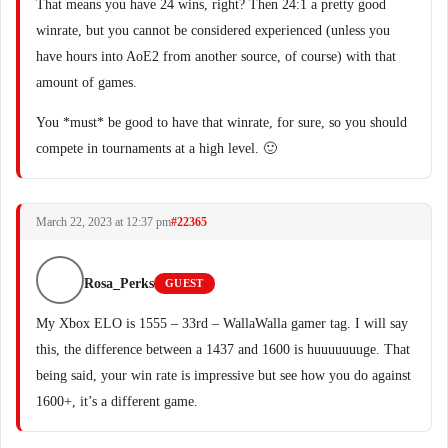
That means you have 24 wins, right? Then 24:1 a pretty good
winrate, but you cannot be considered experienced (unless you
have hours into AoE2 from another source, of course) with that
amount of games.
You *must* be good to have that winrate, for sure, so you should
compete in tournaments at a high level. 🙂
March 22, 2023 at 12:37 pm
#22365
Rosa_Perks
GUEST
My Xbox ELO is 1555 – 33rd – WallaWalla gamer tag. I will say
this, the difference between a 1437 and 1600 is huuuuuuuge. That
being said, your win rate is impressive but see how you do against
1600+, it’s a different game.