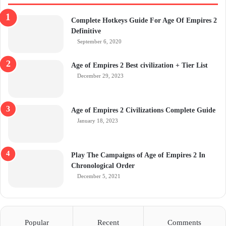
Complete Hotkeys Guide For Age Of Empires 2
Definitive
September 6, 2020
Age of Empires 2 Best civilization + Tier List
December 29, 2023
Age of Empires 2 Civilizations Complete Guide
January 18, 2023
Play The Campaigns of Age of Empires 2 In
Chronological Order
December 5, 2021
Popular
Recent
Comments