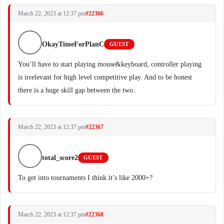
March 22, 2023 at 12:37 pm
#22366
OkayTimeForPlanC
GUEST
You’ll have to start playing mouse&keyboard, controller playing
is irrelevant for high level competitive play. And to be honest
there is a huge skill gap between the two.
March 22, 2023 at 12:37 pm
#22367
total_score2
GUEST
To get into tournaments I think it’s like 2000+?
March 22, 2023 at 12:37 pm
#22368