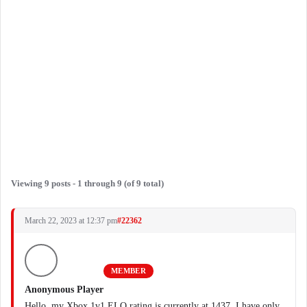
Viewing 9 posts - 1 through 9 (of 9 total)
March 22, 2023 at 12:37 pm
#22362
MEMBER
Anonymous Player
Hello, my Xbox 1v1 ELO rating is currently at 1437. I have only