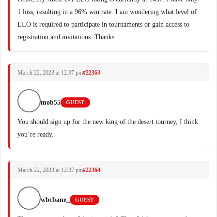
1 loss, resulting in a 96% win rate. I am wondering what level of
ELO is required to participate in tournaments or gain access to
registration and invitations. Thanks.
March 22, 2023 at 12:37 pm
#22363
mob55
GUEST
You should sign up for the new king of the desert tourney, I think
you’re ready.
March 22, 2023 at 12:37 pm
#22364
wbcbane_
GUEST