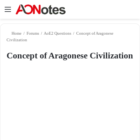
Menu
Se
Home
/
Forums
/
AoE2 Questions
/
Concept of Aragonese
Civilization
Concept of Aragonese Civilization