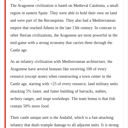
The Aragonese civilization is based on Medieval Catalonia, a small
region in eastern Spain. They were able to hold their own on land
and were part of the Reconquista. They also had a Mediterranean
empire that reached Athens in the late 13th century. In contrast to
other Iberian civilizations, the Aragonese are most powerful in the
mid-game with a strong economy that carries them through the
Castle age.
As an infantry civilization with Mediterranean architecture, the
Aragonese have several bonuses like receiving 100 of every
resource (except stone) when constructing a town center in the
Castle age, starting with +25 of every resource, land military units
attacking 5% faster, and faster building of barracks, stables,
archery ranges, and siege workshops. The team bonus is that fish
contain 50% more food.
Their castle unique unit is the Andalid, which is a fast-attacking
infantry that deals trample damage to all adjacent units. It is strong