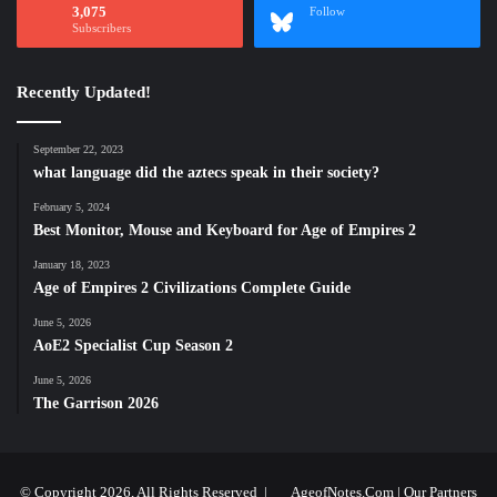
3,075
Follow
Subscribers
Recently Updated!
September 22, 2023
what language did the aztecs speak in their society?
February 5, 2024
Best Monitor, Mouse and Keyboard for Age of Empires 2
January 18, 2023
Age of Empires 2 Civilizations Complete Guide
June 5, 2026
AoE2 Specialist Cup Season 2
June 5, 2026
The Garrison 2026
© Copyright 2026, All Rights Reserved |
AgeofNotes.Com
|
Our Partners