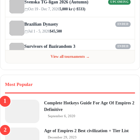
Svenska TG-ligan 2026 (Autumn)
UPCOMING
Oct 19 - Dec 7, 2026
5,000 kr (~$533)
Brazilian Dynasty
ENDED
Jul 1 - 5, 2026
$45,500
Survivors of Bazirandom 3
ENDED
Jun 4 - Jul 6, 2026
$300
View all tournaments →
Most Popular
Complete Hotkeys Guide For Age Of Empires 2
Definitive
September 6, 2020
Age of Empires 2 Best civilization + Tier List
December 29, 2023