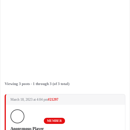
Viewing 3 posts - 1 through 3 (of 3 total)
March 18, 2023 at 4:04 pm
#21297
MEMBER
Anonymous Player