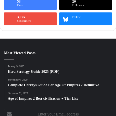
53
26
Fans
Followers
3,075
Follow
Subscribers
Most Viewed Posts
January 5, 2025
Hera Strategy Guide 2025 (PDF)
September 6, 2020
Complete Hotkeys Guide For Age Of Empires 2 Definitive
December 29, 2023
Age of Empires 2 Best civilization + Tier List
Enter