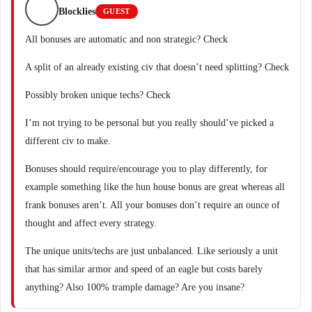
Blocklies
GUEST
All bonuses are automatic and non strategic? Check
A split of an already existing civ that doesn’t need splitting? Check
Possibly broken unique techs? Check
I’m not trying to be personal but you really should’ve picked a
different civ to make.
Bonuses should require/encourage you to play differently, for
example something like the hun house bonus are great whereas all
frank bonuses aren’t. All your bonuses don’t require an ounce of
thought and affect every strategy.
The unique units/techs are just unbalanced. Like seriously a unit
that has similar armor and speed of an eagle but costs barely
anything? Also 100% trample damage? Are you insane?