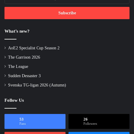
your
Email
address
What’s new?
AoE2 Specialist Cup Season 2
The Garrison 2026
The League
Sudden Dessaster 3
Svenska TG-ligan 2026 (Autumn)
Follow Us
53
26
Fans
Followers