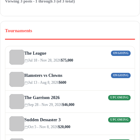
Viewing 3 posts - 1 through 3 (of 3 total)
Tournaments
The League
ONGOING
Jul 18 - Nov 28, 2026
$75,000
Hamsters vs Clowns
ONGOING
Jul 13 - Aug 8, 2026
$600
The Garrison 2026
UPCOMING
Sep 28 - Nov 29, 2026
$46,000
Sudden Dessaster 3
UPCOMING
Oct 5 - Nov 8, 2026
$20,000