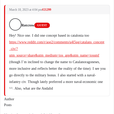
March 18, 2023 at 4:04 pm
#21299
Rotcrow
GUEST
Hey! Nice one. I did one concept based in catalonia too
https://www.reddit.com/r/aoe2/comments/u4l5ug/catalans_concept
_civ/?
utm_source=share&utm_medium=ios_app&utm_name=iossmf
(though I’m inclined to change the name to Catalanoragoneses,
more inclusive and reflects better the reality of the time). I see you
go directly to the military bonus. I also started with a naval-
infantry civ. Though lately preferred a more naval-economic one
^^. Also, what are the Andalid
Author
Posts