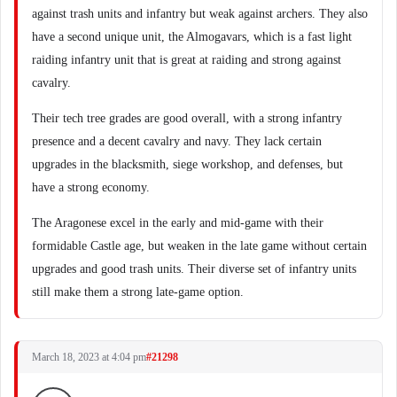
against trash units and infantry but weak against archers. They also
have a second unique unit, the Almogavars, which is a fast light
raiding infantry unit that is great at raiding and strong against
cavalry.
Their tech tree grades are good overall, with a strong infantry
presence and a decent cavalry and navy. They lack certain
upgrades in the blacksmith, siege workshop, and defenses, but
have a strong economy.
The Aragonese excel in the early and mid-game with their
formidable Castle age, but weaken in the late game without certain
upgrades and good trash units. Their diverse set of infantry units
still make them a strong late-game option.
March 18, 2023 at 4:04 pm
#21298