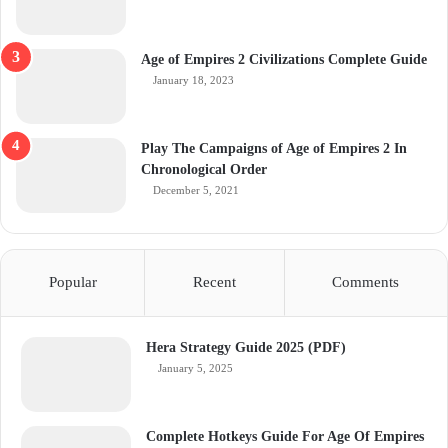
Age of Empires 2 Civilizations Complete Guide
January 18, 2023
Play The Campaigns of Age of Empires 2 In
Chronological Order
December 5, 2021
Popular
Recent
Comments
Hera Strategy Guide 2025 (PDF)
January 5, 2025
Complete Hotkeys Guide For Age Of Empires