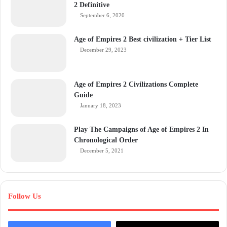
2 Definitive
September 6, 2020
Age of Empires 2 Best civilization + Tier List
December 29, 2023
Age of Empires 2 Civilizations Complete
Guide
January 18, 2023
Play The Campaigns of Age of Empires 2 In
Chronological Order
December 5, 2021
Follow Us