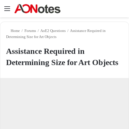
Menu
Se
Home
/
Forums
/
AoE2 Questions
/
Assistance Required in
Determining Size for Art Objects
Assistance Required in
Determining Size for Art Objects