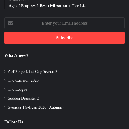
Age of Empires 2 Best civilization + Tier List
Enter
your
Email
address
What’s new?
AoE2 Specialist Cup Season 2
The Garrison 2026
The League
Sudden Dessaster 3
Svenska TG-ligan 2026 (Autumn)
Follow Us