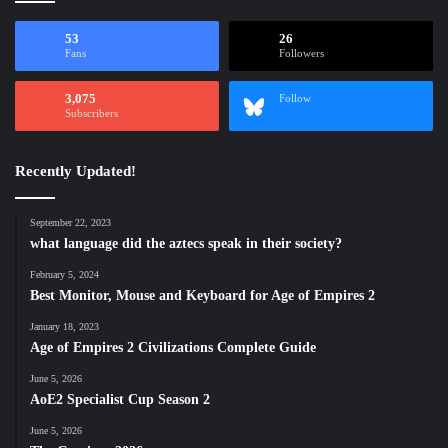
53
26
Fans
Followers
3,075
Follow
Subscribers
Recently Updated!
September 22, 2023
what language did the aztecs speak in their society?
February 5, 2024
Best Monitor, Mouse and Keyboard for Age of Empires 2
January 18, 2023
Age of Empires 2 Civilizations Complete Guide
June 5, 2026
AoE2 Specialist Cup Season 2
June 5, 2026