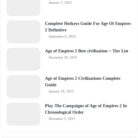
January 5, 2025
Complete Hotkeys Guide For Age Of Empires
2 Definitive
September 6, 2020
Age of Empires 2 Best civilization + Tier List
December 29, 2023
Age of Empires 2 Civilizations Complete
Guide
January 18, 2023
Play The Campaigns of Age of Empires 2 In
Chronological Order
December 5, 2021