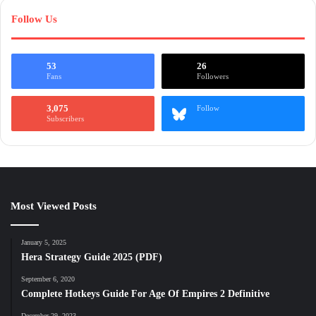
Follow Us
53
26
Fans
Followers
3,075
Follow
Subscribers
Most Viewed Posts
January 5, 2025
Hera Strategy Guide 2025 (PDF)
September 6, 2020
Complete Hotkeys Guide For Age Of Empires 2 Definitive
December 29, 2023