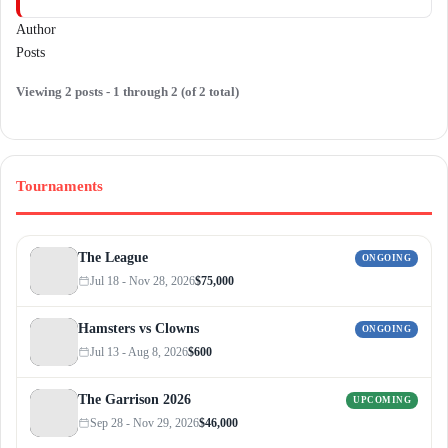
Author
Posts
Viewing 2 posts - 1 through 2 (of 2 total)
Tournaments
The League
ONGOING
Jul 18 - Nov 28, 2026
$75,000
Hamsters vs Clowns
ONGOING
Jul 13 - Aug 8, 2026
$600
The Garrison 2026
UPCOMING
Sep 28 - Nov 29, 2026
$46,000