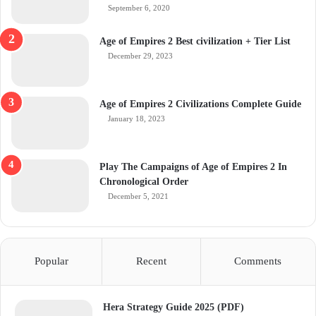
September 6, 2020
Age of Empires 2 Best civilization + Tier List
December 29, 2023
Age of Empires 2 Civilizations Complete Guide
January 18, 2023
Play The Campaigns of Age of Empires 2 In
Chronological Order
December 5, 2021
Popular
Recent
Comments
Hera Strategy Guide 2025 (PDF)