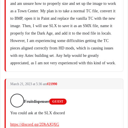
and am unsure how to properly size and set up the image to work
as a Town Center. My plan is to take a normal TC file, convert it
to BMP, open it in Paint and replace the vanilla TC with the new
image. Then, I will use SLX to save it as an SMX file, name it
properly for the Dark Age, and add it to the mod file in locals.
However, I am experiencing some difficulties getting the TC
pieces aligned correctly from HD mods, which is causing issues
with my Aztec building set. Any help would be greatly
appreciated, as I am not very experienced with this kind of work.
March 21, 2023 at 5:36 am
#21990
Fruitdispenser
GUEST
You could ask at the SLX discord
https://discord.gg/2DbAJQXG