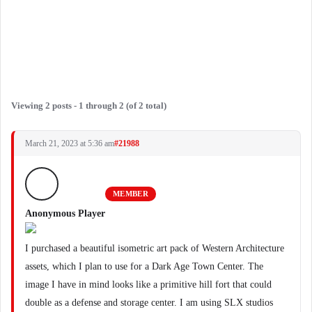
Viewing 2 posts - 1 through 2 (of 2 total)
March 21, 2023 at 5:36 am
#21988
MEMBER
Anonymous Player
I purchased a beautiful isometric art pack of Western Architecture
assets, which I plan to use for a Dark Age Town Center. The
image I have in mind looks like a primitive hill fort that could
double as a defense and storage center. I am using SLX studios