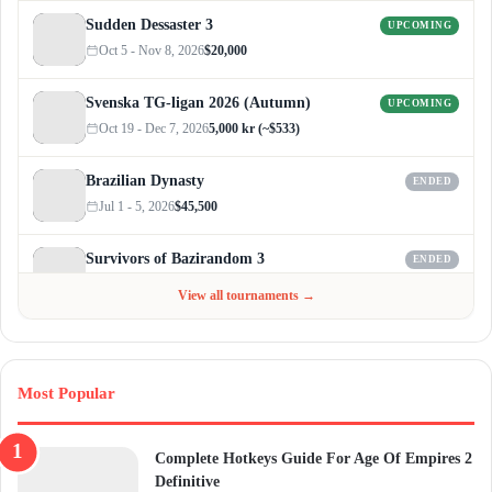
Sudden Dessaster 3
UPCOMING
Oct 5 - Nov 8, 2026
$20,000
Svenska TG-ligan 2026 (Autumn)
UPCOMING
Oct 19 - Dec 7, 2026
5,000 kr (~$533)
Brazilian Dynasty
ENDED
Jul 1 - 5, 2026
$45,500
Survivors of Bazirandom 3
ENDED
Jun 4 - Jul 6, 2026
$300
View all tournaments →
Most Popular
Complete Hotkeys Guide For Age Of Empires 2
Definitive