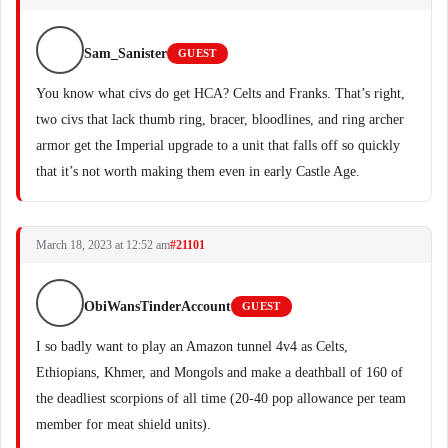
Sam_Sanister
GUEST
You know what civs do get HCA? Celts and Franks. That’s right,
two civs that lack thumb ring, bracer, bloodlines, and ring archer
armor get the Imperial upgrade to a unit that falls off so quickly
that it’s not worth making them even in early Castle Age.
March 18, 2023 at 12:52 am
#21101
ObiWansTinderAccount
GUEST
I so badly want to play an Amazon tunnel 4v4 as Celts,
Ethiopians, Khmer, and Mongols and make a deathball of 160 of
the deadliest scorpions of all time (20-40 pop allowance per team
member for meat shield units).