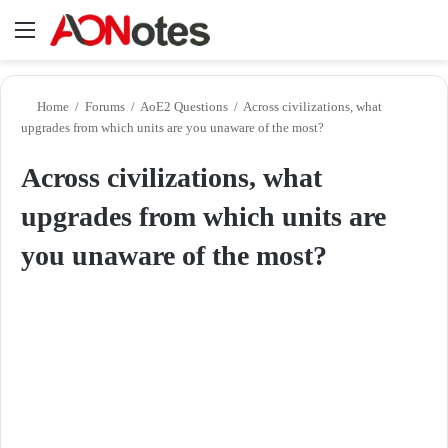
Menu
Se
Home
/
Forums
/
AoE2 Questions
/
Across civilizations, what
upgrades from which units are you unaware of the most?
Across civilizations, what
upgrades from which units are
you unaware of the most?