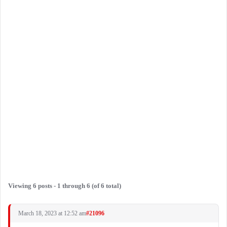
Viewing 6 posts - 1 through 6 (of 6 total)
March 18, 2023 at 12:52 am
#21096