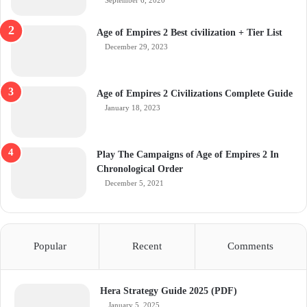
September 6, 2020
Age of Empires 2 Best civilization + Tier List
December 29, 2023
Age of Empires 2 Civilizations Complete Guide
January 18, 2023
Play The Campaigns of Age of Empires 2 In
Chronological Order
December 5, 2021
Popular
Recent
Comments
Hera Strategy Guide 2025 (PDF)
January 5, 2025