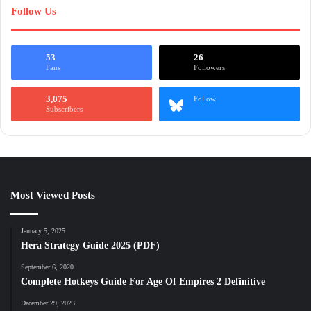
Follow Us
53
26
Fans
Followers
3,075
Follow
Subscribers
Most Viewed Posts
January 5, 2025
Hera Strategy Guide 2025 (PDF)
September 6, 2020
Complete Hotkeys Guide For Age Of Empires 2 Definitive
December 29, 2023