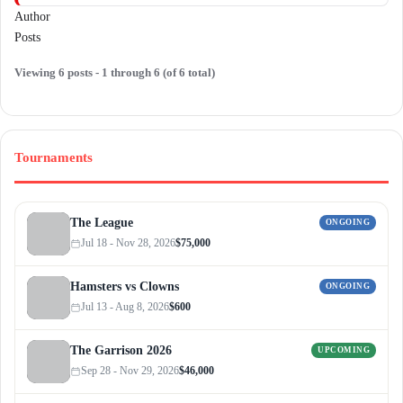
Author
Posts
Viewing 6 posts - 1 through 6 (of 6 total)
Tournaments
The League
ONGOING
Jul 18 - Nov 28, 2026
$75,000
Hamsters vs Clowns
ONGOING
Jul 13 - Aug 8, 2026
$600
The Garrison 2026
UPCOMING
Sep 28 - Nov 29, 2026
$46,000