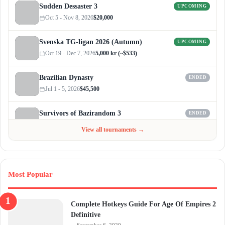
Sudden Dessaster 3
UPCOMING
Oct 5 - Nov 8, 2026
$20,000
Svenska TG-ligan 2026 (Autumn)
UPCOMING
Oct 19 - Dec 7, 2026
5,000 kr (~$533)
Brazilian Dynasty
ENDED
Jul 1 - 5, 2026
$45,500
Survivors of Bazirandom 3
ENDED
Jun 4 - Jul 6, 2026
$300
View all tournaments →
Most Popular
Complete Hotkeys Guide For Age Of Empires 2
Definitive