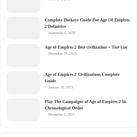
Complete Hotkeys Guide For Age Of Empires
2 Definitive
September 6, 2020
Age of Empires 2 Best civilization + Tier List
December 29, 2023
Age of Empires 2 Civilizations Complete
Guide
January 18, 2023
Play The Campaigns of Age of Empires 2 In
Chronological Order
December 5, 2021