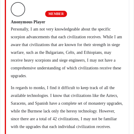
MEMBER
Anonymous Player
Personally, I am not very knowledgeable about the specific
scorpion advancements that each civilization receives. While I am
aware that civilizations that are known for their strength in siege
warfare, such as the Bulgarians, Celts, and Ethiopians, may
receive heavy scorpions and siege engineers, I may not have a
comprehensive understanding of which civilizations receive these
upgrades.
In regards to monks, I find it difficult to keep track of all the
available technologies. I know that civilizations like the Aztecs,
Saracens, and Spanish have a complete set of monastery upgrades,
while the Burmese lack only the heresy technology. However,
since there are a total of 42 civilizations, I may not be familiar
with the upgrades that each individual civilization receives.