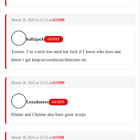
March 18, 2023 at 12:52 am
#21098
halfajack
GUEST
Towers. I’m a tech tree nerd but fuck if I know who does and
doesn’t get keep/arrowslits/architecture etc.
March 18, 2023 at 12:52 am
#21099
Loxodontox
GUEST
Khmer and Chinese also have great scorps
March 18, 2023 at 12:52 am
#21100