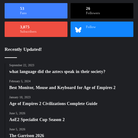
53
26
Fans
Followers
3,075
Follow
Subscribers
Recently Updated!
September 22, 2023
what language did the aztecs speak in their society?
February 5, 2024
Best Monitor, Mouse and Keyboard for Age of Empires 2
January 18, 2023
Age of Empires 2 Civilizations Complete Guide
June 5, 2026
AoE2 Specialist Cup Season 2
June 5, 2026
The Garrison 2026