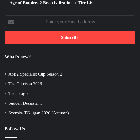
Age of Empires 2 Best civilization + Tier List
Enter
your
Email
address
What’s new?
AoE2 Specialist Cup Season 2
The Garrison 2026
The League
Sudden Dessaster 3
Svenska TG-ligan 2026 (Autumn)
Follow Us