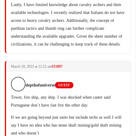
Lastly, I have limited knowledge about cavalry archers and their
available technologies. I recently realized that Italians do not have
access to heavy cavalry archers. Additionally, the concept of
parthian tactics and thumb ring can further complicate
understanding the available upgrades. Given the sheer number of
civilizations, it can be challenging to keep track of these details.
March 18, 2023 at 12:52 am
#21097
depthofuniverse
GUEST
Tower, fire ship, any ship. I was shocked when caster said
Portuguese don’t have fast fire the other day.
If we are going beyond just units but include techs as well I will
say I have no idea who has stone shaft mining/gold shaft mining
and who doesn’t