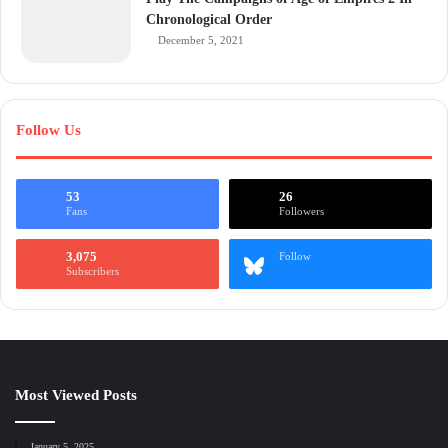
Chronological Order
December 5, 2021
Follow Us
53
26
Fans
Followers
3,075
Follow
Subscribers
Most Viewed Posts
January 5, 2025