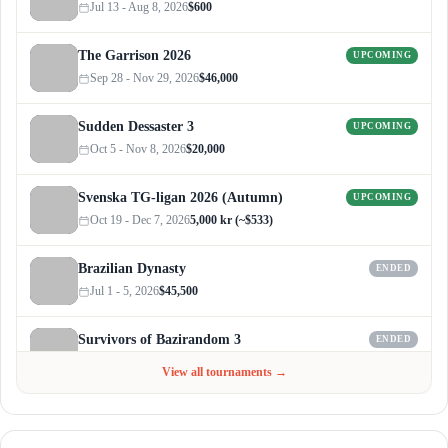
Jul 13 - Aug 8, 2026
$600
The Garrison 2026
UPCOMING
Sep 28 - Nov 29, 2026
$46,000
Sudden Dessaster 3
UPCOMING
Oct 5 - Nov 8, 2026
$20,000
Svenska TG-ligan 2026 (Autumn)
UPCOMING
Oct 19 - Dec 7, 2026
5,000 kr (~$533)
Brazilian Dynasty
ENDED
Jul 1 - 5, 2026
$45,500
Survivors of Bazirandom 3
ENDED
Jun 4 - Jul 6, 2026
$300
View all tournaments →