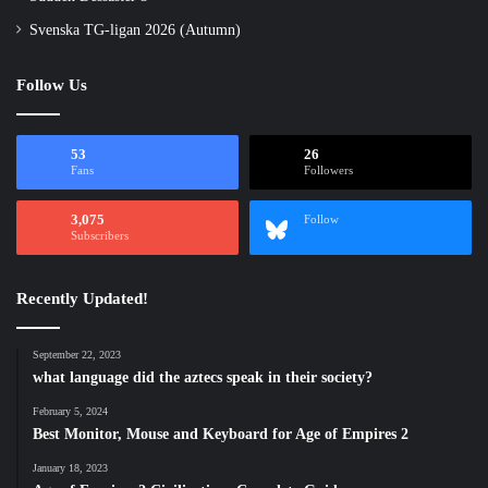
Svenska TG-ligan 2026 (Autumn)
Follow Us
53
26
Fans
Followers
3,075
Follow
Subscribers
Recently Updated!
September 22, 2023
what language did the aztecs speak in their society?
February 5, 2024
Best Monitor, Mouse and Keyboard for Age of Empires 2
January 18, 2023