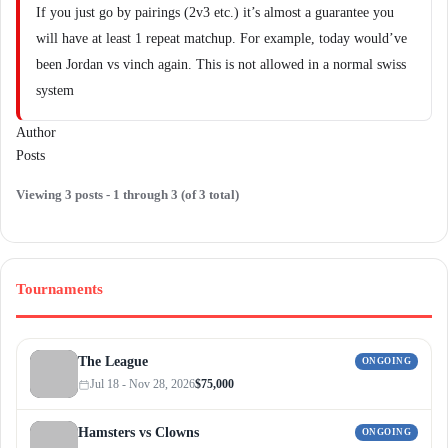
If you just go by pairings (2v3 etc.) it’s almost a guarantee you
will have at least 1 repeat matchup. For example, today would’ve
been Jordan vs vinch again. This is not allowed in a normal swiss
system
Author
Posts
Viewing 3 posts - 1 through 3 (of 3 total)
Tournaments
The League
ONGOING
Jul 18 - Nov 28, 2026
$75,000
Hamsters vs Clowns
ONGOING