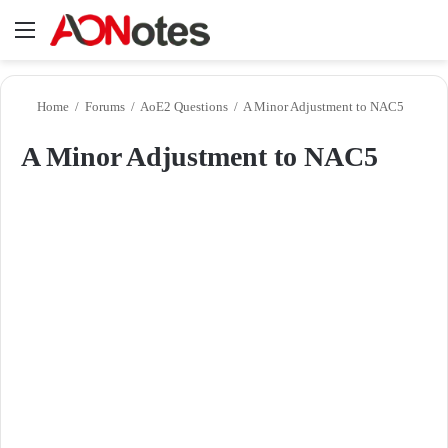
Menu
Se
Home
/
Forums
/
AoE2 Questions
/
A Minor Adjustment to NAC5
A Minor Adjustment to NAC5