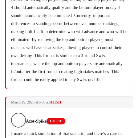
4 should automatically qualify and the bottom player on day 4
should automatically be eliminated. Currently, important
differences in standings occur between even number rankings,
making it difficult to determine who will advance and who will be
eliminated. By removing the top and bottom players, most
matches will have clear stakes, allowing players to control their
own destiny. This format is similar to a 3-round Swiss
tournament, where the top and bottom players are automatically
in/out after the first round, creating high-stakes matches. This
format could be easily applied to any Swiss qualifier.
March 19, 2023 at 6:08 am
#21511
Azot-Spike
GUEST
I made a quick simulation of that scenario, and there’s a case in