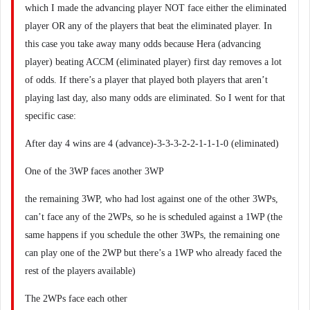
which I made the advancing player NOT face either the eliminated
player OR any of the players that beat the eliminated player. In
this case you take away many odds because Hera (advancing
player) beating ACCM (eliminated player) first day removes a lot
of odds. If there’s a player that played both players that aren’t
playing last day, also many odds are eliminated. So I went for that
specific case:
After day 4 wins are 4 (advance)-3-3-3-2-2-1-1-1-0 (eliminated)
One of the 3WP faces another 3WP
the remaining 3WP, who had lost against one of the other 3WPs,
can’t face any of the 2WPs, so he is scheduled against a 1WP (the
same happens if you schedule the other 3WPs, the remaining one
can play one of the 2WP but there’s a 1WP who already faced the
rest of the players available)
The 2WPs face each other