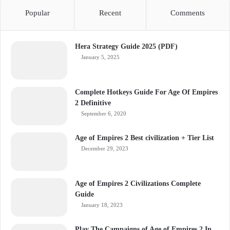
Popular
Recent
Comments
Hera Strategy Guide 2025 (PDF)
January 5, 2025
Complete Hotkeys Guide For Age Of Empires
2 Definitive
September 6, 2020
Age of Empires 2 Best civilization + Tier List
December 29, 2023
Age of Empires 2 Civilizations Complete
Guide
January 18, 2023
Play The Campaigns of Age of Empires 2 In