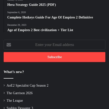
Hera Strategy Guide 2025 (PDF)
September 6, 2020
Complete Hotkeys Guide For Age Of Empires 2 Definitive
December 29, 2023
Age of Empires 2 Best civilization + Tier List
Enter
your
Email
address
What’s new?
AoE2 Specialist Cup Season 2
The Garrison 2026
The League
Sudden Dessaster 3