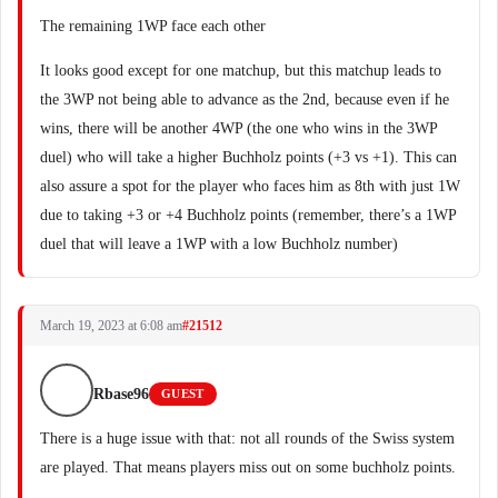
The remaining 1WP face each other
It looks good except for one matchup, but this matchup leads to
the 3WP not being able to advance as the 2nd, because even if he
wins, there will be another 4WP (the one who wins in the 3WP
duel) who will take a higher Buchholz points (+3 vs +1). This can
also assure a spot for the player who faces him as 8th with just 1W
due to taking +3 or +4 Buchholz points (remember, there’s a 1WP
duel that will leave a 1WP with a low Buchholz number)
March 19, 2023 at 6:08 am
#21512
Rbase96
GUEST
There is a huge issue with that: not all rounds of the Swiss system
are played. That means players miss out on some buchholz points.