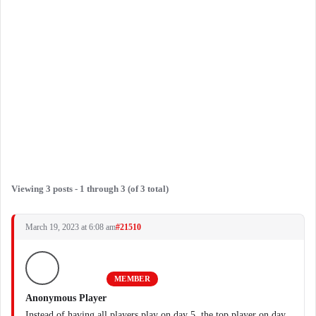
Viewing 3 posts - 1 through 3 (of 3 total)
March 19, 2023 at 6:08 am
#21510
MEMBER
Anonymous Player
Instead of having all players play on day 5, the top player on day