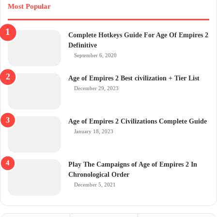
Most Popular
Complete Hotkeys Guide For Age Of Empires 2
Definitive
September 6, 2020
Age of Empires 2 Best civilization + Tier List
December 29, 2023
Age of Empires 2 Civilizations Complete Guide
January 18, 2023
Play The Campaigns of Age of Empires 2 In
Chronological Order
December 5, 2021