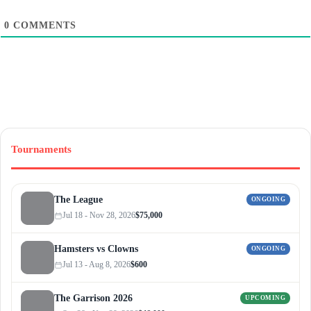
0
COMMENTS
Tournaments
The League
ONGOING
Jul 18 - Nov 28, 2026
$75,000
Hamsters vs Clowns
ONGOING
Jul 13 - Aug 8, 2026
$600
The Garrison 2026
UPCOMING