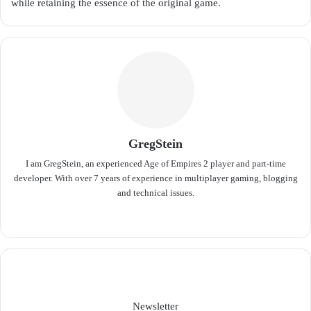
while retaining the essence of the original game.
GregStein
I am GregStein, an experienced Age of Empires 2 player and part-time
developer. With over 7 years of experience in multiplayer gaming, blogging
and technical issues.
We
bsit
e
Newsletter