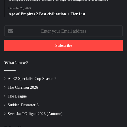
December 29, 2023
Age of Empires 2 Best civilization + Tier List
Enter
your
Email
address
What’s new?
AoE2 Specialist Cup Season 2
The Garrison 2026
The League
Sudden Dessaster 3
Svenska TG-ligan 2026 (Autumn)