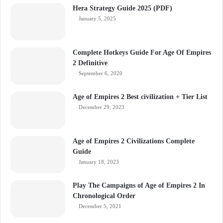
Hera Strategy Guide 2025 (PDF)
January 5, 2025
Complete Hotkeys Guide For Age Of Empires
2 Definitive
September 6, 2020
Age of Empires 2 Best civilization + Tier List
December 29, 2023
Age of Empires 2 Civilizations Complete
Guide
January 18, 2023
Play The Campaigns of Age of Empires 2 In
Chronological Order
December 5, 2021