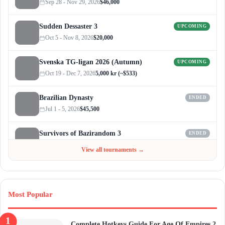
Sep 28 - Nov 29, 2026
$46,000
Sudden Dessaster 3
UPCOMING
Oct 5 - Nov 8, 2026
$20,000
Svenska TG-ligan 2026 (Autumn)
UPCOMING
Oct 19 - Dec 7, 2026
5,000 kr (~$533)
Brazilian Dynasty
ENDED
Jul 1 - 5, 2026
$45,500
Survivors of Bazirandom 3
ENDED
Jun 4 - Jul 6, 2026
$300
View all tournaments →
Most Popular
Complete Hotkeys Guide For Age Of Empires 2