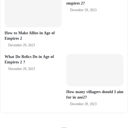
empires 2?
December 29, 2023
How to Make Allies in Age of
Empires 2
December 29, 2023
What Do Relics Do in Age of
Empires 2 ?
December 29, 2023
How many villagers should I aim
for in aoe2?
December 29, 2023