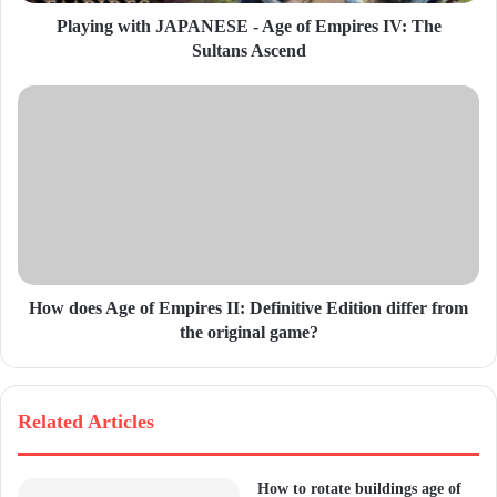
d
Playing with JAPANESE - Age of Empires IV: The
r
Sultans Ascend
e
s
s
How does Age of Empires II: Definitive Edition differ from
the original game?
Related Articles
How to rotate buildings age of