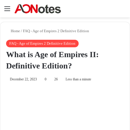
Menu
Se
Home
/
FAQ - Age of Empires 2 Definitive Edition
FAQ - Age of Empires 2 Definitive Edition
What is Age of Empires II:
Definitive Edition?
December 22, 2023
0
26
Less than a minute