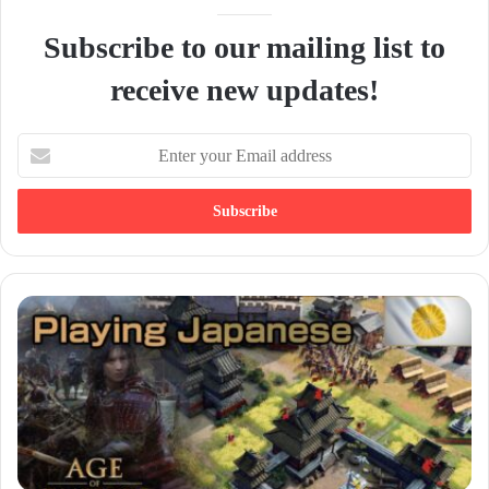
Subscribe to our mailing list to
receive new updates!
E
n
t
e
r
y
o
u
r
E
m
a
i
l
a
d