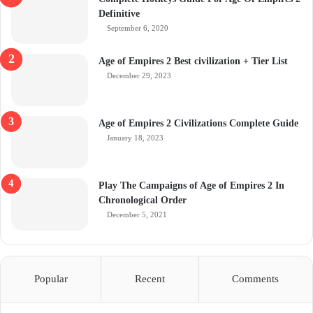
Definitive
September 6, 2020
Age of Empires 2 Best civilization + Tier List
December 29, 2023
Age of Empires 2 Civilizations Complete Guide
January 18, 2023
Play The Campaigns of Age of Empires 2 In
Chronological Order
December 5, 2021
Popular
Recent
Comments