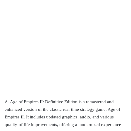
A. Age of Empires II: Definitive Edition is a remastered and
enhanced version of the classic real-time strategy game, Age of
Empires II. It includes updated graphics, audio, and various
quality-of-life improvements, offering a modernized experience