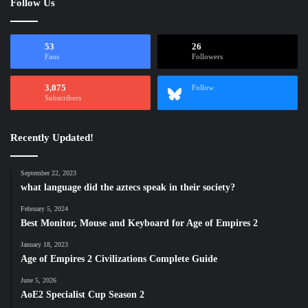
Follow Us
53
26
Fans
Followers
3,075
Follow
Subscribers
Recently Updated!
September 22, 2023
what language did the aztecs speak in their society?
February 5, 2024
Best Monitor, Mouse and Keyboard for Age of Empires 2
January 18, 2023
Age of Empires 2 Civilizations Complete Guide
June 5, 2026
AoE2 Specialist Cup Season 2