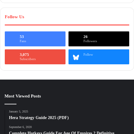
Follow Us
53
26
Fans
Followers
3,075
Follow
Subscribers
Most Viewed Posts
January 5, 2025
Hera Strategy Guide 2025 (PDF)
September 6, 2020
Complete Hotkeys Guide For Age Of Empires 2 Definitive