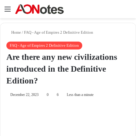
Menu
Se
Home
/
FAQ - Age of Empires 2 Definitive Edition
FAQ - Age of Empires 2 Definitive Edition
Are there any new civilizations
introduced in the Definitive
Edition?
December 22, 2023
0
6
Less than a minute