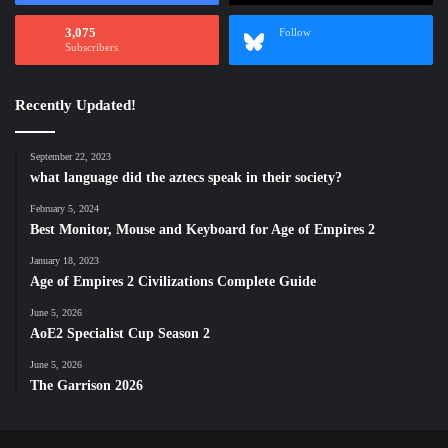
3,075
Follow
Subscribers
Recently Updated!
September 22, 2023
what language did the aztecs speak in their society?
February 5, 2024
Best Monitor, Mouse and Keyboard for Age of Empires 2
January 18, 2023
Age of Empires 2 Civilizations Complete Guide
June 5, 2026
AoE2 Specialist Cup Season 2
June 5, 2026
The Garrison 2026