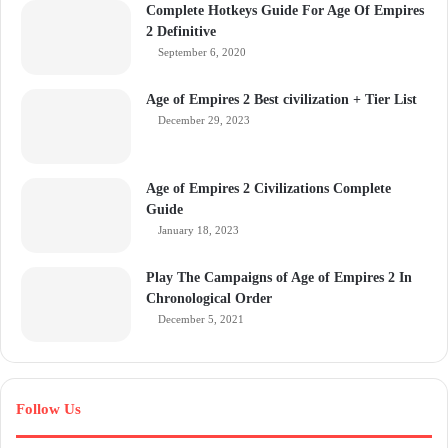
Complete Hotkeys Guide For Age Of Empires
2 Definitive
September 6, 2020
Age of Empires 2 Best civilization + Tier List
December 29, 2023
Age of Empires 2 Civilizations Complete
Guide
January 18, 2023
Play The Campaigns of Age of Empires 2 In
Chronological Order
December 5, 2021
Follow Us