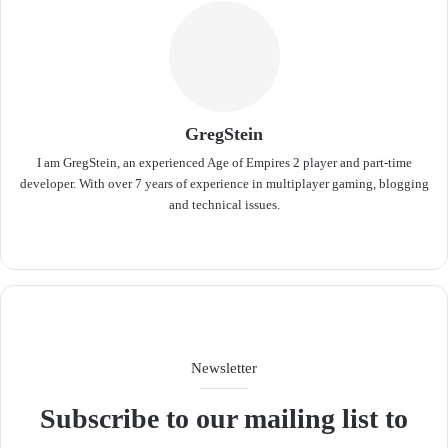
GregStein
I am GregStein, an experienced Age of Empires 2 player and part-time
developer. With over 7 years of experience in multiplayer gaming, blogging
and technical issues.
We
bsit
e
Newsletter
Subscribe to our mailing list to