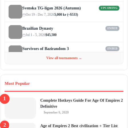
Svenska TG-ligan 2026 (Autumn)
UPCOMING
Oct 19 - Dec 7, 2026
5,000 kr (~$533)
Brazilian Dynasty
ENDED
Jul 1 - 5, 2026
$45,500
Survivors of Bazirandom 3
ENDED
Jun 4 - Jul 6, 2026
$300
View all tournaments →
Most Popular
Complete Hotkeys Guide For Age Of Empires 2
Definitive
September 6, 2020
Age of Empires 2 Best civilization + Tier List