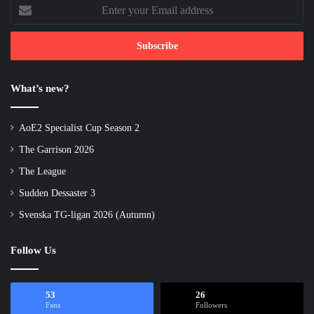
Enter
your
Email
address
What’s new?
AoE2 Specialist Cup Season 2
The Garrison 2026
The League
Sudden Dessaster 3
Svenska TG-ligan 2026 (Autumn)
Follow Us
53
26
Fans
Followers