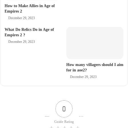
How to Make Allies in Age of
Empires 2
December 29, 2023
What Do Relics Do in Age of
Empires 2 ?
December 29, 2023
How many villagers should I aim
for in aoe2?
December 29, 2023
0
Guide Rating