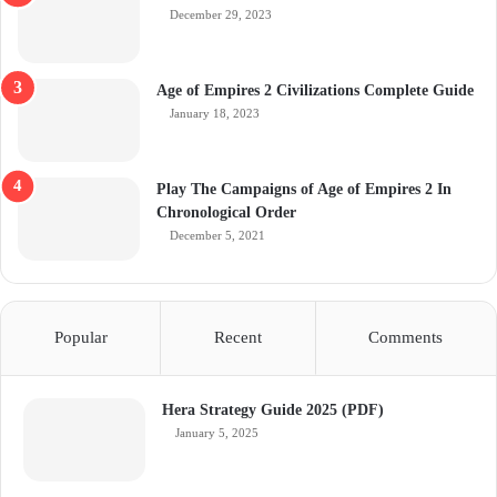
December 29, 2023
Age of Empires 2 Civilizations Complete Guide
January 18, 2023
Play The Campaigns of Age of Empires 2 In
Chronological Order
December 5, 2021
Popular
Recent
Comments
Hera Strategy Guide 2025 (PDF)
January 5, 2025