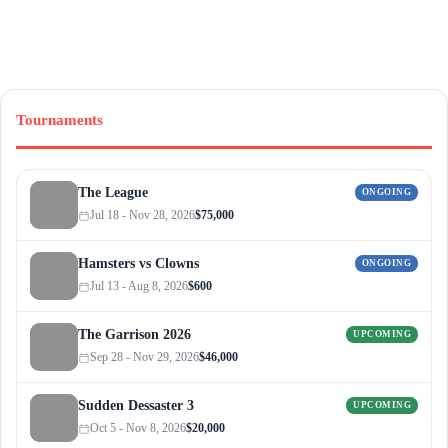
Tournaments
The League
ONGOING
Jul 18 - Nov 28, 2026
$75,000
Hamsters vs Clowns
ONGOING
Jul 13 - Aug 8, 2026
$600
The Garrison 2026
UPCOMING
Sep 28 - Nov 29, 2026
$46,000
Sudden Dessaster 3
UPCOMING
Oct 5 - Nov 8, 2026
$20,000