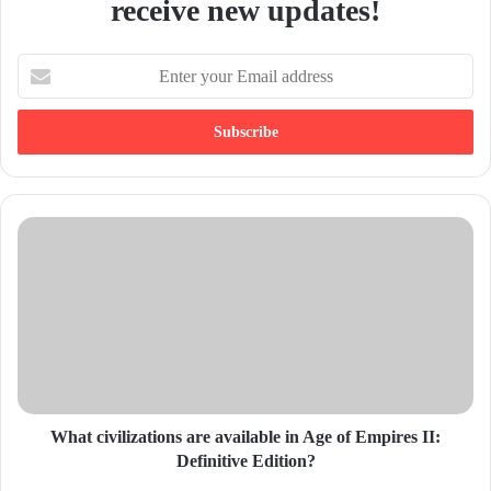
receive new updates!
E
n
t
e
r
y
o
u
r
E
m
a
i
l
a
d
d
What civilizations are available in Age of Empires II:
r
Definitive Edition?
e