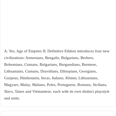
A. Yes, Age of Empires II: Definitive Edition introduces four new
civilizations: Armenians, Bengalis, Bulgarians, Berbers,
Bohemians, Cumans, Bulgarians, Burgundians, Burmese,
Lithuanians, Cumans, Dravidians, Ethiopians, Georgians,
Gurjaras, Hindustanis, Incas, Italians, Khmer, Lithuanians,
Magyars, Malay, Malians, Poles, Portuguese, Romans, Sicilians,
Slavs, Tatars and Vietnamese, each with its own distinct playstyle
and units.