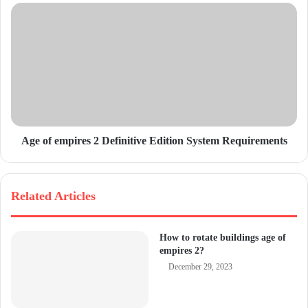
s
s
Age of empires 2 Definitive Edition System Requirements
Related Articles
How to rotate buildings age of
empires 2?
December 29, 2023