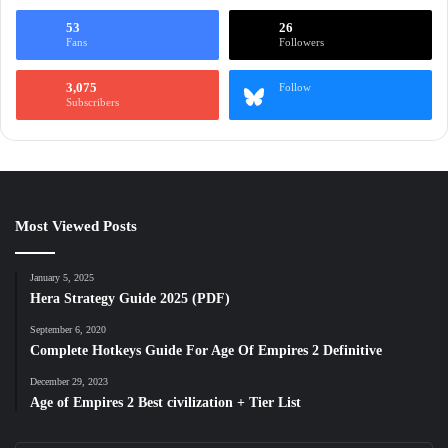
53
26
Fans
Followers
3,075
Follow
Subscribers
Most Viewed Posts
January 5, 2025
Hera Strategy Guide 2025 (PDF)
September 6, 2020
Complete Hotkeys Guide For Age Of Empires 2 Definitive
December 29, 2023
Age of Empires 2 Best civilization + Tier List