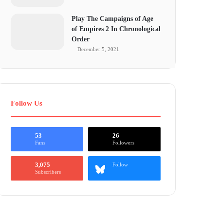
Play The Campaigns of Age
of Empires 2 In Chronological
Order
December 5, 2021
Follow Us
53
26
Fans
Followers
3,075
Follow
Subscribers