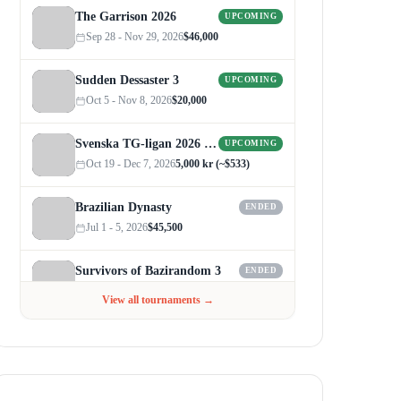
The Garrison 2026
UPCOMING
Sep 28 - Nov 29, 2026
$46,000
Sudden Dessaster 3
UPCOMING
Oct 5 - Nov 8, 2026
$20,000
Svenska TG-ligan 2026 (Autumn)
UPCOMING
Oct 19 - Dec 7, 2026
5,000 kr (~$533)
Brazilian Dynasty
ENDED
Jul 1 - 5, 2026
$45,500
Survivors of Bazirandom 3
ENDED
Jun 4 - Jul 6, 2026
$300
View all tournaments →