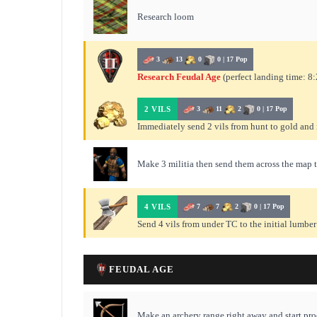
Research loom
3
13
0
0 | 17 Pop
Research Feudal Age
(perfect landing time: 8:
2 VILS
3
11
2
0 | 17 Pop
Immediately send 2 vils from hunt to gold an
Make 3 militia then send them across the map 
4 VILS
7
7
2
0 | 17 Pop
Send 4 vils from under TC to the initial lumbe
FEUDAL AGE
Make an archery range right away and start pr