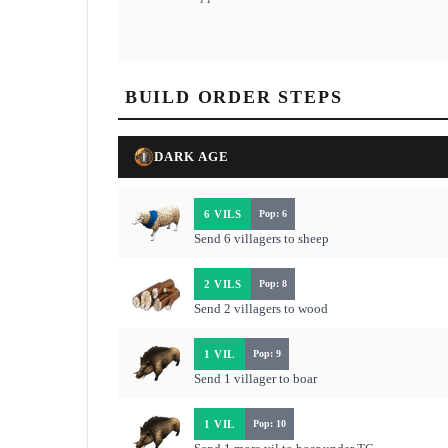
BUILD ORDER STEPS
DARK AGE
6 VILS
Pop: 6
Send 6 villagers to sheep
2 VILS
Pop: 8
Send 2 villagers to wood
1 VIL
Pop: 9
Send 1 villager to boar
1 VIL
Pop: 10