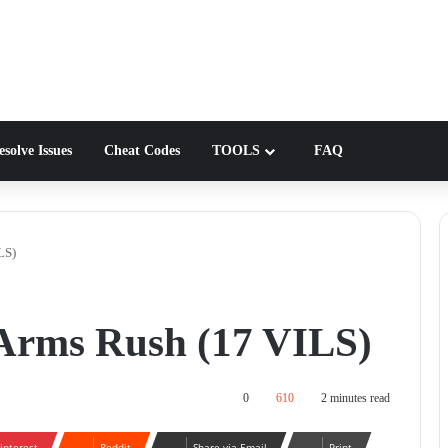
solve Issues
Cheat Codes
TOOLS
FAQ
LS)
Arms Rush (17 VILS)
0
610
2 minutes read
interest
Reddit
Share via Email
Print