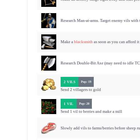
Research Man-at-arms. Target enemy vils with 
Make a
blacksmith
as soon as you can afford it
Research Double-Bit Axe (may need to idle TC 
2 VILS
Pop: 19
Send 2 villagers to gold
1 VIL
Pop: 20
Send 1 vil to berries and make a mill
Slowly add vils to farms/berries before sheep 