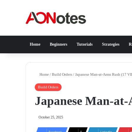
Home
Beginners
Tutorials
Strategies
Re
Home
/
Build Orders
/
Japanese Man-at-Arms Rush (17 VI
Build Orders
Japanese Man-at-
October 25, 2025
Facebook
X
LinkedIn
P