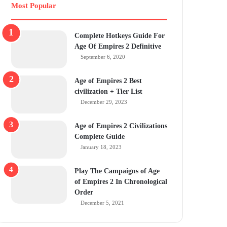
Most Popular
Complete Hotkeys Guide For
Age Of Empires 2 Definitive
September 6, 2020
Age of Empires 2 Best
civilization + Tier List
December 29, 2023
Age of Empires 2 Civilizations
Complete Guide
January 18, 2023
Play The Campaigns of Age
of Empires 2 In Chronological
Order
December 5, 2021