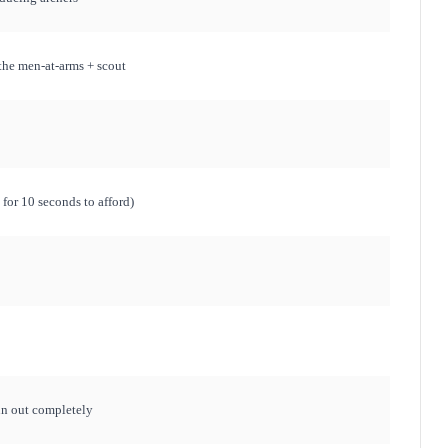
the men-at-arms + scout
for 10 seconds to afford)
run out completely