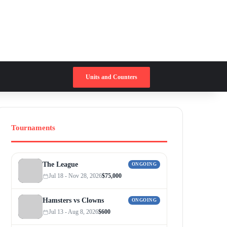
Switch skin
Search for
Units and Counters
Tournaments
The League
ONGOING
Jul 18 - Nov 28, 2026
$75,000
Hamsters vs Clowns
ONGOING
Jul 13 - Aug 8, 2026
$600