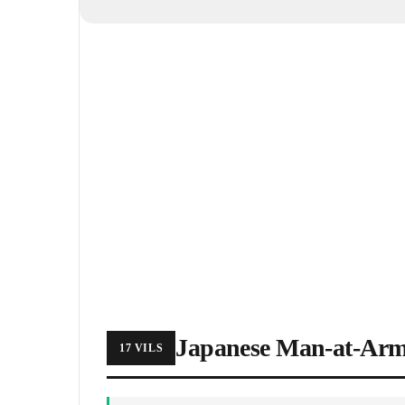
Japanese Man-at-Ar
17 VILS