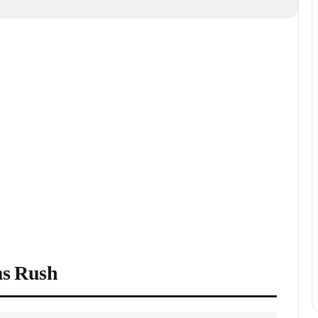
ms Rush