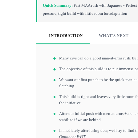
Quick Summary:
Fast MAA rush with Japanese • Perfect
pressure, tight build with little room for adaptation
INTRODUCTION
WHAT'S NEXT
Many civs can do a good man-at-arms rush, but 
The objective of this build is to put immense p
We want our first punch to be the quick man-at-
fletching
This build is tight and leaves very little room
the initiative
After our initial push with men-at-arms + archers
stabilize if we are behind
Immediately after luring deer, we'll try to find 
Opponent FAST