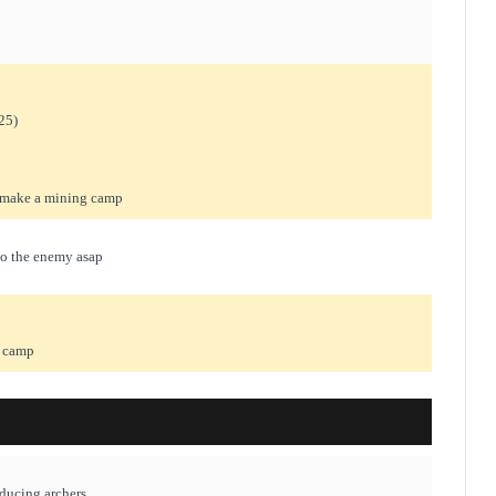
25)
d make a mining camp
to the enemy asap
r camp
oducing archers