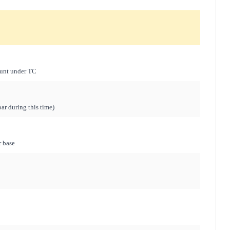
hunt under TC
ar during this time)
r base