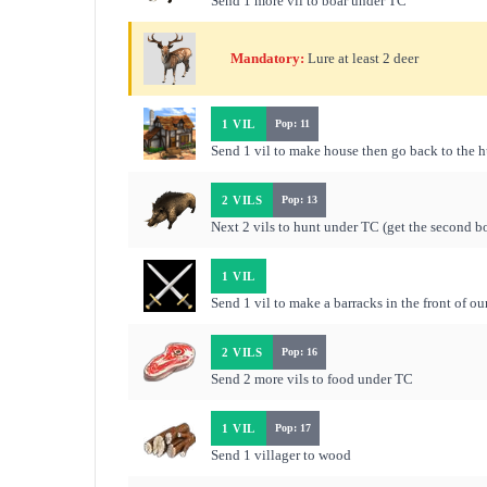
Send 1 more vil to boar under TC
Mandatory:
Lure at least 2 deer
1 VIL
Pop: 11
Send 1 vil to make house then go back to the 
2 VILS
Pop: 13
Next 2 vils to hunt under TC (get the second bo
1 VIL
Send 1 vil to make a barracks in the front of ou
2 VILS
Pop: 16
Send 2 more vils to food under TC
1 VIL
Pop: 17
Send 1 villager to wood