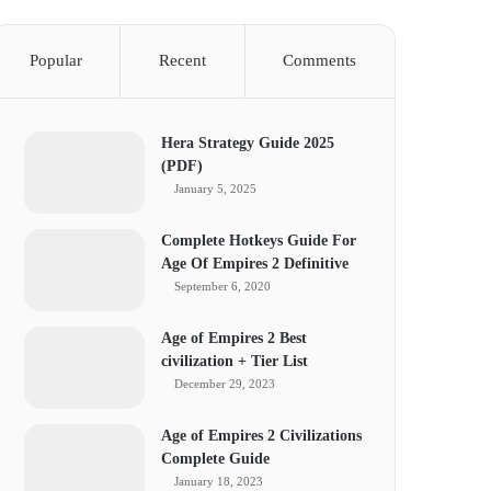
Popular
Recent
Comments
Hera Strategy Guide 2025
(PDF)
January 5, 2025
Complete Hotkeys Guide For
Age Of Empires 2 Definitive
September 6, 2020
Age of Empires 2 Best
civilization + Tier List
December 29, 2023
Age of Empires 2 Civilizations
Complete Guide
January 18, 2023