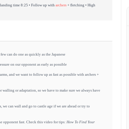
 landing time 8:25 • Follow up with
archers
+ fletching • High
few can do one as quickly as the Japanese
ressure on our opponent as early as possible
arms, and we want to follow up as fast as possible with archers +
 for walling or adaptation, so we have to make sure we always have
, we can wall and go to castle age if we are ahead or try to
the opponent fast. Check this video for tips:
How To Find Your