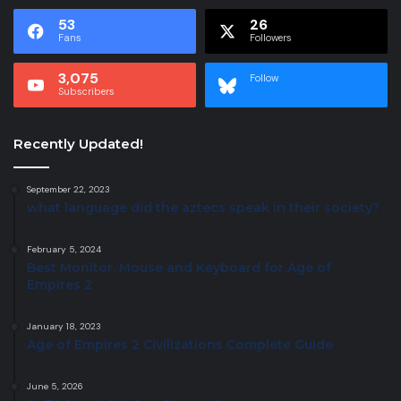
53
26
Fans
Followers
3,075
Follow
Subscribers
Recently Updated!
September 22, 2023
what language did the aztecs speak in their society?
February 5, 2024
Best Monitor, Mouse and Keyboard for Age of
Empires 2
January 18, 2023
Age of Empires 2 Civilizations Complete Guide
June 5, 2026