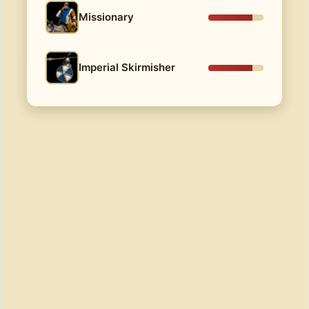
Missionary
Imperial Skirmisher