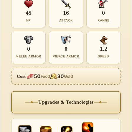
45
16
0
HP
ATTACK
RANGE
0
0
1.2
MELEE ARMOR
PIERCE ARMOR
SPEED
50
30
Cost
Food
Gold
Upgrades & Technologies