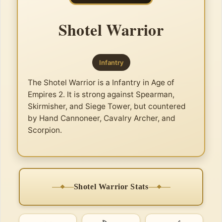
Shotel Warrior
Infantry
The Shotel Warrior is a Infantry in Age of
Empires 2. It is strong against Spearman,
Skirmisher, and Siege Tower, but countered
by Hand Cannoneer, Cavalry Archer, and
Scorpion.
Shotel Warrior Stats