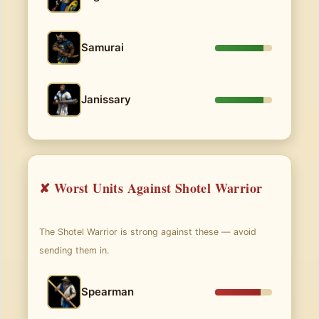
Samurai
Janissary
✘ Worst Units Against Shotel Warrior
The Shotel Warrior is strong against these — avoid
sending them in.
Spearman