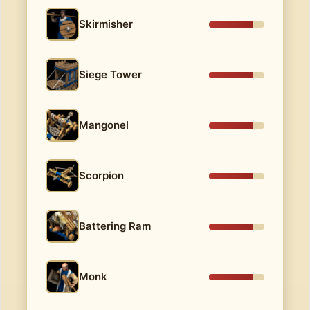
Skirmisher
Siege Tower
Mangonel
Scorpion
Battering Ram
Monk