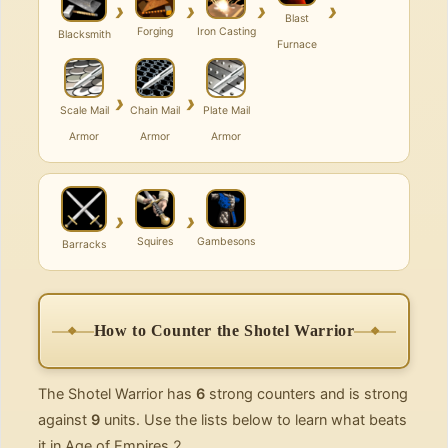
›
›
›
›
Blast
Forging
Iron Casting
Blacksmith
Furnace
›
›
Scale Mail
Chain Mail
Plate Mail
Armor
Armor
Armor
›
›
Squires
Gambesons
Barracks
How to Counter the Shotel Warrior
The Shotel Warrior has
6
strong counters and is strong
against
9
units. Use the lists below to learn what beats
it in Age of Empires 2.