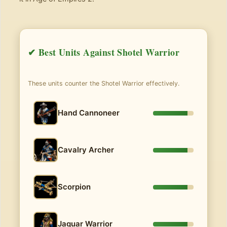
✔ Best Units Against Shotel Warrior
These units counter the Shotel Warrior effectively.
Hand Cannoneer
Cavalry Archer
Scorpion
Jaguar Warrior