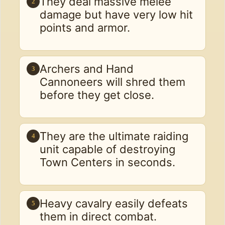
They deal massive melee
2
damage but have very low hit
points and armor.
Archers and Hand
3
Cannoneers will shred them
before they get close.
They are the ultimate raiding
4
unit capable of destroying
Town Centers in seconds.
Heavy cavalry easily defeats
5
them in direct combat.