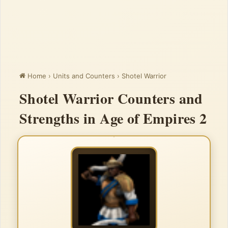
Home
›
Units and Counters
›
Shotel Warrior
Shotel Warrior Counters and
Strengths in Age of Empires 2