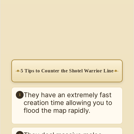
5 Tips to Counter the Shotel Warrior Line
They have an extremely fast
1
creation time allowing you to
flood the map rapidly.