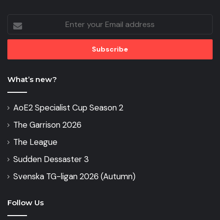
Enter
your
Email
address
What’s new?
AoE2 Specialist Cup Season 2
The Garrison 2026
The League
Sudden Dessaster 3
Svenska TG-ligan 2026 (Autumn)
Follow Us