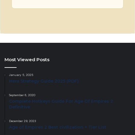
Most Viewed Posts
January 5, 2025
Hera Strategy Guide 2025 (PDF)
September 6, 2020
Complete Hotkeys Guide For Age Of Empires 2
Definitive
December 29, 2023
Age of Empires 2 Best civilization + Tier List