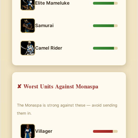
Elite Mameluke
Samurai
Camel Rider
✘ Worst Units Against Monaspa
The Monaspa is strong against these — avoid sending
them in.
Villager