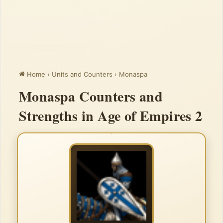
Home
›
Units and Counters
›
Monaspa
Monaspa Counters and
Strengths in Age of Empires 2