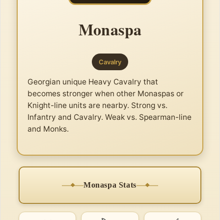
Monaspa
Cavalry
Georgian unique Heavy Cavalry that
becomes stronger when other Monaspas or
Knight-line units are nearby. Strong vs.
Infantry and Cavalry. Weak vs. Spearman-line
and Monks.
Monaspa Stats