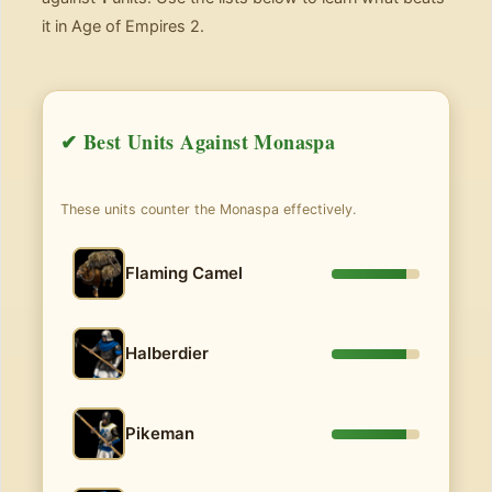
it in Age of Empires 2.
✔ Best Units Against Monaspa
These units counter the Monaspa effectively.
Flaming Camel
Halberdier
Pikeman