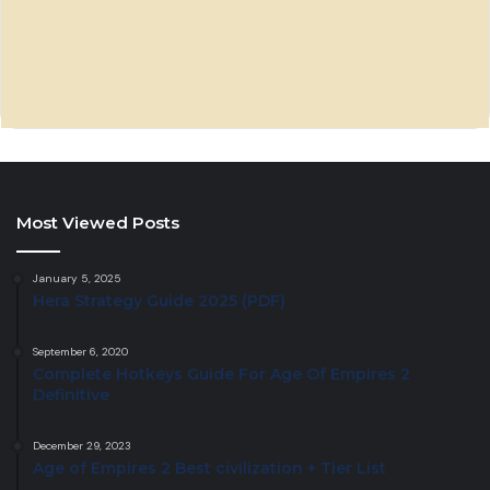
Most Viewed Posts
January 5, 2025
Hera Strategy Guide 2025 (PDF)
September 6, 2020
Complete Hotkeys Guide For Age Of Empires 2
Definitive
December 29, 2023
Age of Empires 2 Best civilization + Tier List