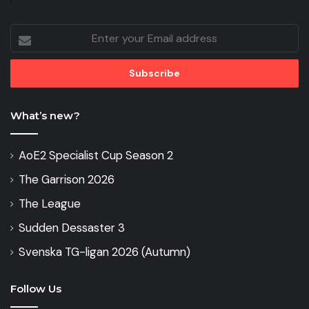
Enter
your
Email
address
What’s new?
AoE2 Specialist Cup Season 2
The Garrison 2026
The League
Sudden Dessaster 3
Svenska TG-ligan 2026 (Autumn)
Follow Us