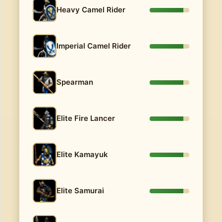
Heavy Camel Rider
Imperial Camel Rider
Spearman
Elite Fire Lancer
Elite Kamayuk
Elite Samurai