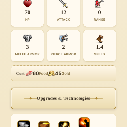
70
12
0
HP
ATTACK
RANGE
3
2
1.4
MELEE ARMOR
PIERCE ARMOR
SPEED
60
45
Cost
Food
Gold
Upgrades & Technologies