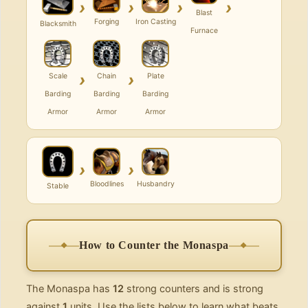
›
›
›
›
Blast
Forging
Iron Casting
Blacksmith
Furnace
›
›
Scale
Chain
Plate
Barding
Barding
Barding
Armor
Armor
Armor
›
›
Bloodlines
Husbandry
Stable
How to Counter the Monaspa
The Monaspa has
12
strong counters and is strong
against
1
units. Use the lists below to learn what beats