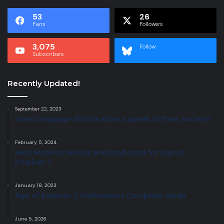
53
26
Fans
Followers
3,075
Follow
Subscribers
Recently Updated!
September 22, 2023
what language did the aztecs speak in their society?
February 5, 2024
Best Monitor, Mouse and Keyboard for Age of
Empires 2
January 18, 2023
Age of Empires 2 Civilizations Complete Guide
June 5, 2026