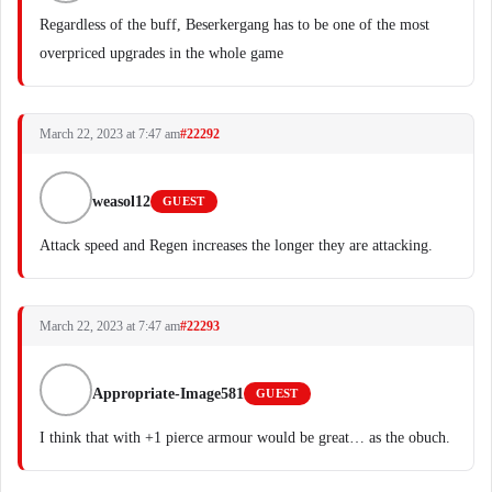
Regardless of the buff, Beserkergang has to be one of the most
overpriced upgrades in the whole game
March 22, 2023 at 7:47 am
#22292
weasol12
GUEST
Attack speed and Regen increases the longer they are attacking.
March 22, 2023 at 7:47 am
#22293
Appropriate-Image581
GUEST
I think that with +1 pierce armour would be great… as the obuch.