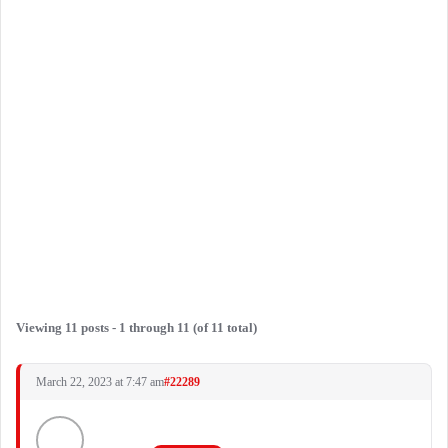
Viewing 11 posts - 1 through 11 (of 11 total)
March 22, 2023 at 7:47 am
#22289