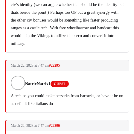
civ’s identity (we can argue whether that should be the identity but
thats beside the point.) Perhaps too OP but a great synergy with
the other civ bonuses would be something like faster producing
ranges as a castle tech. With free wheelbarrow and handcart this
would help the Vikings to utilize their eco and convert it into
military.
March 22, 2023 at 7:47 am
#22295
NatrixNatrix1
GUEST
A tech so you could make berserks from barracks, or have it be on
as default like italians do
March 22, 2023 at 7:47 am
#22296