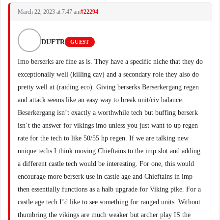
March 22, 2023 at 7:47 am
#22294
DUFTR
GUEST
Imo berserks are fine as is. They have a specific niche that they do
exceptionally well (killing cav) and a secondary role they also do
pretty well at (raiding eco). Giving berserks Berserkergang regen
and attack seems like an easy way to break unit/civ balance.
Beserkergang isn’t exactly a worthwhile tech but buffing berserk
isn’t the answer for vikings imo unless you just want to up regen
rate for the tech to like 50/55 hp regen. If we are talking new
unique techs I think moving Chieftains to the imp slot and adding
a different castle tech would be interesting. For one, this would
encourage more berserk use in castle age and Chieftains in imp
then essentially functions as a halb upgrade for Viking pike. For a
castle age tech I’d like to see something for ranged units. Without
thumbring the vikings are much weaker but archer play IS the