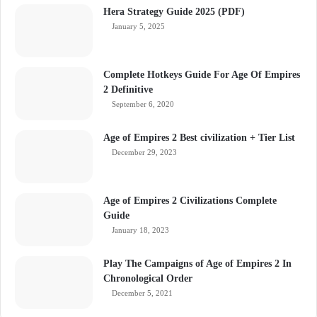
Hera Strategy Guide 2025 (PDF)
January 5, 2025
Complete Hotkeys Guide For Age Of Empires
2 Definitive
September 6, 2020
Age of Empires 2 Best civilization + Tier List
December 29, 2023
Age of Empires 2 Civilizations Complete
Guide
January 18, 2023
Play The Campaigns of Age of Empires 2 In
Chronological Order
December 5, 2021