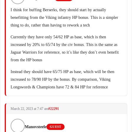
I think for buffing Berserks, they should start by actually
benefitting from the Viking infantry HP bonus. This is a simpler
thing to do, rather than having to rework a tech
Currently they have only 54/62 HP as base, which is then
increased by 20% to 65/74 by the civ bonus. This is the same as
Jaguar Warriors for reference, so it’s like they don’t even benefit
from the HP bonus
Instead they should have 65/75 HP as base, which will be then
increased to 78/90 HP by the bonus. By comparison, Viking
Longswords & Champions have 72 & 84 HP for reference
March 22, 2023 at 7:47 am
#22291
Manovsteele
GUEST