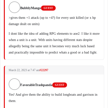
BubblyMango
GUEST
>gives them +1 attack (up to +4?) for every unit killed (or x hp
damage dealt on units)
I dont like the idea of adding RPG elements to aoe2. I like it more
when a unit is a unit. With units having different stats despite
allegedly being the same unit it becomes very much luck based
and practically impossible to predict whats a good or a bad fight.
March 22, 2023 at 7:47 am
#22297
FavorableTrashpanda
GUEST
Yes! And give them the ability to build longboats and garrison in
them.