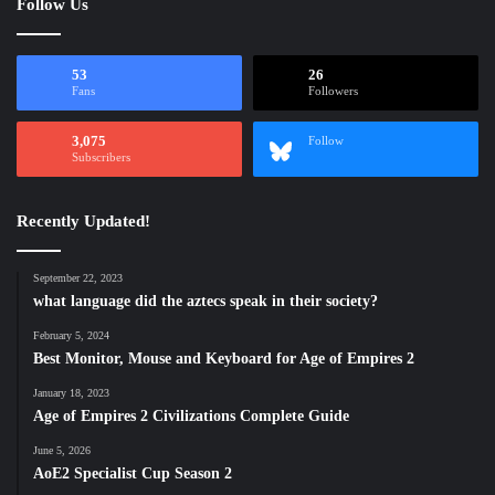
Follow Us
53
26
Fans
Followers
3,075
Follow
Subscribers
Recently Updated!
September 22, 2023
what language did the aztecs speak in their society?
February 5, 2024
Best Monitor, Mouse and Keyboard for Age of Empires 2
January 18, 2023
Age of Empires 2 Civilizations Complete Guide
June 5, 2026
AoE2 Specialist Cup Season 2