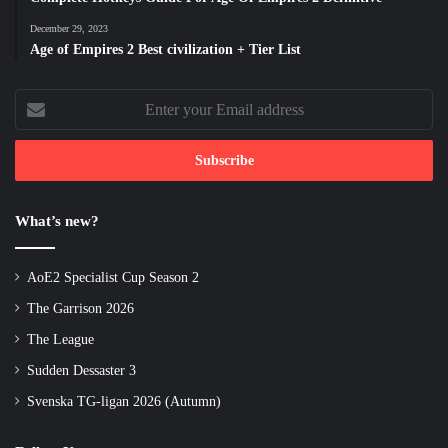
December 29, 2023
Age of Empires 2 Best civilization + Tier List
Enter
your
Email
address
What’s new?
AoE2 Specialist Cup Season 2
The Garrison 2026
The League
Sudden Dessaster 3
Svenska TG-ligan 2026 (Autumn)