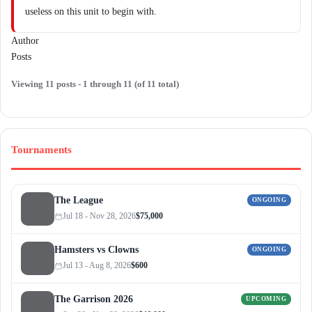
useless on this unit to begin with.
Author
Posts
Viewing 11 posts - 1 through 11 (of 11 total)
Tournaments
The League
ONGOING
Jul 18 - Nov 28, 2026
$75,000
Hamsters vs Clowns
ONGOING
Jul 13 - Aug 8, 2026
$600
The Garrison 2026
UPCOMING