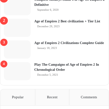
Definitive
September 6, 2020
Age of Empires 2 Best civilization + Tier List
December 29, 2023
Age of Empires 2 Civilizations Complete Guide
January 18, 2023
Play The Campaigns of Age of Empires 2 In
Chronological Order
December 5, 2021
Popular
Recent
Comments