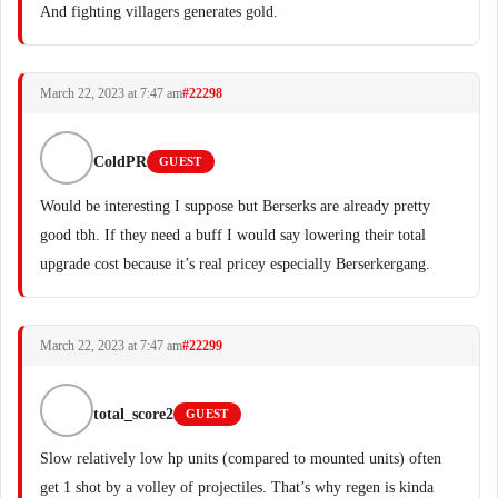
And fighting villagers generates gold.
March 22, 2023 at 7:47 am
#22298
ColdPR
GUEST
Would be interesting I suppose but Berserks are already pretty
good tbh. If they need a buff I would say lowering their total
upgrade cost because it’s real pricey especially Berserkergang.
March 22, 2023 at 7:47 am
#22299
total_score2
GUEST
Slow relatively low hp units (compared to mounted units) often
get 1 shot by a volley of projectiles. That’s why regen is kinda