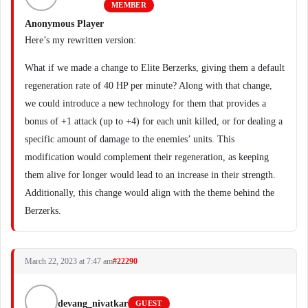
MEMBER
Anonymous Player
Here’s my rewritten version:
What if we made a change to Elite Berzerks, giving them a default
regeneration rate of 40 HP per minute? Along with that change,
we could introduce a new technology for them that provides a
bonus of +1 attack (up to +4) for each unit killed, or for dealing a
specific amount of damage to the enemies’ units. This
modification would complement their regeneration, as keeping
them alive for longer would lead to an increase in their strength.
Additionally, this change would align with the theme behind the
Berzerks.
March 22, 2023 at 7:47 am
#22290
devang_nivatkar
GUEST