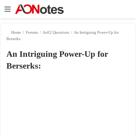
Menu
Se
Home
/
Forums
/
AoE2 Questions
/
An Intriguing Power-Up for
Berserks:
An Intriguing Power-Up for
Berserks: