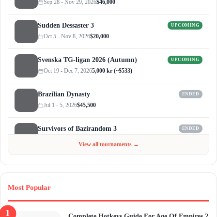
Sep 28 - Nov 29, 2026
$46,000
Sudden Dessaster 3
UPCOMING
Oct 5 - Nov 8, 2026
$20,000
Svenska TG-ligan 2026 (Autumn)
UPCOMING
Oct 19 - Dec 7, 2026
5,000 kr (~$533)
Brazilian Dynasty
ENDED
Jul 1 - 5, 2026
$45,500
Survivors of Bazirandom 3
ENDED
Jun 4 - Jul 6, 2026
$300
View all tournaments →
Most Popular
Complete Hotkeys Guide For Age Of Empires 2