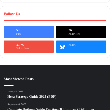
Follow Us
53
26
Fans
Followers
3,075
Follow
Subscribers
Most Viewed Posts
January 5, 2025
Hera Strategy Guide 2025 (PDF)
September 6, 2020
Complete Hotkeys Guide For Age Of Empires 2 Definitive