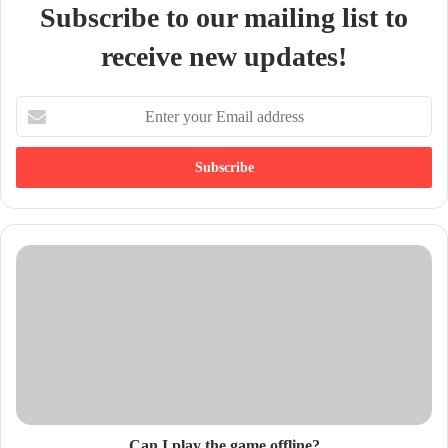
Subscribe to our mailing list to
receive new updates!
E
n
t
e
r
y
o
u
r
E
m
a
i
l
a
d
d
Can I play the game offline?