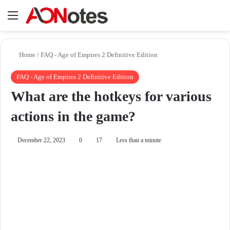
Menu
Se
Home
/
FAQ - Age of Empires 2 Definitive Edition
FAQ - Age of Empires 2 Definitive Edition
What are the hotkeys for various
actions in the game?
December 22, 2023
0
17
Less than a minute