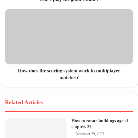
r
e
s
s
How does the scoring system work in multiplayer
matches?
Related Articles
How to rotate buildings age of
empires 2?
December 29, 2023