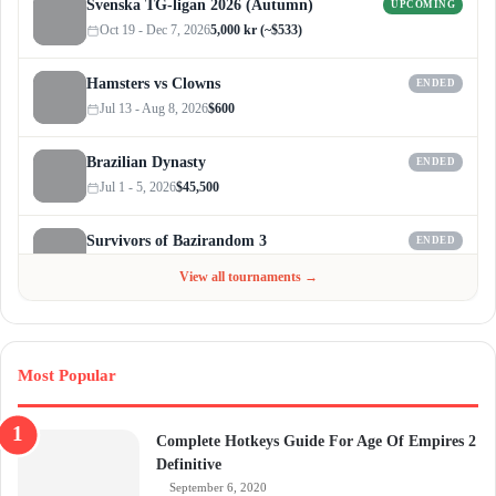
Svenska TG-ligan 2026 (Autumn)
UPCOMING
Oct 19 - Dec 7, 2026
5,000 kr (~$533)
Hamsters vs Clowns
ENDED
Jul 13 - Aug 8, 2026
$600
Brazilian Dynasty
ENDED
Jul 1 - 5, 2026
$45,500
Survivors of Bazirandom 3
ENDED
Jun 4 - Jul 6, 2026
$300
View all tournaments →
Most Popular
Complete Hotkeys Guide For Age Of Empires 2
Definitive
September 6, 2020