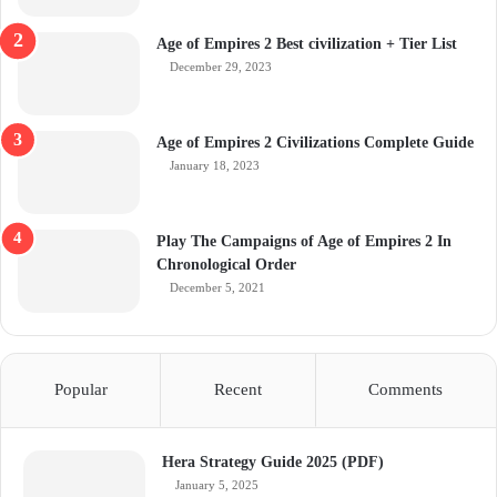
Age of Empires 2 Best civilization + Tier List
December 29, 2023
Age of Empires 2 Civilizations Complete Guide
January 18, 2023
Play The Campaigns of Age of Empires 2 In
Chronological Order
December 5, 2021
Popular
Recent
Comments
Hera Strategy Guide 2025 (PDF)
January 5, 2025