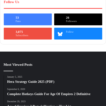
Follow Us
53
26
Fans
Followers
3,075
Follow
Subscribers
Most Viewed Posts
January 5, 2025
Hera Strategy Guide 2025 (PDF)
September 6, 2020
Complete Hotkeys Guide For Age Of Empires 2 Definitive
December 29, 2023