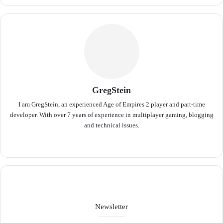
GregStein
I am GregStein, an experienced Age of Empires 2 player and part-time
developer. With over 7 years of experience in multiplayer gaming, blogging
and technical issues.
We
bsit
e
Newsletter