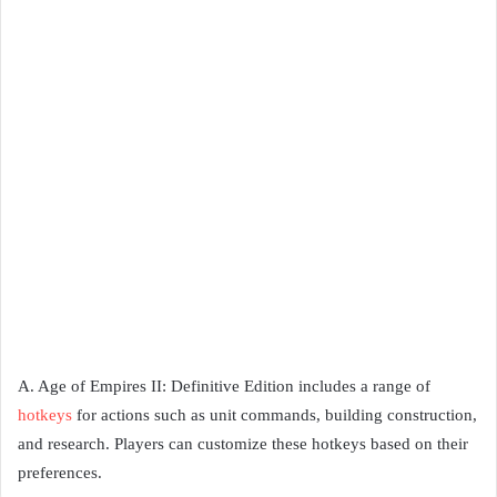
A. Age of Empires II: Definitive Edition includes a range of
hotkeys
for actions such as unit commands, building construction,
and research. Players can customize these hotkeys based on their
preferences.