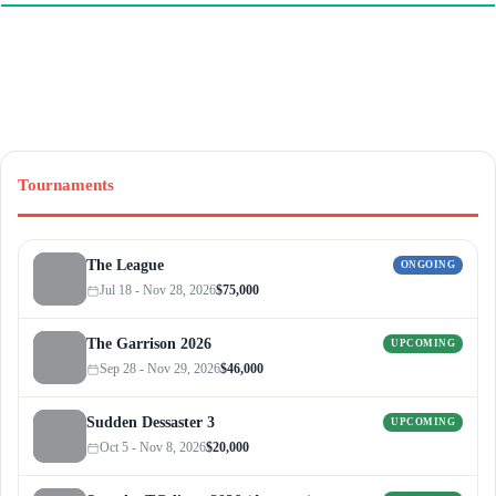
Tournaments
The League
ONGOING
Jul 18 - Nov 28, 2026
$75,000
The Garrison 2026
UPCOMING
Sep 28 - Nov 29, 2026
$46,000
Sudden Dessaster 3
UPCOMING
Oct 5 - Nov 8, 2026
$20,000