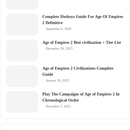
Complete Hotkeys Guide For Age Of Empires
2 Definitive
September 6, 2020
Age of Empires 2 Best civilization + Tier List
December 29, 2023
Age of Empires 2 Civilizations Complete
Guide
January 18, 2023
Play The Campaigns of Age of Empires 2 In
Chronological Order
December 5, 2021