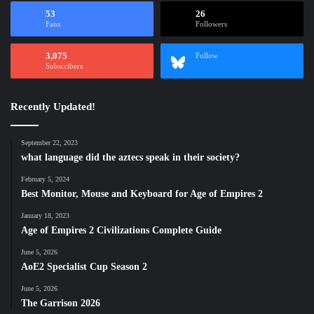
53
26
Fans
Followers
3,075
Follow
Subscribers
Recently Updated!
September 22, 2023
what language did the aztecs speak in their society?
February 5, 2024
Best Monitor, Mouse and Keyboard for Age of Empires 2
January 18, 2023
Age of Empires 2 Civilizations Complete Guide
June 5, 2026
AoE2 Specialist Cup Season 2
June 5, 2026
The Garrison 2026