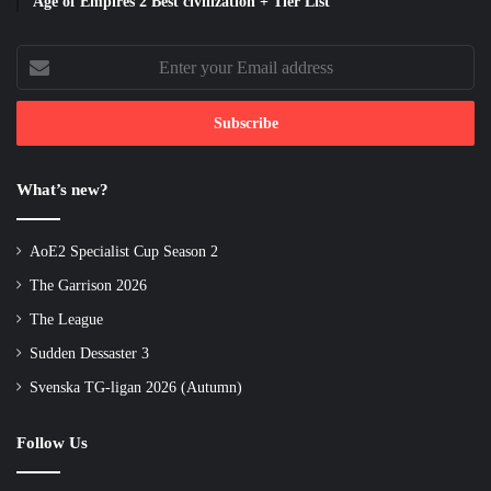
Age of Empires 2 Best civilization + Tier List
Enter
your
Email
address
What’s new?
AoE2 Specialist Cup Season 2
The Garrison 2026
The League
Sudden Dessaster 3
Svenska TG-ligan 2026 (Autumn)
Follow Us