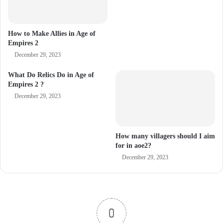
How to Make Allies in Age of
Empires 2
December 29, 2023
What Do Relics Do in Age of
Empires 2 ?
December 29, 2023
How many villagers should I aim
for in aoe2?
December 29, 2023
0