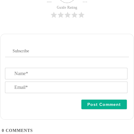
Guide Rating
Subscribe
N
a
m
E
e
m
*
a
i
l
*
0
COMMENTS