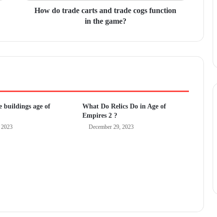
How do trade carts and trade cogs function
in the game?
 buildings age of
What Do Relics Do in Age of
Empires 2 ?
 2023
December 29, 2023