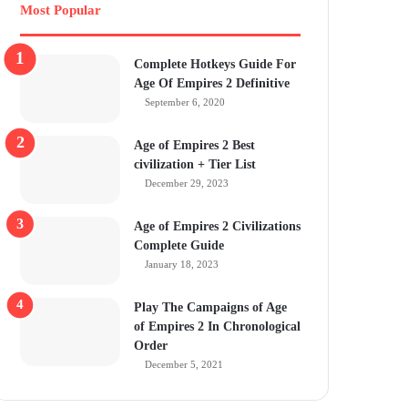
Most Popular
Complete Hotkeys Guide For
Age Of Empires 2 Definitive
September 6, 2020
Age of Empires 2 Best
civilization + Tier List
December 29, 2023
Age of Empires 2 Civilizations
Complete Guide
January 18, 2023
Play The Campaigns of Age
of Empires 2 In Chronological
Order
December 5, 2021