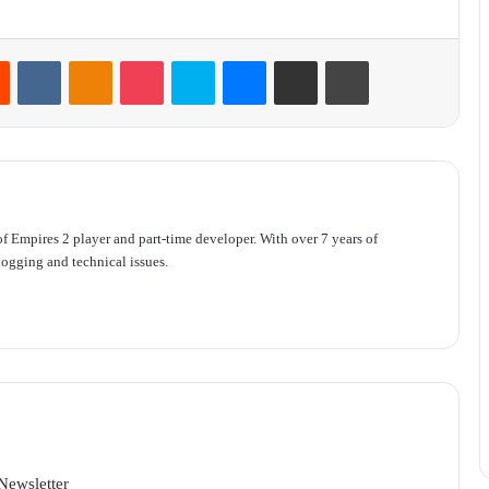
Reddit
VKontakte
Odnoklassniki
Pocket
Skype
Messenger
Share via Email
Print
f Empires 2 player and part-time developer. With over 7 years of
ogging and technical issues.
Newsletter