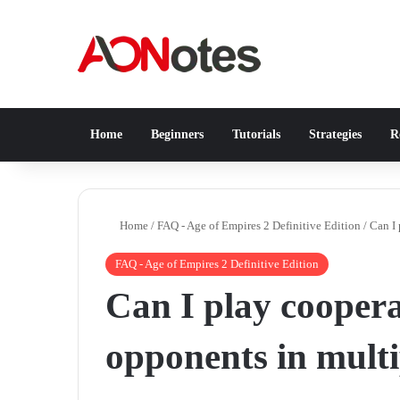
Home
Beginners
Tutorials
Strategies
Re
Home
/
FAQ - Age of Empires 2 Definitive Edition
/
Can I 
FAQ - Age of Empires 2 Definitive Edition
Can I play coopera
opponents in mult