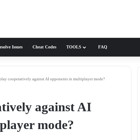
solve Issues
Cheat Codes
TOOLS
FAQ
play cooperatively against AI opponents in multiplayer mode?
tively against AI
iplayer mode?