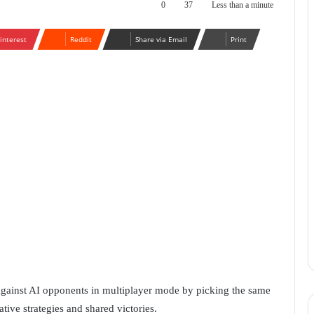
0
37
Less than a minute
interest
Reddit
Share via Email
Print
against AI opponents in multiplayer mode by picking the same
tive strategies and shared victories.