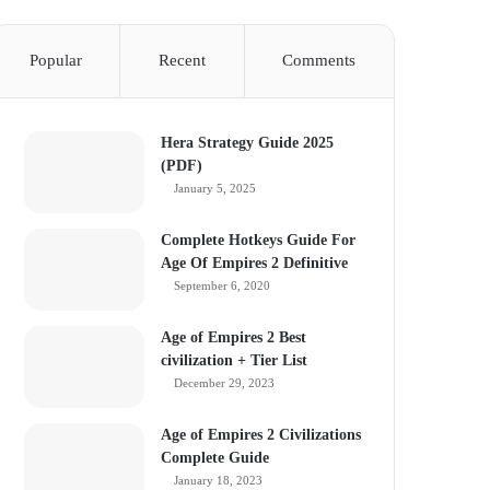
Popular
Recent
Comments
Hera Strategy Guide 2025
(PDF)
January 5, 2025
Complete Hotkeys Guide For
Age Of Empires 2 Definitive
September 6, 2020
Age of Empires 2 Best
civilization + Tier List
December 29, 2023
Age of Empires 2 Civilizations
Complete Guide
January 18, 2023