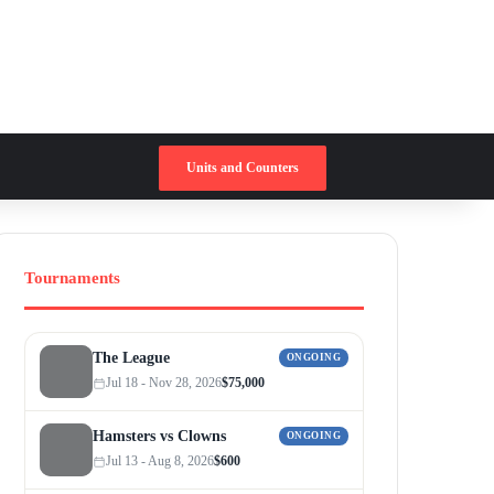
Switch skin
Search for
Units and Counters
Tournaments
The League
ONGOING
Jul 18 - Nov 28, 2026
$75,000
Hamsters vs Clowns
ONGOING
Jul 13 - Aug 8, 2026
$600