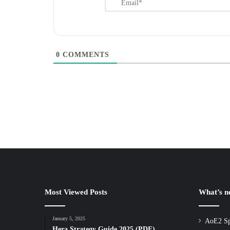
0
COMMENTS
Most Viewed Posts
What’s 
January 5, 2025
AoE2 Sp
Hera Strategy Guide 2025 (PDF)