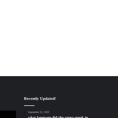
Recently Updated!
September 22, 2023
what language did the aztecs speak in