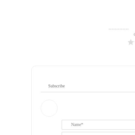
Subscribe