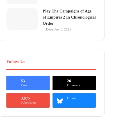
Play The Campaigns of Age
of Empires 2 In Chronological
Order
December 5, 2021
Follow Us
53
26
Fans
Followers
3,075
Follow
Subscribers