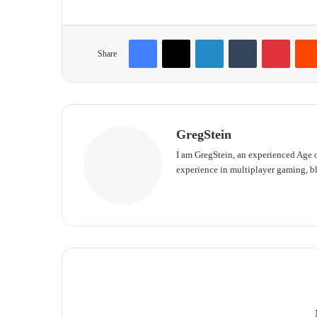
Facebook
X
LinkedIn
Tumblr
Pinterest
Share
GregStein
I am GregStein, an experienced Age o
experience in multiplayer gaming, bl
We
bsit
e