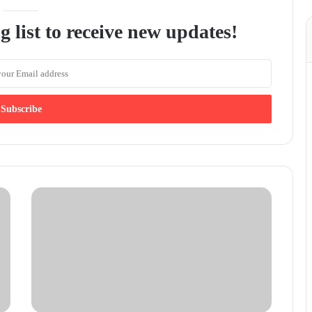
g list to receive new updates!