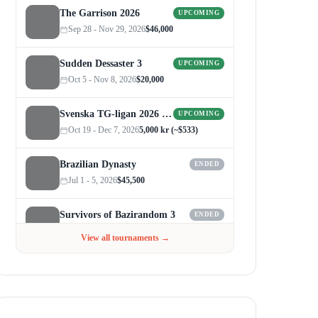
The Garrison 2026
UPCOMING
Sep 28 - Nov 29, 2026
$46,000
Sudden Dessaster 3
UPCOMING
Oct 5 - Nov 8, 2026
$20,000
Svenska TG-ligan 2026 (Autumn)
UPCOMING
Oct 19 - Dec 7, 2026
5,000 kr (~$533)
Brazilian Dynasty
ENDED
Jul 1 - 5, 2026
$45,500
Survivors of Bazirandom 3
ENDED
Jun 4 - Jul 6, 2026
$300
View all tournaments →