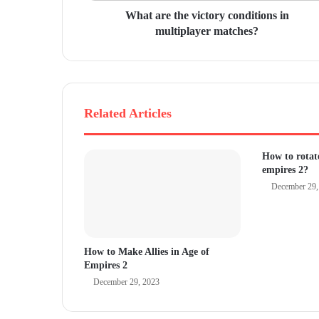
r
What are the victory conditions in
e
multiplayer matches?
s
s
Related Articles
How to rotate
empires 2?
December 29,
How to Make Allies in Age of
Empires 2
December 29, 2023