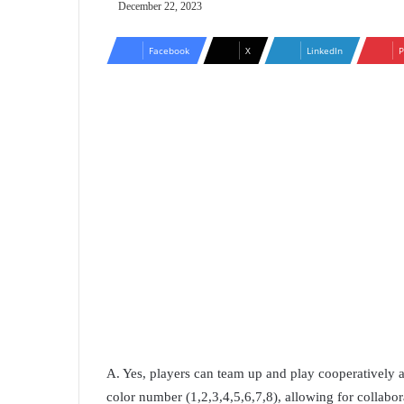
December 22, 2023
Facebook
X
LinkedIn
P
A. Yes, players can team up and play cooperatively 
color number (1,2,3,4,5,6,7,8), allowing for collabora