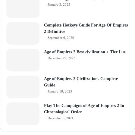
January 5, 2025
Complete Hotkeys Guide For Age Of Empires
2 Definitive
September 6, 2020
Age of Empires 2 Best civilization + Tier List
December 29, 2023
Age of Empires 2 Civilizations Complete
Guide
January 18, 2023
Play The Campaigns of Age of Empires 2 In
Chronological Order
December 5, 2021