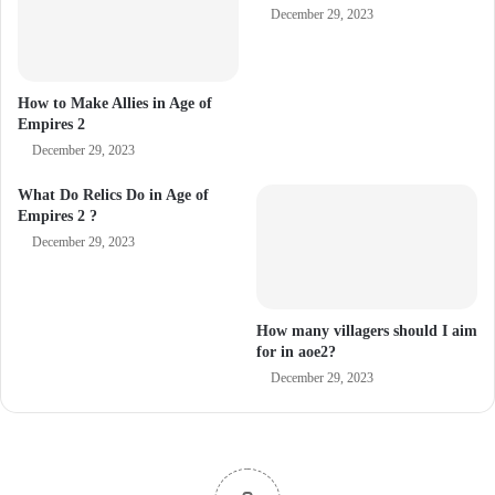
December 29, 2023
How to Make Allies in Age of
Empires 2
December 29, 2023
What Do Relics Do in Age of
Empires 2 ?
December 29, 2023
How many villagers should I aim
for in aoe2?
December 29, 2023