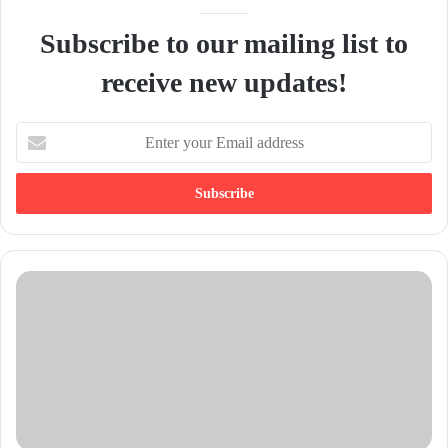
Subscribe to our mailing list to
receive new updates!
E
n
t
e
r
y
o
u
r
E
m
a
i
l
a
d