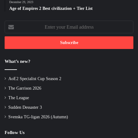
December 29, 2023
Age of Empires 2 Best civilization + Tier List
Enter
your
Email
address
What’s new?
AoE2 Specialist Cup Season 2
The Garrison 2026
The League
Sudden Dessaster 3
Svenska TG-ligan 2026 (Autumn)
Follow Us