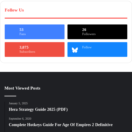
Follow Us
53
26
Fans
Followers
3,075
Follow
Subscribers
Most Viewed Posts
January 5, 2025
Hera Strategy Guide 2025 (PDF)
September 6, 2020
Complete Hotkeys Guide For Age Of Empires 2 Definitive