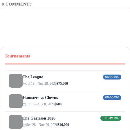
0
COMMENTS
Tournaments
The League
ONGOING
Jul 18 - Nov 28, 2026
$75,000
Hamsters vs Clowns
ONGOING
Jul 13 - Aug 8, 2026
$600
The Garrison 2026
UPCOMING
Sep 28 - Nov 29, 2026
$46,000