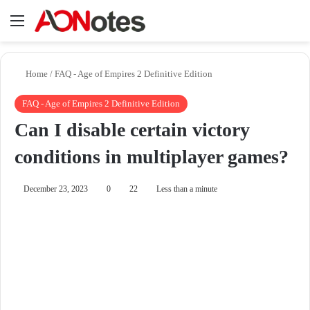
Menu
Se
Home
/
FAQ - Age of Empires 2 Definitive Edition
FAQ - Age of Empires 2 Definitive Edition
Can I disable certain victory
conditions in multiplayer games?
December 23, 2023
0
22
Less than a minute