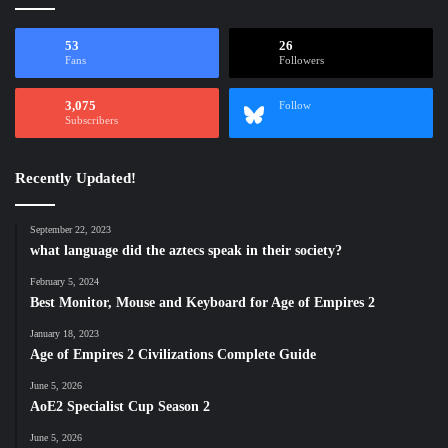
53
26
Fans
Followers
3,075
Follow
Subscribers
Recently Updated!
September 22, 2023
what language did the aztecs speak in their society?
February 5, 2024
Best Monitor, Mouse and Keyboard for Age of Empires 2
January 18, 2023
Age of Empires 2 Civilizations Complete Guide
June 5, 2026
AoE2 Specialist Cup Season 2
June 5, 2026