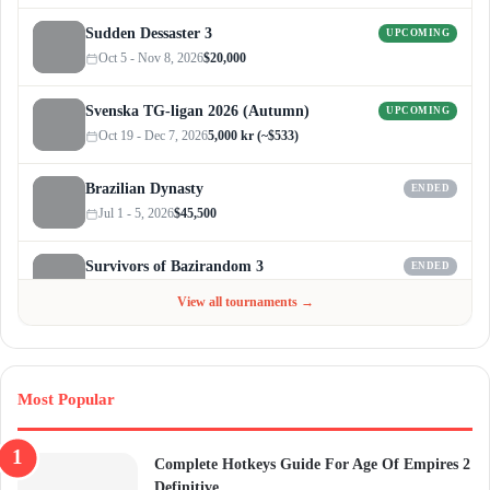
Sudden Dessaster 3
UPCOMING
Oct 5 - Nov 8, 2026
$20,000
Svenska TG-ligan 2026 (Autumn)
UPCOMING
Oct 19 - Dec 7, 2026
5,000 kr (~$533)
Brazilian Dynasty
ENDED
Jul 1 - 5, 2026
$45,500
Survivors of Bazirandom 3
ENDED
Jun 4 - Jul 6, 2026
$300
View all tournaments →
Most Popular
Complete Hotkeys Guide For Age Of Empires 2
Definitive