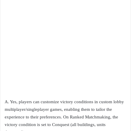
A. Yes, players can customize victory conditions in custom lobby
multiplayer/singleplayer games, enabling them to tailor the
experience to their preferences. On Ranked Matchmaking, the
victory condition is set to Conquest (all buildings, units