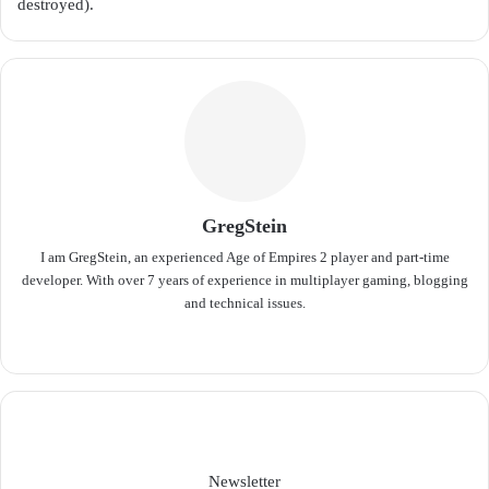
destroyed).
GregStein
I am GregStein, an experienced Age of Empires 2 player and part-time
developer. With over 7 years of experience in multiplayer gaming, blogging
and technical issues.
We
bsit
e
Newsletter