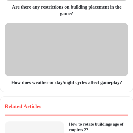
d
Are there any restrictions on building placement in the
r
game?
e
s
s
How does weather or day/night cycles affect gameplay?
Related Articles
How to rotate buildings age of
empires 2?