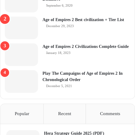
September 6, 2020
Age of Empires 2 Best civilization + Tier List
December 29, 2023
Age of Empires 2 Civilizations Complete Guide
January 18, 2023
Play The Campaigns of Age of Empires 2 In
Chronological Order
December 5, 2021
Popular
Recent
Comments
Hera Strategy Guide 2025 (PDF)