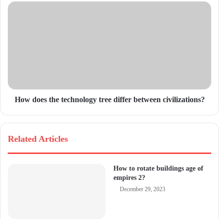
e
s
s
How does the technology tree differ between civilizations?
Related Articles
How to rotate buildings age of
empires 2?
December 29, 2023