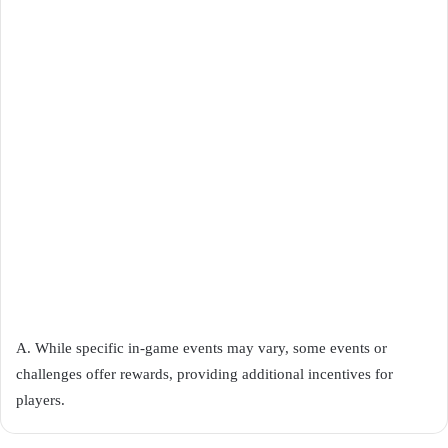
A. While specific in-game events may vary, some events or
challenges offer rewards, providing additional incentives for
players.