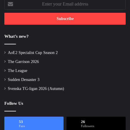
Enter
your
Email
address
What’s new?
AoE2 Specialist Cup Season 2
The Garrison 2026
The League
Sudden Dessaster 3
Svenska TG-ligan 2026 (Autumn)
Follow Us
53
26
Fans
Followers