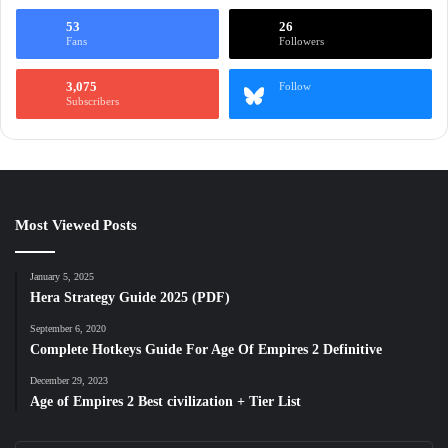
53
26
Fans
Followers
3,075
Follow
Subscribers
Most Viewed Posts
January 5, 2025
Hera Strategy Guide 2025 (PDF)
September 6, 2020
Complete Hotkeys Guide For Age Of Empires 2 Definitive
December 29, 2023
Age of Empires 2 Best civilization + Tier List