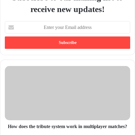
receive new updates!
E
n
t
e
r
y
o
u
r
E
m
a
i
l
a
d
d
How does the tribute system work in multiplayer matches?
r