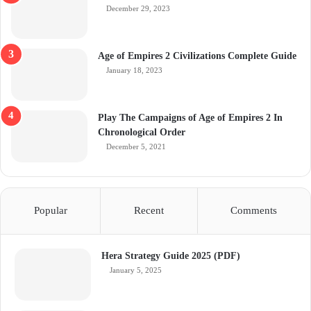
December 29, 2023
Age of Empires 2 Civilizations Complete Guide
January 18, 2023
Play The Campaigns of Age of Empires 2 In
Chronological Order
December 5, 2021
Popular
Recent
Comments
Hera Strategy Guide 2025 (PDF)
January 5, 2025