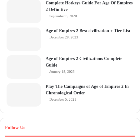
Complete Hotkeys Guide For Age Of Empires
2 Definitive
September 6, 2020
Age of Empires 2 Best civilization + Tier List
December 29, 2023
Age of Empires 2 Civilizations Complete
Guide
January 18, 2023
Play The Campaigns of Age of Empires 2 In
Chronological Order
December 5, 2021
Follow Us