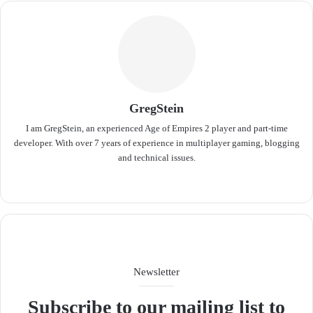
GregStein
I am GregStein, an experienced Age of Empires 2 player and part-time
developer. With over 7 years of experience in multiplayer gaming, blogging
and technical issues.
We
bsit
e
Newsletter
Subscribe to our mailing list to