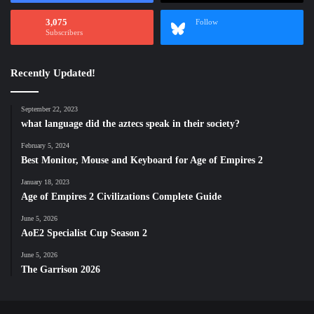
3,075
Follow
Subscribers
Recently Updated!
September 22, 2023
what language did the aztecs speak in their society?
February 5, 2024
Best Monitor, Mouse and Keyboard for Age of Empires 2
January 18, 2023
Age of Empires 2 Civilizations Complete Guide
June 5, 2026
AoE2 Specialist Cup Season 2
June 5, 2026
The Garrison 2026