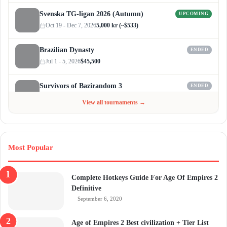
Svenska TG-ligan 2026 (Autumn)
UPCOMING
Oct 19 - Dec 7, 2026
5,000 kr (~$533)
Brazilian Dynasty
ENDED
Jul 1 - 5, 2026
$45,500
Survivors of Bazirandom 3
ENDED
Jun 4 - Jul 6, 2026
$300
View all tournaments →
Most Popular
Complete Hotkeys Guide For Age Of Empires 2
Definitive
September 6, 2020
Age of Empires 2 Best civilization + Tier List