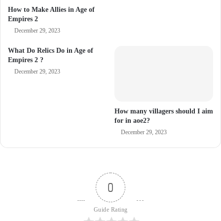
How to Make Allies in Age of
Empires 2
December 29, 2023
What Do Relics Do in Age of
Empires 2 ?
December 29, 2023
How many villagers should I aim
for in aoe2?
December 29, 2023
0
Guide Rating