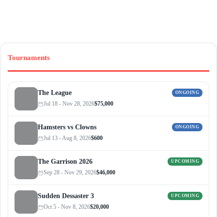
Tournaments
The League
ONGOING
Jul 18 - Nov 28, 2026
$75,000
Hamsters vs Clowns
ONGOING
Jul 13 - Aug 8, 2026
$600
The Garrison 2026
UPCOMING
Sep 28 - Nov 29, 2026
$46,000
Sudden Dessaster 3
UPCOMING
Oct 5 - Nov 8, 2026
$20,000