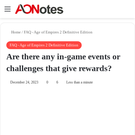
Menu
Se
Home
/
FAQ - Age of Empires 2 Definitive Edition
FAQ - Age of Empires 2 Definitive Edition
Are there any in-game events or
challenges that give rewards?
December 24, 2023
0
6
Less than a minute