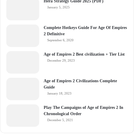
Hera Strategy Guide 2025 (PDF)
January 5, 2025
Complete Hotkeys Guide For Age Of Empires
2 Definitive
September 6, 2020
Age of Empires 2 Best civilization + Tier List
December 29, 2023
Age of Empires 2 Civilizations Complete
Guide
January 18, 2023
Play The Campaigns of Age of Empires 2 In
Chronological Order
December 5, 2021