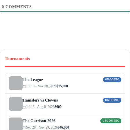
0
COMMENTS
Tournaments
The League
ONGOING
Jul 18 - Nov 28, 2026
$75,000
Hamsters vs Clowns
ONGOING
Jul 13 - Aug 8, 2026
$600
The Garrison 2026
UPCOMING
Sep 28 - Nov 29, 2026
$46,000