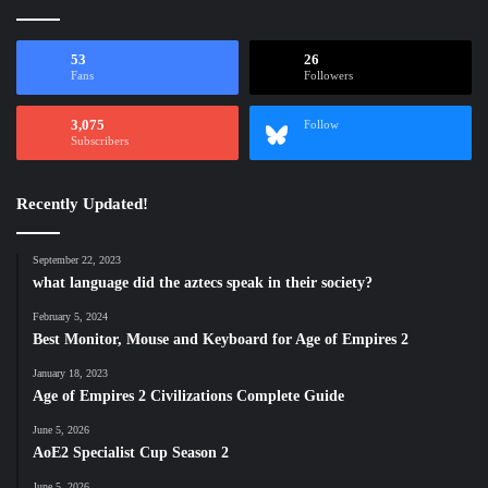
53
26
Fans
Followers
3,075
Follow
Subscribers
Recently Updated!
September 22, 2023
what language did the aztecs speak in their society?
February 5, 2024
Best Monitor, Mouse and Keyboard for Age of Empires 2
January 18, 2023
Age of Empires 2 Civilizations Complete Guide
June 5, 2026
AoE2 Specialist Cup Season 2
June 5, 2026