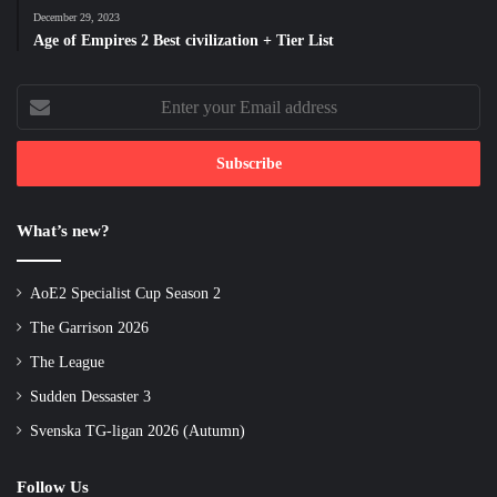
December 29, 2023
Age of Empires 2 Best civilization + Tier List
Enter
your
Email
address
What’s new?
AoE2 Specialist Cup Season 2
The Garrison 2026
The League
Sudden Dessaster 3
Svenska TG-ligan 2026 (Autumn)
Follow Us