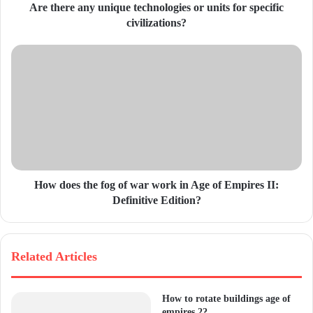
d
Are there any unique technologies or units for specific
r
civilizations?
e
s
s
How does the fog of war work in Age of Empires II:
Definitive Edition?
Related Articles
How to rotate buildings age of
empires 2?