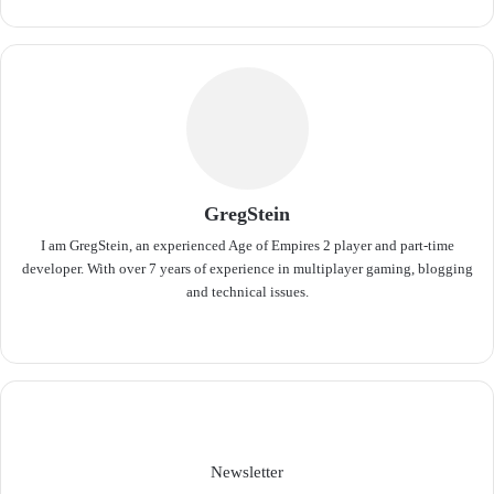
GregStein
I am GregStein, an experienced Age of Empires 2 player and part-time
developer. With over 7 years of experience in multiplayer gaming, blogging
and technical issues.
We
bsit
e
Newsletter