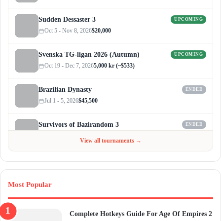
Sudden Dessaster 3
UPCOMING
Oct 5 - Nov 8, 2026
$20,000
Svenska TG-ligan 2026 (Autumn)
UPCOMING
Oct 19 - Dec 7, 2026
5,000 kr (~$533)
Brazilian Dynasty
ENDED
Jul 1 - 5, 2026
$45,500
Survivors of Bazirandom 3
ENDED
Jun 4 - Jul 6, 2026
$300
View all tournaments →
Most Popular
Complete Hotkeys Guide For Age Of Empires 2