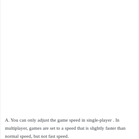
A. You can only adjust the game speed in single-player . In
multiplayer, games are set to a speed that is slightly faster than
normal speed, but not fast speed.