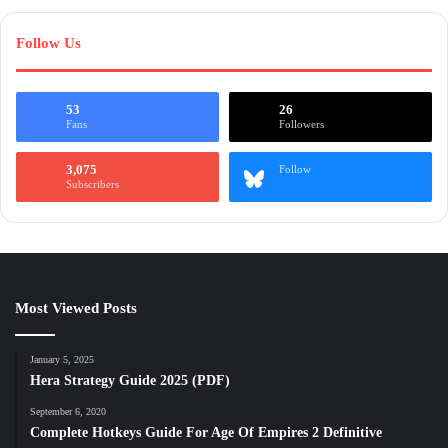
Follow Us
53
26
Fans
Followers
3,075
Follow
Subscribers
Most Viewed Posts
January 5, 2025
Hera Strategy Guide 2025 (PDF)
September 6, 2020
Complete Hotkeys Guide For Age Of Empires 2 Definitive