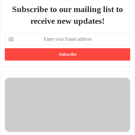
Subscribe to our mailing list to
receive new updates!
E
n
t
e
r
y
o
u
r
E
m
a
i
l
a
d