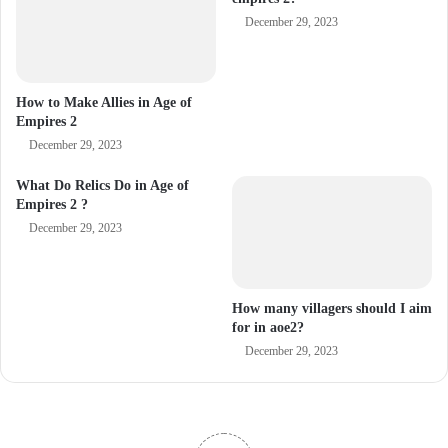
December 29, 2023
How to Make Allies in Age of
Empires 2
December 29, 2023
What Do Relics Do in Age of
Empires 2 ?
December 29, 2023
How many villagers should I aim
for in aoe2?
December 29, 2023