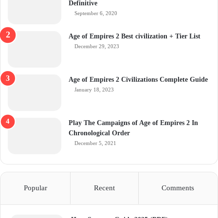
Definitive
September 6, 2020
Age of Empires 2 Best civilization + Tier List
December 29, 2023
Age of Empires 2 Civilizations Complete Guide
January 18, 2023
Play The Campaigns of Age of Empires 2 In
Chronological Order
December 5, 2021
Popular
Recent
Comments