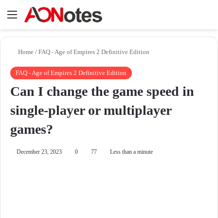
Menu
Se
Home
/
FAQ - Age of Empires 2 Definitive Edition
FAQ - Age of Empires 2 Definitive Edition
Can I change the game speed in
single-player or multiplayer
games?
December 23, 2023
0
77
Less than a minute